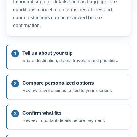
Important supplier details such as baggage, fare
conditions, cancellation terms, resort fees and
cabin restrictions can be reviewed before
confirmation.
Tell us about your trip
Share destination, dates, travelers and priorities.
Compare personalized options
Review travel choices suited to your request.
Confirm what fits
Review important details before payment.