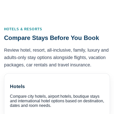
HOTELS & RESORTS
Compare Stays Before You Book
Review hotel, resort, all-inclusive, family, luxury and
adults-only stay options alongside flights, vacation
packages, car rentals and travel insurance.
Hotels
Compare city hotels, airport hotels, boutique stays
and international hotel options based on destination,
dates and room needs.