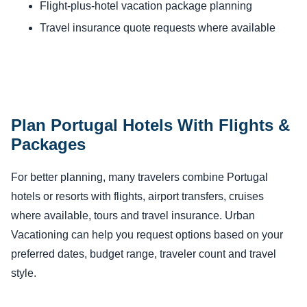
Flight-plus-hotel vacation package planning
Travel insurance quote requests where available
Plan Portugal Hotels With Flights &
Packages
For better planning, many travelers combine Portugal
hotels or resorts with flights, airport transfers, cruises
where available, tours and travel insurance. Urban
Vacationing can help you request options based on your
preferred dates, budget range, traveler count and travel
style.