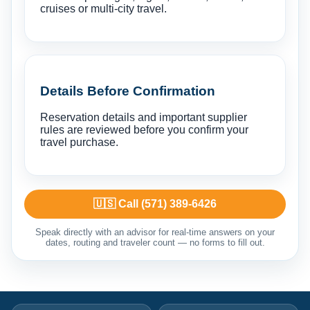
cruises or multi-city travel.
Details Before Confirmation
Reservation details and important supplier
rules are reviewed before you confirm your
travel purchase.
🇺🇸 Call (571) 389-6426
Speak directly with an advisor for real-time answers on your
dates, routing and traveler count — no forms to fill out.