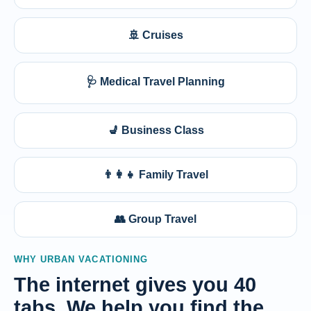
🚢 Cruises
🩺 Medical Travel Planning
💺 Business Class
👨‍👩‍👧 Family Travel
👥 Group Travel
WHY URBAN VACATIONING
The internet gives you 40
tabs. We help you find the