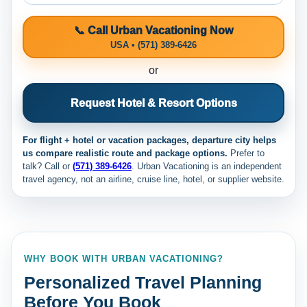
📞 Call Urban Vacationing Now
USA • (571) 389-6426
or
Request Hotel & Resort Options
For flight + hotel or vacation packages, departure city helps
us compare realistic route and package options.
Prefer to
talk? Call
or
(571) 389-6426
. Urban Vacationing is an independent
travel agency, not an airline, cruise line, hotel, or supplier website.
WHY BOOK WITH URBAN VACATIONING?
Personalized Travel Planning
Before You Book