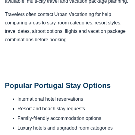
available, multi-city travel and vacation package planning.
Travelers often contact Urban Vacationing for help
comparing areas to stay, room categories, resort styles,
travel dates, airport options, flights and vacation package
combinations before booking.
Popular Portugal Stay Options
International hotel reservations
Resort and beach stay requests
Family-friendly accommodation options
Luxury hotels and upgraded room categories