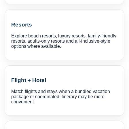
Resorts
Explore beach resorts, luxury resorts, family-friendly
resorts, adults-only resorts and all-inclusive-style
options where available.
Flight + Hotel
Match flights and stays when a bundled vacation
package or coordinated itinerary may be more
convenient.