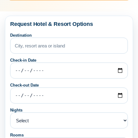
Request Hotel & Resort Options
Destination
Check-in Date
Check-out Date
Nights
Rooms