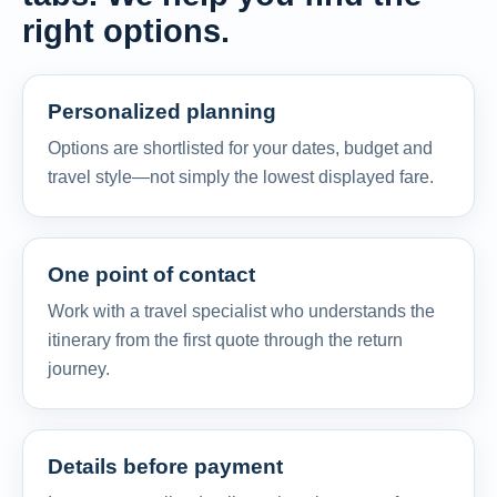
right options.
Personalized planning
Options are shortlisted for your dates, budget and
travel style—not simply the lowest displayed fare.
One point of contact
Work with a travel specialist who understands the
itinerary from the first quote through the return
journey.
Details before payment