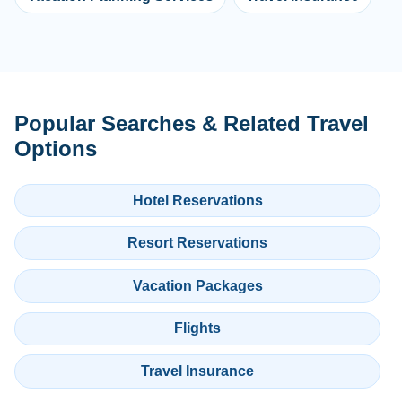
Popular Searches & Related Travel
Options
Hotel Reservations
Resort Reservations
Vacation Packages
Flights
Travel Insurance