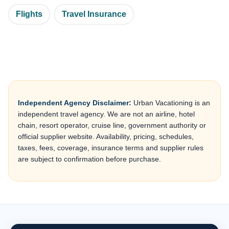
Flights
Travel Insurance
Independent Agency Disclaimer:
Urban Vacationing is an
independent travel agency. We are not an airline, hotel
chain, resort operator, cruise line, government authority or
official supplier website. Availability, pricing, schedules,
taxes, fees, coverage, insurance terms and supplier rules
are subject to confirmation before purchase.