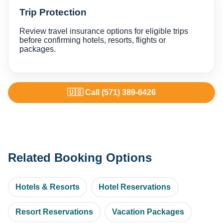
Trip Protection
Review travel insurance options for eligible trips
before confirming hotels, resorts, flights or
packages.
🇺🇸 Call (571) 389-6426
Related Booking Options
Hotels & Resorts
Hotel Reservations
Resort Reservations
Vacation Packages