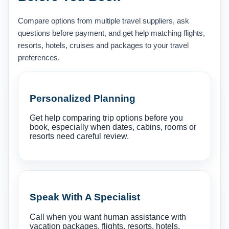
Compare options from multiple travel suppliers, ask
questions before payment, and get help matching flights,
resorts, hotels, cruises and packages to your travel
preferences.
Personalized Planning
Get help comparing trip options before you
book, especially when dates, cabins, rooms or
resorts need careful review.
Speak With A Specialist
Call when you want human assistance with
vacation packages, flights, resorts, hotels,