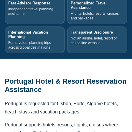
Fast Advisor Response
Personalized Travel
Assistance
Independent travel planning
Flights, hotels, resorts, cruises
assistance
and packages
International Vacation
Transparent Disclosure
Planning
Not an airline, hotel, resort or
For travelers planning trips
cruise line website
across global destinations
Portugal Hotel & Resort Reservation
Assistance
Portugal is requested for Lisbon, Porto, Algarve hotels,
beach stays and vacation packages.
Portugal supports hotels, resorts, flights, cruises where