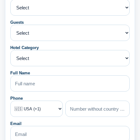
Guests
Hotel Category
Full Name
Phone
Email