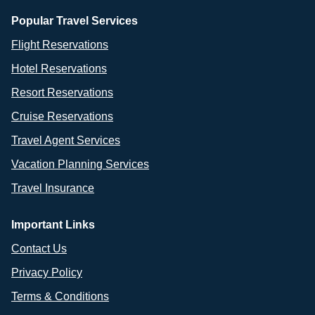
Popular Travel Services
Flight Reservations
Hotel Reservations
Resort Reservations
Cruise Reservations
Travel Agent Services
Vacation Planning Services
Travel Insurance
Important Links
Contact Us
Privacy Policy
Terms & Conditions