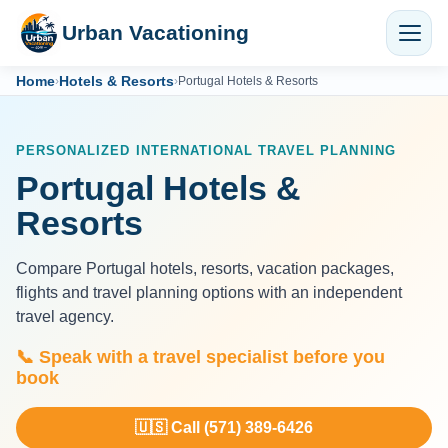
Urban Vacationing
Home
Hotels & Resorts
›
›
Portugal Hotels & Resorts
PERSONALIZED INTERNATIONAL TRAVEL PLANNING
Portugal Hotels &
Resorts
Compare Portugal hotels, resorts, vacation packages,
flights and travel planning options with an independent
travel agency.
📞 Speak with a travel specialist before you
book
🇺🇸 Call (571) 389-6426