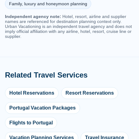
Family, luxury and honeymoon planning
Independent agency note:
Hotel, resort, airline and supplier
names are referenced for destination planning context only.
Urban Vacationing is an independent travel agency and does not
imply official affiliation with any airline, hotel, resort, cruise line or
supplier.
Related Travel Services
Hotel Reservations
Resort Reservations
Portugal Vacation Packages
Flights to Portugal
Vacation Planning Services
Travel Insurance