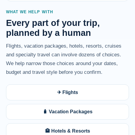
WHAT WE HELP WITH
Every part of your trip,
planned by a human
Flights, vacation packages, hotels, resorts, cruises
and specialty travel can involve dozens of choices.
We help narrow those choices around your dates,
budget and travel style before you confirm.
✈ Flights
🧳 Vacation Packages
🏨 Hotels & Resorts