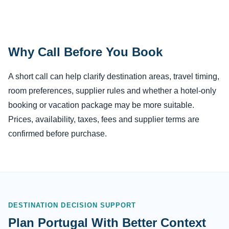
Why Call Before You Book
A short call can help clarify destination areas, travel timing,
room preferences, supplier rules and whether a hotel-only
booking or vacation package may be more suitable.
Prices, availability, taxes, fees and supplier terms are
confirmed before purchase.
DESTINATION DECISION SUPPORT
Plan Portugal With Better Context