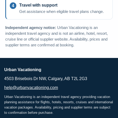
Travel with support
Get assistance when eligible travel plans change.
Independent agency notice:
Urban Vacationing is an
independent travel agency and is not an airline, hotel, resort,
cruise line or official supplier website. Availability, prices and
supplier terms are confirmed at booking.
Urban Vacationing
4503 Brisebois Dr NW, Calgary, AB T2L 2G3
help@urbanvacationing.com
Urban Vacationing is an independent travel agency providing vacation
planning assistance for flights, hotels, resorts, cruises and international
vacation packages. Availability, pricing and supplier terms are subject
to confirmation before purchase.