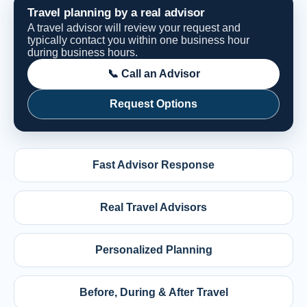
Travel planning by a real advisor
A travel advisor will review your request and
typically contact you within one business hour
during business hours.
📞 Call an Advisor
Request Options
Fast Advisor Response
Real Travel Advisors
Personalized Planning
Before, During & After Travel