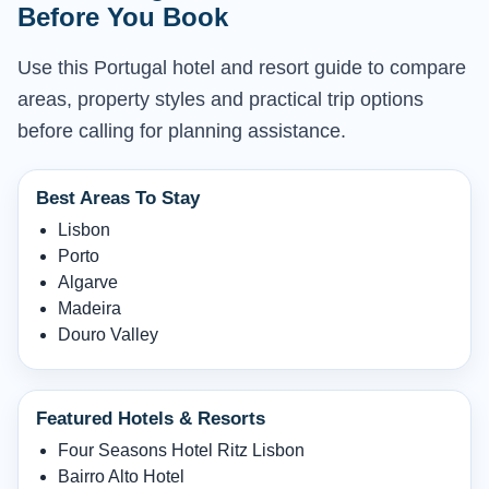
Before You Book
Use this Portugal hotel and resort guide to compare
areas, property styles and practical trip options
before calling for planning assistance.
Best Areas To Stay
Lisbon
Porto
Algarve
Madeira
Douro Valley
Featured Hotels & Resorts
Four Seasons Hotel Ritz Lisbon
Bairro Alto Hotel