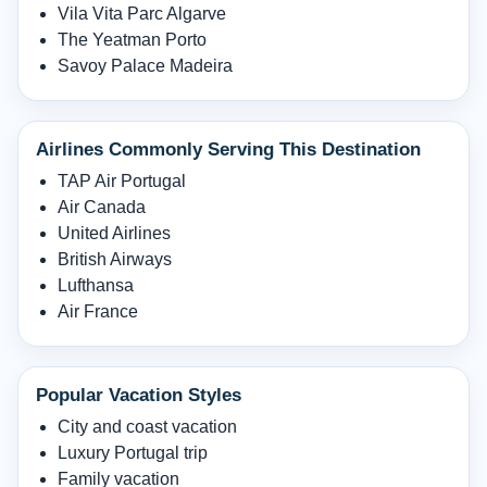
Vila Vita Parc Algarve
The Yeatman Porto
Savoy Palace Madeira
Airlines Commonly Serving This Destination
TAP Air Portugal
Air Canada
United Airlines
British Airways
Lufthansa
Air France
Popular Vacation Styles
City and coast vacation
Luxury Portugal trip
Family vacation