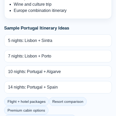
Wine and culture trip
Europe combination itinerary
Sample Portugal Itinerary Ideas
5 nights: Lisbon + Sintra
7 nights: Lisbon + Porto
10 nights: Portugal + Algarve
14 nights: Portugal + Spain
Flight + hotel packages
Resort comparison
Premium cabin options