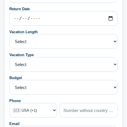
Return Date
Vacation Length
Vacation Type
Budget
Phone
Email