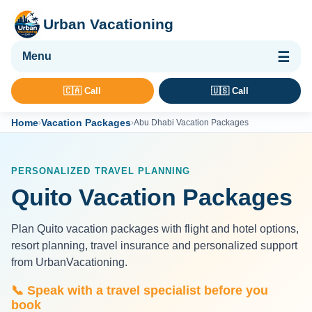
Urban Vacationing
🌴 Vacation Packages
🇨🇦 Call
🇺🇸 Call
✈ Flights
Home
Vacation Packages
›
›
Abu Dhabi Vacation Packages
🏨 Hotels & Resorts
🚢 Cruises
PERSONALIZED TRAVEL PLANNING
🚗 Car Rental
Quito Vacation Packages
🛡 Travel Insurance
Plan Quito vacation packages with flight and hotel options,
resort planning, travel insurance and personalized support
from UrbanVacationing.
📞 Speak with a travel specialist before you
book