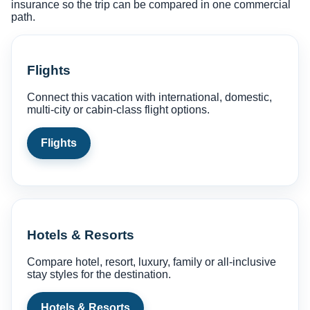
insurance so the trip can be compared in one commercial
path.
Flights
Connect this vacation with international, domestic,
multi-city or cabin-class flight options.
Flights
Hotels & Resorts
Compare hotel, resort, luxury, family or all-inclusive
stay styles for the destination.
Hotels & Resorts