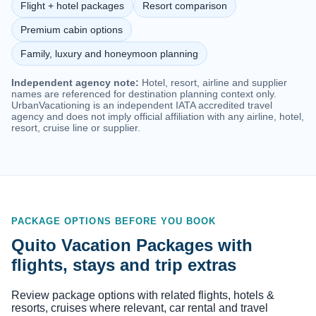
Flight + hotel packages
Resort comparison
Premium cabin options
Family, luxury and honeymoon planning
Independent agency note:
Hotel, resort, airline and supplier
names are referenced for destination planning context only.
UrbanVacationing is an independent IATA accredited travel
agency and does not imply official affiliation with any airline, hotel,
resort, cruise line or supplier.
PACKAGE OPTIONS BEFORE YOU BOOK
Quito Vacation Packages with
flights, stays and trip extras
Review package options with related flights, hotels &
resorts, cruises where relevant, car rental and travel