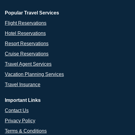
Popular Travel Services
Flight Reservations
Hotel Reservations
Resort Reservations
Cruise Reservations
Travel Agent Services
Vacation Planning Services
Travel Insurance
Important Links
Contact Us
Privacy Policy
Terms & Conditions