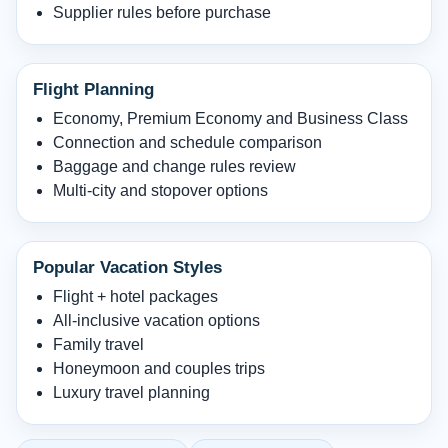
Supplier rules before purchase
Flight Planning
Economy, Premium Economy and Business Class
Connection and schedule comparison
Baggage and change rules review
Multi-city and stopover options
Popular Vacation Styles
Flight + hotel packages
All-inclusive vacation options
Family travel
Honeymoon and couples trips
Luxury travel planning