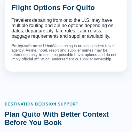
Flight Options For Quito
Travelers departing from or to the U.S. may have
multiple routing and airline options depending on
dates, departure city, fare rules, cabin class,
baggage requirements and supplier availability.
Policy-safe note:
UrbanVacationing is an independent travel
agency. Airline, hotel, resort and supplier names may be
referenced only to describe possible travel options and do not
imply official affiliation, endorsement or supplier ownership.
DESTINATION DECISION SUPPORT
Plan Quito With Better Context
Before You Book