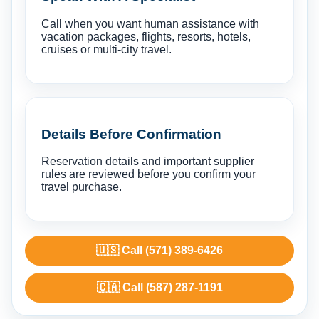
Call when you want human assistance with
vacation packages, flights, resorts, hotels,
cruises or multi-city travel.
Details Before Confirmation
Reservation details and important supplier
rules are reviewed before you confirm your
travel purchase.
🇺🇸 Call (571) 389-6426
🇨🇦 Call (587) 287-1191