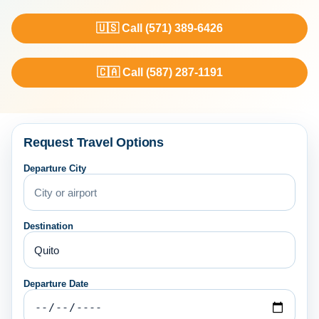
🇺🇸 Call (571) 389-6426
🇨🇦 Call (587) 287-1191
Request Travel Options
Departure City
Destination
Departure Date