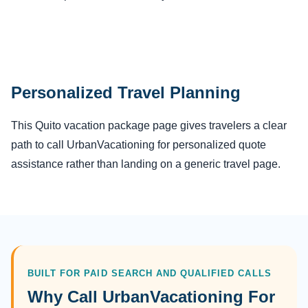
Personalized Travel Planning
This Quito vacation package page gives travelers a clear
path to call UrbanVacationing for personalized quote
assistance rather than landing on a generic travel page.
BUILT FOR PAID SEARCH AND QUALIFIED CALLS
Why Call UrbanVacationing For