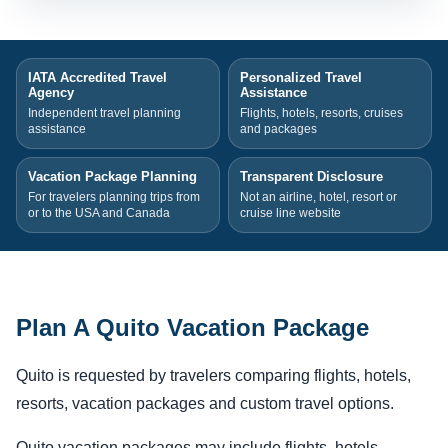
IATA Accredited Travel
Personalized Travel
Agency
Assistance
Independent travel planning
Flights, hotels, resorts, cruises
assistance
and packages
Vacation Package Planning
Transparent Disclosure
For travelers planning trips from
Not an airline, hotel, resort or
or to the USA and Canada
cruise line website
Plan A Quito Vacation Package
Quito is requested by travelers comparing flights, hotels,
resorts, vacation packages and custom travel options.
Quito vacation packages may include flights, hotels,