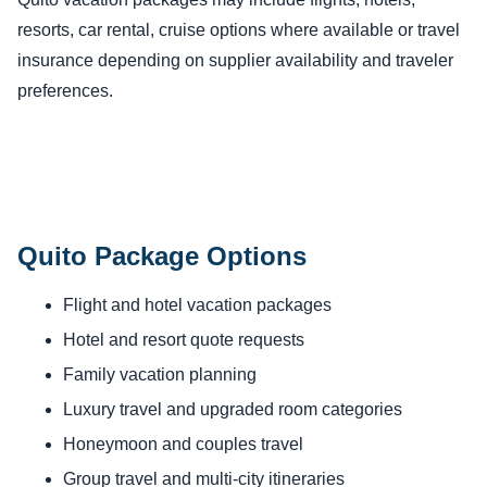
resorts, car rental, cruise options where available or travel
insurance depending on supplier availability and traveler
preferences.
Quito Package Options
Flight and hotel vacation packages
Hotel and resort quote requests
Family vacation planning
Luxury travel and upgraded room categories
Honeymoon and couples travel
Group travel and multi-city itineraries