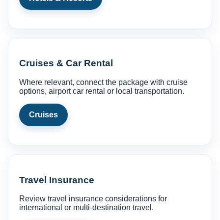
Cruises & Car Rental
Where relevant, connect the package with cruise
options, airport car rental or local transportation.
Cruises
Travel Insurance
Review travel insurance considerations for
international or multi-destination travel.