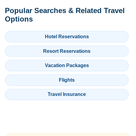
Popular Searches & Related Travel
Options
Hotel Reservations
Resort Reservations
Vacation Packages
Flights
Travel Insurance