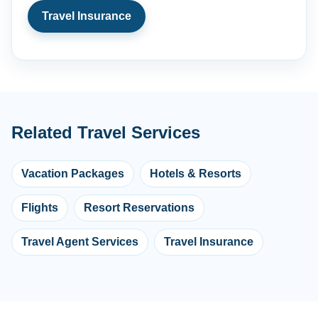
Travel Insurance
Related Travel Services
Vacation Packages
Hotels & Resorts
Flights
Resort Reservations
Travel Agent Services
Travel Insurance