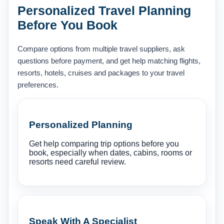
Personalized Travel Planning
Before You Book
Compare options from multiple travel suppliers, ask
questions before payment, and get help matching flights,
resorts, hotels, cruises and packages to your travel
preferences.
Personalized Planning
Get help comparing trip options before you
book, especially when dates, cabins, rooms or
resorts need careful review.
Speak With A Specialist