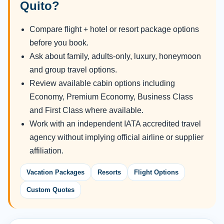
Quito?
Compare flight + hotel or resort package options
before you book.
Ask about family, adults-only, luxury, honeymoon
and group travel options.
Review available cabin options including
Economy, Premium Economy, Business Class
and First Class where available.
Work with an independent IATA accredited travel
agency without implying official airline or supplier
affiliation.
Vacation Packages
Resorts
Flight Options
Custom Quotes