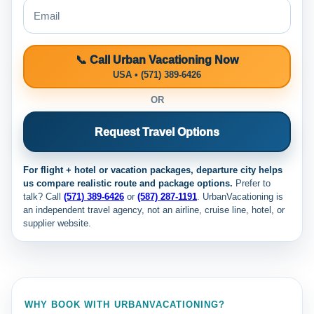
📞 Call Urban Vacationing Now
USA • (571) 389-6426
OR
Request Travel Options
For flight + hotel or vacation packages, departure city helps
us compare realistic route and package options.
Prefer to
talk? Call
(571) 389-6426
or
(587) 287-1191
. UrbanVacationing is
an independent travel agency, not an airline, cruise line, hotel, or
supplier website.
WHY BOOK WITH URBANVACATIONING?