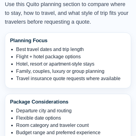
Use this Quito planning section to compare where
to stay, how to travel, and what style of trip fits your
travelers before requesting a quote.
Planning Focus
Best travel dates and trip length
Flight + hotel package options
Hotel, resort or apartment-style stays
Family, couples, luxury or group planning
Travel insurance quote requests where available
Package Considerations
Departure city and routing
Flexible date options
Room category and traveler count
Budget range and preferred experience