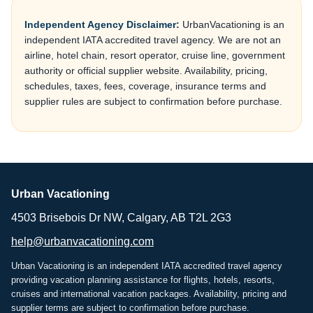
Independent Agency Disclaimer:
UrbanVacationing is an
independent IATA accredited travel agency. We are not an
airline, hotel chain, resort operator, cruise line, government
authority or official supplier website. Availability, pricing,
schedules, taxes, fees, coverage, insurance terms and
supplier rules are subject to confirmation before purchase.
Urban Vacationing
4503 Brisebois Dr NW, Calgary, AB T2L 2G3
help@urbanvacationing.com
Urban Vacationing is an independent IATA accredited travel agency
providing vacation planning assistance for flights, hotels, resorts,
cruises and international vacation packages. Availability, pricing and
supplier terms are subject to confirmation before purchase.