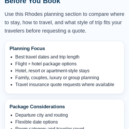
Before You Book
Use this Rhodes planning section to compare where
to stay, how to travel, and what style of trip fits your
travelers before requesting a quote.
Planning Focus
Best travel dates and trip length
Flight + hotel package options
Hotel, resort or apartment-style stays
Family, couples, luxury or group planning
Travel insurance quote requests where available
Package Considerations
Departure city and routing
Flexible date options
Room category and traveler count