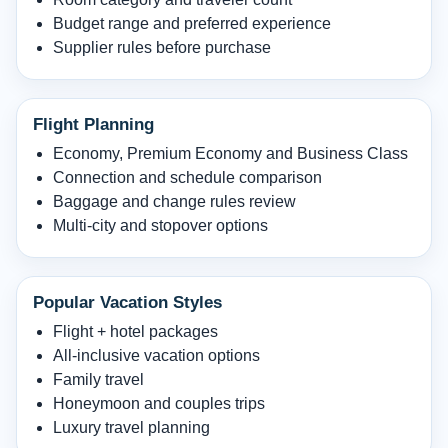
Budget range and preferred experience
Supplier rules before purchase
Flight Planning
Economy, Premium Economy and Business Class
Connection and schedule comparison
Baggage and change rules review
Multi-city and stopover options
Popular Vacation Styles
Flight + hotel packages
All-inclusive vacation options
Family travel
Honeymoon and couples trips
Luxury travel planning