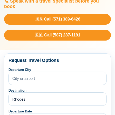
📞 Speak with a travel specialist before you
book
🇺🇸 Call (571) 389-6426
🇨🇦 Call (587) 287-1191
Request Travel Options
Departure City
Destination
Departure Date