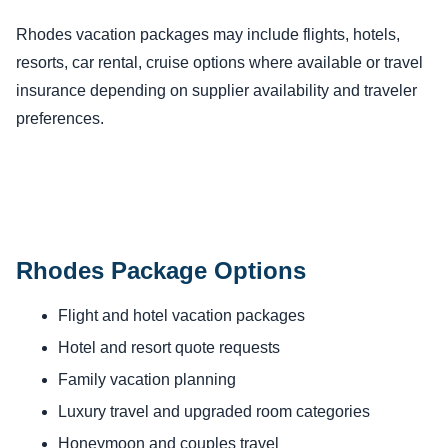
Rhodes vacation packages may include flights, hotels,
resorts, car rental, cruise options where available or travel
insurance depending on supplier availability and traveler
preferences.
Rhodes Package Options
Flight and hotel vacation packages
Hotel and resort quote requests
Family vacation planning
Luxury travel and upgraded room categories
Honeymoon and couples travel