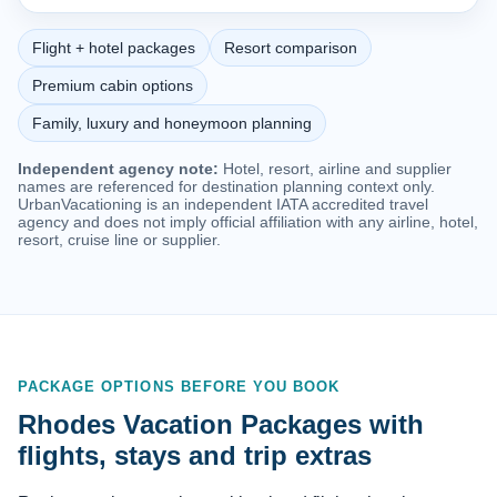
Flight + hotel packages
Resort comparison
Premium cabin options
Family, luxury and honeymoon planning
Independent agency note:
Hotel, resort, airline and supplier
names are referenced for destination planning context only.
UrbanVacationing is an independent IATA accredited travel
agency and does not imply official affiliation with any airline, hotel,
resort, cruise line or supplier.
PACKAGE OPTIONS BEFORE YOU BOOK
Rhodes Vacation Packages with
flights, stays and trip extras