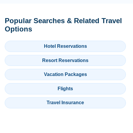
Popular Searches & Related Travel
Options
Hotel Reservations
Resort Reservations
Vacation Packages
Flights
Travel Insurance