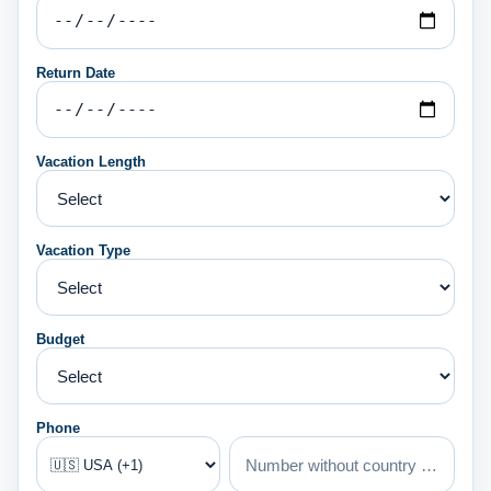
Return Date
Vacation Length
Vacation Type
Budget
Phone