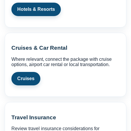
Hotels & Resorts
Cruises & Car Rental
Where relevant, connect the package with cruise
options, airport car rental or local transportation.
Cruises
Travel Insurance
Review travel insurance considerations for