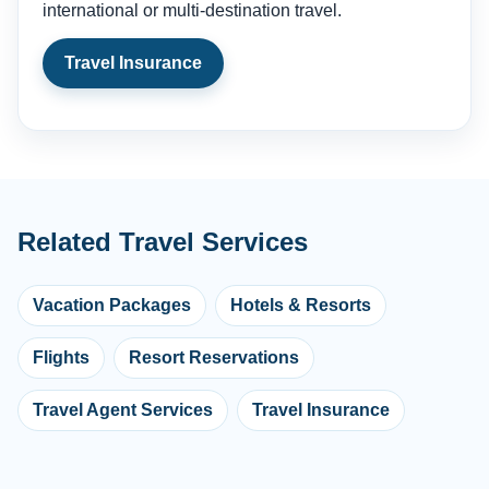
international or multi-destination travel.
Travel Insurance
Related Travel Services
Vacation Packages
Hotels & Resorts
Flights
Resort Reservations
Travel Agent Services
Travel Insurance