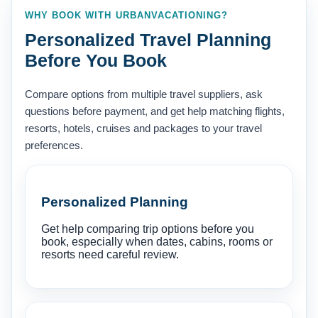
WHY BOOK WITH URBANVACATIONING?
Personalized Travel Planning
Before You Book
Compare options from multiple travel suppliers, ask
questions before payment, and get help matching flights,
resorts, hotels, cruises and packages to your travel
preferences.
Personalized Planning
Get help comparing trip options before you
book, especially when dates, cabins, rooms or
resorts need careful review.