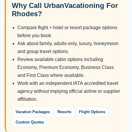
Why Call UrbanVacationing For
Rhodes?
Compare flight + hotel or resort package options
before you book.
Ask about family, adults-only, luxury, honeymoon
and group travel options.
Review available cabin options including
Economy, Premium Economy, Business Class
and First Class where available.
Work with an independent IATA accredited travel
agency without implying official airline or supplier
affiliation.
Vacation Packages
Resorts
Flight Options
Custom Quotes