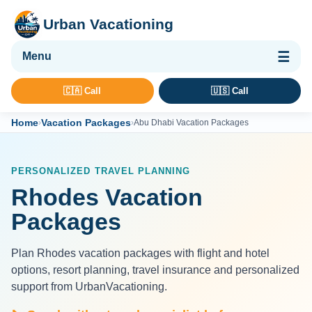
Urban Vacationing
🌴 Vacation Packages
🇨🇦 Call
🇺🇸 Call
✈ Flights
Home
Vacation Packages
›
›
Abu Dhabi Vacation Packages
🏨 Hotels & Resorts
🚢 Cruises
PERSONALIZED TRAVEL PLANNING
🚗 Car Rental
Rhodes Vacation
🛡 Travel Insurance
Packages
Plan Rhodes vacation packages with flight and hotel
options, resort planning, travel insurance and personalized
support from UrbanVacationing.