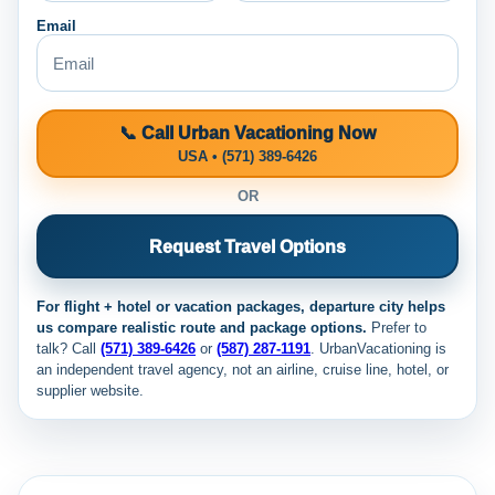
Email
📞 Call Urban Vacationing Now
USA • (571) 389-6426
OR
Request Travel Options
For flight + hotel or vacation packages, departure city helps
us compare realistic route and package options.
Prefer to
talk? Call
(571) 389-6426
or
(587) 287-1191
. UrbanVacationing is
an independent travel agency, not an airline, cruise line, hotel, or
supplier website.