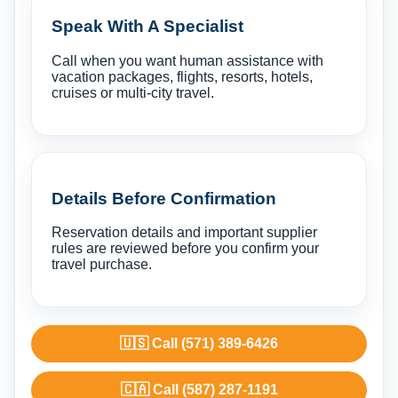
Speak With A Specialist
Call when you want human assistance with
vacation packages, flights, resorts, hotels,
cruises or multi-city travel.
Details Before Confirmation
Reservation details and important supplier
rules are reviewed before you confirm your
travel purchase.
🇺🇸 Call (571) 389-6426
🇨🇦 Call (587) 287-1191