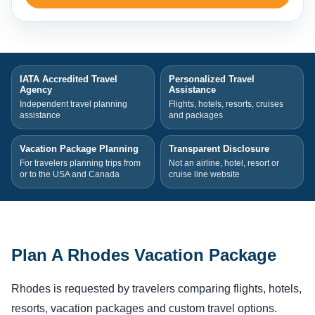
IATA Accredited Travel
Personalized Travel
Agency
Assistance
Independent travel planning
Flights, hotels, resorts, cruises
assistance
and packages
Vacation Package Planning
Transparent Disclosure
For travelers planning trips from
Not an airline, hotel, resort or
or to the USA and Canada
cruise line website
Plan A Rhodes Vacation Package
Rhodes is requested by travelers comparing flights, hotels,
resorts, vacation packages and custom travel options.