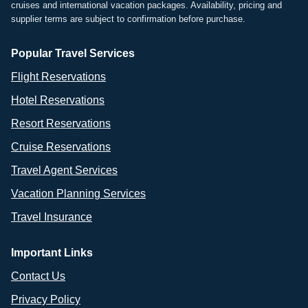
cruises and international vacation packages. Availability, pricing and
supplier terms are subject to confirmation before purchase.
Popular Travel Services
Flight Reservations
Hotel Reservations
Resort Reservations
Cruise Reservations
Travel Agent Services
Vacation Planning Services
Travel Insurance
Important Links
Contact Us
Privacy Policy