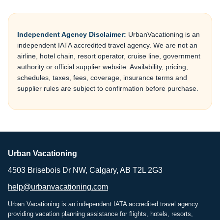
Independent Agency Disclaimer:
UrbanVacationing is an
independent IATA accredited travel agency. We are not an
airline, hotel chain, resort operator, cruise line, government
authority or official supplier website. Availability, pricing,
schedules, taxes, fees, coverage, insurance terms and
supplier rules are subject to confirmation before purchase.
Urban Vacationing
4503 Brisebois Dr NW, Calgary, AB T2L 2G3
help@urbanvacationing.com
Urban Vacationing is an independent IATA accredited travel agency
providing vacation planning assistance for flights, hotels, resorts,