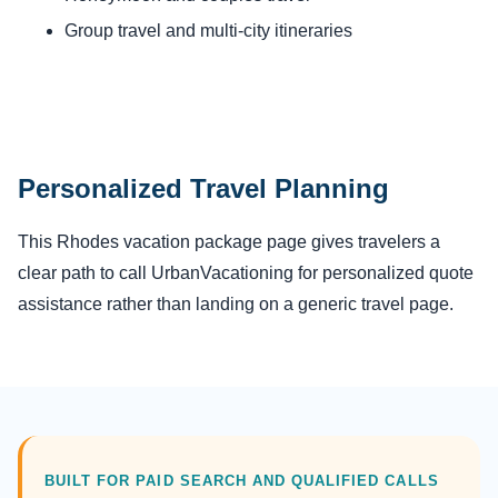
Group travel and multi-city itineraries
Personalized Travel Planning
This Rhodes vacation package page gives travelers a
clear path to call UrbanVacationing for personalized quote
assistance rather than landing on a generic travel page.
BUILT FOR PAID SEARCH AND QUALIFIED CALLS