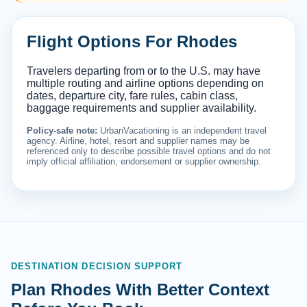
Flight Options For Rhodes
Travelers departing from or to the U.S. may have
multiple routing and airline options depending on
dates, departure city, fare rules, cabin class,
baggage requirements and supplier availability.
Policy-safe note:
UrbanVacationing is an independent travel
agency. Airline, hotel, resort and supplier names may be
referenced only to describe possible travel options and do not
imply official affiliation, endorsement or supplier ownership.
DESTINATION DECISION SUPPORT
Plan Rhodes With Better Context