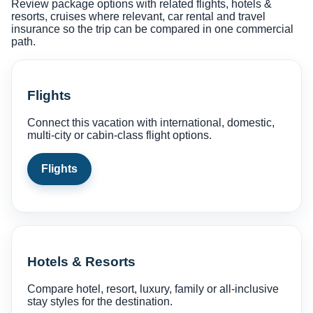
Review package options with related flights, hotels &
resorts, cruises where relevant, car rental and travel
insurance so the trip can be compared in one commercial
path.
Flights
Connect this vacation with international, domestic,
multi-city or cabin-class flight options.
Flights
Hotels & Resorts
Compare hotel, resort, luxury, family or all-inclusive
stay styles for the destination.