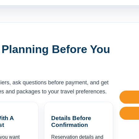
 Planning Before You
liers, ask questions before payment, and get
ises and packages to your travel preferences.
ith A
Details Before
st
Confirmation
 you want
Reservation details and