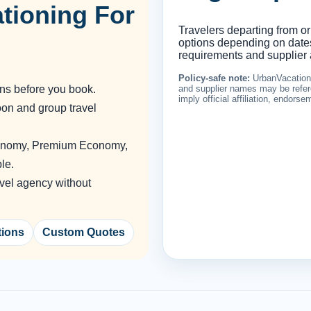
tioning For
Travelers departing from or
options depending on dates,
requirements and supplier a
Policy-safe note:
UrbanVacationin
ons before you book.
and supplier names may be refere
imply official affiliation, endors
oon and group travel
conomy, Premium Economy,
le.
vel agency without
tions
Custom Quotes