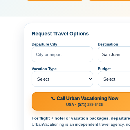
Request Travel Options
Departure City
Destination
Vacation Type
Budget
📞 Call Urban Vacationing Now
USA • (571) 389-6426
For flight + hotel or vacation packages, departur
UrbanVacationing is an independent travel agency, not a