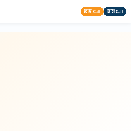
🇨🇦 Call
🇺🇸 Call