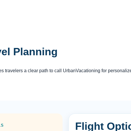
vel Planning
travelers a clear path to call UrbanVacationing for personaliz
Flight Opt
LS