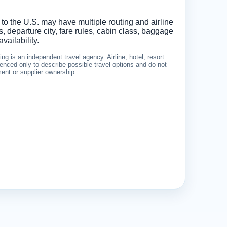
 to the U.S. may have multiple routing and airline
 departure city, fare rules, cabin class, baggage
vailability.
g is an independent travel agency. Airline, hotel, resort
nced only to describe possible travel options and do not
ement or supplier ownership.