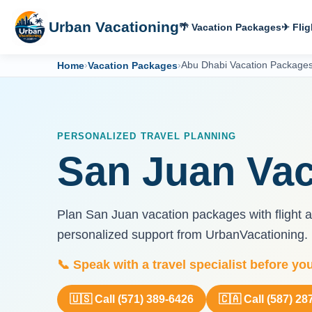
Urban Vacationing
🌴 Vacation Packages
✈ Flig
Home
›
Vacation Packages
›
Abu Dhabi Vacation Package
PERSONALIZED TRAVEL PLANNING
San Juan Vac
Plan San Juan vacation packages with flight an
personalized support from UrbanVacationing.
📞 Speak with a travel specialist before yo
🇺🇸 Call (571) 389-6426
🇨🇦 Call (587) 28