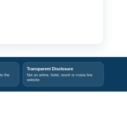
Transparent Disclosure
 to the
Not an airline, hotel, resort or cruise line
website