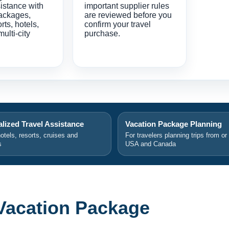
istance with
important supplier rules
ackages,
are reviewed before you
orts, hotels,
confirm your travel
multi-city
purchase.
lized Travel Assistance
Vacation Package Planning
hotels, resorts, cruises and
For travelers planning trips from or
s
USA and Canada
Vacation Package