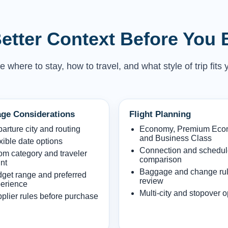
etter Context Before You
here to stay, how to travel, and what style of trip fits 
ge Considerations
Flight Planning
arture city and routing
Economy, Premium Ec
and Business Class
xible date options
Connection and schedu
m category and traveler
comparison
nt
Baggage and change ru
get range and preferred
review
erience
Multi-city and stopover o
plier rules before purchase