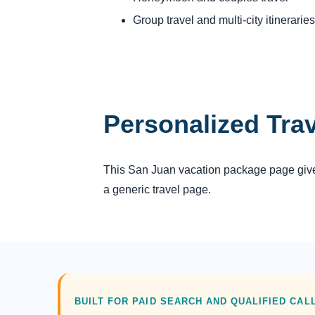
Group travel and multi-city itineraries
Personalized Tra
This San Juan vacation package page gives 
a generic travel page.
BUILT FOR PAID SEARCH AND QUALIFIED CAL