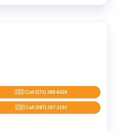
🇺🇸 Call (571) 389-6426
🇨🇦 Call (587) 287-1191