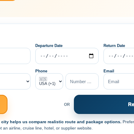
Departure Date
Return Date
Phone
Email
Re
OR
e city helps us compare realistic route and package options.
Prefer
n airline, cruise line, hotel, or supplier website.