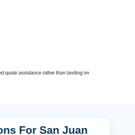
ed quote assistance rather than landing on
ions For San Juan