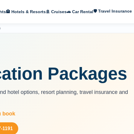
🛡 Travel Insurance
hts
🏨 Hotels & Resorts
🚢 Cruises
🚗 Car Rental
s
ation Packages
d hotel options, resort planning, travel insurance and
u book
7-1191