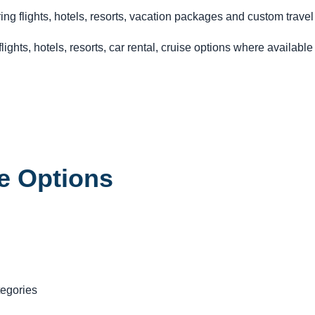
ng flights, hotels, resorts, vacation packages and custom travel
ghts, hotels, resorts, car rental, cruise options where availabl
e Options
tegories