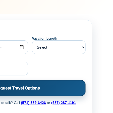
Vacation Length
quest Travel Options
 to talk? Call
(571) 389-6426
or
(587) 287-1191
.