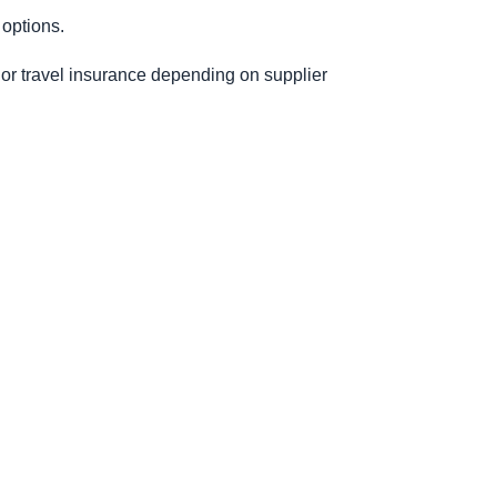
 options.
e or travel insurance depending on supplier