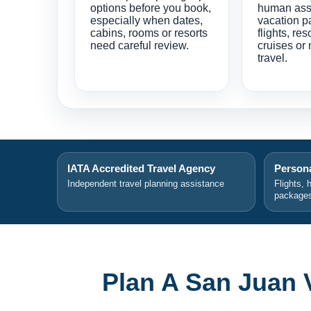
options before you book,
human ass
especially when dates,
vacation p
cabins, rooms or resorts
flights, res
need careful review.
cruises or 
travel.
IATA Accredited Travel Agency
Persona
Independent travel planning assistance
Flights, 
package
Plan A San Juan 