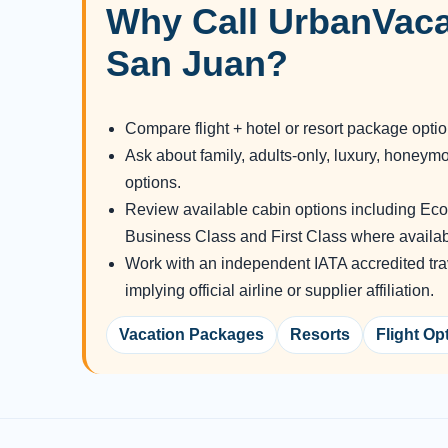
Why Call UrbanVaca
San Juan?
Compare flight + hotel or resort package opti
Ask about family, adults-only, luxury, honeym
options.
Review available cabin options including E
Business Class and First Class where availab
Work with an independent IATA accredited tra
implying official airline or supplier affiliation.
Vacation Packages
Resorts
Flight Op