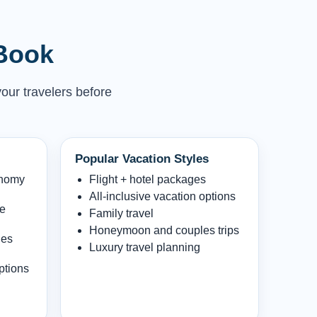
 Book
your travelers before
Popular Vacation Styles
onomy
Flight + hotel packages
All-inclusive vacation options
le
Family travel
Honeymoon and couples trips
les
Luxury travel planning
ptions