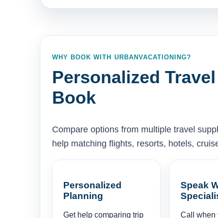
WHY BOOK WITH URBANVACATIONING?
Personalized Travel
Book
Compare options from multiple travel supp
help matching flights, resorts, hotels, cru
Personalized
Speak W
Planning
Speciali
Get help comparing trip
Call when