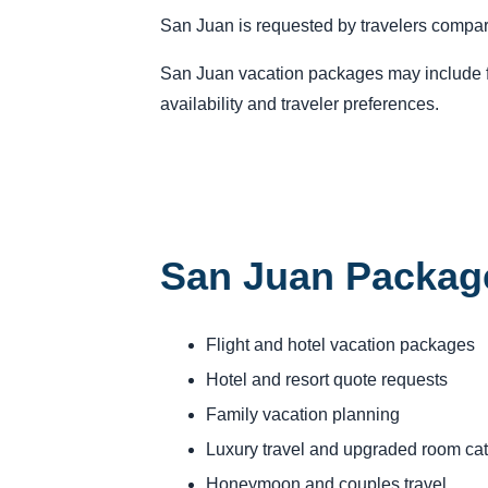
San Juan is requested by travelers compari
San Juan vacation packages may include fli
availability and traveler preferences.
San Juan Packag
Flight and hotel vacation packages
Hotel and resort quote requests
Family vacation planning
Luxury travel and upgraded room ca
Honeymoon and couples travel