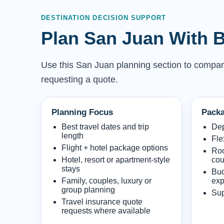
DESTINATION DECISION SUPPORT
Plan San Juan With B
Use this San Juan planning section to compare w
requesting a quote.
Planning Focus
Packa
Best travel dates and trip
Dep
length
Fle
Flight + hotel package options
Roo
Hotel, resort or apartment-style
cou
stays
Bud
Family, couples, luxury or
exp
group planning
Sup
Travel insurance quote
requests where available