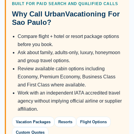
BUILT FOR PAID SEARCH AND QUALIFIED CALLS
Why Call UrbanVacationing For
Sao Paulo?
Compare flight + hotel or resort package options
before you book.
Ask about family, adults-only, luxury, honeymoon
and group travel options.
Review available cabin options including
Economy, Premium Economy, Business Class
and First Class where available.
Work with an independent IATA accredited travel
agency without implying official airline or supplier
affiliation.
Vacation Packages
Resorts
Flight Options
Custom Quotes