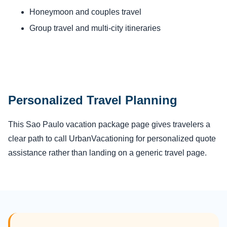
Honeymoon and couples travel
Group travel and multi-city itineraries
Personalized Travel Planning
This Sao Paulo vacation package page gives travelers a
clear path to call UrbanVacationing for personalized quote
assistance rather than landing on a generic travel page.