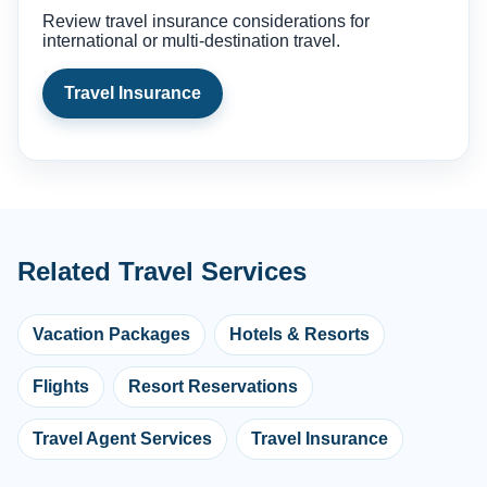
Review travel insurance considerations for
international or multi-destination travel.
Travel Insurance
Related Travel Services
Vacation Packages
Hotels & Resorts
Flights
Resort Reservations
Travel Agent Services
Travel Insurance