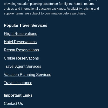
providing vacation planning assistance for flights, hotels, resorts,
cruises and international vacation packages. Availability, pricing and
supplier terms are subject to confirmation before purchase.
Popular Travel Services
Flight Reservations
Hotel Reservations
Resort Reservations
Cruise Reservations
Travel Agent Services
Vacation Planning Services
Travel Insurance
Important Links
Contact Us