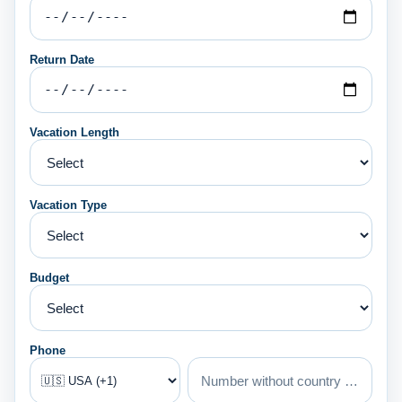
Return Date
Vacation Length
Vacation Type
Budget
Phone