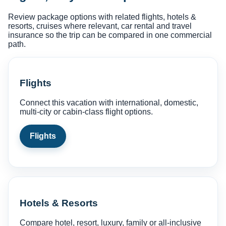
Review package options with related flights, hotels &
resorts, cruises where relevant, car rental and travel
insurance so the trip can be compared in one commercial
path.
Flights
Connect this vacation with international, domestic,
multi-city or cabin-class flight options.
Flights
Hotels & Resorts
Compare hotel, resort, luxury, family or all-inclusive