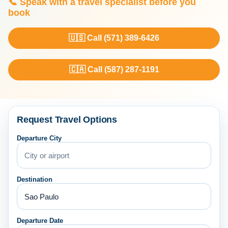
📞 Speak with a travel specialist before you
book
🇺🇸 Call (571) 389-6426
🇨🇦 Call (587) 287-1191
Request Travel Options
Departure City
Destination
Departure Date