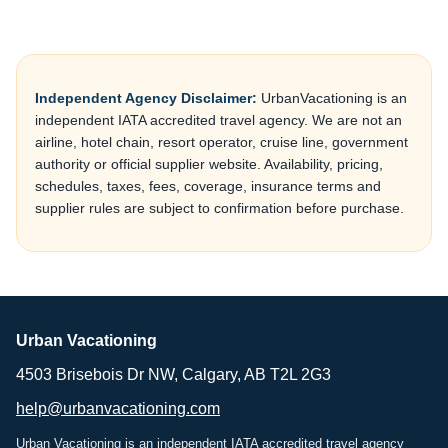
Independent Agency Disclaimer:
UrbanVacationing is an
independent IATA accredited travel agency. We are not an
airline, hotel chain, resort operator, cruise line, government
authority or official supplier website. Availability, pricing,
schedules, taxes, fees, coverage, insurance terms and
supplier rules are subject to confirmation before purchase.
Urban Vacationing
4503 Brisebois Dr NW, Calgary, AB T2L 2G3
help@urbanvacationing.com
Urban Vacationing is an independent IATA accredited travel agency