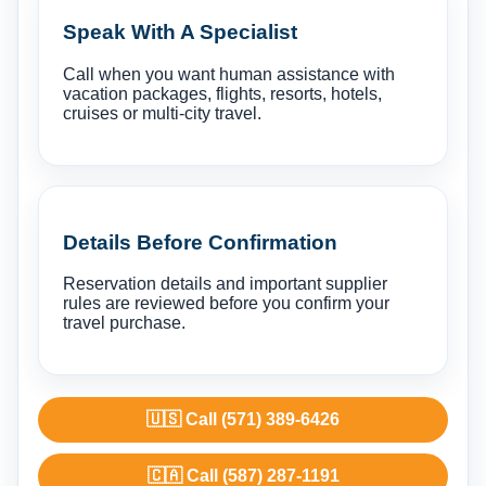
Speak With A Specialist
Call when you want human assistance with
vacation packages, flights, resorts, hotels,
cruises or multi-city travel.
Details Before Confirmation
Reservation details and important supplier
rules are reviewed before you confirm your
travel purchase.
🇺🇸 Call (571) 389-6426
🇨🇦 Call (587) 287-1191