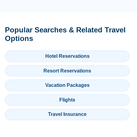
Popular Searches & Related Travel
Options
Hotel Reservations
Resort Reservations
Vacation Packages
Flights
Travel Insurance