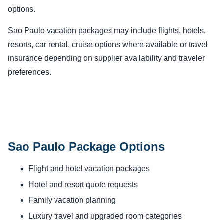
options.
Sao Paulo vacation packages may include flights, hotels,
resorts, car rental, cruise options where available or travel
insurance depending on supplier availability and traveler
preferences.
Sao Paulo Package Options
Flight and hotel vacation packages
Hotel and resort quote requests
Family vacation planning
Luxury travel and upgraded room categories