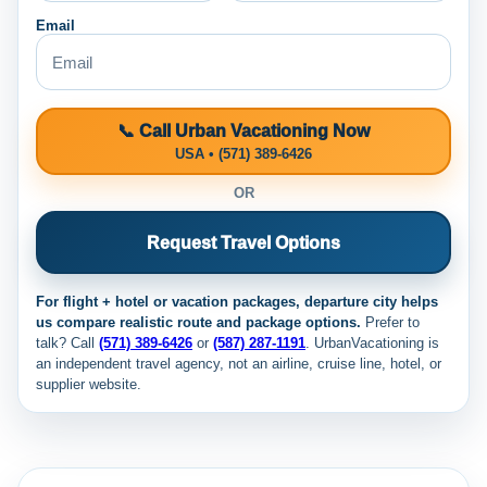
Email
📞 Call Urban Vacationing Now
USA • (571) 389-6426
OR
Request Travel Options
For flight + hotel or vacation packages, departure city helps
us compare realistic route and package options.
Prefer to
talk? Call
(571) 389-6426
or
(587) 287-1191
. UrbanVacationing is
an independent travel agency, not an airline, cruise line, hotel, or
supplier website.