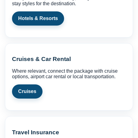
stay styles for the destination.
Hotels & Resorts
Cruises & Car Rental
Where relevant, connect the package with cruise
options, airport car rental or local transportation.
Cruises
Travel Insurance