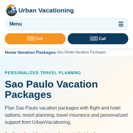
Urban Vacationing
🌴 Vacation Packages
🇨🇦 Call
🇺🇸 Call
✈ Flights
Home
Vacation Packages
›
›
Abu Dhabi Vacation Packages
🏨 Hotels & Resorts
🚢 Cruises
PERSONALIZED TRAVEL PLANNING
🚗 Car Rental
Sao Paulo Vacation
🛡 Travel Insurance
Packages
Plan Sao Paulo vacation packages with flight and hotel
options, resort planning, travel insurance and personalized
support from UrbanVacationing.