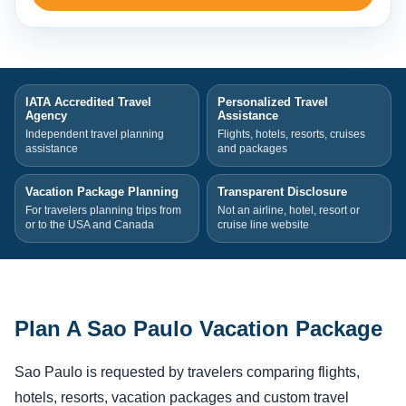
IATA Accredited Travel
Personalized Travel
Agency
Assistance
Independent travel planning
Flights, hotels, resorts, cruises
assistance
and packages
Vacation Package Planning
Transparent Disclosure
For travelers planning trips from
Not an airline, hotel, resort or
or to the USA and Canada
cruise line website
Plan A Sao Paulo Vacation Package
Sao Paulo is requested by travelers comparing flights,
hotels, resorts, vacation packages and custom travel