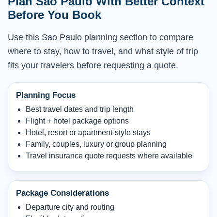
Plan Sao Paulo With Better Context
Before You Book
Use this Sao Paulo planning section to compare
where to stay, how to travel, and what style of trip
fits your travelers before requesting a quote.
Planning Focus
Best travel dates and trip length
Flight + hotel package options
Hotel, resort or apartment-style stays
Family, couples, luxury or group planning
Travel insurance quote requests where available
Package Considerations
Departure city and routing