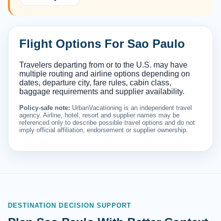
Flight Options For Sao Paulo
Travelers departing from or to the U.S. may have
multiple routing and airline options depending on
dates, departure city, fare rules, cabin class,
baggage requirements and supplier availability.
Policy-safe note:
UrbanVacationing is an independent travel
agency. Airline, hotel, resort and supplier names may be
referenced only to describe possible travel options and do not
imply official affiliation, endorsement or supplier ownership.
DESTINATION DECISION SUPPORT