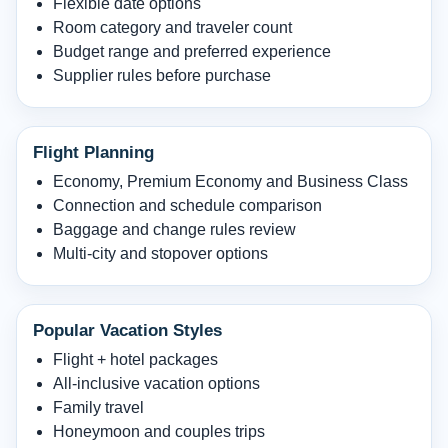
Flexible date options
Room category and traveler count
Budget range and preferred experience
Supplier rules before purchase
Flight Planning
Economy, Premium Economy and Business Class
Connection and schedule comparison
Baggage and change rules review
Multi-city and stopover options
Popular Vacation Styles
Flight + hotel packages
All-inclusive vacation options
Family travel
Honeymoon and couples trips