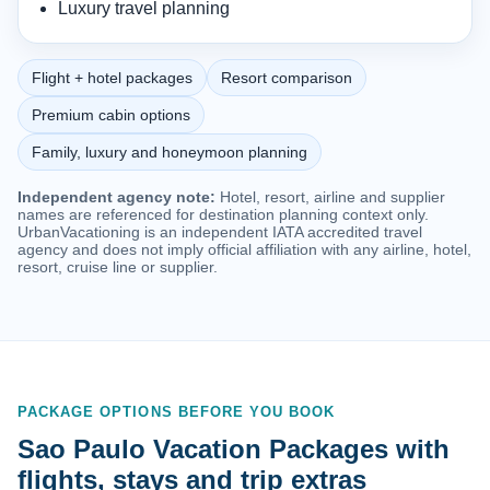
Luxury travel planning
Flight + hotel packages
Resort comparison
Premium cabin options
Family, luxury and honeymoon planning
Independent agency note:
Hotel, resort, airline and supplier
names are referenced for destination planning context only.
UrbanVacationing is an independent IATA accredited travel
agency and does not imply official affiliation with any airline, hotel,
resort, cruise line or supplier.
PACKAGE OPTIONS BEFORE YOU BOOK
Sao Paulo Vacation Packages with
flights, stays and trip extras