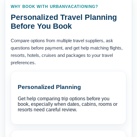
WHY BOOK WITH URBANVACATIONING?
Personalized Travel Planning
Before You Book
Compare options from multiple travel suppliers, ask
questions before payment, and get help matching flights,
resorts, hotels, cruises and packages to your travel
preferences.
Personalized Planning
Get help comparing trip options before you
book, especially when dates, cabins, rooms or
resorts need careful review.