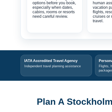
options before you book,
human ass
especially when dates,
vacation p
cabins, rooms or resorts
flights, res
need careful review.
cruises or 
travel.
IATA Accredited Travel Agency
Persona
Independent travel planning assistance
Flights, 
package
Plan A Stockholm