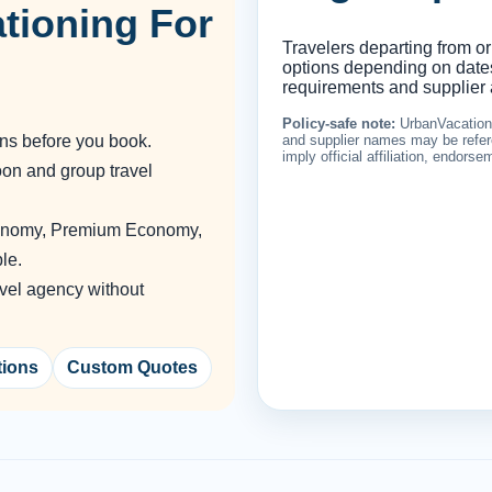
tioning For
Travelers departing from or
options depending on dates,
requirements and supplier a
Policy-safe note:
UrbanVacationin
ons before you book.
and supplier names may be refere
imply official affiliation, endors
oon and group travel
conomy, Premium Economy,
le.
vel agency without
tions
Custom Quotes