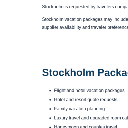
Stockholm is requested by travelers compar
Stockholm vacation packages may include fl
supplier availability and traveler preferenc
Stockholm Packa
Flight and hotel vacation packages
Hotel and resort quote requests
Family vacation planning
Luxury travel and upgraded room ca
Honeymoon and couples travel