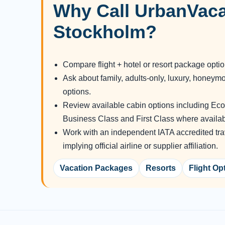
Why Call UrbanVaca
Stockholm?
Compare flight + hotel or resort package opti
Ask about family, adults-only, luxury, honeym
options.
Review available cabin options including E
Business Class and First Class where availab
Work with an independent IATA accredited tra
implying official airline or supplier affiliation.
Vacation Packages
Resorts
Flight Op