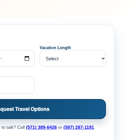
Vacation Length
quest Travel Options
 to talk? Call
(571) 389-6426
or
(587) 287-1191
.