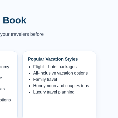
u Book
 your travelers before
Popular Vacation Styles
onomy
Flight + hotel packages
All-inclusive vacation options
le
Family travel
Honeymoon and couples trips
les
Luxury travel planning
ptions