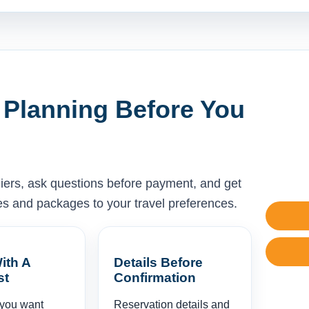
 Planning Before You
liers, ask questions before payment, and get
ises and packages to your travel preferences.
ith A
Details Before
st
Confirmation
 you want
Reservation details and