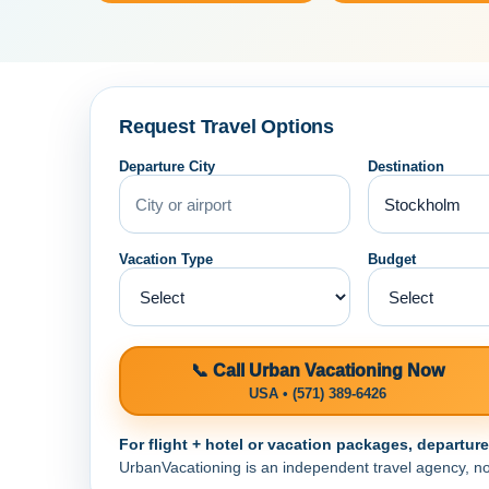
Request Travel Options
Departure City
Destination
Vacation Type
Budget
📞 Call Urban Vacationing Now
USA • (571) 389-6426
For flight + hotel or vacation packages, departur
UrbanVacationing is an independent travel agency, not a