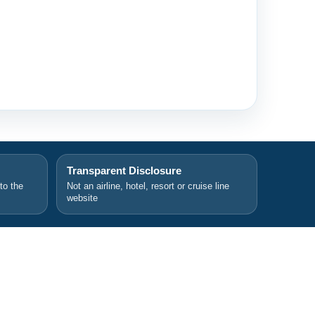
Transparent Disclosure
 to the
Not an airline, hotel, resort or cruise line
website