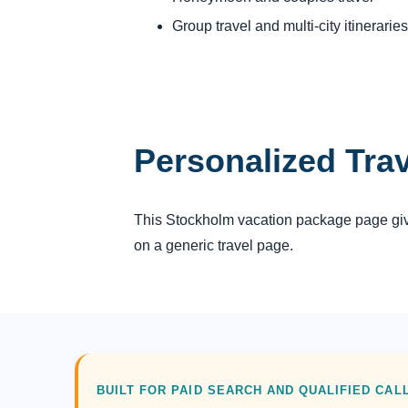
Group travel and multi-city itineraries
Personalized Tra
This Stockholm vacation package page gives
on a generic travel page.
BUILT FOR PAID SEARCH AND QUALIFIED CAL