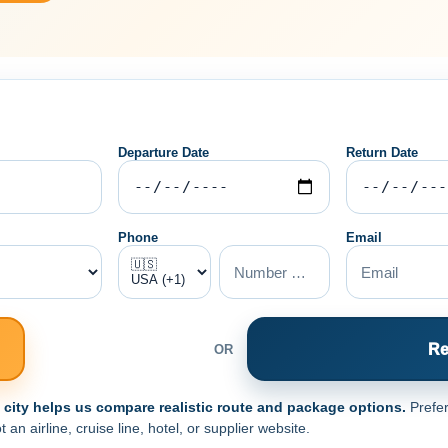
Departure Date
Return Date
Phone
Email
Re
OR
e city helps us compare realistic route and package options.
Prefer
n airline, cruise line, hotel, or supplier website.