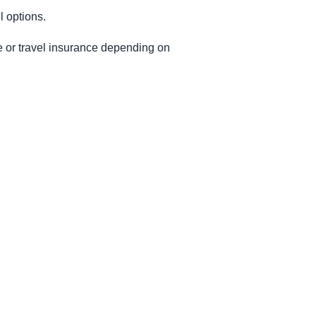
l options.
le or travel insurance depending on