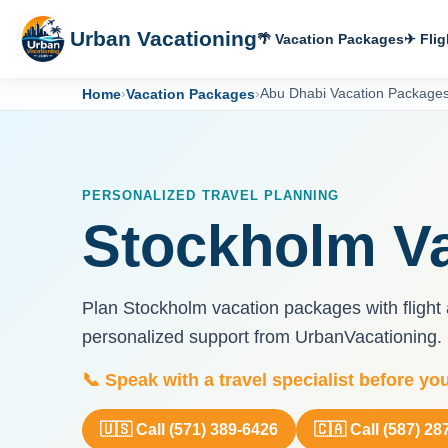
Urban Vacationing
🌴 Vacation Packages
✈ Flig
Home
›
Vacation Packages
›
Abu Dhabi Vacation Package
PERSONALIZED TRAVEL PLANNING
Stockholm V
Plan Stockholm vacation packages with flight a
personalized support from UrbanVacationing.
📞 Speak with a travel specialist before yo
🇺🇸 Call (571) 389-6426
🇨🇦 Call (587) 28