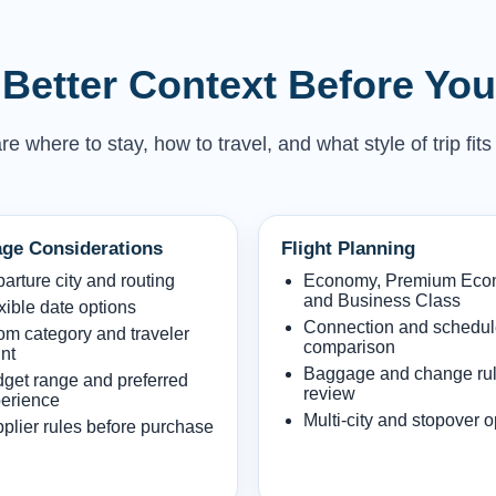
Better Context Before Yo
where to stay, how to travel, and what style of trip fits
ge Considerations
Flight Planning
arture city and routing
Economy, Premium Ec
and Business Class
xible date options
Connection and schedu
m category and traveler
comparison
nt
Baggage and change ru
get range and preferred
review
erience
Multi-city and stopover o
plier rules before purchase