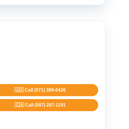
🇺🇸 Call (571) 389-6426
🇨🇦 Call (587) 287-1191