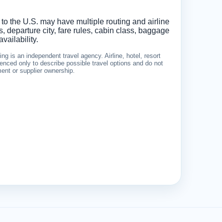
 to the U.S. may have multiple routing and airline
 departure city, fare rules, cabin class, baggage
vailability.
g is an independent travel agency. Airline, hotel, resort
nced only to describe possible travel options and do not
ement or supplier ownership.