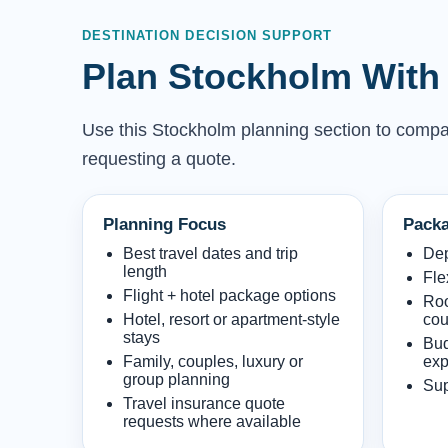
DESTINATION DECISION SUPPORT
Plan Stockholm With 
Use this Stockholm planning section to compare 
requesting a quote.
Planning Focus
Packa
Best travel dates and trip
Dep
length
Fle
Flight + hotel package options
Roo
Hotel, resort or apartment-style
cou
stays
Bud
Family, couples, luxury or
exp
group planning
Sup
Travel insurance quote
requests where available