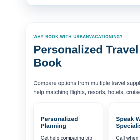
WHY BOOK WITH URBANVACATIONING?
Personalized Travel
Book
Compare options from multiple travel supp
help matching flights, resorts, hotels, cru
Personalized
Speak W
Planning
Speciali
Get help comparing trip
Call when