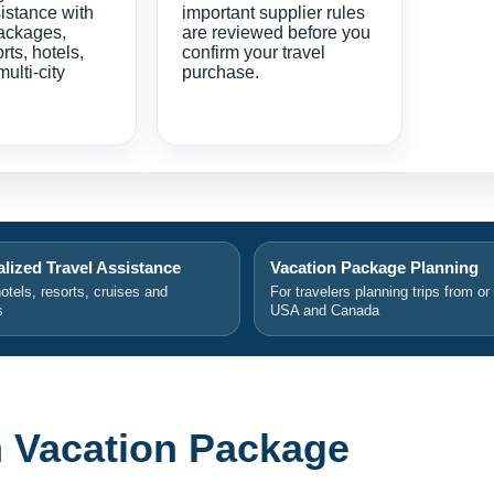
istance with
important supplier rules
ackages,
are reviewed before you
orts, hotels,
confirm your travel
multi-city
purchase.
lized Travel Assistance
Vacation Package Planning
hotels, resorts, cruises and
For travelers planning trips from or
s
USA and Canada
 Vacation Package