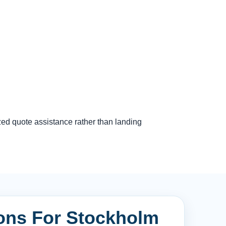
zed quote assistance rather than landing
ions For Stockholm