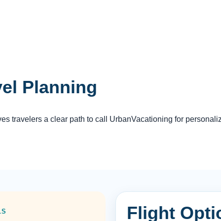
vel Planning
 travelers a clear path to call UrbanVacationing for personali
Flight Opt
LS