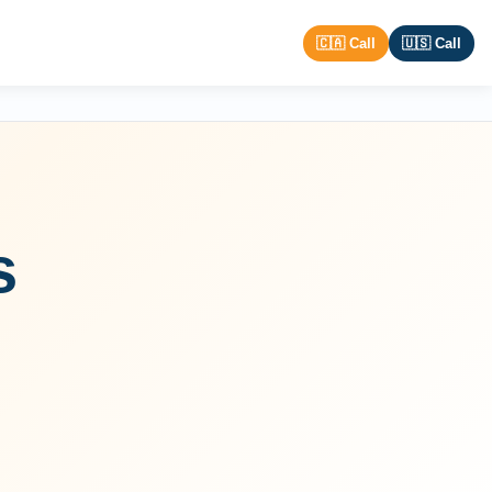
🇨🇦 Call
🇺🇸 Call
s