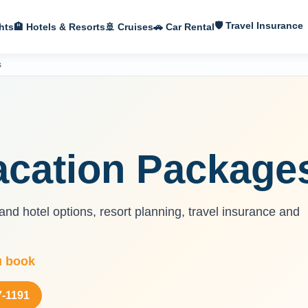
🛡 Travel Insurance
hts
🏨 Hotels & Resorts
🚢 Cruises
🚗 Car Rental
s
acation Package
nd hotel options, resort planning, travel insurance and
u book
7-1191