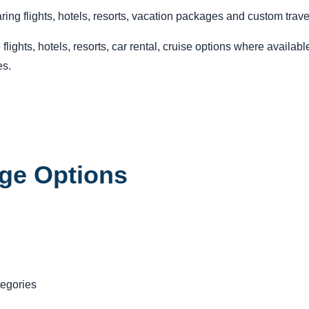
ing flights, hotels, resorts, vacation packages and custom trave
ights, hotels, resorts, car rental, cruise options where availab
es.
ge Options
tegories