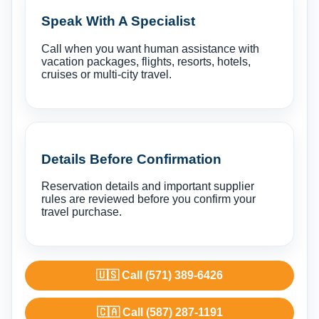
Speak With A Specialist
Call when you want human assistance with
vacation packages, flights, resorts, hotels,
cruises or multi-city travel.
Details Before Confirmation
Reservation details and important supplier
rules are reviewed before you confirm your
travel purchase.
🇺🇸 Call (571) 389-6426
🇨🇦 Call (587) 287-1191