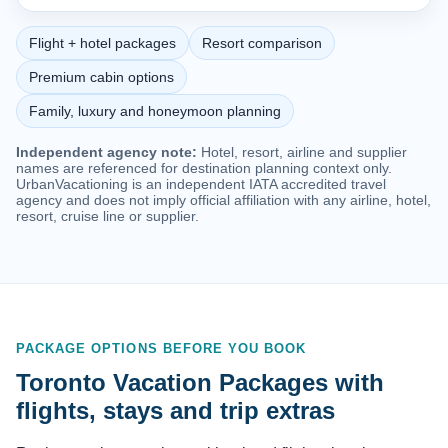
Flight + hotel packages
Resort comparison
Premium cabin options
Family, luxury and honeymoon planning
Independent agency note:
Hotel, resort, airline and supplier
names are referenced for destination planning context only.
UrbanVacationing is an independent IATA accredited travel
agency and does not imply official affiliation with any airline, hotel,
resort, cruise line or supplier.
PACKAGE OPTIONS BEFORE YOU BOOK
Toronto Vacation Packages with
flights, stays and trip extras