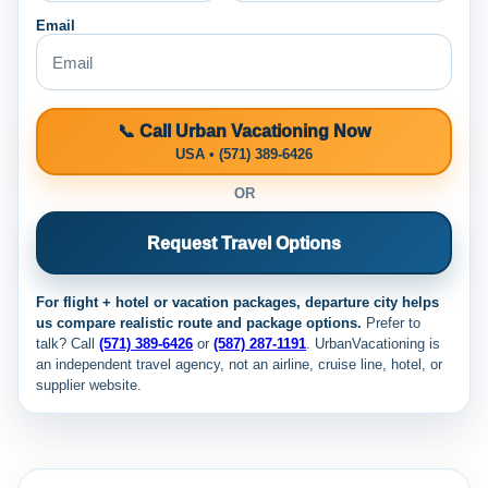
Email
📞 Call Urban Vacationing Now
USA • (571) 389-6426
OR
Request Travel Options
For flight + hotel or vacation packages, departure city helps
us compare realistic route and package options.
Prefer to
talk? Call
(571) 389-6426
or
(587) 287-1191
. UrbanVacationing is
an independent travel agency, not an airline, cruise line, hotel, or
supplier website.