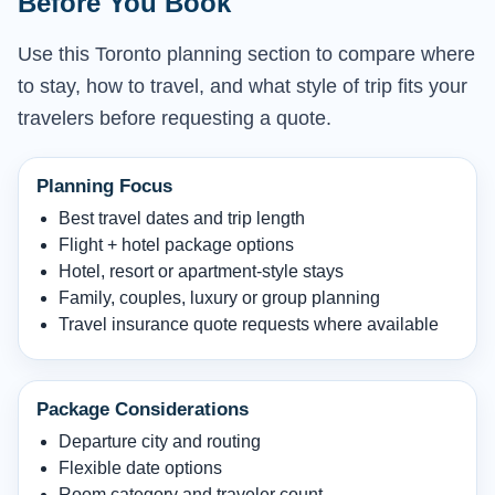
Before You Book
Use this Toronto planning section to compare where
to stay, how to travel, and what style of trip fits your
travelers before requesting a quote.
Planning Focus
Best travel dates and trip length
Flight + hotel package options
Hotel, resort or apartment-style stays
Family, couples, luxury or group planning
Travel insurance quote requests where available
Package Considerations
Departure city and routing
Flexible date options
Room category and traveler count