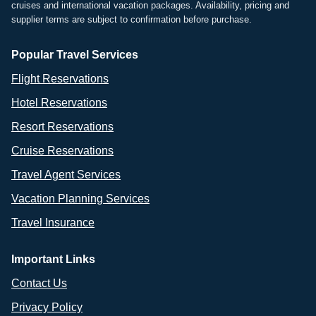
cruises and international vacation packages. Availability, pricing and
supplier terms are subject to confirmation before purchase.
Popular Travel Services
Flight Reservations
Hotel Reservations
Resort Reservations
Cruise Reservations
Travel Agent Services
Vacation Planning Services
Travel Insurance
Important Links
Contact Us
Privacy Policy