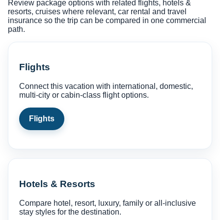
Review package options with related flights, hotels &
resorts, cruises where relevant, car rental and travel
insurance so the trip can be compared in one commercial
path.
Flights
Connect this vacation with international, domestic,
multi-city or cabin-class flight options.
Flights
Hotels & Resorts
Compare hotel, resort, luxury, family or all-inclusive
stay styles for the destination.