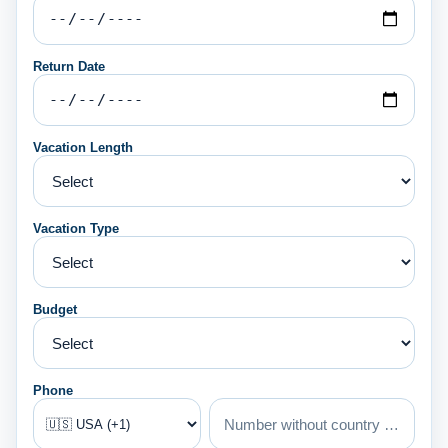
Return Date
Vacation Length
Vacation Type
Budget
Phone