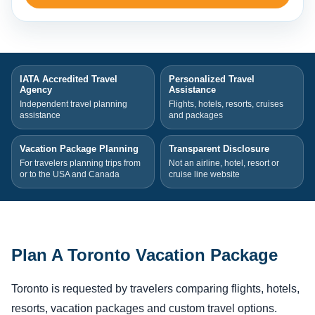
IATA Accredited Travel
Personalized Travel
Agency
Assistance
Independent travel planning
Flights, hotels, resorts, cruises
assistance
and packages
Vacation Package Planning
Transparent Disclosure
For travelers planning trips from
Not an airline, hotel, resort or
or to the USA and Canada
cruise line website
Plan A Toronto Vacation Package
Toronto is requested by travelers comparing flights, hotels,
resorts, vacation packages and custom travel options.