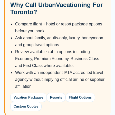
Why Call UrbanVacationing For
Toronto?
Compare flight + hotel or resort package options
before you book.
Ask about family, adults-only, luxury, honeymoon
and group travel options.
Review available cabin options including
Economy, Premium Economy, Business Class
and First Class where available.
Work with an independent IATA accredited travel
agency without implying official airline or supplier
affiliation.
Vacation Packages
Resorts
Flight Options
Custom Quotes