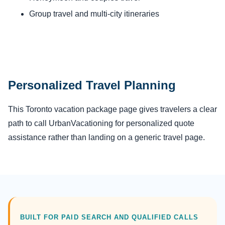
Group travel and multi-city itineraries
Personalized Travel Planning
This Toronto vacation package page gives travelers a clear
path to call UrbanVacationing for personalized quote
assistance rather than landing on a generic travel page.
BUILT FOR PAID SEARCH AND QUALIFIED CALLS