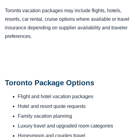
Toronto vacation packages may include flights, hotels,
resorts, car rental, cruise options where available or travel
insurance depending on supplier availability and traveler
preferences.
Toronto Package Options
Flight and hotel vacation packages
Hotel and resort quote requests
Family vacation planning
Luxury travel and upgraded room categories
Honeymoon and couples travel