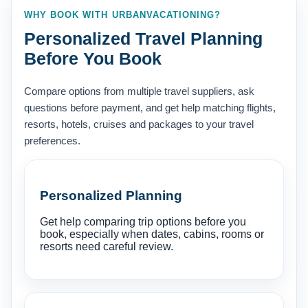
WHY BOOK WITH URBANVACATIONING?
Personalized Travel Planning
Before You Book
Compare options from multiple travel suppliers, ask
questions before payment, and get help matching flights,
resorts, hotels, cruises and packages to your travel
preferences.
Personalized Planning
Get help comparing trip options before you
book, especially when dates, cabins, rooms or
resorts need careful review.