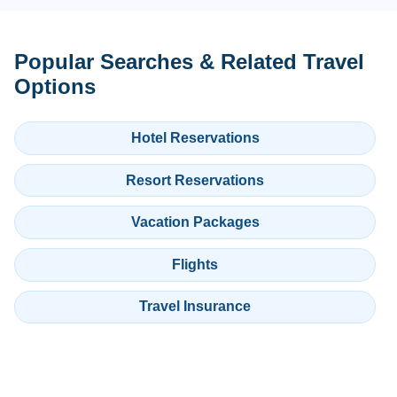
Popular Searches & Related Travel
Options
Hotel Reservations
Resort Reservations
Vacation Packages
Flights
Travel Insurance