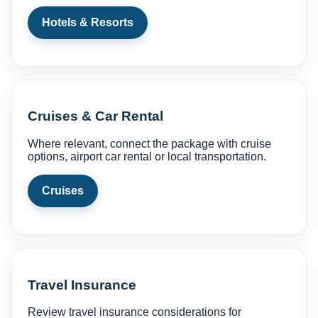
Hotels & Resorts
Cruises & Car Rental
Where relevant, connect the package with cruise
options, airport car rental or local transportation.
Cruises
Travel Insurance
Review travel insurance considerations for