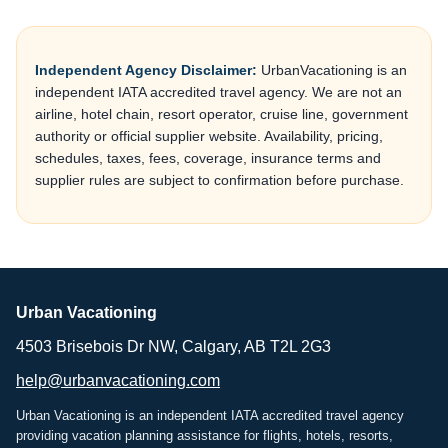
Independent Agency Disclaimer:
UrbanVacationing is an
independent IATA accredited travel agency. We are not an
airline, hotel chain, resort operator, cruise line, government
authority or official supplier website. Availability, pricing,
schedules, taxes, fees, coverage, insurance terms and
supplier rules are subject to confirmation before purchase.
Urban Vacationing
4503 Brisebois Dr NW, Calgary, AB T2L 2G3
help@urbanvacationing.com
Urban Vacationing is an independent IATA accredited travel agency
providing vacation planning assistance for flights, hotels, resorts,