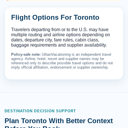
Flight Options For Toronto
Travelers departing from or to the U.S. may have
multiple routing and airline options depending on
dates, departure city, fare rules, cabin class,
baggage requirements and supplier availability.
Policy-safe note:
UrbanVacationing is an independent travel
agency. Airline, hotel, resort and supplier names may be
referenced only to describe possible travel options and do not
imply official affiliation, endorsement or supplier ownership.
DESTINATION DECISION SUPPORT
Plan Toronto With Better Context