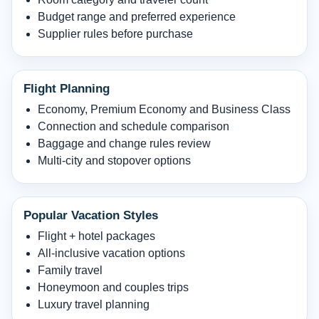
Budget range and preferred experience
Supplier rules before purchase
Flight Planning
Economy, Premium Economy and Business Class
Connection and schedule comparison
Baggage and change rules review
Multi-city and stopover options
Popular Vacation Styles
Flight + hotel packages
All-inclusive vacation options
Family travel
Honeymoon and couples trips
Luxury travel planning