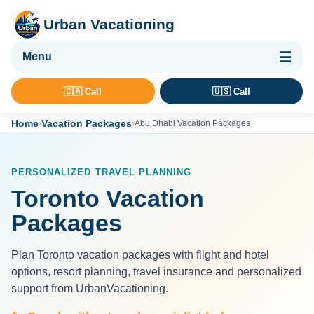
Urban Vacationing
🌴 Vacation Packages
🇨🇦 Call
🇺🇸 Call
✈ Flights
Home
Vacation Packages
›
›
Abu Dhabi Vacation Packages
🏨 Hotels & Resorts
🚢 Cruises
PERSONALIZED TRAVEL PLANNING
🚗 Car Rental
Toronto Vacation
🛡 Travel Insurance
Packages
Plan Toronto vacation packages with flight and hotel
options, resort planning, travel insurance and personalized
support from UrbanVacationing.