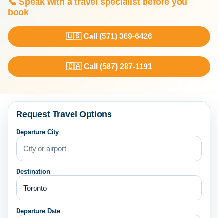
📞 Speak with a travel specialist before you
book
🇺🇸 Call (571) 389-6426
🇨🇦 Call (587) 287-1191
Request Travel Options
Departure City
Destination
Departure Date