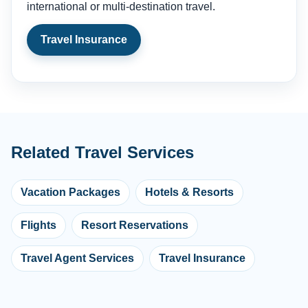
international or multi-destination travel.
Travel Insurance
Related Travel Services
Vacation Packages
Hotels & Resorts
Flights
Resort Reservations
Travel Agent Services
Travel Insurance