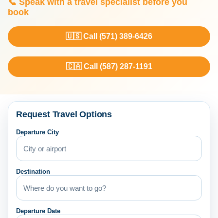
📞 Speak with a travel specialist before you
book
🇺🇸 Call (571) 389-6426
🇨🇦 Call (587) 287-1191
Request Travel Options
Departure City
Destination
Departure Date