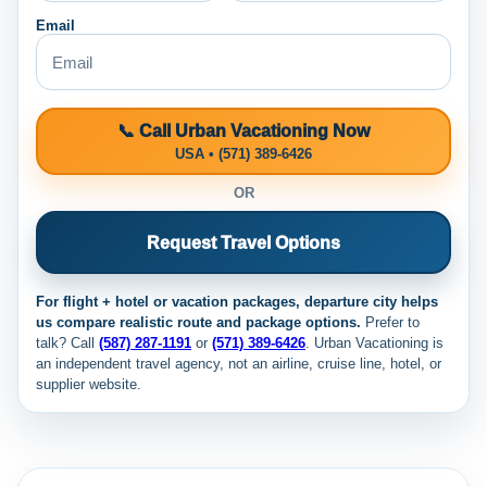
Email
📞 Call Urban Vacationing Now
USA • (571) 389-6426
OR
Request Travel Options
For flight + hotel or vacation packages, departure city helps
us compare realistic route and package options.
Prefer to
talk? Call
(587) 287-1191
or
(571) 389-6426
. Urban Vacationing is
an independent travel agency, not an airline, cruise line, hotel, or
supplier website.