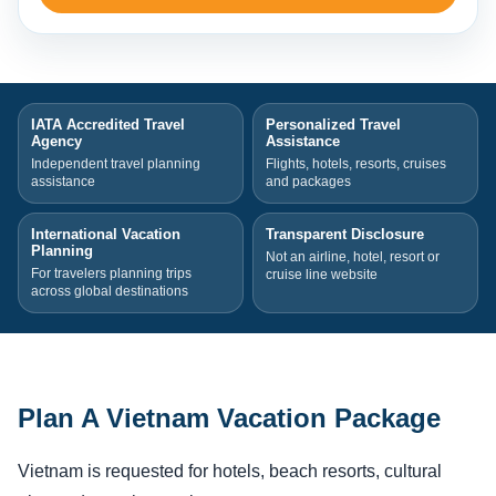
IATA Accredited Travel
Personalized Travel
Agency
Assistance
Independent travel planning
Flights, hotels, resorts, cruises
assistance
and packages
International Vacation
Transparent Disclosure
Planning
Not an airline, hotel, resort or
For travelers planning trips
cruise line website
across global destinations
Plan A Vietnam Vacation Package
Vietnam is requested for hotels, beach resorts, cultural