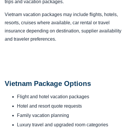
trips and vacation packages.
Vietnam vacation packages may include flights, hotels,
resorts, cruises where available, car rental or travel
insurance depending on destination, supplier availability
and traveler preferences.
Vietnam Package Options
Flight and hotel vacation packages
Hotel and resort quote requests
Family vacation planning
Luxury travel and upgraded room categories