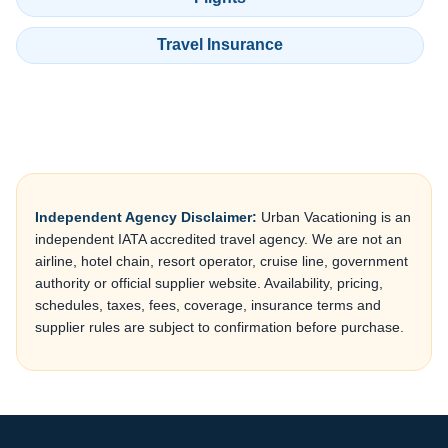
Travel Insurance
Independent Agency Disclaimer:
Urban Vacationing is an
independent IATA accredited travel agency. We are not an
airline, hotel chain, resort operator, cruise line, government
authority or official supplier website. Availability, pricing,
schedules, taxes, fees, coverage, insurance terms and
supplier rules are subject to confirmation before purchase.