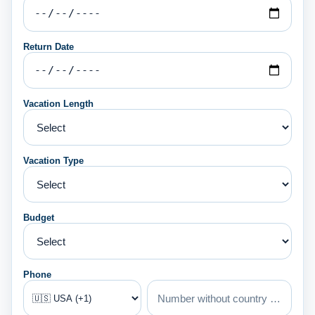
Return Date
Vacation Length
Vacation Type
Budget
Phone