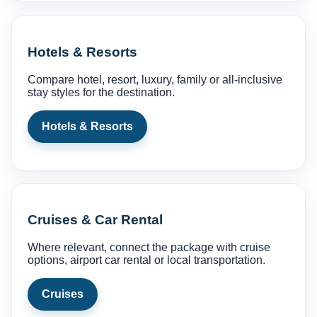
Hotels & Resorts
Compare hotel, resort, luxury, family or all-inclusive
stay styles for the destination.
Hotels & Resorts
Cruises & Car Rental
Where relevant, connect the package with cruise
options, airport car rental or local transportation.
Cruises