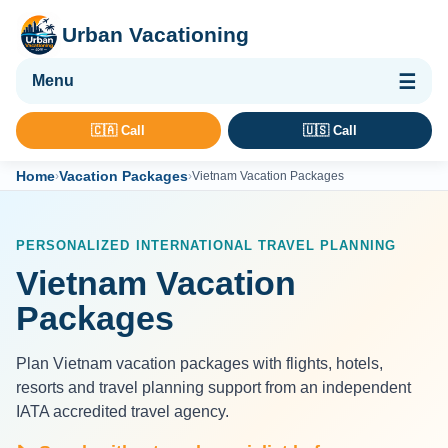
Urban Vacationing
🌴 Vacation Packages
🇨🇦 Call
🇺🇸 Call
✈ Flights
Home
Vacation Packages
›
›
Vietnam Vacation Packages
🏨 Hotels & Resorts
🚢 Cruises
PERSONALIZED INTERNATIONAL TRAVEL PLANNING
🚗 Car Rental
Vietnam Vacation
🛡 Travel Insurance
Packages
Plan Vietnam vacation packages with flights, hotels,
resorts and travel planning support from an independent
IATA accredited travel agency.