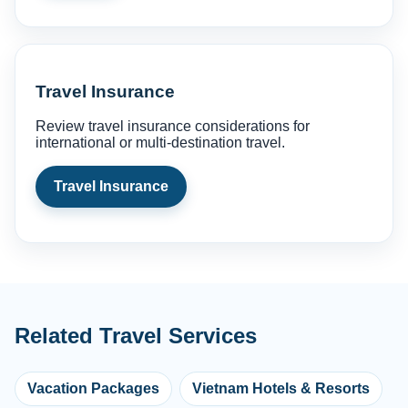
Travel Insurance
Review travel insurance considerations for
international or multi-destination travel.
Travel Insurance
Related Travel Services
Vacation Packages
Vietnam Hotels & Resorts