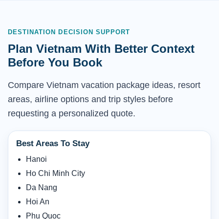
DESTINATION DECISION SUPPORT
Plan Vietnam With Better Context
Before You Book
Compare Vietnam vacation package ideas, resort
areas, airline options and trip styles before
requesting a personalized quote.
Best Areas To Stay
Hanoi
Ho Chi Minh City
Da Nang
Hoi An
Phu Quoc