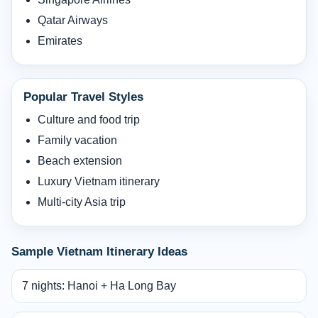
Qatar Airways
Emirates
Popular Travel Styles
Culture and food trip
Family vacation
Beach extension
Luxury Vietnam itinerary
Multi-city Asia trip
Sample Vietnam Itinerary Ideas
7 nights: Hanoi + Ha Long Bay