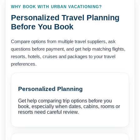
WHY BOOK WITH URBAN VACATIONING?
Personalized Travel Planning
Before You Book
Compare options from multiple travel suppliers, ask
questions before payment, and get help matching flights,
resorts, hotels, cruises and packages to your travel
preferences.
Personalized Planning
Get help comparing trip options before you
book, especially when dates, cabins, rooms or
resorts need careful review.