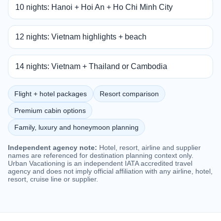
10 nights: Hanoi + Hoi An + Ho Chi Minh City
12 nights: Vietnam highlights + beach
14 nights: Vietnam + Thailand or Cambodia
Flight + hotel packages
Resort comparison
Premium cabin options
Family, luxury and honeymoon planning
Independent agency note:
Hotel, resort, airline and supplier
names are referenced for destination planning context only.
Urban Vacationing is an independent IATA accredited travel
agency and does not imply official affiliation with any airline, hotel,
resort, cruise line or supplier.