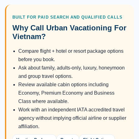
BUILT FOR PAID SEARCH AND QUALIFIED CALLS
Why Call Urban Vacationing For
Vietnam?
Compare flight + hotel or resort package options
before you book.
Ask about family, adults-only, luxury, honeymoon
and group travel options.
Review available cabin options including
Economy, Premium Economy and Business
Class where available.
Work with an independent IATA accredited travel
agency without implying official airline or supplier
affiliation.