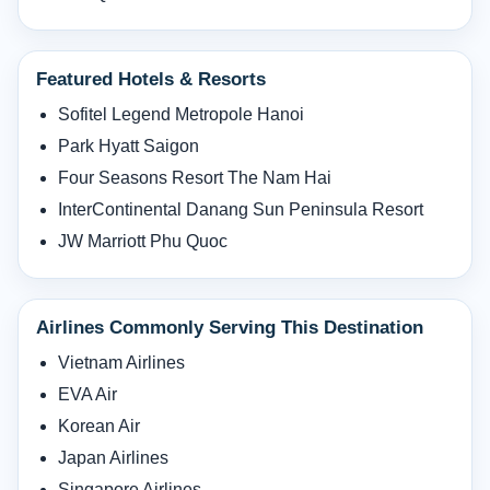
Featured Hotels & Resorts
Sofitel Legend Metropole Hanoi
Park Hyatt Saigon
Four Seasons Resort The Nam Hai
InterContinental Danang Sun Peninsula Resort
JW Marriott Phu Quoc
Airlines Commonly Serving This Destination
Vietnam Airlines
EVA Air
Korean Air
Japan Airlines
Singapore Airlines