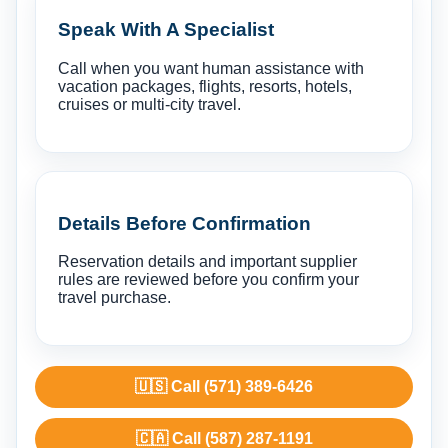
Speak With A Specialist
Call when you want human assistance with
vacation packages, flights, resorts, hotels,
cruises or multi-city travel.
Details Before Confirmation
Reservation details and important supplier
rules are reviewed before you confirm your
travel purchase.
🇺🇸 Call (571) 389-6426
🇨🇦 Call (587) 287-1191