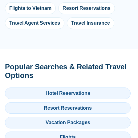
Flights to Vietnam
Resort Reservations
Travel Agent Services
Travel Insurance
Popular Searches & Related Travel
Options
Hotel Reservations
Resort Reservations
Vacation Packages
Flights