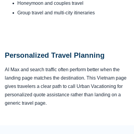
Honeymoon and couples travel
Group travel and multi-city itineraries
Personalized Travel Planning
AI Max and search traffic often perform better when the
landing page matches the destination. This Vietnam page
gives travelers a clear path to call Urban Vacationing for
personalized quote assistance rather than landing on a
generic travel page.