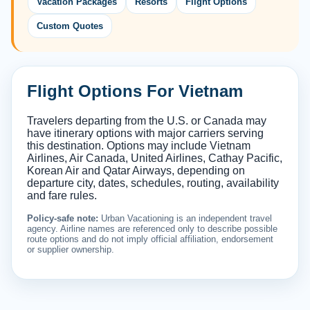
Vacation Packages
Resorts
Flight Options
Custom Quotes
Flight Options For Vietnam
Travelers departing from the U.S. or Canada may
have itinerary options with major carriers serving
this destination. Options may include Vietnam
Airlines, Air Canada, United Airlines, Cathay Pacific,
Korean Air and Qatar Airways, depending on
departure city, dates, schedules, routing, availability
and fare rules.
Policy-safe note:
Urban Vacationing is an independent travel
agency. Airline names are referenced only to describe possible
route options and do not imply official affiliation, endorsement
or supplier ownership.