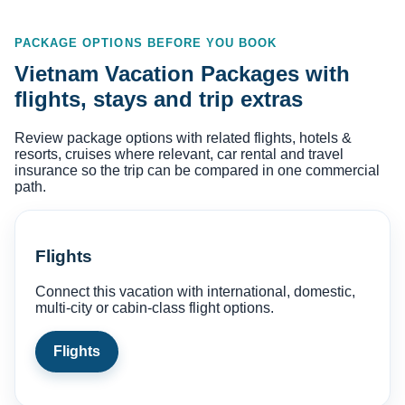
PACKAGE OPTIONS BEFORE YOU BOOK
Vietnam Vacation Packages with
flights, stays and trip extras
Review package options with related flights, hotels &
resorts, cruises where relevant, car rental and travel
insurance so the trip can be compared in one commercial
path.
Flights
Connect this vacation with international, domestic,
multi-city or cabin-class flight options.
Flights