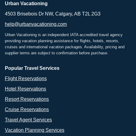
Urban Vacationing
4503 Brisebois Dr NW, Calgary, AB T2L 2G3
help@urbanvacationing.com
Urban Vacationing is an independent IATA accredited travel agency
providing vacation planning assistance for flights, hotels, resorts,
cruises and international vacation packages. Availability, pricing and
supplier terms are subject to confirmation before purchase.
Popular Travel Services
Flight Reservations
Hotel Reservations
Resort Reservations
Cruise Reservations
Travel Agent Services
Vacation Planning Services