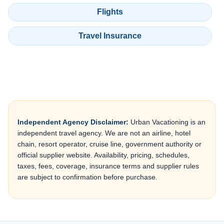
Flights
Travel Insurance
Independent Agency Disclaimer:
Urban Vacationing is an
independent travel agency. We are not an airline, hotel
chain, resort operator, cruise line, government authority or
official supplier website. Availability, pricing, schedules,
taxes, fees, coverage, insurance terms and supplier rules
are subject to confirmation before purchase.