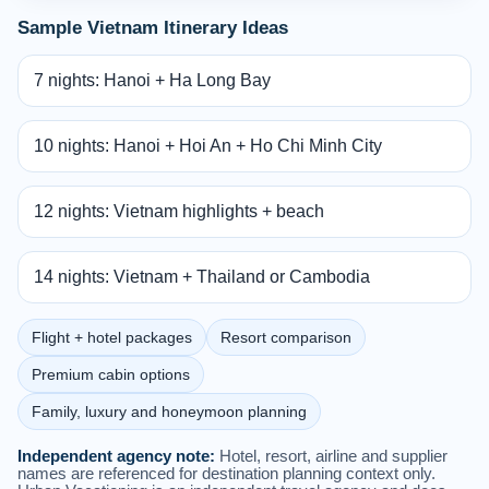
Sample Vietnam Itinerary Ideas
7 nights: Hanoi + Ha Long Bay
10 nights: Hanoi + Hoi An + Ho Chi Minh City
12 nights: Vietnam highlights + beach
14 nights: Vietnam + Thailand or Cambodia
Flight + hotel packages
Resort comparison
Premium cabin options
Family, luxury and honeymoon planning
Independent agency note:
Hotel, resort, airline and supplier
names are referenced for destination planning context only.