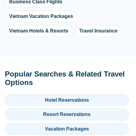
Business Class Flights
Vietnam Vacation Packages
Vietnam Hotels & Resorts
Travel Insurance
Popular Searches & Related Travel
Options
Hotel Reservations
Resort Reservations
Vacation Packages