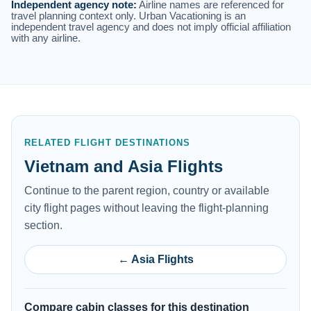
Independent agency note:
Airline names are referenced for
travel planning context only. Urban Vacationing is an
independent travel agency and does not imply official affiliation
with any airline.
RELATED FLIGHT DESTINATIONS
Vietnam and Asia Flights
Continue to the parent region, country or available
city flight pages without leaving the flight-planning
section.
← Asia Flights
Compare cabin classes for this destination