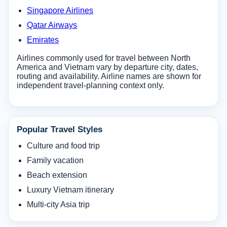
Singapore Airlines
Qatar Airways
Emirates
Airlines commonly used for travel between North
America and Vietnam vary by departure city, dates,
routing and availability. Airline names are shown for
independent travel-planning context only.
Popular Travel Styles
Culture and food trip
Family vacation
Beach extension
Luxury Vietnam itinerary
Multi-city Asia trip