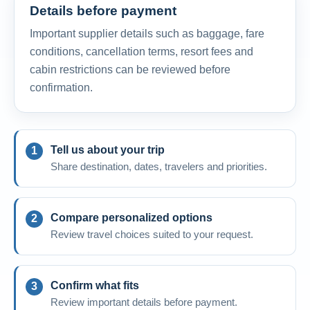
Details before payment
Important supplier details such as baggage, fare
conditions, cancellation terms, resort fees and
cabin restrictions can be reviewed before
confirmation.
Tell us about your trip
Share destination, dates, travelers and priorities.
Compare personalized options
Review travel choices suited to your request.
Confirm what fits
Review important details before payment.