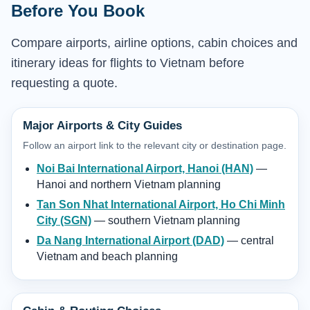
Before You Book
Compare airports, airline options, cabin choices and
itinerary ideas for flights to Vietnam before
requesting a quote.
Major Airports & City Guides
Follow an airport link to the relevant city or destination page.
Noi Bai International Airport, Hanoi (HAN)
—
Hanoi and northern Vietnam planning
Tan Son Nhat International Airport, Ho Chi Minh
City (SGN)
— southern Vietnam planning
Da Nang International Airport (DAD)
— central
Vietnam and beach planning