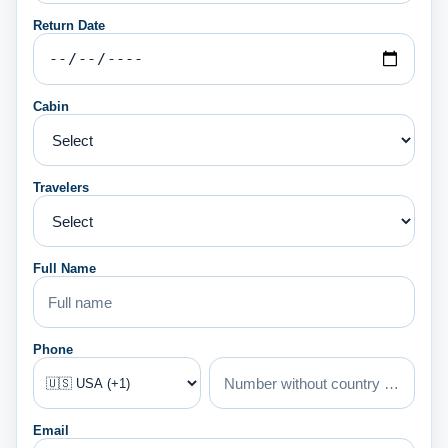
Return Date
Cabin
Travelers
Full Name
Phone
Email