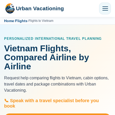
Urban Vacationing
Home
Flights
›
›
Flights to Vietnam
PERSONALIZED INTERNATIONAL TRAVEL PLANNING
Vietnam Flights,
Compared Airline by
Airline
Request help comparing flights to Vietnam, cabin options,
travel dates and package combinations with Urban
Vacationing.
📞 Speak with a travel specialist before you
book