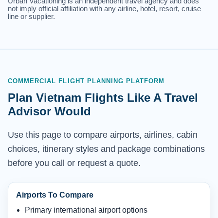
Urban Vacationing is an independent travel agency and does
not imply official affiliation with any airline, hotel, resort, cruise
line or supplier.
COMMERCIAL FLIGHT PLANNING PLATFORM
Plan Vietnam Flights Like A Travel
Advisor Would
Use this page to compare airports, airlines, cabin
choices, itinerary styles and package combinations
before you call or request a quote.
Airports To Compare
Primary international airport options