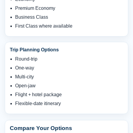
Premium Economy
Business Class
First Class where available
Trip Planning Options
Round-trip
One-way
Multi-city
Open-jaw
Flight + hotel package
Flexible-date itinerary
Compare Your Options