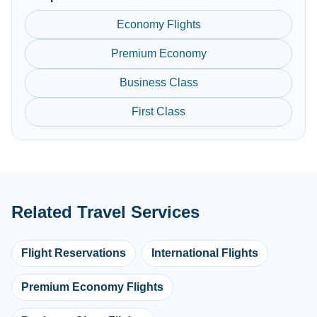
Economy Flights
Premium Economy
Business Class
First Class
Related Travel Services
Flight Reservations
International Flights
Premium Economy Flights