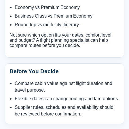
Economy vs Premium Economy
Business Class vs Premium Economy
Round-trip vs multi-city itinerary
Not sure which option fits your dates, comfort level
and budget? A flight planning specialist can help
compare routes before you decide.
Before You Decide
Compare cabin value against flight duration and
travel purpose.
Flexible dates can change routing and fare options.
Supplier rules, schedules and availability should
be reviewed before confirmation.