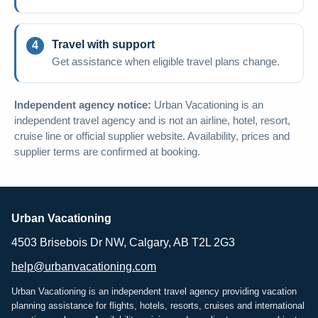
Travel with support
Get assistance when eligible travel plans change.
Independent agency notice:
Urban Vacationing is an
independent travel agency and is not an airline, hotel, resort,
cruise line or official supplier website. Availability, prices and
supplier terms are confirmed at booking.
Urban Vacationing
4503 Brisebois Dr NW, Calgary, AB T2L 2G3
help@urbanvacationing.com
Urban Vacationing is an independent travel agency providing vacation
planning assistance for flights, hotels, resorts, cruises and international