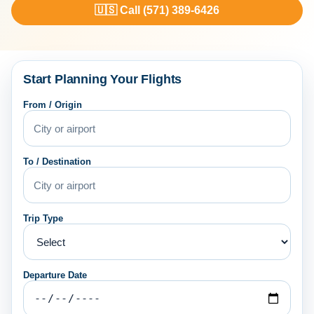
🇺🇸 Call (571) 389-6426
Start Planning Your Flights
From / Origin
To / Destination
Trip Type
Departure Date