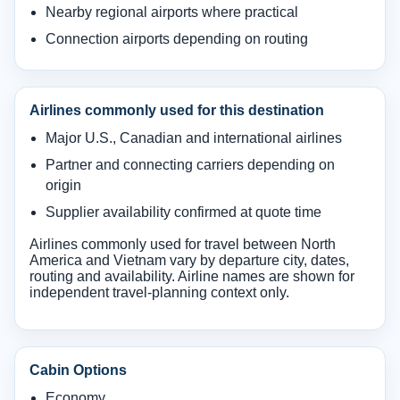
Nearby regional airports where practical
Connection airports depending on routing
Airlines commonly used for this destination
Major U.S., Canadian and international airlines
Partner and connecting carriers depending on
origin
Supplier availability confirmed at quote time
Airlines commonly used for travel between North
America and Vietnam vary by departure city, dates,
routing and availability. Airline names are shown for
independent travel-planning context only.
Cabin Options
Economy