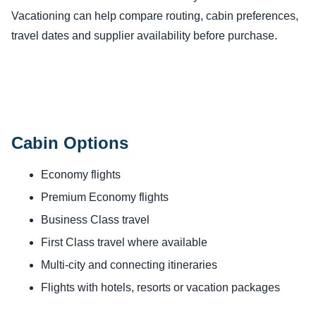
Vacationing can help compare routing, cabin preferences,
travel dates and supplier availability before purchase.
Cabin Options
Economy flights
Premium Economy flights
Business Class travel
First Class travel where available
Multi-city and connecting itineraries
Flights with hotels, resorts or vacation packages