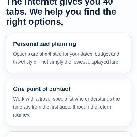
The internet gives you 40
tabs. We help you find the
right options.
Personalized planning
Options are shortlisted for your dates, budget and
travel style—not simply the lowest displayed fare.
One point of contact
Work with a travel specialist who understands the
itinerary from the first quote through the return
journey.