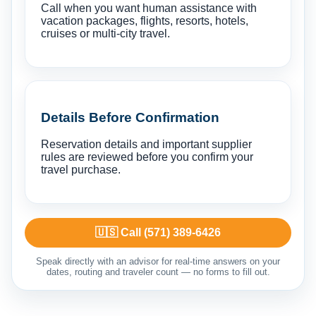
Call when you want human assistance with
vacation packages, flights, resorts, hotels,
cruises or multi-city travel.
Details Before Confirmation
Reservation details and important supplier
rules are reviewed before you confirm your
travel purchase.
🇺🇸 Call (571) 389-6426
Speak directly with an advisor for real-time answers on your
dates, routing and traveler count — no forms to fill out.