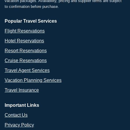
vacation packages. Availability, pricing and supplier terms are subject
to confirmation before purchase.
Popular Travel Services
Flight Reservations
Hotel Reservations
Resort Reservations
Cruise Reservations
Travel Agent Services
Vacation Planning Services
Travel Insurance
Important Links
Contact Us
Privacy Policy