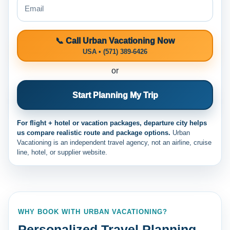
📞 Call Urban Vacationing Now
USA • (571) 389-6426
or
Start Planning My Trip
For flight + hotel or vacation packages, departure city helps
us compare realistic route and package options.
Urban
Vacationing is an independent travel agency, not an airline, cruise
line, hotel, or supplier website.
WHY BOOK WITH URBAN VACATIONING?
Personalized Travel Planning