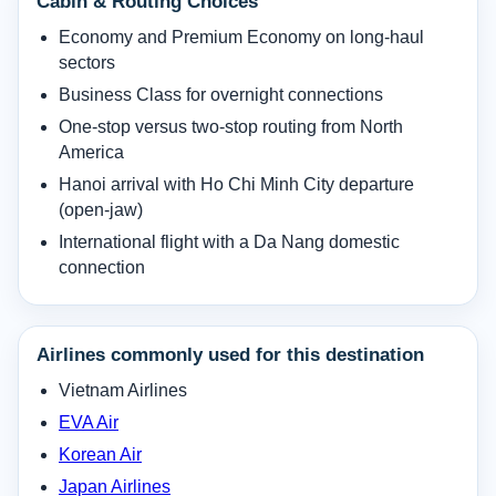
Cabin & Routing Choices
Economy and Premium Economy on long-haul
sectors
Business Class for overnight connections
One-stop versus two-stop routing from North
America
Hanoi arrival with Ho Chi Minh City departure
(open-jaw)
International flight with a Da Nang domestic
connection
Airlines commonly used for this destination
Vietnam Airlines
EVA Air
Korean Air
Japan Airlines