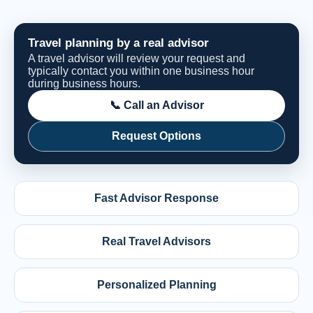
Travel planning by a real advisor
A travel advisor will review your request and
typically contact you within one business hour
during business hours.
📞 Call an Advisor
Request Options
Fast Advisor Response
Real Travel Advisors
Personalized Planning