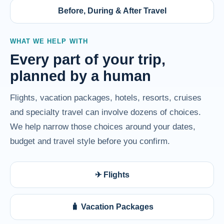
Before, During & After Travel
WHAT WE HELP WITH
Every part of your trip,
planned by a human
Flights, vacation packages, hotels, resorts, cruises
and specialty travel can involve dozens of choices.
We help narrow those choices around your dates,
budget and travel style before you confirm.
✈ Flights
🧳 Vacation Packages