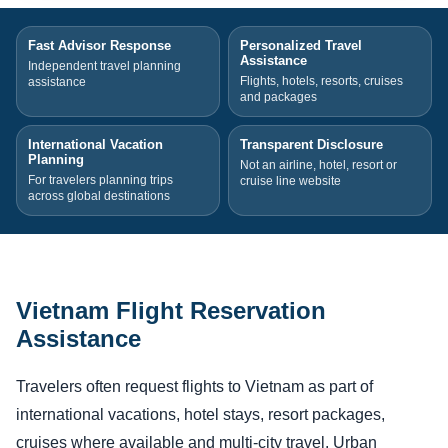
Fast Advisor Response
Personalized Travel
Assistance
Independent travel planning
Flights, hotels, resorts, cruises
assistance
and packages
International Vacation
Transparent Disclosure
Planning
Not an airline, hotel, resort or
For travelers planning trips
cruise line website
across global destinations
Vietnam Flight Reservation
Assistance
Travelers often request flights to Vietnam as part of
international vacations, hotel stays, resort packages,
cruises where available and multi-city travel. Urban