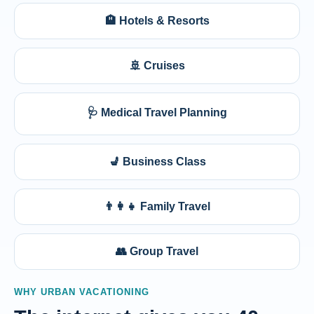
🏨 Hotels & Resorts
🚢 Cruises
🩺 Medical Travel Planning
💺 Business Class
👨‍👩‍👧 Family Travel
👥 Group Travel
WHY URBAN VACATIONING