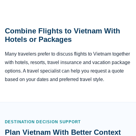
Combine Flights to Vietnam With
Hotels or Packages
Many travelers prefer to discuss flights to Vietnam together
with hotels, resorts, travel insurance and vacation package
options. A travel specialist can help you request a quote
based on your dates and preferred travel style.
DESTINATION DECISION SUPPORT
Plan Vietnam With Better Context