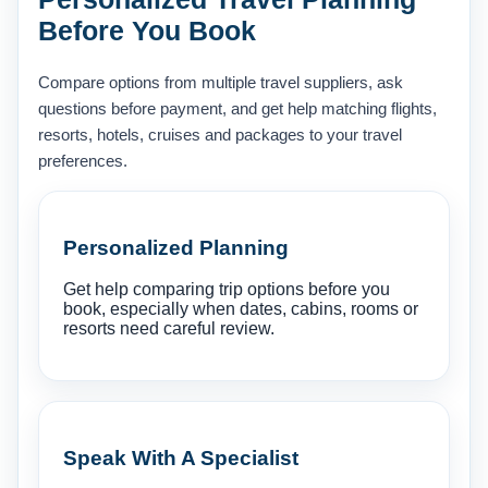
Before You Book
Compare options from multiple travel suppliers, ask
questions before payment, and get help matching flights,
resorts, hotels, cruises and packages to your travel
preferences.
Personalized Planning
Get help comparing trip options before you
book, especially when dates, cabins, rooms or
resorts need careful review.
Speak With A Specialist