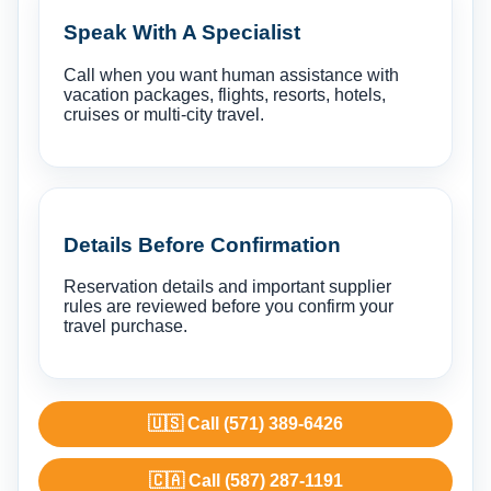
Speak With A Specialist
Call when you want human assistance with
vacation packages, flights, resorts, hotels,
cruises or multi-city travel.
Details Before Confirmation
Reservation details and important supplier
rules are reviewed before you confirm your
travel purchase.
🇺🇸 Call (571) 389-6426
🇨🇦 Call (587) 287-1191