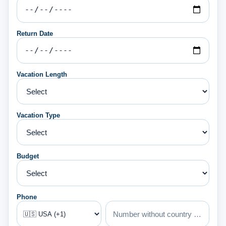
Return Date
Vacation Length
Vacation Type
Budget
Phone