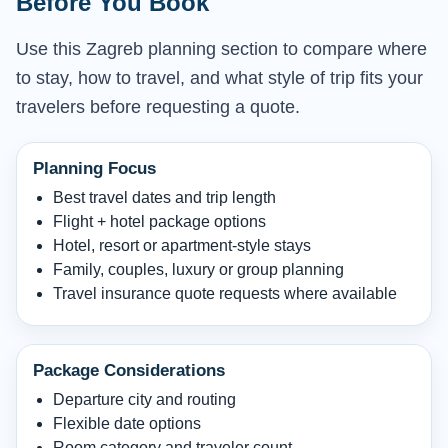
Before You Book
Use this Zagreb planning section to compare where
to stay, how to travel, and what style of trip fits your
travelers before requesting a quote.
Planning Focus
Best travel dates and trip length
Flight + hotel package options
Hotel, resort or apartment-style stays
Family, couples, luxury or group planning
Travel insurance quote requests where available
Package Considerations
Departure city and routing
Flexible date options
Room category and traveler count