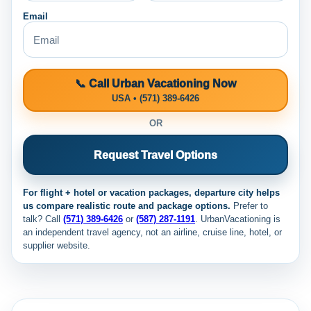
Email
📞 Call Urban Vacationing Now
USA • (571) 389-6426
OR
Request Travel Options
For flight + hotel or vacation packages, departure city helps
us compare realistic route and package options.
Prefer to
talk? Call
(571) 389-6426
or
(587) 287-1191
. UrbanVacationing is
an independent travel agency, not an airline, cruise line, hotel, or
supplier website.