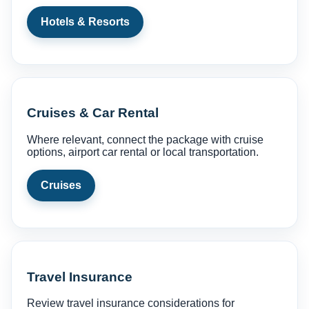
Hotels & Resorts
Cruises & Car Rental
Where relevant, connect the package with cruise
options, airport car rental or local transportation.
Cruises
Travel Insurance
Review travel insurance considerations for