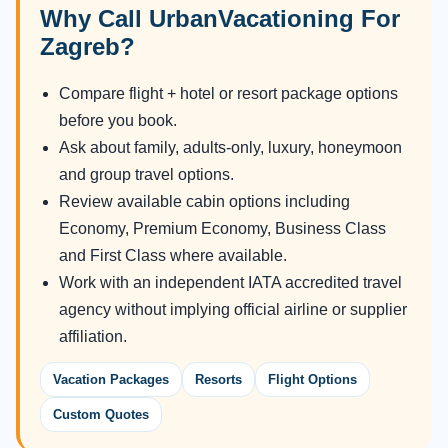
Why Call UrbanVacationing For
Zagreb?
Compare flight + hotel or resort package options
before you book.
Ask about family, adults-only, luxury, honeymoon
and group travel options.
Review available cabin options including
Economy, Premium Economy, Business Class
and First Class where available.
Work with an independent IATA accredited travel
agency without implying official airline or supplier
affiliation.
Vacation Packages
Resorts
Flight Options
Custom Quotes