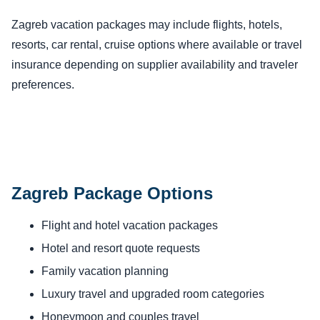
Zagreb vacation packages may include flights, hotels,
resorts, car rental, cruise options where available or travel
insurance depending on supplier availability and traveler
preferences.
Zagreb Package Options
Flight and hotel vacation packages
Hotel and resort quote requests
Family vacation planning
Luxury travel and upgraded room categories
Honeymoon and couples travel