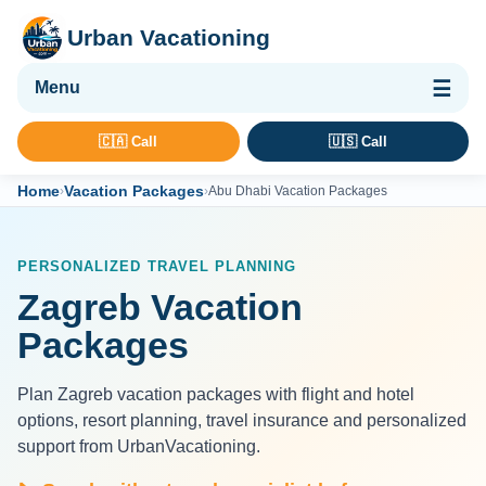
Urban Vacationing
🌴 Vacation Packages
🇨🇦 Call
🇺🇸 Call
✈ Flights
Home
Vacation Packages
›
›
Abu Dhabi Vacation Packages
🏨 Hotels & Resorts
🚢 Cruises
PERSONALIZED TRAVEL PLANNING
🚗 Car Rental
Zagreb Vacation
🛡 Travel Insurance
Packages
Plan Zagreb vacation packages with flight and hotel
options, resort planning, travel insurance and personalized
support from UrbanVacationing.