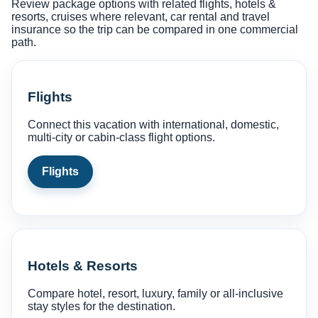
Review package options with related flights, hotels &
resorts, cruises where relevant, car rental and travel
insurance so the trip can be compared in one commercial
path.
Flights
Connect this vacation with international, domestic,
multi-city or cabin-class flight options.
Flights
Hotels & Resorts
Compare hotel, resort, luxury, family or all-inclusive
stay styles for the destination.