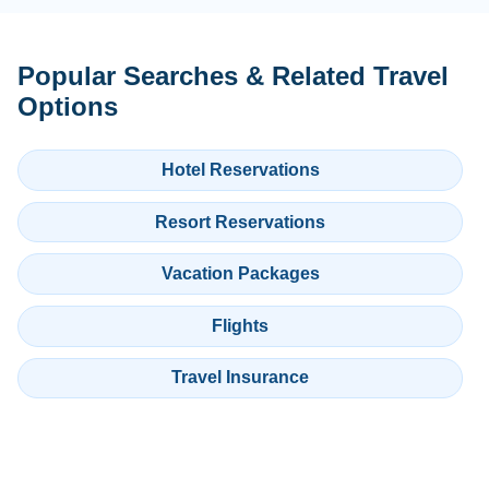
Popular Searches & Related Travel
Options
Hotel Reservations
Resort Reservations
Vacation Packages
Flights
Travel Insurance