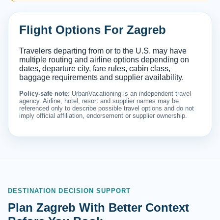
Flight Options For Zagreb
Travelers departing from or to the U.S. may have
multiple routing and airline options depending on
dates, departure city, fare rules, cabin class,
baggage requirements and supplier availability.
Policy-safe note:
UrbanVacationing is an independent travel
agency. Airline, hotel, resort and supplier names may be
referenced only to describe possible travel options and do not
imply official affiliation, endorsement or supplier ownership.
DESTINATION DECISION SUPPORT
Plan Zagreb With Better Context