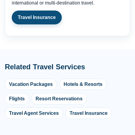
international or multi-destination travel.
Travel Insurance
Related Travel Services
Vacation Packages
Hotels & Resorts
Flights
Resort Reservations
Travel Agent Services
Travel Insurance