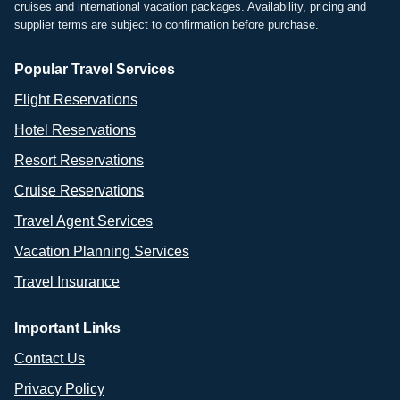
cruises and international vacation packages. Availability, pricing and
supplier terms are subject to confirmation before purchase.
Popular Travel Services
Flight Reservations
Hotel Reservations
Resort Reservations
Cruise Reservations
Travel Agent Services
Vacation Planning Services
Travel Insurance
Important Links
Contact Us
Privacy Policy