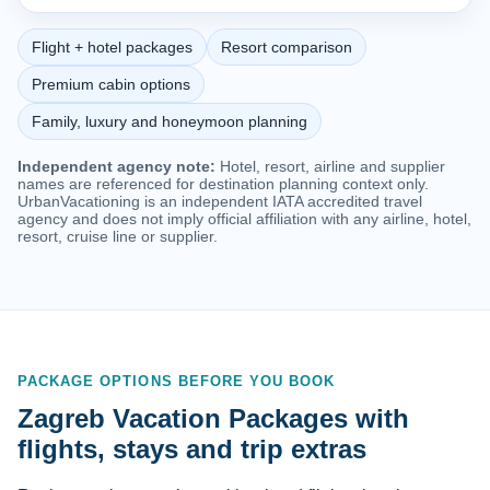
Flight + hotel packages
Resort comparison
Premium cabin options
Family, luxury and honeymoon planning
Independent agency note:
Hotel, resort, airline and supplier
names are referenced for destination planning context only.
UrbanVacationing is an independent IATA accredited travel
agency and does not imply official affiliation with any airline, hotel,
resort, cruise line or supplier.
PACKAGE OPTIONS BEFORE YOU BOOK
Zagreb Vacation Packages with
flights, stays and trip extras