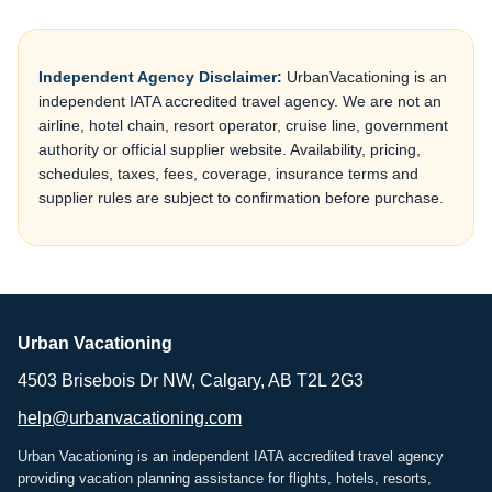
Independent Agency Disclaimer:
UrbanVacationing is an
independent IATA accredited travel agency. We are not an
airline, hotel chain, resort operator, cruise line, government
authority or official supplier website. Availability, pricing,
schedules, taxes, fees, coverage, insurance terms and
supplier rules are subject to confirmation before purchase.
Urban Vacationing
4503 Brisebois Dr NW, Calgary, AB T2L 2G3
help@urbanvacationing.com
Urban Vacationing is an independent IATA accredited travel agency
providing vacation planning assistance for flights, hotels, resorts,