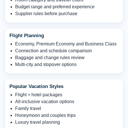
Budget range and preferred experience
Supplier rules before purchase
Flight Planning
Economy, Premium Economy and Business Class
Connection and schedule comparison
Baggage and change rules review
Multi-city and stopover options
Popular Vacation Styles
Flight + hotel packages
All-inclusive vacation options
Family travel
Honeymoon and couples trips
Luxury travel planning