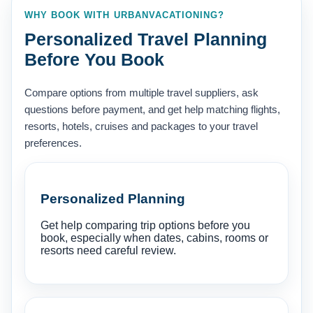
WHY BOOK WITH URBANVACATIONING?
Personalized Travel Planning
Before You Book
Compare options from multiple travel suppliers, ask
questions before payment, and get help matching flights,
resorts, hotels, cruises and packages to your travel
preferences.
Personalized Planning
Get help comparing trip options before you
book, especially when dates, cabins, rooms or
resorts need careful review.