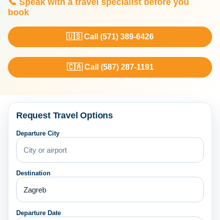
📞 Speak with a travel specialist before you
book
🇺🇸 Call (571) 389-6426
🇨🇦 Call (587) 287-1191
Request Travel Options
Departure City
Destination
Departure Date