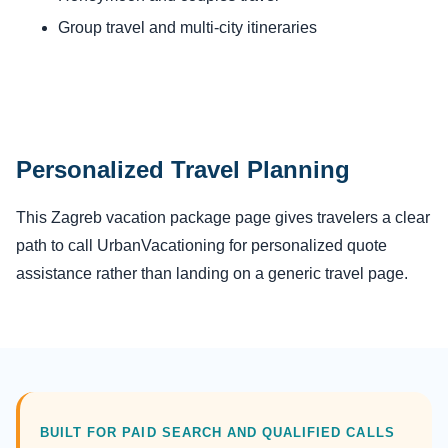
Group travel and multi-city itineraries
Personalized Travel Planning
This Zagreb vacation package page gives travelers a clear
path to call UrbanVacationing for personalized quote
assistance rather than landing on a generic travel page.
BUILT FOR PAID SEARCH AND QUALIFIED CALLS