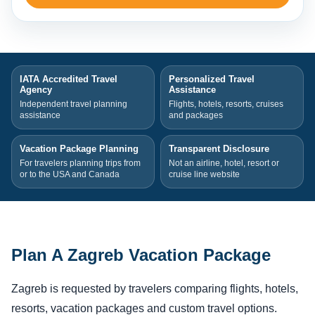
IATA Accredited Travel
Personalized Travel
Agency
Assistance
Independent travel planning
Flights, hotels, resorts, cruises
assistance
and packages
Vacation Package Planning
Transparent Disclosure
For travelers planning trips from
Not an airline, hotel, resort or
or to the USA and Canada
cruise line website
Plan A Zagreb Vacation Package
Zagreb is requested by travelers comparing flights, hotels,
resorts, vacation packages and custom travel options.