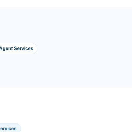
 Agent Services
Services