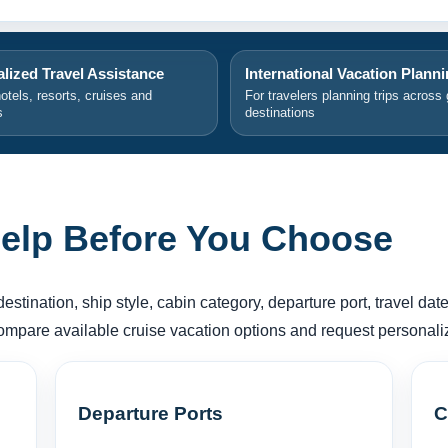
lized Travel Assistance
International Vacation Plann
hotels, resorts, cruises and
For travelers planning trips across 
s
destinations
elp Before You Choose
tination, ship style, cabin category, departure port, travel dates
compare available cruise vacation options and request personali
Departure Ports
C