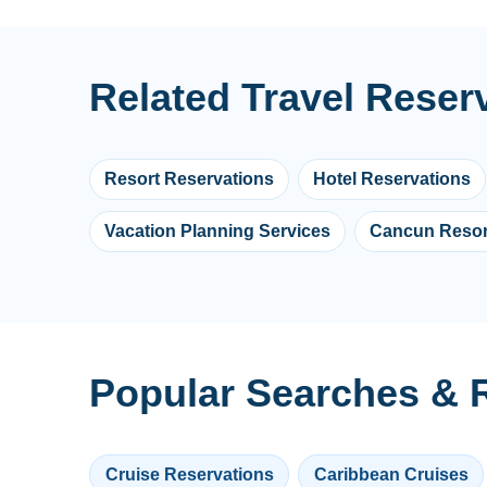
Related Travel Reser
Resort Reservations
Hotel Reservations
Vacation Planning Services
Cancun Resor
Popular Searches & R
Cruise Reservations
Caribbean Cruises