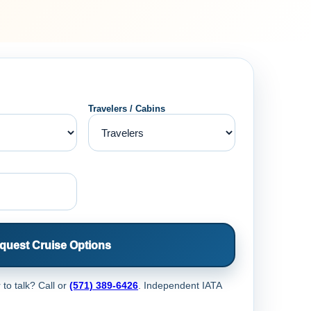
Travelers / Cabins
quest Cruise Options
 to talk? Call
or
(571) 389-6426
. Independent IATA