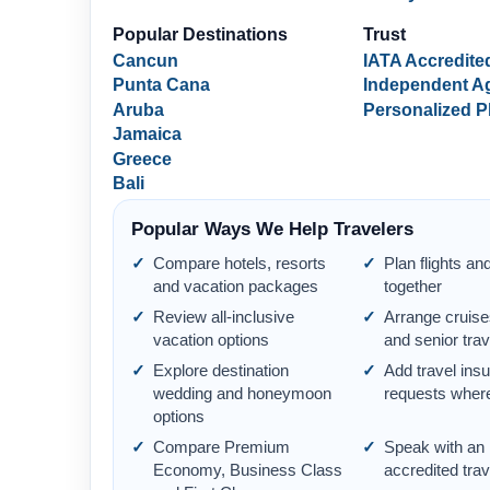
Popular Destinations
Trust
Cancun
IATA Accredite
Punta Cana
Independent A
Aruba
Personalized P
Jamaica
Greece
Bali
Popular Ways We Help Travelers
Compare hotels, resorts
Plan flights an
and vacation packages
together
Review all-inclusive
Arrange cruise
vacation options
and senior trav
Explore destination
Add travel ins
wedding and honeymoon
requests where
options
Compare Premium
Speak with an
Economy, Business Class
accredited tra