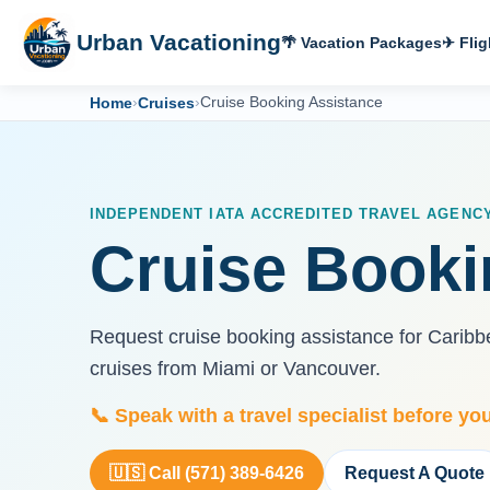
Urban Vacationing
🌴 Vacation Packages
✈ Flig
Home
›
Cruises
›
Cruise Booking Assistance
INDEPENDENT IATA ACCREDITED TRAVEL AGENC
Cruise Booki
Request cruise booking assistance for Caribbea
cruises from Miami or Vancouver.
📞 Speak with a travel specialist before yo
🇺🇸 Call (571) 389-6426
Request A Quote