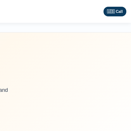
🇺🇸 Call
 and