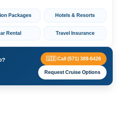
ion Packages
Hotels & Resorts
ar Rental
Travel Insurance
🇺🇸 Call (571) 389-6426
p?
Request Cruise Options