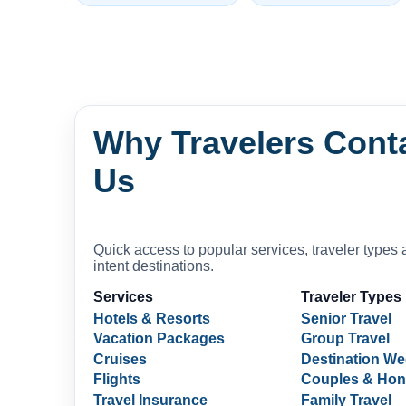
Why Travelers Cont
Us
Quick access to popular services, traveler types 
intent destinations.
Services
Traveler Types
Hotels & Resorts
Senior Travel
Vacation Packages
Group Travel
Cruises
Destination W
Flights
Couples & Ho
Travel Insurance
Family Travel