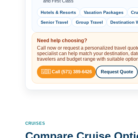
and First Class
Hotels & Resorts
Vacation Packages
Cru
Senior Travel
Group Travel
Destination
Need help choosing?
Call now or request a personalized travel quote
specialist can help match your destination, dat
travelers and budget range with suitable optio
🇺🇸 Call (571) 389-6426
Request Quote
CRUISES
Compare Cruise Opti