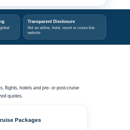
ing
Transparent Disclosure
global
Not an airline, hotel, resort or cruise line
website
, flights, hotels and pre- or post-cruise
zed quotes.
ruise Packages