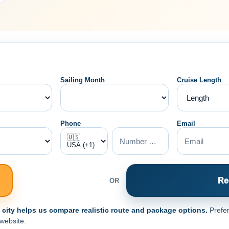
Sailing Month
Cruise Length
Phone
Email
Re
OR
e city helps us compare realistic route and package options.
Prefer
 website.