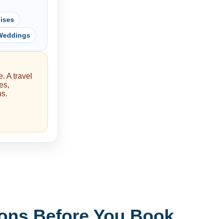
ises
 Weddings
. A travel
es,
ns.
ons Before You Book