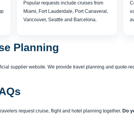
Popular requests include cruises from
Co
up
Miami, Fort Lauderdale, Port Canaveral,
v
Vancouver, Seattle and Barcelona.
av
se Planning
official supplier website. We provide travel planning and quote-
FAQs
avelers request cruise, flight and hotel planning together.
Do yo