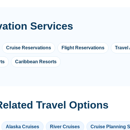
vation Services
Cruise Reservations
Flight Reservations
Travel
ts
Caribbean Resorts
elated Travel Options
Alaska Cruises
River Cruises
Cruise Planning 