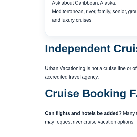
Ask about Caribbean, Alaska,
Mediterranean, river, family, senior, gro
and luxury cruises.
Independent Crui
Urban Vacationing is not a cruise line or 
accredited travel agency.
Cruise Booking 
Can flights and hotels be added?
Many tr
may request river cruise vacation options.