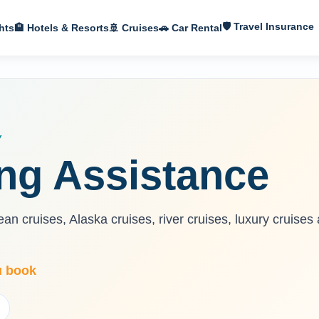
🛡 Travel Insurance
hts
🏨 Hotels & Resorts
🚢 Cruises
🚗 Car Rental
Y
ng Assistance
n cruises, Alaska cruises, river cruises, luxury cruises
u book