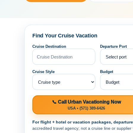
Find Your Cruise Vacation
Cruise Destination
Departure Port
Cruise Style
Budget
📞 Call Urban Vacationing Now
USA • (571) 389-6426
For flight + hotel or vacation packages, departur
accredited travel agency; not a cruise line or supplier