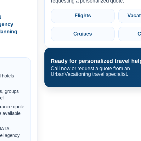
requesting a personalized quote.
Flights
Vacat
d
gency
lanning
Cruises
C
Ready for personalized travel hel
Call now or request a quote from an
UrbanVacationing travel specialist.
d hotels
s, groups
el
urance quote
 available
 IATA-
vel agency