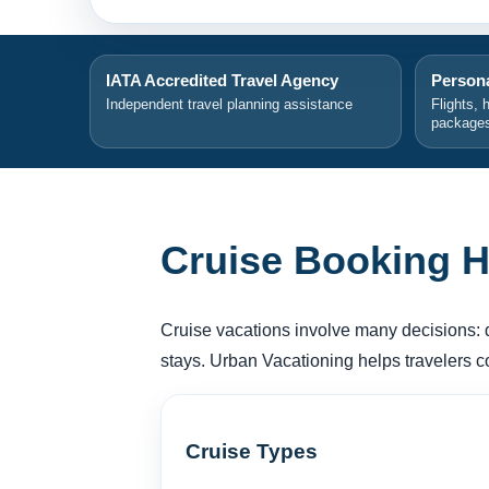
IATA Accredited Travel Agency
Persona
Independent travel planning assistance
Flights, 
package
Cruise Booking H
Cruise vacations involve many decisions: des
stays. Urban Vacationing helps travelers 
Cruise Types