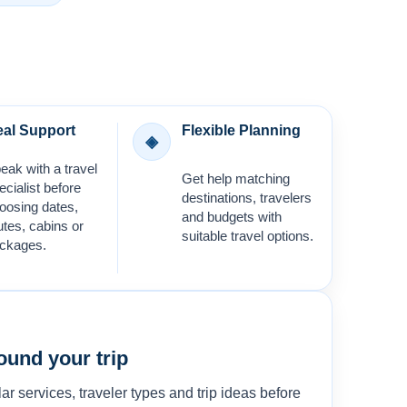
al Support
Flexible Planning
◈
eak with a travel
Get help matching
ecialist before
destinations, travelers
oosing dates,
and budgets with
utes, cabins or
suitable travel options.
ckages.
ound your trip
ar services, traveler types and trip ideas before