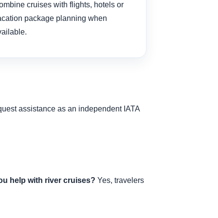
mbine cruises with flights, hotels or
acation package planning when
ailable.
request assistance as an independent IATA
u help with river cruises?
Yes, travelers