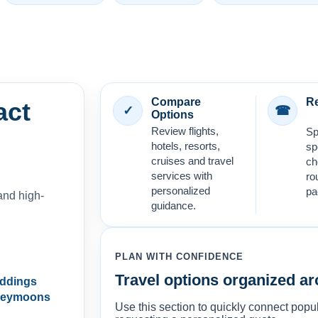
Compare
Re
act
✓
☎
Options
Review flights,
Sp
hotels, resorts,
sp
cruises and travel
ch
services with
ro
personalized
pa
and high-
guidance.
PLAN WITH CONFIDENCE
Travel options organized ar
eddings
neymoons
Use this section to quickly connect popul