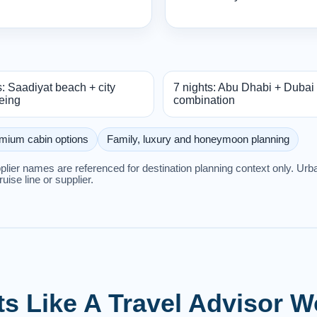
s: Saadiyat beach + city
7 nights: Abu Dhabi + Dubai
eing
combination
mium cabin options
Family, luxury and honeymoon planning
upplier names are referenced for destination planning context only. U
cruise line or supplier.
ts Like A Travel Advisor 