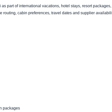
 as part of international vacations, hotel stays, resort packages
 routing, cabin preferences, travel dates and supplier availabil
ion packages