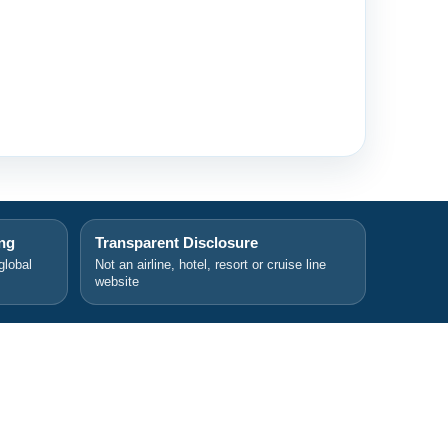
ing
Transparent Disclosure
global
Not an airline, hotel, resort or cruise line
website