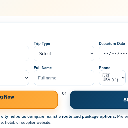
Trip Type
Departure Date
Full Name
Phone
or
ng Now
St
e city helps us compare realistic route and package options.
Prefer
e, hotel, or supplier website.