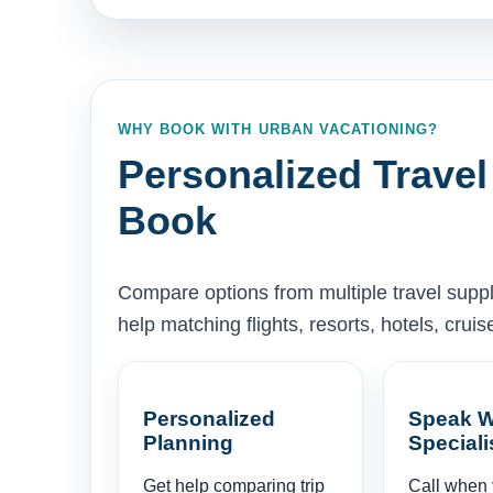
WHY BOOK WITH URBAN VACATIONING?
Personalized Travel
Book
Compare options from multiple travel supp
help matching flights, resorts, hotels, cru
Personalized
Speak W
Planning
Speciali
Get help comparing trip
Call when