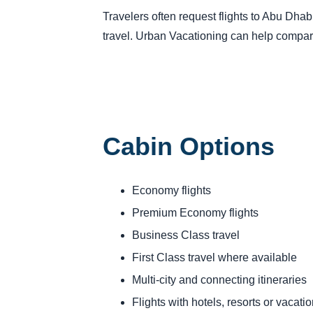
Travelers often request flights to Abu Dhabi
travel. Urban Vacationing can help compare
Cabin Options
Economy flights
Premium Economy flights
Business Class travel
First Class travel where available
Multi-city and connecting itineraries
Flights with hotels, resorts or vacat