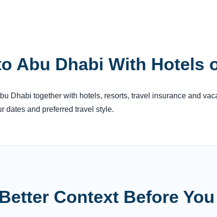
to Abu Dhabi With Hotels 
Abu Dhabi together with hotels, resorts, travel insurance and vac
 dates and preferred travel style.
Better Context Before Yo