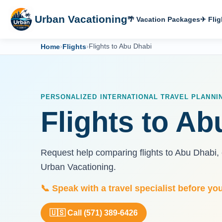
Urban Vacationing
🌴 Vacation Packages
✈ Flig
Home
›
Flights
›
Flights to Abu Dhabi
PERSONALIZED INTERNATIONAL TRAVEL PLANNI
Flights to Ab
Request help comparing flights to Abu Dhabi,
Urban Vacationing.
📞 Speak with a travel specialist before yo
🇺🇸 Call (571) 389-6426