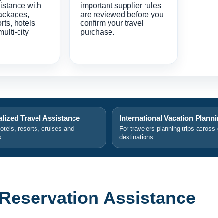
istance with
important supplier rules
ackages,
are reviewed before you
orts, hotels,
confirm your travel
multi-city
purchase.
lized Travel Assistance
International Vacation Plann
hotels, resorts, cruises and
For travelers planning trips across 
s
destinations
 Reservation Assistance