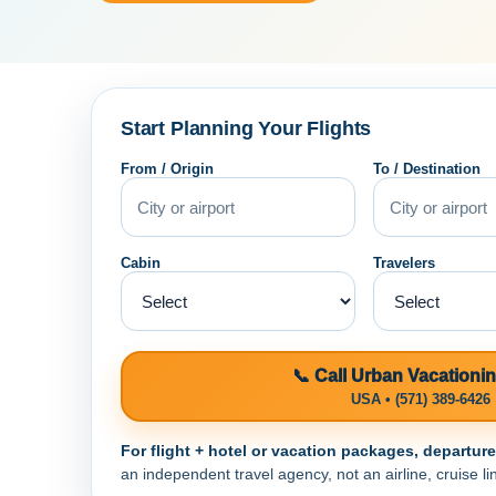
Start Planning Your Flights
From / Origin
To / Destination
Cabin
Travelers
📞 Call Urban Vacationi
USA • (571) 389-6426
For flight + hotel or vacation packages, departur
an independent travel agency, not an airline, cruise lin