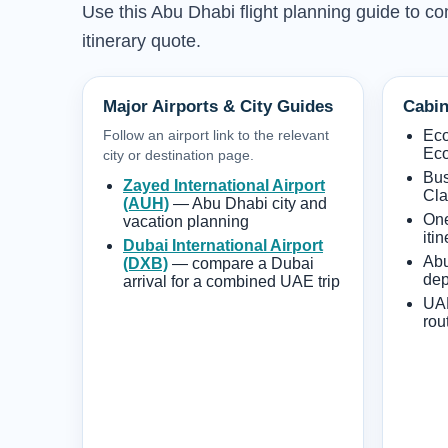
Use this Abu Dhabi flight planning guide to co
itinerary quote.
Major Airports & City Guides
Cabin
Follow an airport link to the relevant
Ec
Eco
city or destination page.
Bus
Zayed International Airport
Cla
(AUH)
— Abu Dhabi city and
One
vacation planning
iti
Dubai International Airport
Abu
(DXB)
— compare a Dubai
dep
arrival for a combined UAE trip
UAE
rou