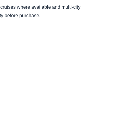
, cruises where available and multi-city
ity before purchase.