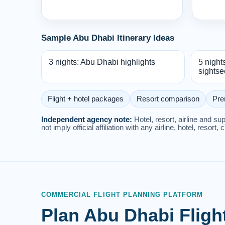
Sample Abu Dhabi Itinerary Ideas
3 nights: Abu Dhabi highlights
5 night
sightse
Flight + hotel packages
Resort comparison
Pre
Independent agency note:
Hotel, resort, airline and s
not imply official affiliation with any airline, hotel, resort, 
COMMERCIAL FLIGHT PLANNING PLATFORM
Plan Abu Dhabi Fligh