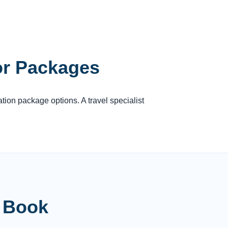
or Packages
ation package options. A travel specialist
u Book