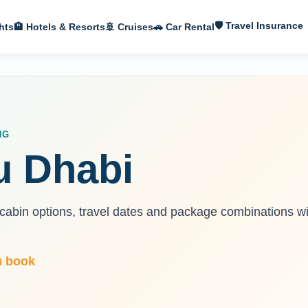
🛡 Travel Insurance
hts
🏨 Hotels & Resorts
🚢 Cruises
🚗 Car Rental
NG
u Dhabi
 cabin options, travel dates and package combinations wi
u book