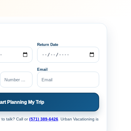
Return Date
Email
art Planning My Trip
 to talk? Call
or
(571) 389-6426
. Urban Vacationing is