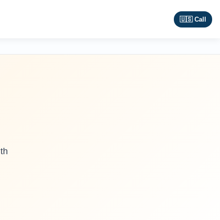
🇺🇸 Call
th