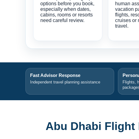
options before you book,
human ass
especially when dates,
vacation p
cabins, rooms or resorts
flights, res
need careful review.
cruises or 
travel.
Fast Advisor Response
Persona
Independent travel planning assistance
Flights, 
package
Abu Dhabi Flight