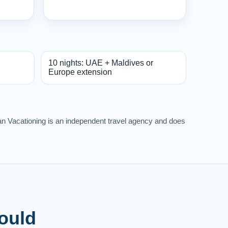
10 nights: UAE + Maldives or
Europe extension
rban Vacationing is an independent travel agency and does
Would