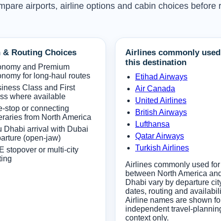
mpare airports, airline options and cabin choices before
 & Routing Choices
Airlines commonly used
this destination
onomy and Premium
nomy for long-haul routes
Etihad Airways
iness Class and First
Air Canada
ss where available
United Airlines
-stop or connecting
British Airways
neraries from North America
Lufthansa
 Dhabi arrival with Dubai
Qatar Airways
arture (open-jaw)
Turkish Airlines
 stopover or multi-city
ting
Airlines commonly used for 
between North America an
Dhabi vary by departure cit
dates, routing and availabili
Airline names are shown fo
independent travel-plannin
context only.