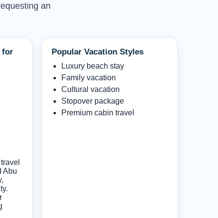
 requesting an
 for
Popular Vacation Styles
Luxury beach stay
Family vacation
Cultural vacation
Stopover package
Premium cabin travel
travel
d Abu
y,
ty.
r
g