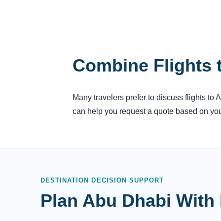
Combine Flights 
Many travelers prefer to discuss flights to 
can help you request a quote based on your
DESTINATION DECISION SUPPORT
Plan Abu Dhabi With 