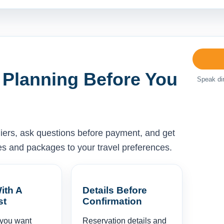
 Planning Before You
Speak dir
liers, ask questions before payment, and get
ises and packages to your travel preferences.
ith A
Details Before
st
Confirmation
 you want
Reservation details and