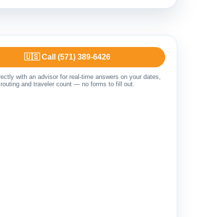
🇺🇸 Call (571) 389-6426
ectly with an advisor for real-time answers on your dates,
routing and traveler count — no forms to fill out.