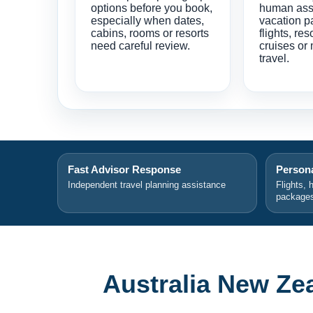
options before you book,
human ass
especially when dates,
vacation p
cabins, rooms or resorts
flights, res
need careful review.
cruises or 
travel.
Fast Advisor Response
Persona
Independent travel planning assistance
Flights, 
package
Australia New Ze