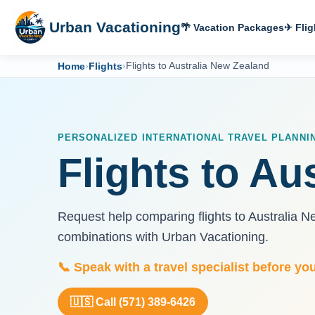
Urban Vacationing
🌴 Vacation Packages
✈ Flig
Home
›
Flights
›
Flights to Australia New Zealand
PERSONALIZED INTERNATIONAL TRAVEL PLANNI
Flights to Au
Request help comparing flights to Australia N
combinations with Urban Vacationing.
📞 Speak with a travel specialist before yo
🇺🇸 Call (571) 389-6426