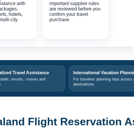
istance with
important supplier rules
ackages,
are reviewed before you
orts, hotels,
confirm your travel
multi-city
purchase.
lized Travel Assistance
International Vacation Plann
hotels, resorts, cruises and
For travelers planning trips across 
s
destinations
aland Flight Reservation A