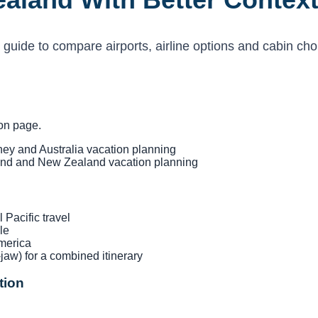
 guide to compare airports, airline options and cabin cho
ion page.
y and Australia vacation planning
d and New Zealand vacation planning
Pacific travel
le
merica
jaw) for a combined itinerary
tion