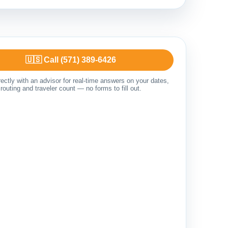
🇺🇸 Call (571) 389-6426
ectly with an advisor for real-time answers on your dates,
routing and traveler count — no forms to fill out.