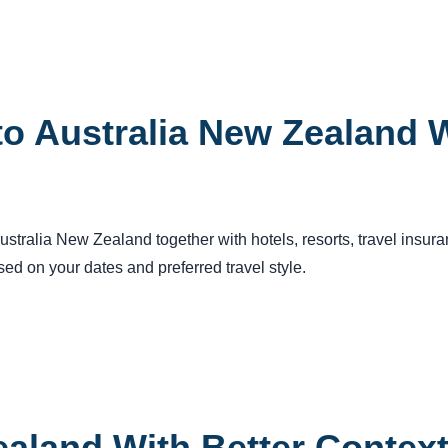
o Australia New Zealand W
 Australia New Zealand together with hotels, resorts, travel insu
ed on your dates and preferred travel style.
ealand With Better Contex