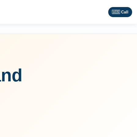
🇺🇸 Call
and