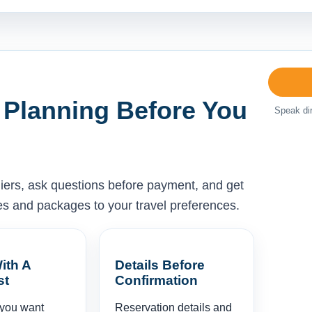
 Planning Before You
Speak dir
liers, ask questions before payment, and get
ises and packages to your travel preferences.
ith A
Details Before
st
Confirmation
 you want
Reservation details and