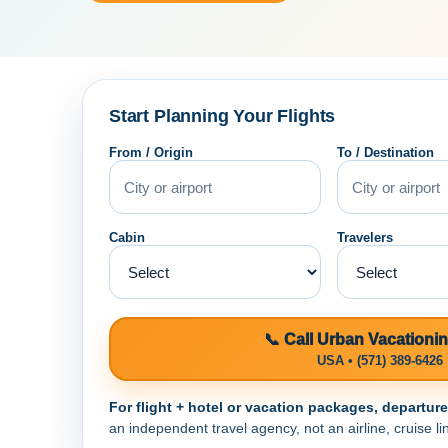
Start Planning Your Flights
From / Origin
To / Destination
Cabin
Travelers
📞 Call Urban Vacationi
USA • (571) 389-6426
For flight + hotel or vacation packages, departur
an independent travel agency, not an airline, cruise lin