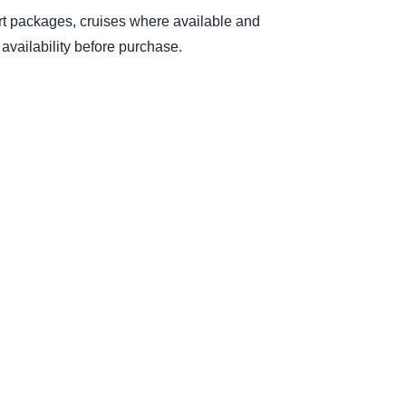
sort packages, cruises where available and
availability before purchase.