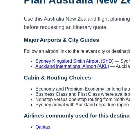
Use this Australia New Zealand flight planning
before requesting an itinerary quote.
Major Airports & City Guides
Follow an airport link to the relevant city or destinat
Sydney Kingsford Smith Airport (SYD)
— Sydne
Auckland International Airport (AKL)
— Aucklan
Cabin & Routing Choices
Economy and Premium Economy for long-haul 
Business Class and First Class where availab
Nonstop versus one-stop routing from North A
Sydney arrival with Auckland departure (open-
Airlines commonly used for this destina
Qantas