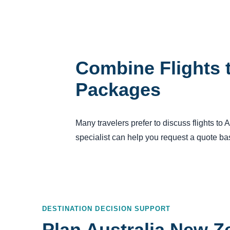
Combine Flights t
Packages
Many travelers prefer to discuss flights to
specialist can help you request a quote bas
DESTINATION DECISION SUPPORT
Plan Australia New Z