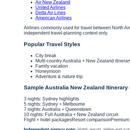
Air New Zealand
United Airlines
Delta Air Lines
American Airlines
Airlines commonly used for travel between North Ame
independent travel-planning context only.
Popular Travel Styles
City break
Multi-country Australia + New Zealand itinerar
Family vacation
Honeymoon
Adventure & nature trip
Sample Australia New Zealand Itinerary
3 nights: Sydney highlights
5 nights: Sydney + Melbourne
7 nights: Australia + Queenstown
10 nights: Full Australia + New Zealand circuit
Flight + hotel packages
Resort comparison
Premium 
Independent agency note:
Hotel, resort, airline and s