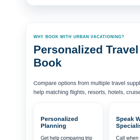
WHY BOOK WITH URBAN VACATIONING?
Personalized Travel
Book
Compare options from multiple travel supp
help matching flights, resorts, hotels, cru
Personalized
Speak W
Planning
Speciali
Get help comparing trip
Call when