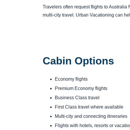
Travelers often request flights to Australi
multi-city travel. Urban Vacationing can he
Cabin Options
Economy flights
Premium Economy flights
Business Class travel
First Class travel where available
Multi-city and connecting itineraries
Flights with hotels, resorts or vacat