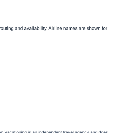
outing and availability. Airline names are shown for
rban Vacationing is an independent travel agency and does