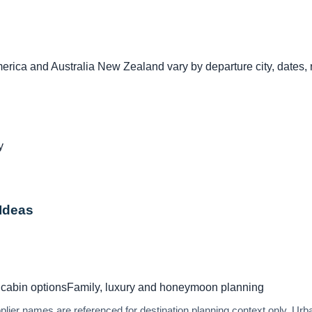
rica and Australia New Zealand vary by departure city, dates, r
y
 Ideas
cabin options
Family, luxury and honeymoon planning
upplier names are referenced for destination planning context only. U