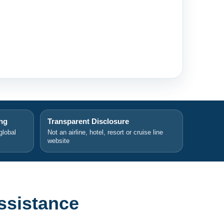
ing
Transparent Disclosure
global
Not an airline, hotel, resort or cruise line
website
ssistance