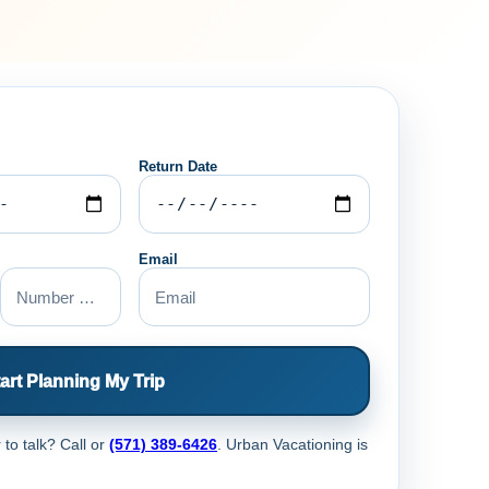
Return Date
Email
art Planning My Trip
 to talk? Call
or
(571) 389-6426
. Urban Vacationing is