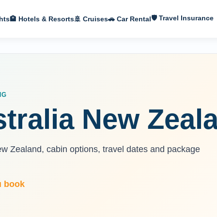
🛡 Travel Insurance
hts
🏨 Hotels & Resorts
🚢 Cruises
🚗 Car Rental
NG
stralia New Zeal
ew Zealand, cabin options, travel dates and package
u book