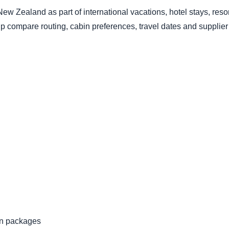
a New Zealand as part of international vacations, hotel stays, re
lp compare routing, cabin preferences, travel dates and supplier 
ion packages