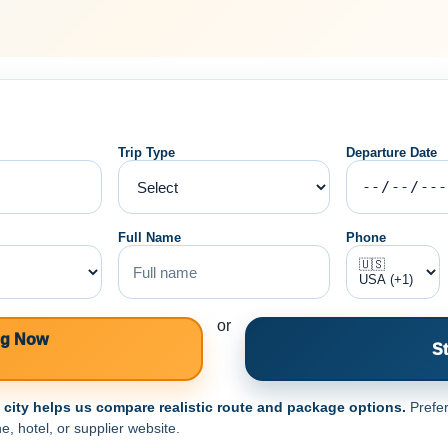
Trip Type
Departure Date
Full Name
Phone
or
ng Now
St
e city helps us compare realistic route and package options.
Prefer
e, hotel, or supplier website.