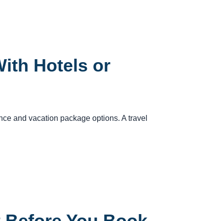
ith Hotels or
rance and vacation package options. A travel
t Before You Book