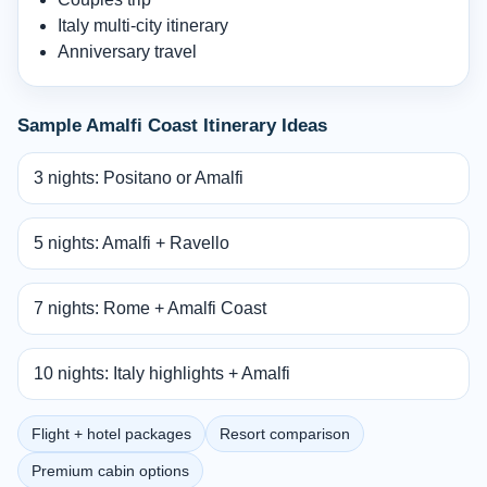
Italy multi-city itinerary
Anniversary travel
Sample Amalfi Coast Itinerary Ideas
3 nights: Positano or Amalfi
5 nights: Amalfi + Ravello
7 nights: Rome + Amalfi Coast
10 nights: Italy highlights + Amalfi
Flight + hotel packages
Resort comparison
Premium cabin options