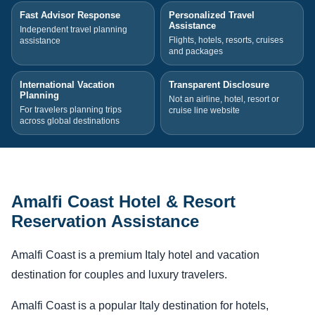
Fast Advisor Response
Personalized Travel
Assistance
Independent travel planning
Flights, hotels, resorts, cruises
assistance
and packages
International Vacation
Transparent Disclosure
Planning
Not an airline, hotel, resort or
For travelers planning trips
cruise line website
across global destinations
Amalfi Coast Hotel & Resort
Reservation Assistance
Amalfi Coast is a premium Italy hotel and vacation
destination for couples and luxury travelers.
Amalfi Coast is a popular Italy destination for hotels,