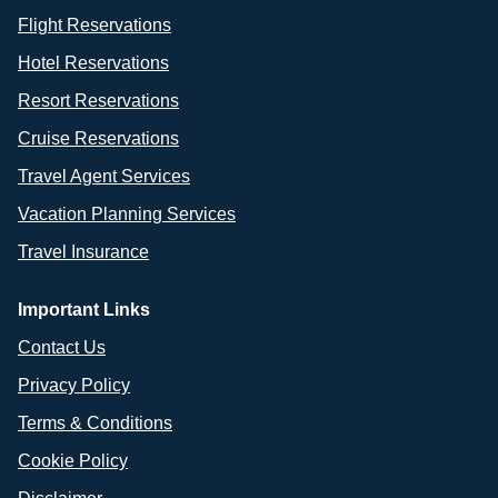
Flight Reservations
Hotel Reservations
Resort Reservations
Cruise Reservations
Travel Agent Services
Vacation Planning Services
Travel Insurance
Important Links
Contact Us
Privacy Policy
Terms & Conditions
Cookie Policy