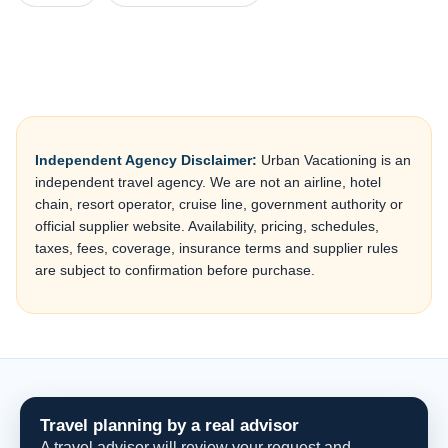
Independent Agency Disclaimer:
Urban Vacationing is an
independent travel agency. We are not an airline, hotel
chain, resort operator, cruise line, government authority or
official supplier website. Availability, pricing, schedules,
taxes, fees, coverage, insurance terms and supplier rules
are subject to confirmation before purchase.
Travel planning by a real advisor
A travel advisor will review your request and