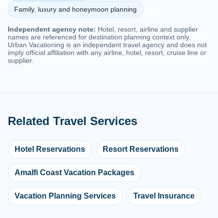
Family, luxury and honeymoon planning
Independent agency note:
Hotel, resort, airline and supplier
names are referenced for destination planning context only.
Urban Vacationing is an independent travel agency and does not
imply official affiliation with any airline, hotel, resort, cruise line or
supplier.
Related Travel Services
Hotel Reservations
Resort Reservations
Amalfi Coast Vacation Packages
Vacation Planning Services
Travel Insurance