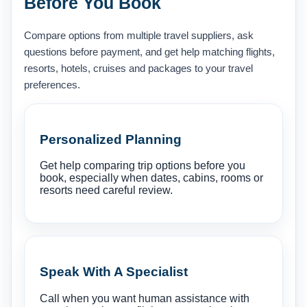
Before You Book
Compare options from multiple travel suppliers, ask
questions before payment, and get help matching flights,
resorts, hotels, cruises and packages to your travel
preferences.
Personalized Planning
Get help comparing trip options before you
book, especially when dates, cabins, rooms or
resorts need careful review.
Speak With A Specialist
Call when you want human assistance with