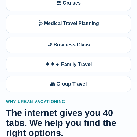
🚢 Cruises
🩺 Medical Travel Planning
💺 Business Class
👨‍👩‍👧 Family Travel
👥 Group Travel
WHY URBAN VACATIONING
The internet gives you 40
tabs. We help you find the
right options.