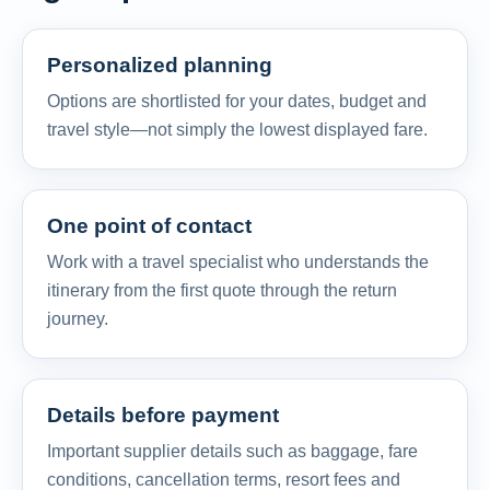
Personalized planning
Options are shortlisted for your dates, budget and
travel style—not simply the lowest displayed fare.
One point of contact
Work with a travel specialist who understands the
itinerary from the first quote through the return
journey.
Details before payment
Important supplier details such as baggage, fare
conditions, cancellation terms, resort fees and