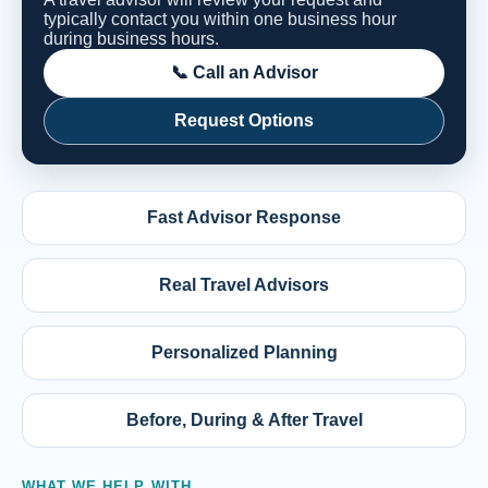
typically contact you within one business hour
during business hours.
📞 Call an Advisor
Request Options
Fast Advisor Response
Real Travel Advisors
Personalized Planning
Before, During & After Travel
WHAT WE HELP WITH