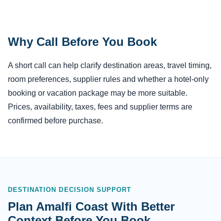
Why Call Before You Book
A short call can help clarify destination areas, travel timing,
room preferences, supplier rules and whether a hotel-only
booking or vacation package may be more suitable.
Prices, availability, taxes, fees and supplier terms are
confirmed before purchase.
DESTINATION DECISION SUPPORT
Plan Amalfi Coast With Better
Context Before You Book