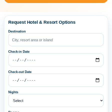
Request Hotel & Resort Options
Destination
Check-in Date
Check-out Date
Nights