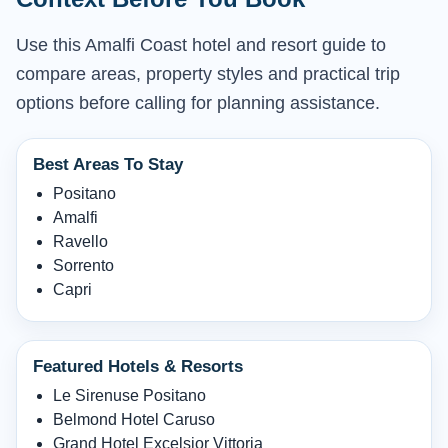
Use this Amalfi Coast hotel and resort guide to
compare areas, property styles and practical trip
options before calling for planning assistance.
Best Areas To Stay
Positano
Amalfi
Ravello
Sorrento
Capri
Featured Hotels & Resorts
Le Sirenuse Positano
Belmond Hotel Caruso
Grand Hotel Excelsior Vittoria