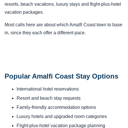
resorts, beach vacations, luxury stays and flight-plus-hotel
vacation packages.
Most calls here are about which Amalfi Coast town to base
in, since they each offer a different pace.
Popular Amalfi Coast Stay Options
International hotel reservations
Resort and beach stay requests
Family-friendly accommodation options
Luxury hotels and upgraded room categories
Flight-plus-hotel vacation package planning