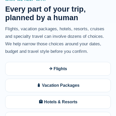
Every part of your trip,
planned by a human
Flights, vacation packages, hotels, resorts, cruises
and specialty travel can involve dozens of choices.
We help narrow those choices around your dates,
budget and travel style before you confirm.
✈ Flights
🧳 Vacation Packages
🏨 Hotels & Resorts