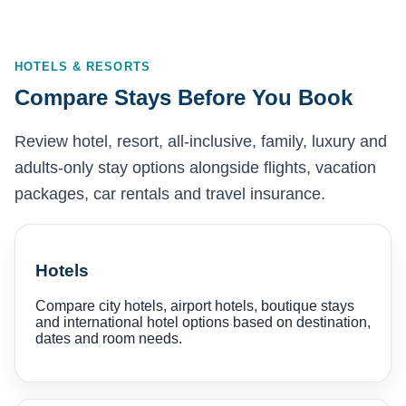
HOTELS & RESORTS
Compare Stays Before You Book
Review hotel, resort, all-inclusive, family, luxury and
adults-only stay options alongside flights, vacation
packages, car rentals and travel insurance.
Hotels
Compare city hotels, airport hotels, boutique stays
and international hotel options based on destination,
dates and room needs.