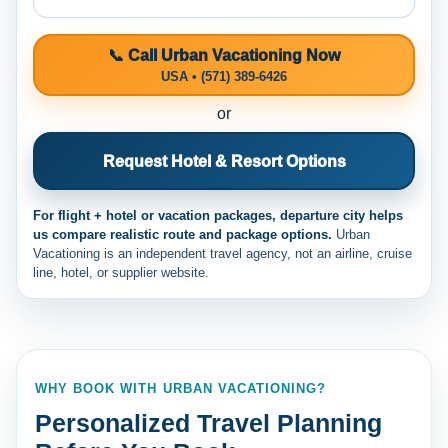
📞 Call Urban Vacationing Now
USA • (571) 389-6426
or
Request Hotel & Resort Options
For flight + hotel or vacation packages, departure city helps
us compare realistic route and package options.
Urban
Vacationing is an independent travel agency, not an airline, cruise
line, hotel, or supplier website.
WHY BOOK WITH URBAN VACATIONING?
Personalized Travel Planning