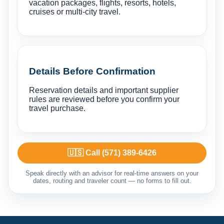
vacation packages, flights, resorts, hotels,
cruises or multi-city travel.
Details Before Confirmation
Reservation details and important supplier
rules are reviewed before you confirm your
travel purchase.
🇺🇸 Call (571) 389-6426
Speak directly with an advisor for real-time answers on your
dates, routing and traveler count — no forms to fill out.