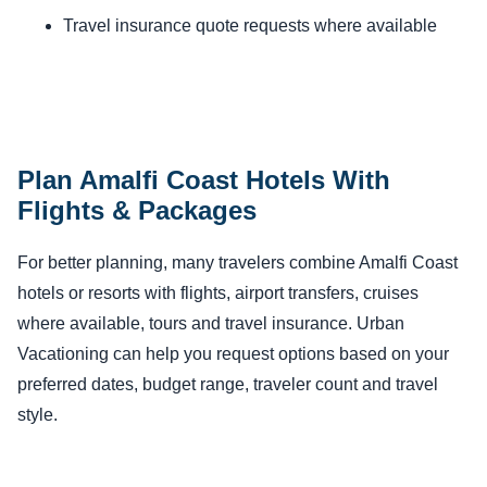
Travel insurance quote requests where available
Plan Amalfi Coast Hotels With
Flights & Packages
For better planning, many travelers combine Amalfi Coast
hotels or resorts with flights, airport transfers, cruises
where available, tours and travel insurance. Urban
Vacationing can help you request options based on your
preferred dates, budget range, traveler count and travel
style.