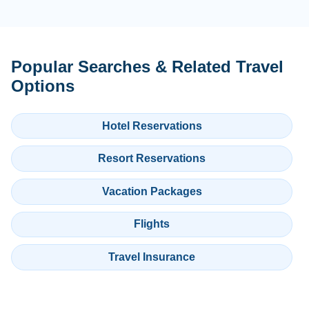
Popular Searches & Related Travel
Options
Hotel Reservations
Resort Reservations
Vacation Packages
Flights
Travel Insurance