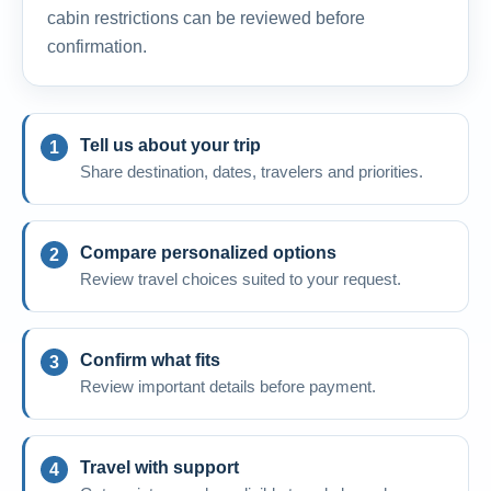
cabin restrictions can be reviewed before
confirmation.
Tell us about your trip
Share destination, dates, travelers and priorities.
Compare personalized options
Review travel choices suited to your request.
Confirm what fits
Review important details before payment.
Travel with support