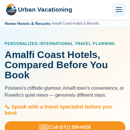
Urban Vacationing
Home
Hotels & Resorts
›
›
Amalfi Coast Hotels & Resorts
PERSONALIZED INTERNATIONAL TRAVEL PLANNING
Amalfi Coast Hotels,
Compared Before You
Book
Positano's cliffside glamour, Amalfi town's convenience, or
Ravello's quiet views — genuinely different stays.
📞 Speak with a travel specialist before you
book
🇺🇸 Call (571) 389-6426