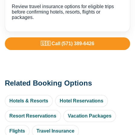
Review travel insurance options for eligible trips
before confirming hotels, resorts, flights or
packages.
🇺🇸 Call (571) 389-6426
Related Booking Options
Hotels & Resorts
Hotel Reservations
Resort Reservations
Vacation Packages
Flights
Travel Insurance