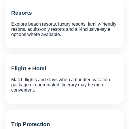
Resorts
Explore beach resorts, luxury resorts, family-friendly
resorts, adults-only resorts and all-inclusive-style
options where available.
Flight + Hotel
Match flights and stays when a bundled vacation
package or coordinated itinerary may be more
convenient.
Trip Protection