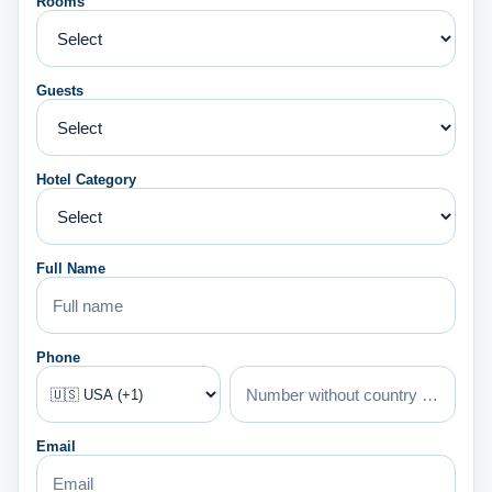
Rooms
Guests
Hotel Category
Full Name
Phone
Email