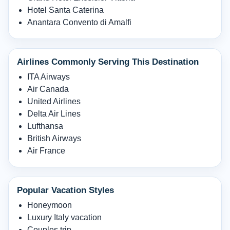
Hotel Santa Caterina
Anantara Convento di Amalfi
Airlines Commonly Serving This Destination
ITA Airways
Air Canada
United Airlines
Delta Air Lines
Lufthansa
British Airways
Air France
Popular Vacation Styles
Honeymoon
Luxury Italy vacation
Couples trip