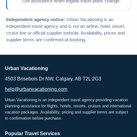
Get assistance when eligible travel plans change.
Independent agency notice:
Urban Vacationing is an
independent travel agency and is not an airline, hotel, resort,
cruise line or official supplier website. Availability, prices and
supplier terms are confirmed at booking.
Urban Vacationing
4503 Brisebois Dr NW, Calgary, AB T2L 2G3
help@urbanvacationing.com
Urban Vacationing is an independent travel agency providing vacation
planning assistance for flights, hotels, resorts, cruises and international
vacation packages. Availability, pricing and supplier terms are subject
to confirmation before purchase.
Popular Travel Services