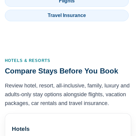
Flights
Travel Insurance
HOTELS & RESORTS
Compare Stays Before You Book
Review hotel, resort, all-inclusive, family, luxury and
adults-only stay options alongside flights, vacation
packages, car rentals and travel insurance.
Hotels