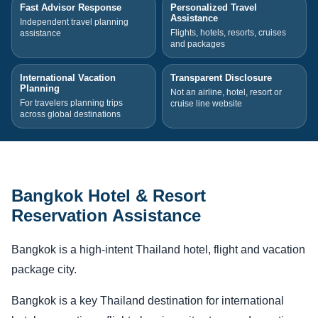
Fast Advisor Response
Personalized Travel
Assistance
Independent travel planning
Flights, hotels, resorts, cruises
assistance
and packages
International Vacation
Transparent Disclosure
Planning
Not an airline, hotel, resort or
For travelers planning trips
cruise line website
across global destinations
Bangkok Hotel & Resort
Reservation Assistance
Bangkok is a high-intent Thailand hotel, flight and vacation
package city.
Bangkok is a key Thailand destination for international