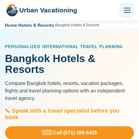
Urban Vacationing
Home
Hotels & Resorts
›
›
Bangkok Hotels & Resorts
PERSONALIZED INTERNATIONAL TRAVEL PLANNING
Bangkok Hotels &
Resorts
Compare Bangkok hotels, resorts, vacation packages,
flights and travel planning options with an independent
travel agency.
📞 Speak with a travel specialist before you
book
🇺🇸 Call (571) 389-6426