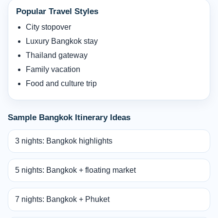
Popular Travel Styles
City stopover
Luxury Bangkok stay
Thailand gateway
Family vacation
Food and culture trip
Sample Bangkok Itinerary Ideas
3 nights: Bangkok highlights
5 nights: Bangkok + floating market
7 nights: Bangkok + Phuket