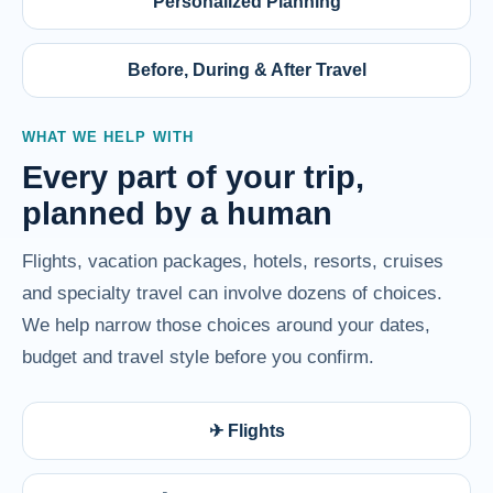
Personalized Planning
Before, During & After Travel
WHAT WE HELP WITH
Every part of your trip,
planned by a human
Flights, vacation packages, hotels, resorts, cruises
and specialty travel can involve dozens of choices.
We help narrow those choices around your dates,
budget and travel style before you confirm.
✈ Flights