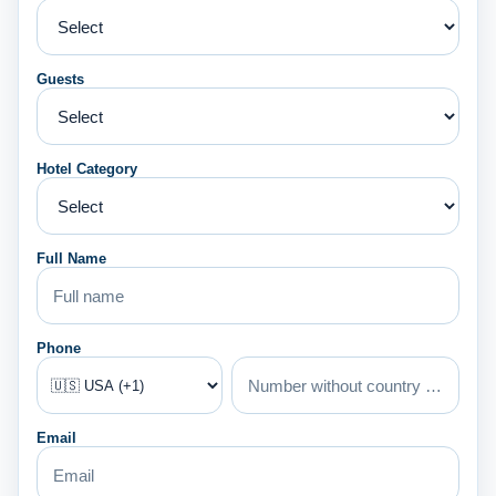
Guests
Hotel Category
Full Name
Phone
Email