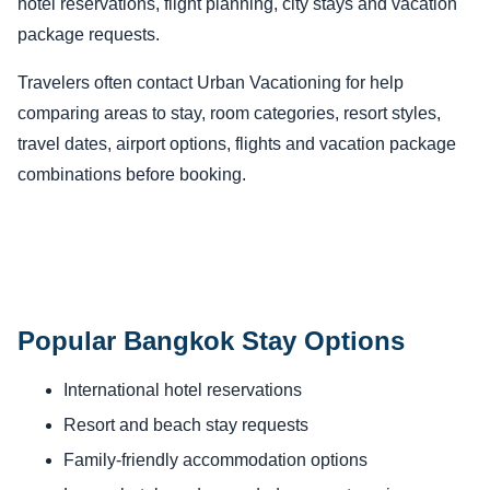
hotel reservations, flight planning, city stays and vacation
package requests.
Travelers often contact Urban Vacationing for help
comparing areas to stay, room categories, resort styles,
travel dates, airport options, flights and vacation package
combinations before booking.
Popular Bangkok Stay Options
International hotel reservations
Resort and beach stay requests
Family-friendly accommodation options