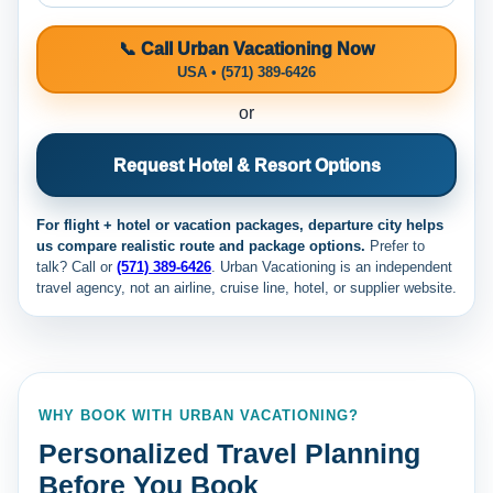
📞 Call Urban Vacationing Now
USA • (571) 389-6426
or
Request Hotel & Resort Options
For flight + hotel or vacation packages, departure city helps
us compare realistic route and package options.
Prefer to
talk? Call
or
(571) 389-6426
. Urban Vacationing is an independent
travel agency, not an airline, cruise line, hotel, or supplier website.
WHY BOOK WITH URBAN VACATIONING?
Personalized Travel Planning
Before You Book