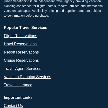
Urban Vacationing is an independent travel agency providing vacation
planning assistance for flights, hotels, resorts, cruises and international
vacation packages. Availability, pricing and supplier terms are subject
to confirmation before purchase.
Popular Travel Services
Flight Reservations
Hotel Reservations
Resort Reservations
Cruise Reservations
Travel Agent Services
Vacation Planning Services
Travel Insurance
Important Links
Contact Us