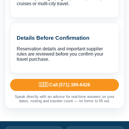
cruises or multi-city travel.
Details Before Confirmation
Reservation details and important supplier
rules are reviewed before you confirm your
travel purchase.
🇺🇸 Call (571) 389-6426
Speak directly with an advisor for real-time answers on your
dates, routing and traveler count — no forms to fill out.