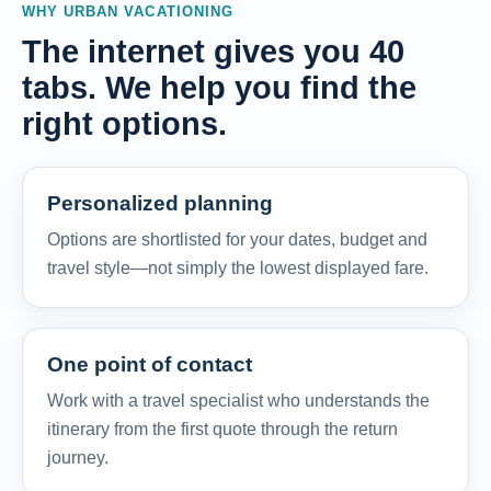
WHY URBAN VACATIONING
The internet gives you 40
tabs. We help you find the
right options.
Personalized planning
Options are shortlisted for your dates, budget and
travel style—not simply the lowest displayed fare.
One point of contact
Work with a travel specialist who understands the
itinerary from the first quote through the return
journey.