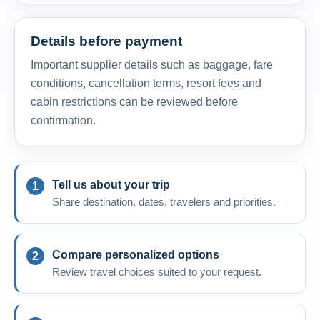
Details before payment
Important supplier details such as baggage, fare
conditions, cancellation terms, resort fees and
cabin restrictions can be reviewed before
confirmation.
Tell us about your trip
Share destination, dates, travelers and priorities.
Compare personalized options
Review travel choices suited to your request.