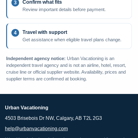
Confirm what fits
Review important details before payment.
Travel with support
Get assistance when eligible travel plans change.
Independent agency notice:
Urban Vacationing is an
independent travel agency and is not an airline, hotel, resort,
cruise line or official supplier website. Availability, prices and
supplier terms are confirmed at booking.
Urban Vacationing
4503 Brisebois Dr NW, Calgary, AB T2L 2G3
help@urbanvacationing.com