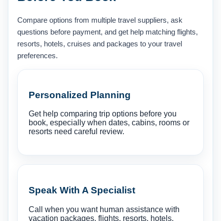
Compare options from multiple travel suppliers, ask
questions before payment, and get help matching flights,
resorts, hotels, cruises and packages to your travel
preferences.
Personalized Planning
Get help comparing trip options before you
book, especially when dates, cabins, rooms or
resorts need careful review.
Speak With A Specialist
Call when you want human assistance with
vacation packages, flights, resorts, hotels,