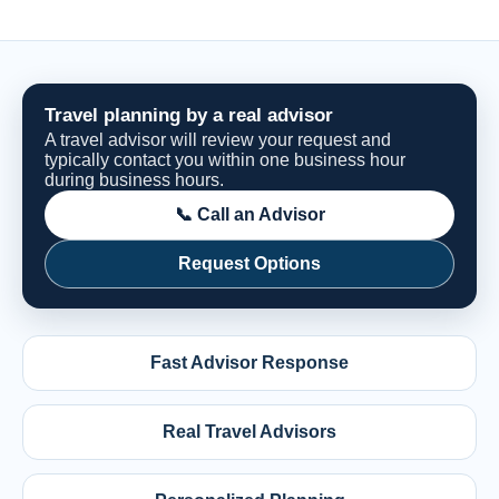
Travel planning by a real advisor
A travel advisor will review your request and
typically contact you within one business hour
during business hours.
📞 Call an Advisor
Request Options
Fast Advisor Response
Real Travel Advisors