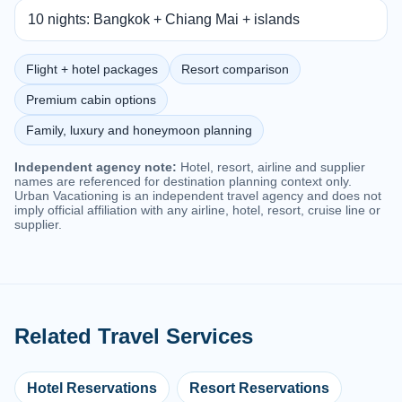
10 nights: Bangkok + Chiang Mai + islands
Flight + hotel packages
Resort comparison
Premium cabin options
Family, luxury and honeymoon planning
Independent agency note:
Hotel, resort, airline and supplier
names are referenced for destination planning context only.
Urban Vacationing is an independent travel agency and does not
imply official affiliation with any airline, hotel, resort, cruise line or
supplier.
Related Travel Services
Hotel Reservations
Resort Reservations