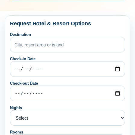
Request Hotel & Resort Options
Destination
Check-in Date
Check-out Date
Nights
Rooms