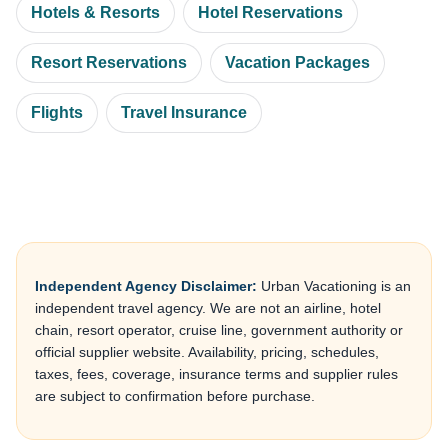
Hotels & Resorts
Hotel Reservations
Resort Reservations
Vacation Packages
Flights
Travel Insurance
Independent Agency Disclaimer:
Urban Vacationing is an
independent travel agency. We are not an airline, hotel
chain, resort operator, cruise line, government authority or
official supplier website. Availability, pricing, schedules,
taxes, fees, coverage, insurance terms and supplier rules
are subject to confirmation before purchase.