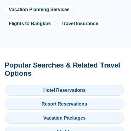
Vacation Planning Services
Flights to Bangkok
Travel Insurance
Popular Searches & Related Travel
Options
Hotel Reservations
Resort Reservations
Vacation Packages