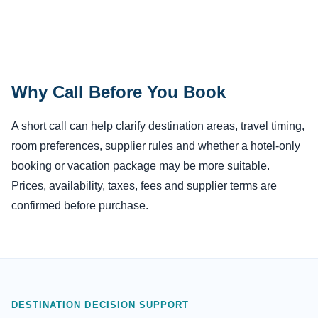
Why Call Before You Book
A short call can help clarify destination areas, travel timing,
room preferences, supplier rules and whether a hotel-only
booking or vacation package may be more suitable.
Prices, availability, taxes, fees and supplier terms are
confirmed before purchase.
DESTINATION DECISION SUPPORT