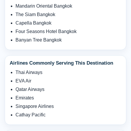
Mandarin Oriental Bangkok
The Siam Bangkok
Capella Bangkok
Four Seasons Hotel Bangkok
Banyan Tree Bangkok
Airlines Commonly Serving This Destination
Thai Airways
EVA Air
Qatar Airways
Emirates
Singapore Airlines
Cathay Pacific