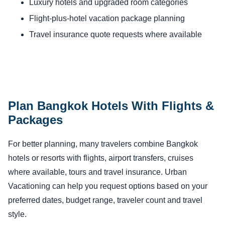
Luxury hotels and upgraded room categories
Flight-plus-hotel vacation package planning
Travel insurance quote requests where available
Plan Bangkok Hotels With Flights &
Packages
For better planning, many travelers combine Bangkok
hotels or resorts with flights, airport transfers, cruises
where available, tours and travel insurance. Urban
Vacationing can help you request options based on your
preferred dates, budget range, traveler count and travel
style.