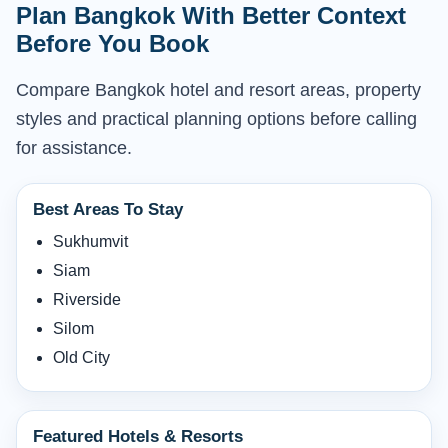
Plan Bangkok With Better Context
Before You Book
Compare Bangkok hotel and resort areas, property
styles and practical planning options before calling
for assistance.
Best Areas To Stay
Sukhumvit
Siam
Riverside
Silom
Old City
Featured Hotels & Resorts