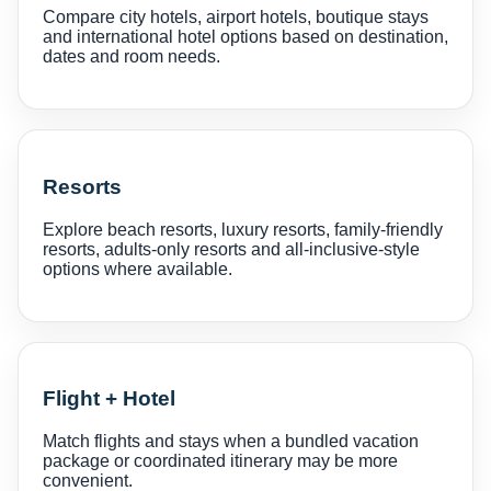
Compare city hotels, airport hotels, boutique stays
and international hotel options based on destination,
dates and room needs.
Resorts
Explore beach resorts, luxury resorts, family-friendly
resorts, adults-only resorts and all-inclusive-style
options where available.
Flight + Hotel
Match flights and stays when a bundled vacation
package or coordinated itinerary may be more
convenient.