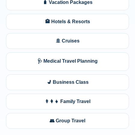
🧳 Vacation Packages
🏨 Hotels & Resorts
🚢 Cruises
🩺 Medical Travel Planning
💺 Business Class
👨‍👩‍👧 Family Travel
👥 Group Travel