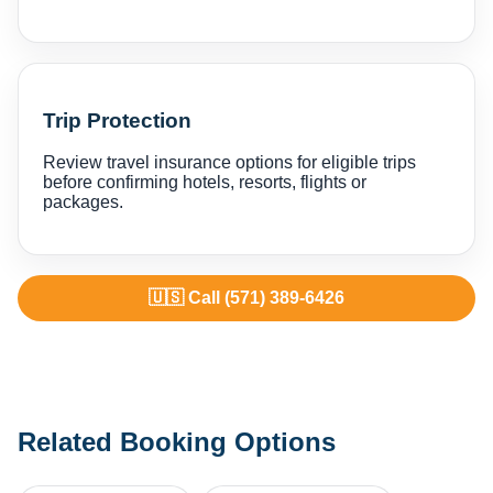
Trip Protection
Review travel insurance options for eligible trips
before confirming hotels, resorts, flights or
packages.
🇺🇸 Call (571) 389-6426
Related Booking Options