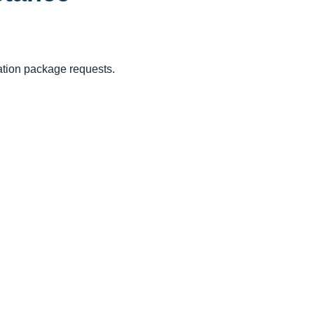
cation package requests.