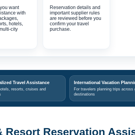
 you want
Reservation details and
istance with
important supplier rules
ackages,
are reviewed before you
orts, hotels,
confirm your travel
multi-city
purchase.
lized Travel Assistance
International Vacation Plann
hotels, resorts, cruises and
For travelers planning trips across 
s
destinations
& Resort Reservation Assi