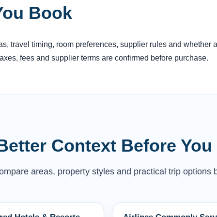
You Book
reas, travel timing, room preferences, supplier rules and whether
 taxes, fees and supplier terms are confirmed before purchase.
Better Context Before You
mpare areas, property styles and practical trip options b