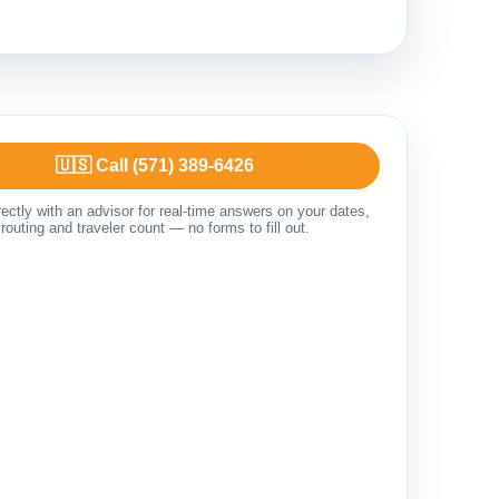
🇺🇸 Call (571) 389-6426
ectly with an advisor for real-time answers on your dates,
routing and traveler count — no forms to fill out.