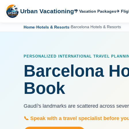
Urban Vacationing
🌴 Vacation Packages
✈ Flig
Home
›
Hotels & Resorts
›
Barcelona Hotels & Resorts
PERSONALIZED INTERNATIONAL TRAVEL PLANNI
Barcelona Ho
Book
Gaudí's landmarks are scattered across severa
📞 Speak with a travel specialist before yo