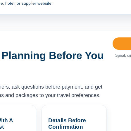
e, hotel, or supplier website.
 Planning Before You
Speak dir
liers, ask questions before payment, and get
ises and packages to your travel preferences.
ith A
Details Before
st
Confirmation