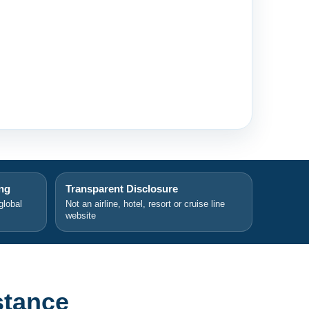
ing
Transparent Disclosure
global
Not an airline, hotel, resort or cruise line
website
stance