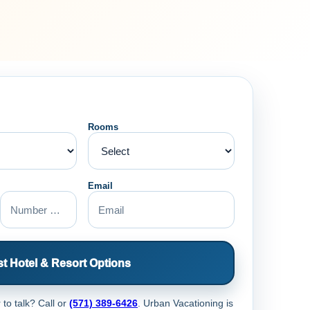
Rooms
Email
t Hotel & Resort Options
 to talk? Call
or
(571) 389-6426
. Urban Vacationing is