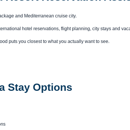
ackage and Mediterranean cruise city.
ternational hotel reservations, flight planning, city stays and va
od puts you closest to what you actually want to see.
a Stay Options
ons