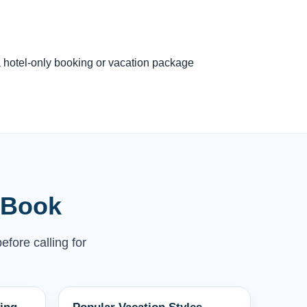
 a hotel-only booking or vacation package
 Book
efore calling for