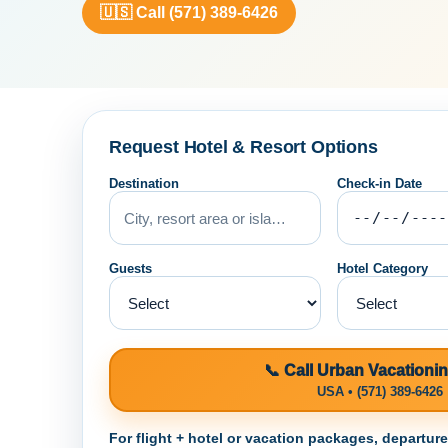
🇺🇸 Call (571) 389-6426
Request Hotel & Resort Options
Destination
Check-in Date
Guests
Hotel Category
📞 Call Urban Vacationi
USA • (571) 389-6426
For flight + hotel or vacation packages, departur