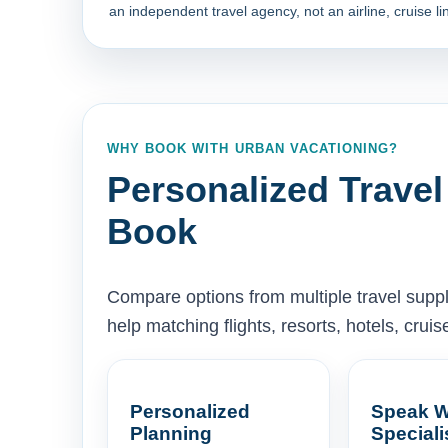
an independent travel agency, not an airline, cruise lin
WHY BOOK WITH URBAN VACATIONING?
Personalized Travel
Book
Compare options from multiple travel supp
help matching flights, resorts, hotels, cru
Personalized
Speak W
Planning
Speciali