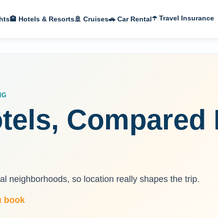
☂️ Travel Insurance
hts
🏨 Hotels & Resorts
🚢 Cruises
🚗 Car Rental
NG
tels, Compared 
l neighborhoods, so location really shapes the trip.
u book