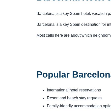
Barcelona is a key Spain hotel, vacation p
Barcelona is a key Spain destination for in
Most calls here are about which neighborho
Popular Barcelon
International hotel reservations
Resort and beach stay requests
Family-friendly accommodation opti