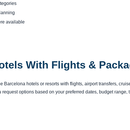
tegories
planning
re available
otels With Flights & Pack
Barcelona hotels or resorts with flights, airport transfers, crui
request options based on your preferred dates, budget range, tr