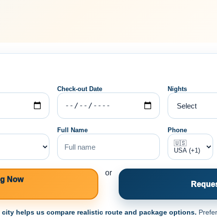
Check-out Date
Nights
Full Name
Phone
or
ng Now
Reques
e city helps us compare realistic route and package options.
Prefer