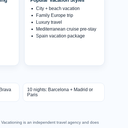
ing
Popular Vacation Styles
City + beach vacation
Family Europe trip
Luxury travel
Mediterranean cruise pre-stay
Spain vacation package
 Brava
10 nights: Barcelona + Madrid or
Paris
an Vacationing is an independent travel agency and does