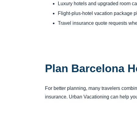
Luxury hotels and upgraded room ca
Flight-plus-hotel vacation package 
Travel insurance quote requests whe
Plan Barcelona H
For better planning, many travelers combine 
insurance. Urban Vacationing can help you 