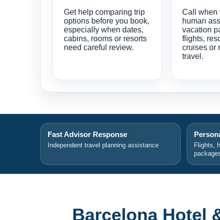
Get help comparing trip
Call when
options before you book,
human ass
especially when dates,
vacation p
cabins, rooms or resorts
flights, res
need careful review.
cruises or 
travel.
Fast Advisor Response
Persona
Independent travel planning assistance
Flights, 
package
Barcelona Hotel 