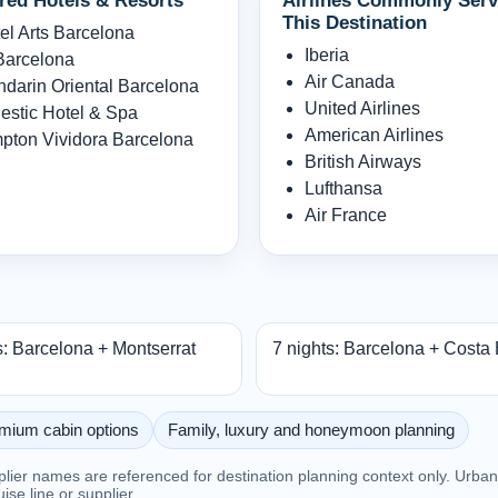
red Hotels & Resorts
Airlines Commonly Serv
This Destination
el Arts Barcelona
Iberia
arcelona
Air Canada
darin Oriental Barcelona
United Airlines
estic Hotel & Spa
American Airlines
pton Vividora Barcelona
British Airways
Lufthansa
Air France
s: Barcelona + Montserrat
7 nights: Barcelona + Costa
mium cabin options
Family, luxury and honeymoon planning
pplier names are referenced for destination planning context only. Urb
ruise line or supplier.