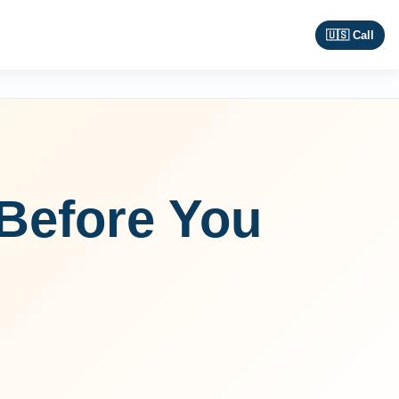
🇺🇸 Call
Before You