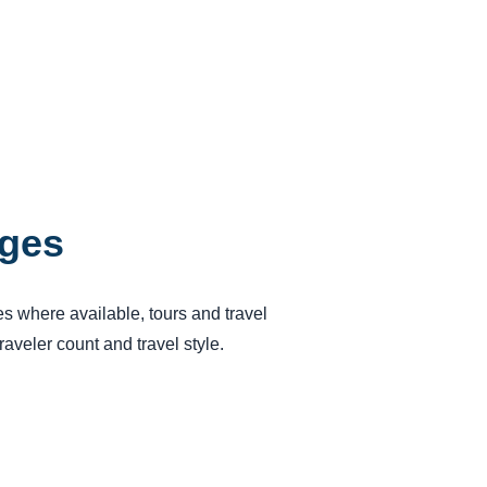
ages
ses where available, tours and travel
aveler count and travel style.