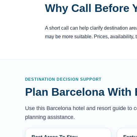
Why Call Before 
A short call can help clarify destination a
may be more suitable. Prices, availability,
DESTINATION DECISION SUPPORT
Plan Barcelona With 
Use this Barcelona hotel and resort guide to co
planning assistance.