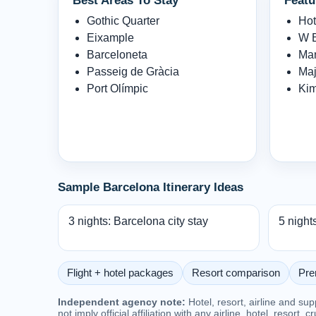
Best Areas To Stay
Featu
Gothic Quarter
Hot
Eixample
W B
Barceloneta
Man
Passeig de Gràcia
Maj
Port Olímpic
Kim
Sample Barcelona Itinerary Ideas
3 nights: Barcelona city stay
5 night
Flight + hotel packages
Resort comparison
Pre
Independent agency note:
Hotel, resort, airline and su
not imply official affiliation with any airline, hotel, resort, c