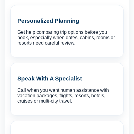
Personalized Planning
Get help comparing trip options before you
book, especially when dates, cabins, rooms or
resorts need careful review.
Speak With A Specialist
Call when you want human assistance with
vacation packages, flights, resorts, hotels,
cruises or multi-city travel.