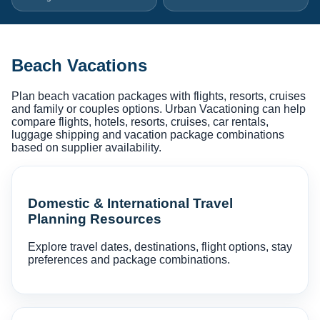
Beach Vacations
Plan beach vacation packages with flights, resorts, cruises
and family or couples options. Urban Vacationing can help
compare flights, hotels, resorts, cruises, car rentals,
luggage shipping and vacation package combinations
based on supplier availability.
Domestic & International Travel
Planning Resources
Explore travel dates, destinations, flight options, stay
preferences and package combinations.