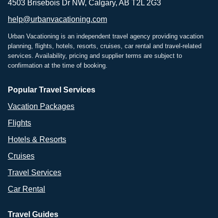
4503 Brisebois Dr NW, Calgary, AB T2L 2G3
help@urbanvacationing.com
Urban Vacationing is an independent travel agency providing vacation
planning, flights, hotels, resorts, cruises, car rental and travel-related
services. Availability, pricing and supplier terms are subject to
confirmation at the time of booking.
Popular Travel Services
Vacation Packages
Flights
Hotels & Resorts
Cruises
Travel Services
Car Rental
Travel Guides