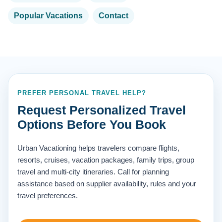
Popular Vacations
Contact
PREFER PERSONAL TRAVEL HELP?
Request Personalized Travel
Options Before You Book
Urban Vacationing helps travelers compare flights,
resorts, cruises, vacation packages, family trips, group
travel and multi-city itineraries. Call for planning
assistance based on supplier availability, rules and your
travel preferences.