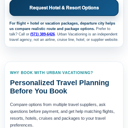
Request Hotel & Resort Options
For flight + hotel or vacation packages, departure city helps
us compare realistic route and package options.
Prefer to
talk? Call
or
(571) 389-6426
. Urban Vacationing is an independent
travel agency, not an airline, cruise line, hotel, or supplier website.
WHY BOOK WITH URBAN VACATIONING?
Personalized Travel Planning
Before You Book
Compare options from multiple travel suppliers, ask
questions before payment, and get help matching flights,
resorts, hotels, cruises and packages to your travel
preferences.