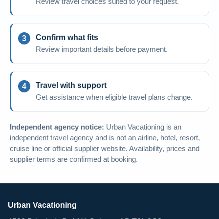
Review travel choices suited to your request.
Confirm what fits
Review important details before payment.
Travel with support
Get assistance when eligible travel plans change.
Independent agency notice:
Urban Vacationing is an
independent travel agency and is not an airline, hotel, resort,
cruise line or official supplier website. Availability, prices and
supplier terms are confirmed at booking.
Urban Vacationing