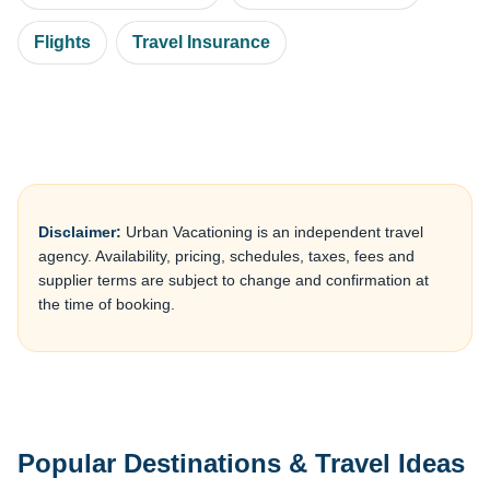
Flights
Travel Insurance
Disclaimer:
Urban Vacationing is an independent travel
agency. Availability, pricing, schedules, taxes, fees and
supplier terms are subject to change and confirmation at
the time of booking.
Popular Destinations & Travel Ideas