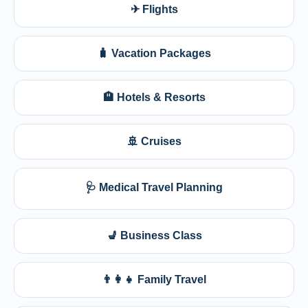
✈ Flights
🧳 Vacation Packages
🏨 Hotels & Resorts
🚢 Cruises
🩺 Medical Travel Planning
💺 Business Class
👨‍👩‍👧 Family Travel