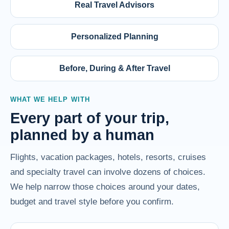
Real Travel Advisors
Personalized Planning
Before, During & After Travel
WHAT WE HELP WITH
Every part of your trip,
planned by a human
Flights, vacation packages, hotels, resorts, cruises
and specialty travel can involve dozens of choices.
We help narrow those choices around your dates,
budget and travel style before you confirm.