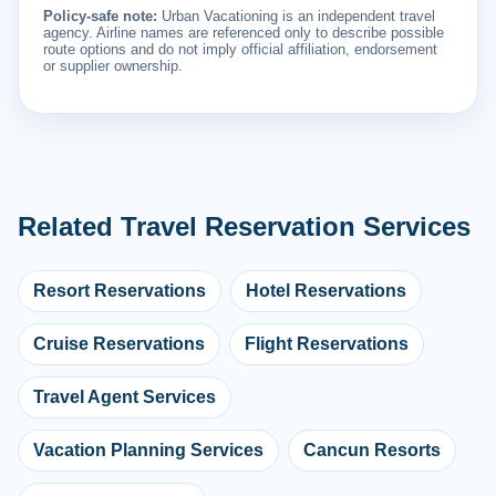
Policy-safe note:
Urban Vacationing is an independent travel
agency. Airline names are referenced only to describe possible
route options and do not imply official affiliation, endorsement
or supplier ownership.
Related Travel Reservation Services
Resort Reservations
Hotel Reservations
Cruise Reservations
Flight Reservations
Travel Agent Services
Vacation Planning Services
Cancun Resorts