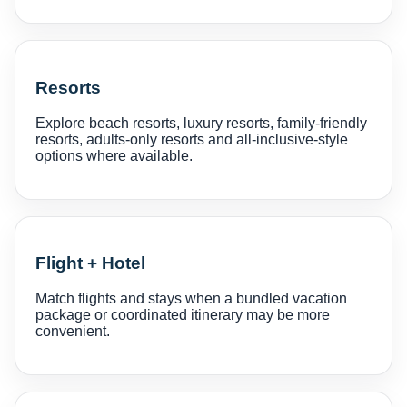
Resorts
Explore beach resorts, luxury resorts, family-friendly
resorts, adults-only resorts and all-inclusive-style
options where available.
Flight + Hotel
Match flights and stays when a bundled vacation
package or coordinated itinerary may be more
convenient.