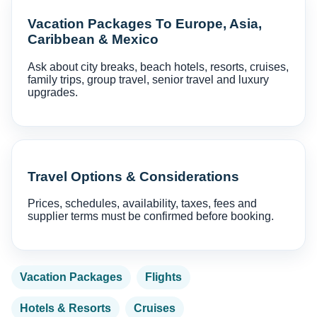
Vacation Packages To Europe, Asia,
Caribbean & Mexico
Ask about city breaks, beach hotels, resorts, cruises,
family trips, group travel, senior travel and luxury
upgrades.
Travel Options & Considerations
Prices, schedules, availability, taxes, fees and
supplier terms must be confirmed before booking.
Vacation Packages
Flights
Hotels & Resorts
Cruises