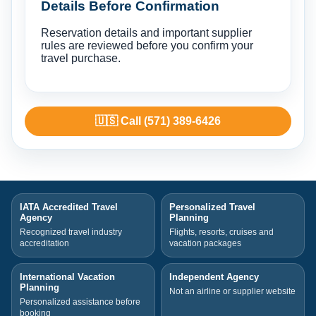
Details Before Confirmation
Reservation details and important supplier
rules are reviewed before you confirm your
travel purchase.
🇺🇸 Call (571) 389-6426
IATA Accredited Travel
Personalized Travel
Agency
Planning
Recognized travel industry
Flights, resorts, cruises and
accreditation
vacation packages
International Vacation
Independent Agency
Planning
Not an airline or supplier website
Personalized assistance before
booking