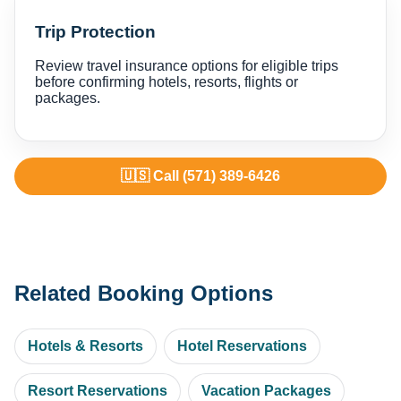
Trip Protection
Review travel insurance options for eligible trips
before confirming hotels, resorts, flights or
packages.
🇺🇸 Call (571) 389-6426
Related Booking Options
Hotels & Resorts
Hotel Reservations
Resort Reservations
Vacation Packages