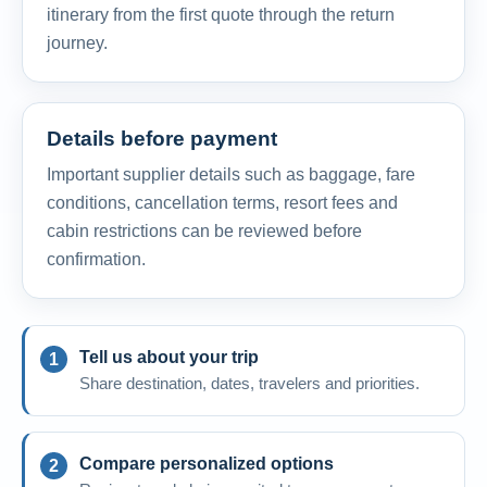
itinerary from the first quote through the return
journey.
Details before payment
Important supplier details such as baggage, fare
conditions, cancellation terms, resort fees and
cabin restrictions can be reviewed before
confirmation.
Tell us about your trip
Share destination, dates, travelers and priorities.
Compare personalized options