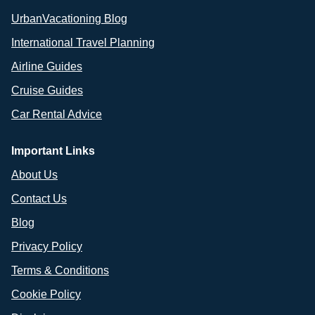
UrbanVacationing Blog
International Travel Planning
Airline Guides
Cruise Guides
Car Rental Advice
Important Links
About Us
Contact Us
Blog
Privacy Policy
Terms & Conditions
Cookie Policy