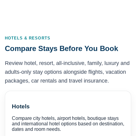
HOTELS & RESORTS
Compare Stays Before You Book
Review hotel, resort, all-inclusive, family, luxury and
adults-only stay options alongside flights, vacation
packages, car rentals and travel insurance.
Hotels
Compare city hotels, airport hotels, boutique stays
and international hotel options based on destination,
dates and room needs.