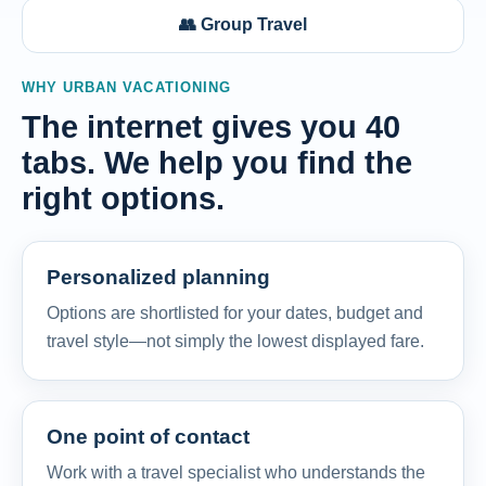
👥 Group Travel
WHY URBAN VACATIONING
The internet gives you 40
tabs. We help you find the
right options.
Personalized planning
Options are shortlisted for your dates, budget and
travel style—not simply the lowest displayed fare.
One point of contact
Work with a travel specialist who understands the