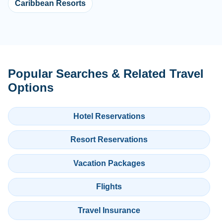
Caribbean Resorts
Popular Searches & Related Travel
Options
Hotel Reservations
Resort Reservations
Vacation Packages
Flights
Travel Insurance