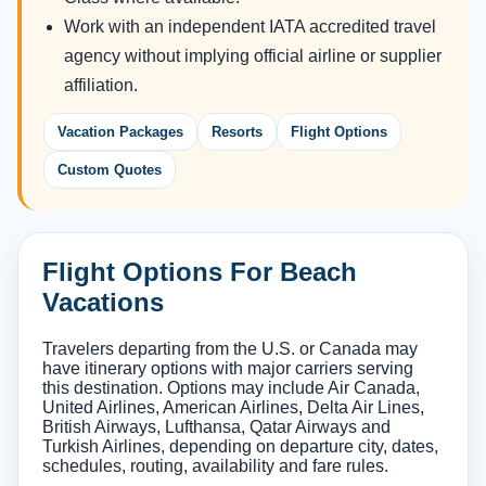
Work with an independent IATA accredited travel
agency without implying official airline or supplier
affiliation.
Vacation Packages
Resorts
Flight Options
Custom Quotes
Flight Options For Beach
Vacations
Travelers departing from the U.S. or Canada may
have itinerary options with major carriers serving
this destination. Options may include Air Canada,
United Airlines, American Airlines, Delta Air Lines,
British Airways, Lufthansa, Qatar Airways and
Turkish Airlines, depending on departure city, dates,
schedules, routing, availability and fare rules.