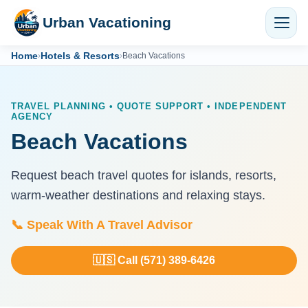
Urban Vacationing
Home
Hotels & Resorts
›
›
Beach Vacations
TRAVEL PLANNING • QUOTE SUPPORT • INDEPENDENT
AGENCY
Beach Vacations
Request beach travel quotes for islands, resorts,
warm-weather destinations and relaxing stays.
📞 Speak With A Travel Advisor
🇺🇸 Call (571) 389-6426