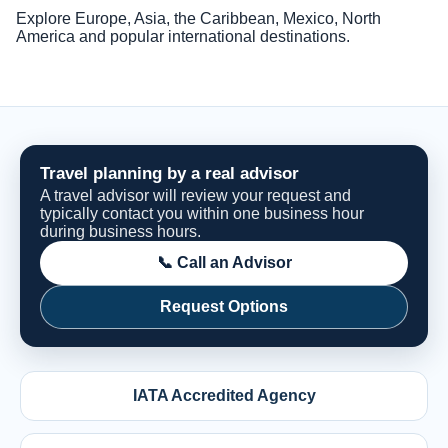
Explore Europe, Asia, the Caribbean, Mexico, North
America and popular international destinations.
Travel planning by a real advisor
A travel advisor will review your request and
typically contact you within one business hour
during business hours.
📞 Call an Advisor
Request Options
IATA Accredited Agency