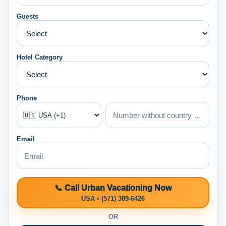
Guests
Hotel Category
Phone
Email
📞 Call Urban Vacationing Now
USA • (571) 389-6426
OR