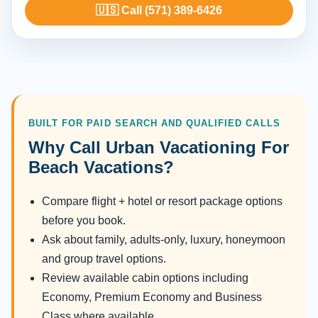
🇺🇸 Call (571) 389-6426
BUILT FOR PAID SEARCH AND QUALIFIED CALLS
Why Call Urban Vacationing For
Beach Vacations?
Compare flight + hotel or resort package options
before you book.
Ask about family, adults-only, luxury, honeymoon
and group travel options.
Review available cabin options including
Economy, Premium Economy and Business
Class where available.