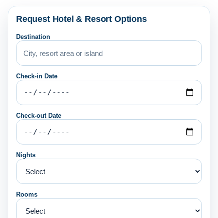
Request Hotel & Resort Options
Destination
Check-in Date
Check-out Date
Nights
Rooms