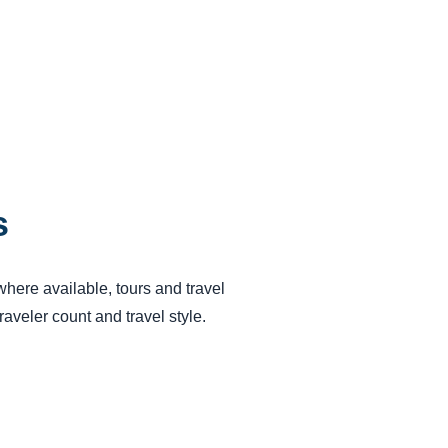
s
 where available, tours and travel
aveler count and travel style.