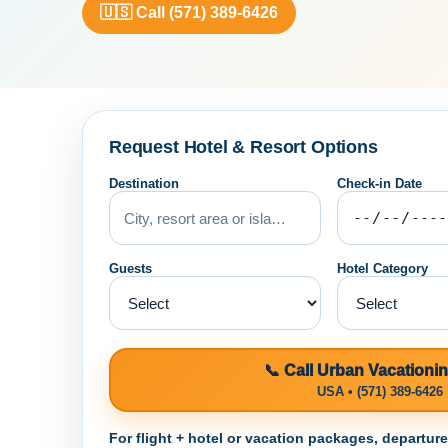
🇺🇸 Call (571) 389-6426
Request Hotel & Resort Options
Destination
Check-in Date
Guests
Hotel Category
📞 Call Urban Vacationi
USA • (571) 389-6426
For flight + hotel or vacation packages, departur