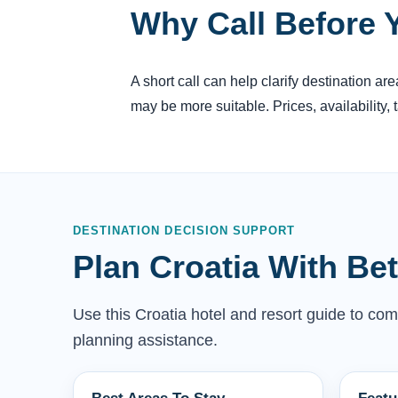
Why Call Before 
A short call can help clarify destination a
may be more suitable. Prices, availability,
DESTINATION DECISION SUPPORT
Plan Croatia With Be
Use this Croatia hotel and resort guide to comp
planning assistance.