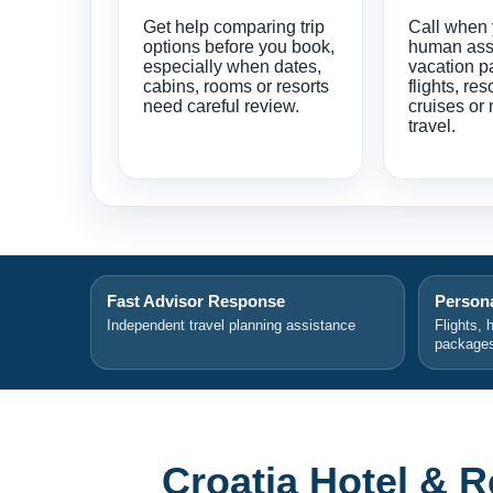
Get help comparing trip
Call when
options before you book,
human ass
especially when dates,
vacation p
cabins, rooms or resorts
flights, res
need careful review.
cruises or 
travel.
Fast Advisor Response
Persona
Independent travel planning assistance
Flights, 
package
Croatia Hotel & 