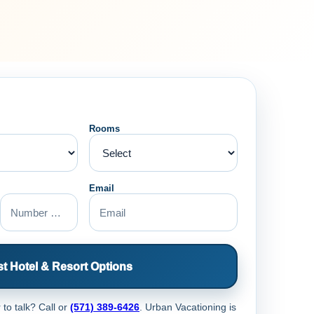
Rooms
Email
t Hotel & Resort Options
 to talk? Call
or
(571) 389-6426
. Urban Vacationing is