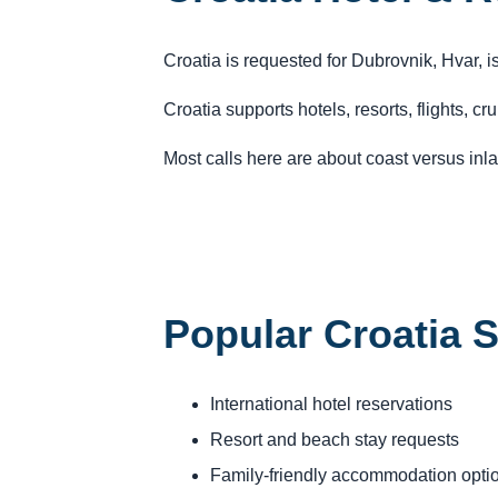
Croatia is requested for Dubrovnik, Hvar, 
Croatia supports hotels, resorts, flights, c
Most calls here are about coast versus inlan
Popular Croatia 
International hotel reservations
Resort and beach stay requests
Family-friendly accommodation opti