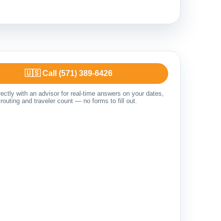
🇺🇸 Call (571) 389-6426
ectly with an advisor for real-time answers on your dates,
routing and traveler count — no forms to fill out.