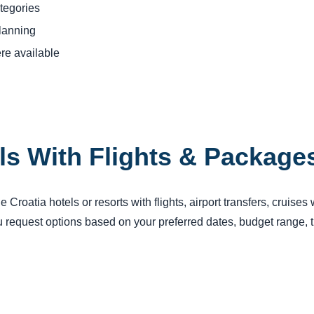
tegories
planning
re available
ls With Flights & Package
Croatia hotels or resorts with flights, airport transfers, cruises
request options based on your preferred dates, budget range, tr