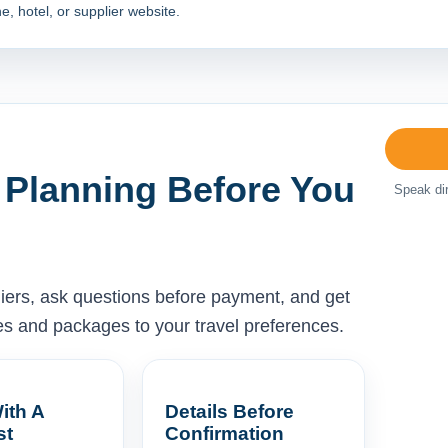
e, hotel, or supplier website.
 Planning Before You
Speak dir
liers, ask questions before payment, and get
ises and packages to your travel preferences.
ith A
Details Before
st
Confirmation