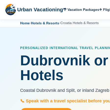
Urban Vacationing
🌴 Vacation Packages
✈ Flig
Home
›
Hotels & Resorts
›
Croatia Hotels & Resorts
PERSONALIZED INTERNATIONAL TRAVEL PLANNI
Dubrovnik or
Hotels
Coastal Dubrovnik and Split, or inland Zagreb 
📞 Speak with a travel specialist before yo