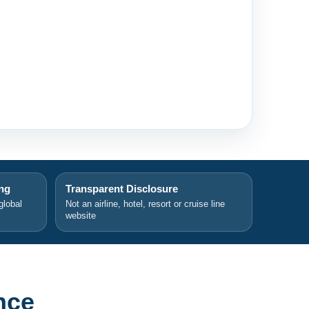
ing
Transparent Disclosure
global
Not an airline, hotel, resort or cruise line
website
nce