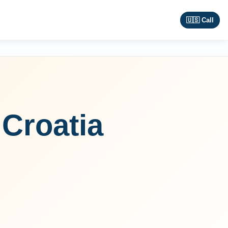
🇺🇸 Call
Croatia