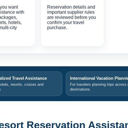
 you want
Reservation details and
istance with
important supplier rules
ackages,
are reviewed before you
orts, hotels,
confirm your travel
multi-city
purchase.
lized Travel Assistance
International Vacation Plann
hotels, resorts, cruises and
For travelers planning trips across 
s
destinations
Resort Reservation Assista