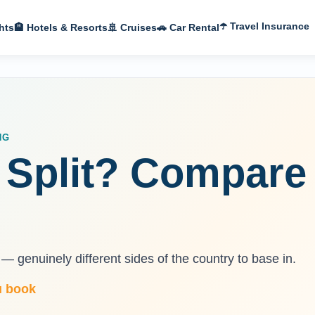
☂️ Travel Insurance
hts
🏨 Hotels & Resorts
🚢 Cruises
🚗 Car Rental
NG
 Split? Compare 
— genuinely different sides of the country to base in.
u book