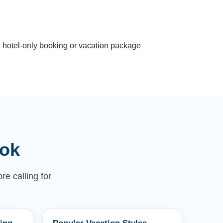
 a hotel-only booking or vacation package
ook
re calling for