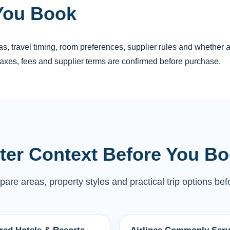
You Book
reas, travel timing, room preferences, supplier rules and whether
 taxes, fees and supplier terms are confirmed before purchase.
tter Context Before You B
are areas, property styles and practical trip options befo