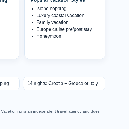
ing
Popular Vacation Styles
Island hopping
Luxury coastal vacation
Family vacation
Europe cruise pre/post stay
Honeymoon
pping
14 nights: Croatia + Greece or Italy
an Vacationing is an independent travel agency and does