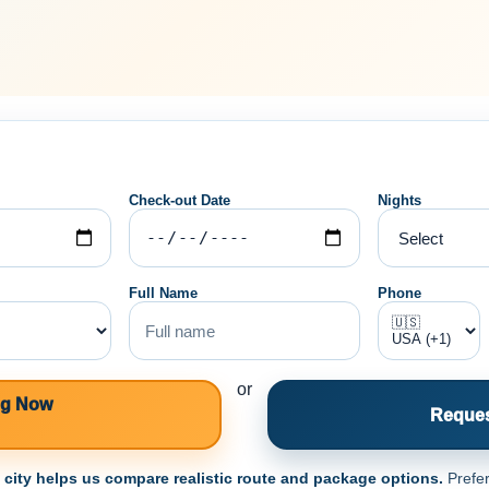
Check-out Date
Nights
Full Name
Phone
or
ng Now
Reques
e city helps us compare realistic route and package options.
Prefer