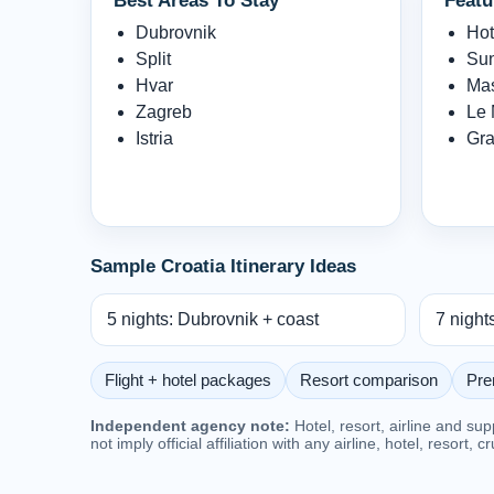
Best Areas To Stay
Featu
Dubrovnik
Hot
Split
Sun
Hvar
Mas
Zagreb
Le 
Istria
Gra
Sample Croatia Itinerary Ideas
5 nights: Dubrovnik + coast
7 night
Flight + hotel packages
Resort comparison
Pre
Independent agency note:
Hotel, resort, airline and su
not imply official affiliation with any airline, hotel, resort, c