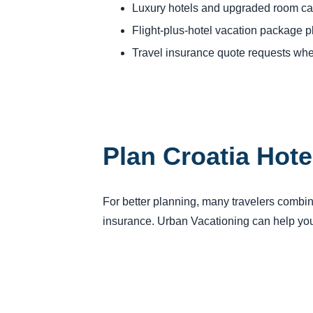
Luxury hotels and upgraded room ca
Flight-plus-hotel vacation package 
Travel insurance quote requests whe
Plan Croatia Hote
For better planning, many travelers combine 
insurance. Urban Vacationing can help you 