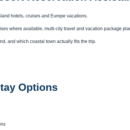
island hotels, cruises and Europe vacations.
ruises where available, multi-city travel and vacation package pl
d, and which coastal town actually fits the trip.
Stay Options
ons