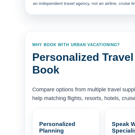
an independent travel agency, not an airline, cruise lin
WHY BOOK WITH URBAN VACATIONING?
Personalized Travel
Book
Compare options from multiple travel supp
help matching flights, resorts, hotels, cru
Personalized
Speak W
Planning
Speciali