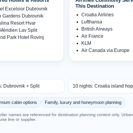
red Hotels & Resorts
Airlines Commonly Serv
This Destination
el Excelsior Dubrovnik
Croatia Airlines
 Gardens Dubrovnik
Lufthansa
lina Resort Hvar
British Airways
Méridien Lav Split
Air France
nd Park Hotel Rovinj
KLM
Air Canada via Europe
s: Dubrovnik + Split
10 nights: Croatia island ho
mium cabin options
Family, luxury and honeymoon planning
pplier names are referenced for destination planning context only. Urb
ruise line or supplier.