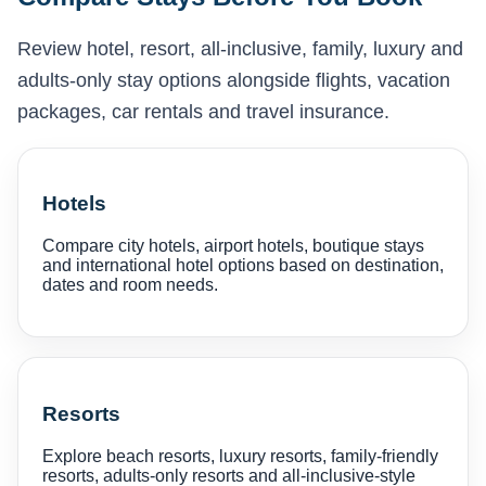
Review hotel, resort, all-inclusive, family, luxury and
adults-only stay options alongside flights, vacation
packages, car rentals and travel insurance.
Hotels
Compare city hotels, airport hotels, boutique stays
and international hotel options based on destination,
dates and room needs.
Resorts
Explore beach resorts, luxury resorts, family-friendly
resorts, adults-only resorts and all-inclusive-style