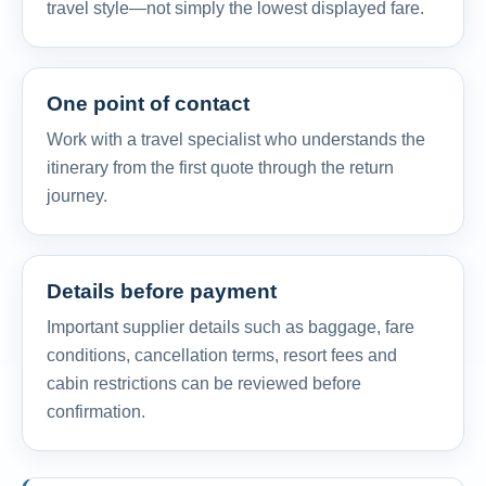
travel style—not simply the lowest displayed fare.
One point of contact
Work with a travel specialist who understands the
itinerary from the first quote through the return
journey.
Details before payment
Important supplier details such as baggage, fare
conditions, cancellation terms, resort fees and
cabin restrictions can be reviewed before
confirmation.