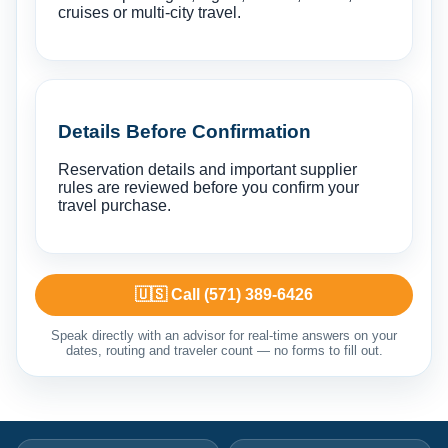
cruises or multi-city travel.
Details Before Confirmation
Reservation details and important supplier
rules are reviewed before you confirm your
travel purchase.
🇺🇸 Call (571) 389-6426
Speak directly with an advisor for real-time answers on your
dates, routing and traveler count — no forms to fill out.