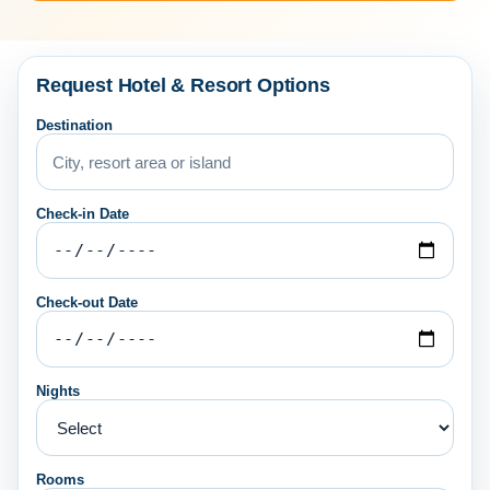
Request Hotel & Resort Options
Destination
Check-in Date
Check-out Date
Nights
Rooms