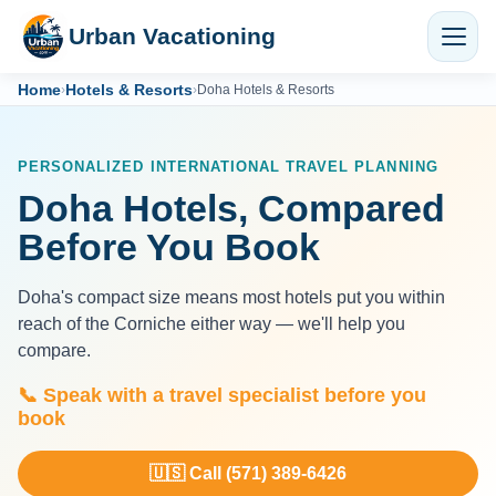
Urban Vacationing
Home
Hotels & Resorts
›
›
Doha Hotels & Resorts
PERSONALIZED INTERNATIONAL TRAVEL PLANNING
Doha Hotels, Compared
Before You Book
Doha's compact size means most hotels put you within
reach of the Corniche either way — we'll help you
compare.
📞 Speak with a travel specialist before you
book
🇺🇸 Call (571) 389-6426