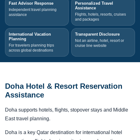
Fast Advisor Response
Personalized Travel
Assistance
Independent travel planning
Flights, hotels, resorts, cruises
assistance
and packages
International Vacation
Transparent Disclosure
Planning
Not an airline, hotel, resort or
For travelers planning trips
cruise line website
across global destinations
Doha Hotel & Resort Reservation
Assistance
Doha supports hotels, flights, stopover stays and Middle
East travel planning.
Doha is a key Qatar destination for international hotel