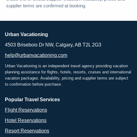
supplier terms are confirmed at booking.
Urban Vacationing
4503 Brisebois Dr NW, Calgary, AB T2L 2G3
help@urbanvacationing.com
Urban Vacationing is an independent travel agency providing vacation
planning assistance for flights, hotels, resorts, cruises and international
vacation packages. Availability, pricing and supplier terms are subject
to confirmation before purchase.
Popular Travel Services
Flight Reservations
Hotel Reservations
Resort Reservations