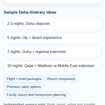
Sample Doha Itinerary Ideas
2-3 nights: Doha stopover
5 nights: city + desert experience
7 nights: Doha + regional extension
10 nights: Qatar + Maldives or Middle East extension
Flight + hotel packages
Resort comparison
Premium cabin options
Family, luxury and honeymoon planning
Independent agency note:
Hotel, resort, airline and supplier