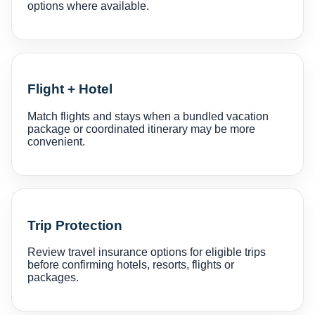
options where available.
Flight + Hotel
Match flights and stays when a bundled vacation
package or coordinated itinerary may be more
convenient.
Trip Protection
Review travel insurance options for eligible trips
before confirming hotels, resorts, flights or
packages.