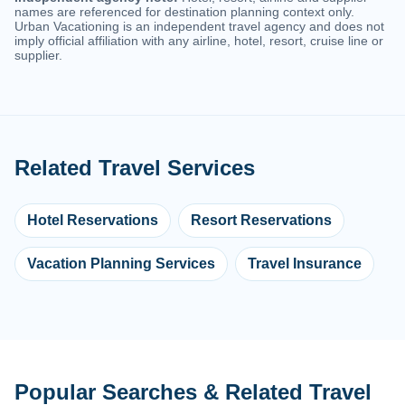
names are referenced for destination planning context only.
Urban Vacationing is an independent travel agency and does not
imply official affiliation with any airline, hotel, resort, cruise line or
supplier.
Related Travel Services
Hotel Reservations
Resort Reservations
Vacation Planning Services
Travel Insurance
Popular Searches & Related Travel