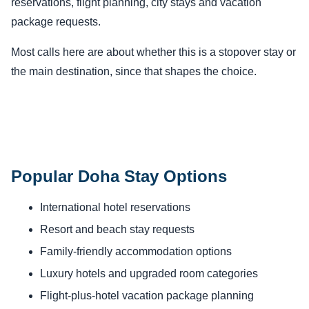
reservations, flight planning, city stays and vacation
package requests.
Most calls here are about whether this is a stopover stay or
the main destination, since that shapes the choice.
Popular Doha Stay Options
International hotel reservations
Resort and beach stay requests
Family-friendly accommodation options
Luxury hotels and upgraded room categories
Flight-plus-hotel vacation package planning