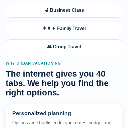
💺 Business Class
👨‍👩‍👧 Family Travel
👥 Group Travel
WHY URBAN VACATIONING
The internet gives you 40
tabs. We help you find the
right options.
Personalized planning
Options are shortlisted for your dates, budget and