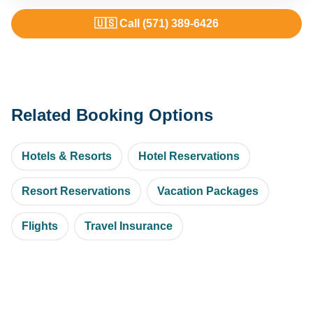
🇺🇸 Call (571) 389-6426
Related Booking Options
Hotels & Resorts
Hotel Reservations
Resort Reservations
Vacation Packages
Flights
Travel Insurance