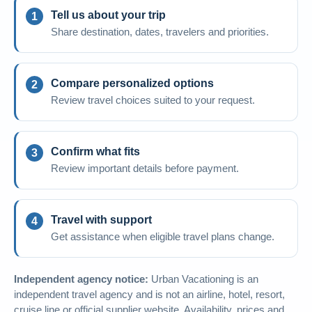
Tell us about your trip
Share destination, dates, travelers and priorities.
Compare personalized options
Review travel choices suited to your request.
Confirm what fits
Review important details before payment.
Travel with support
Get assistance when eligible travel plans change.
Independent agency notice:
Urban Vacationing is an
independent travel agency and is not an airline, hotel, resort,
cruise line or official supplier website. Availability, prices and