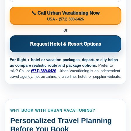
📞 Call Urban Vacationing Now
USA • (571) 389-6426
or
Request Hotel & Resort Options
For flight + hotel or vacation packages, departure city helps
us compare realistic route and package options.
Prefer to
talk? Call
or
(571) 389-6426
. Urban Vacationing is an independent
travel agency, not an airline, cruise line, hotel, or supplier website.
WHY BOOK WITH URBAN VACATIONING?
Personalized Travel Planning
Before You Book