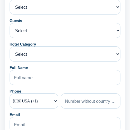
Guests
Hotel Category
Full Name
Phone
Email