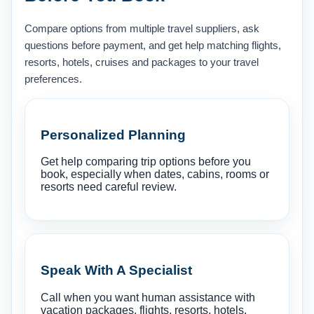
Compare options from multiple travel suppliers, ask
questions before payment, and get help matching flights,
resorts, hotels, cruises and packages to your travel
preferences.
Personalized Planning
Get help comparing trip options before you
book, especially when dates, cabins, rooms or
resorts need careful review.
Speak With A Specialist
Call when you want human assistance with
vacation packages, flights, resorts, hotels,