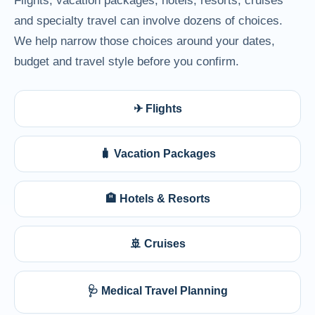
Flights, vacation packages, hotels, resorts, cruises
and specialty travel can involve dozens of choices.
We help narrow those choices around your dates,
budget and travel style before you confirm.
✈ Flights
🧳 Vacation Packages
🏨 Hotels & Resorts
🚢 Cruises
🩺 Medical Travel Planning