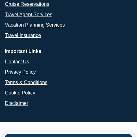
Cruise Reservations
Travel Agent Services
Vacation Planning Services
Travel Insurance
Important Links
Contact Us
Privacy Policy
Terms & Conditions
Cookie Policy
Disclaimer