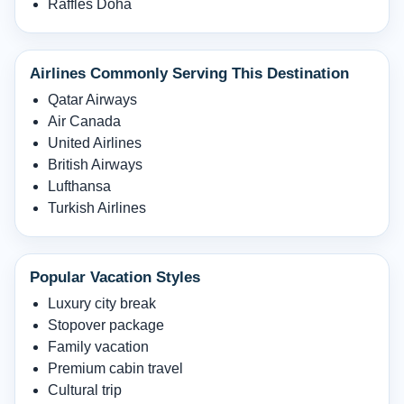
Raffles Doha
Airlines Commonly Serving This Destination
Qatar Airways
Air Canada
United Airlines
British Airways
Lufthansa
Turkish Airlines
Popular Vacation Styles
Luxury city break
Stopover package
Family vacation
Premium cabin travel
Cultural trip