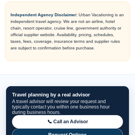
Independent Agency Disclaimer:
Urban Vacationing is an
independent travel agency. We are not an airline, hotel
chain, resort operator, cruise line, government authority or
official supplier website. Availability, pricing, schedules,
taxes, fees, coverage, insurance terms and supplier rules
are subject to confirmation before purchase.
Travel planning by a real advisor
A travel advisor will review your request and
typically contact you within one business hour
during business hours.
📞 Call an Advisor
Request Options