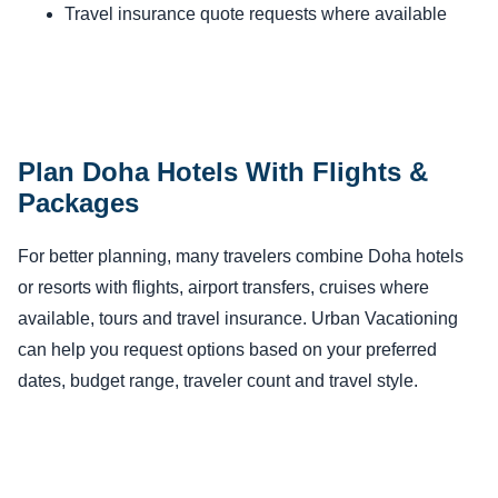
Travel insurance quote requests where available
Plan Doha Hotels With Flights &
Packages
For better planning, many travelers combine Doha hotels
or resorts with flights, airport transfers, cruises where
available, tours and travel insurance. Urban Vacationing
can help you request options based on your preferred
dates, budget range, traveler count and travel style.