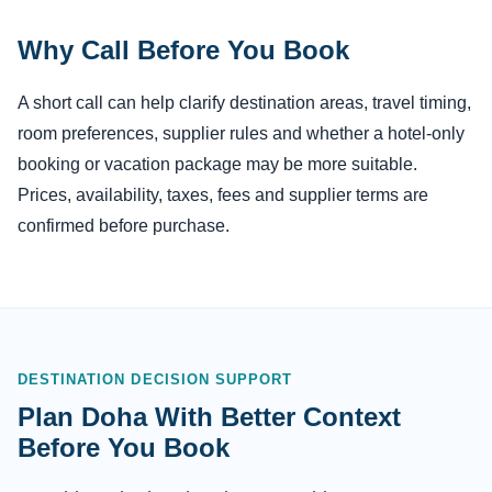
Why Call Before You Book
A short call can help clarify destination areas, travel timing,
room preferences, supplier rules and whether a hotel-only
booking or vacation package may be more suitable.
Prices, availability, taxes, fees and supplier terms are
confirmed before purchase.
DESTINATION DECISION SUPPORT
Plan Doha With Better Context
Before You Book