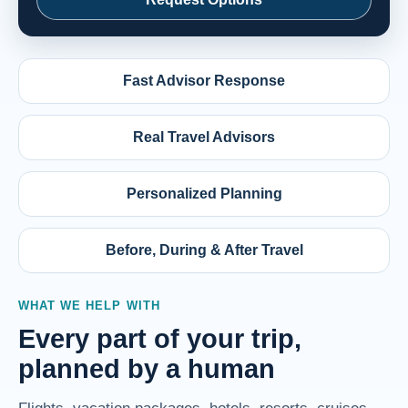
Fast Advisor Response
Real Travel Advisors
Personalized Planning
Before, During & After Travel
WHAT WE HELP WITH
Every part of your trip,
planned by a human