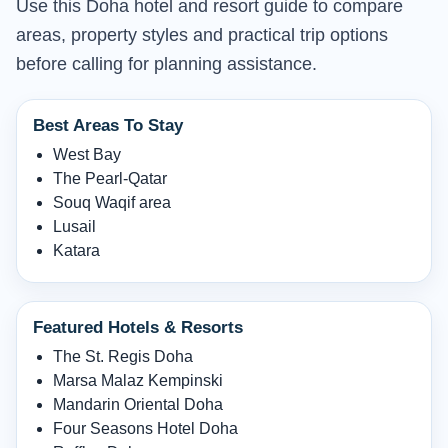
Use this Doha hotel and resort guide to compare
areas, property styles and practical trip options
before calling for planning assistance.
Best Areas To Stay
West Bay
The Pearl-Qatar
Souq Waqif area
Lusail
Katara
Featured Hotels & Resorts
The St. Regis Doha
Marsa Malaz Kempinski
Mandarin Oriental Doha
Four Seasons Hotel Doha