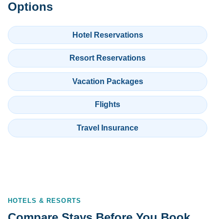
Options
Hotel Reservations
Resort Reservations
Vacation Packages
Flights
Travel Insurance
HOTELS & RESORTS
Compare Stays Before You Book