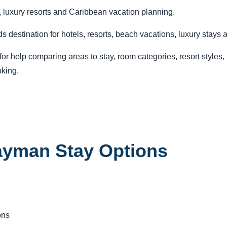
 luxury resorts and Caribbean vacation planning.
estination for hotels, resorts, beach vacations, luxury stays a
r help comparing areas to stay, room categories, resort styles, tr
king.
ayman Stay Options
ons