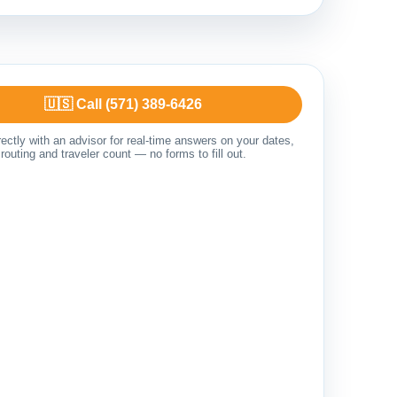
🇺🇸 Call (571) 389-6426
ectly with an advisor for real-time answers on your dates,
routing and traveler count — no forms to fill out.