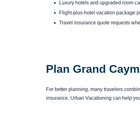
Luxury hotels and upgraded room ca
Flight-plus-hotel vacation package 
Travel insurance quote requests whe
Plan Grand Cayma
For better planning, many travelers combine
insurance. Urban Vacationing can help you 