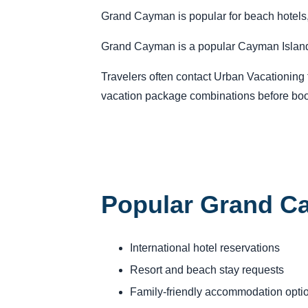
Grand Cayman is popular for beach hotels,
Grand Cayman is a popular Cayman Islands d
Travelers often contact Urban Vacationing fo
vacation package combinations before boo
Popular Grand C
International hotel reservations
Resort and beach stay requests
Family-friendly accommodation opti