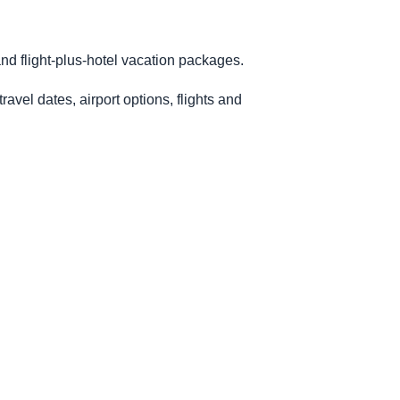
nd flight-plus-hotel vacation packages.
avel dates, airport options, flights and