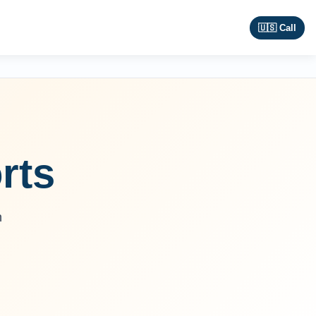
🇺🇸 Call
rts
n