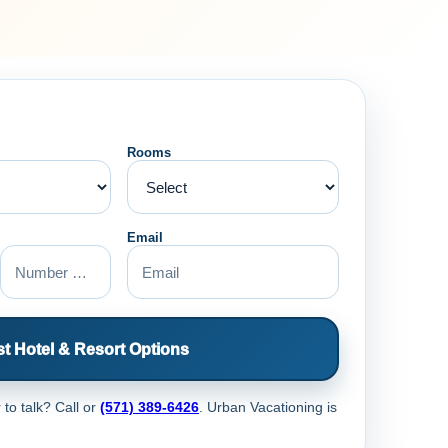
Rooms
Email
t Hotel & Resort Options
 to talk? Call
or
(571) 389-6426
. Urban Vacationing is