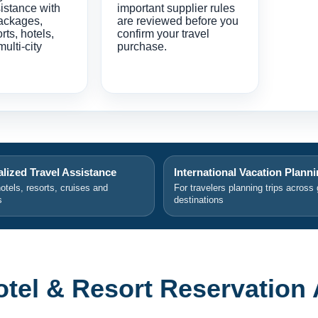
istance with
important supplier rules
ackages,
are reviewed before you
orts, hotels,
confirm your travel
multi-city
purchase.
lized Travel Assistance
International Vacation Plann
hotels, resorts, cruises and
For travelers planning trips across 
s
destinations
el & Resort Reservation 