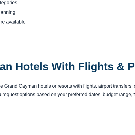
tegories
planning
re available
n Hotels With Flights & 
 Grand Cayman hotels or resorts with flights, airport transfers, 
request options based on your preferred dates, budget range, tr