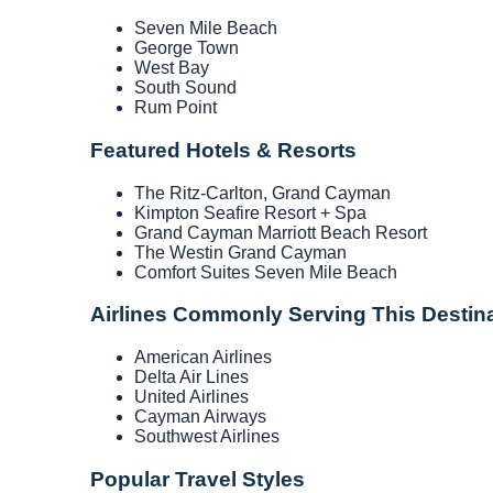
Seven Mile Beach
George Town
West Bay
South Sound
Rum Point
Featured Hotels & Resorts
The Ritz-Carlton, Grand Cayman
Kimpton Seafire Resort + Spa
Grand Cayman Marriott Beach Resort
The Westin Grand Cayman
Comfort Suites Seven Mile Beach
Airlines Commonly Serving This Destin
American Airlines
Delta Air Lines
United Airlines
Cayman Airways
Southwest Airlines
Popular Travel Styles