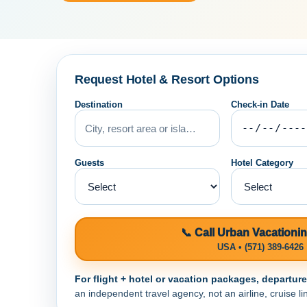
Request Hotel & Resort Options
Destination
Check-in Date
Guests
Hotel Category
📞 Call Urban Vacationi
USA • (571) 389-6426
For flight + hotel or vacation packages, departur
an independent travel agency, not an airline, cruise lin