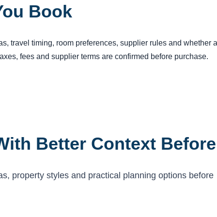
You Book
reas, travel timing, room preferences, supplier rules and whether
 taxes, fees and supplier terms are confirmed before purchase.
ith Better Context Befor
 property styles and practical planning options before