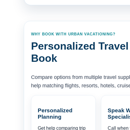
WHY BOOK WITH URBAN VACATIONING?
Personalized Travel
Book
Compare options from multiple travel supp
help matching flights, resorts, hotels, cru
Personalized
Speak W
Planning
Speciali
Get help comparing trip
Call when