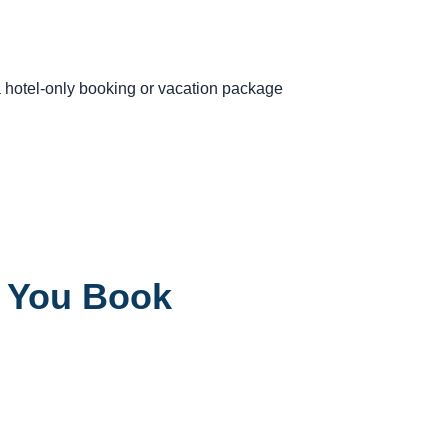
 a hotel-only booking or vacation package
e You Book