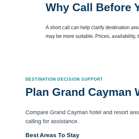
Why Call Before 
A short call can help clarify destination a
may be more suitable. Prices, availability,
DESTINATION DECISION SUPPORT
Plan Grand Cayman W
Compare Grand Cayman hotel and resort areas,
calling for assistance.
Best Areas To Stay