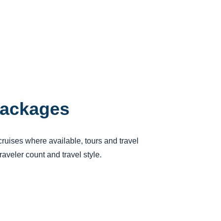
Packages
cruises where available, tours and travel
aveler count and travel style.