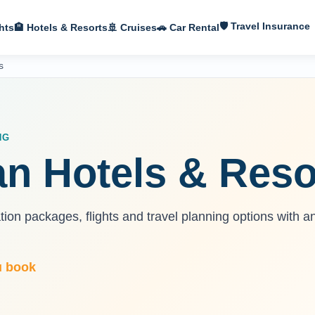
🛡 Travel Insurance
hts
🏨 Hotels & Resorts
🚢 Cruises
🚗 Car Rental
s
NG
n Hotels & Reso
on packages, flights and travel planning options with a
u book