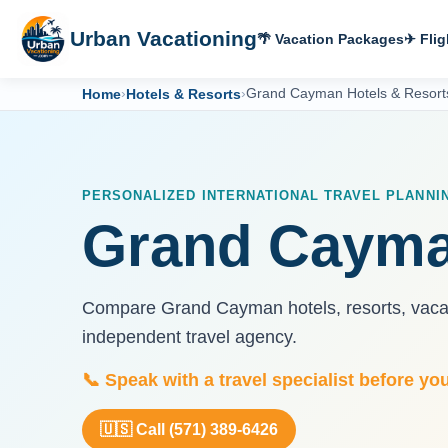
Urban Vacationing
🌴 Vacation Packages
✈ Flig
Home
›
Hotels & Resorts
›
Grand Cayman Hotels & Resort
PERSONALIZED INTERNATIONAL TRAVEL PLANNI
Grand Cayma
Compare Grand Cayman hotels, resorts, vacati
independent travel agency.
📞 Speak with a travel specialist before yo
🇺🇸 Call (571) 389-6426