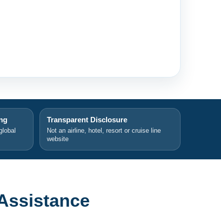
ing
Transparent Disclosure
global
Not an airline, hotel, resort or cruise line
website
Assistance