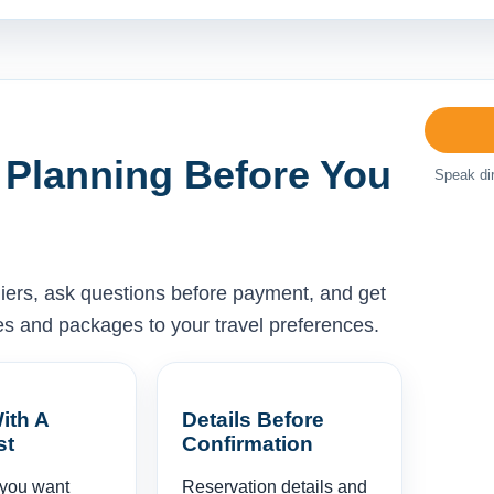
 Planning Before You
Speak dir
liers, ask questions before payment, and get
ises and packages to your travel preferences.
ith A
Details Before
st
Confirmation
 you want
Reservation details and