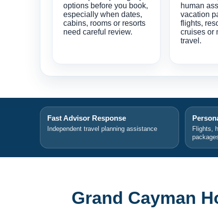
options before you book,
human ass
especially when dates,
vacation p
cabins, rooms or resorts
flights, res
need careful review.
cruises or 
travel.
Fast Advisor Response
Persona
Independent travel planning assistance
Flights, 
package
Grand Cayman Hot