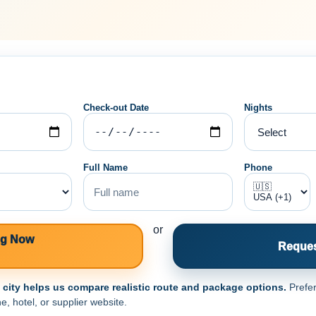
Check-out Date
Nights
Full Name
Phone
or
ng Now
Reques
e city helps us compare realistic route and package options.
Prefer
e, hotel, or supplier website.