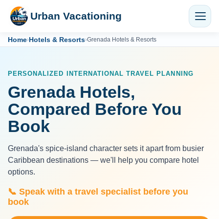
Urban Vacationing
Home
Hotels & Resorts
›
›
Grenada Hotels & Resorts
PERSONALIZED INTERNATIONAL TRAVEL PLANNING
Grenada Hotels,
Compared Before You
Book
Grenada's spice-island character sets it apart from busier
Caribbean destinations — we'll help you compare hotel
options.
📞 Speak with a travel specialist before you
book