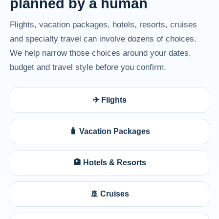
planned by a human
Flights, vacation packages, hotels, resorts, cruises
and specialty travel can involve dozens of choices.
We help narrow those choices around your dates,
budget and travel style before you confirm.
✈ Flights
🧳 Vacation Packages
🏨 Hotels & Resorts
🚢 Cruises