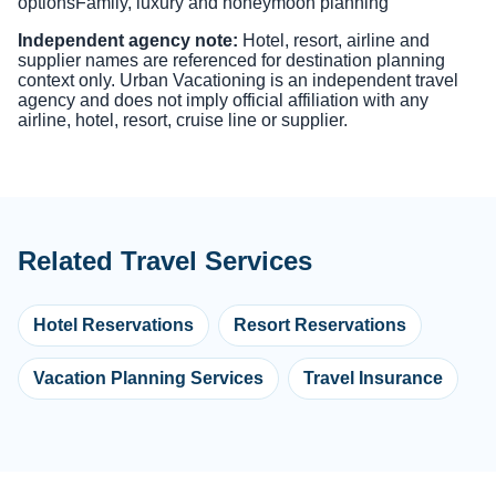
options
Family, luxury and honeymoon planning
Independent agency note:
Hotel, resort, airline and
supplier names are referenced for destination planning
context only. Urban Vacationing is an independent travel
agency and does not imply official affiliation with any
airline, hotel, resort, cruise line or supplier.
Related Travel Services
Hotel Reservations
Resort Reservations
Vacation Planning Services
Travel Insurance