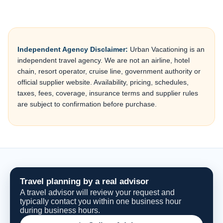
Independent Agency Disclaimer:
Urban Vacationing is an
independent travel agency. We are not an airline, hotel
chain, resort operator, cruise line, government authority or
official supplier website. Availability, pricing, schedules,
taxes, fees, coverage, insurance terms and supplier rules
are subject to confirmation before purchase.
Travel planning by a real advisor
A travel advisor will review your request and
typically contact you within one business hour
during business hours.