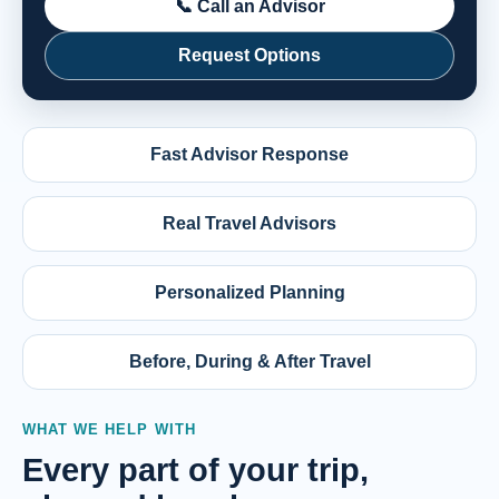
📞 Call an Advisor
Request Options
Fast Advisor Response
Real Travel Advisors
Personalized Planning
Before, During & After Travel
WHAT WE HELP WITH
Every part of your trip,