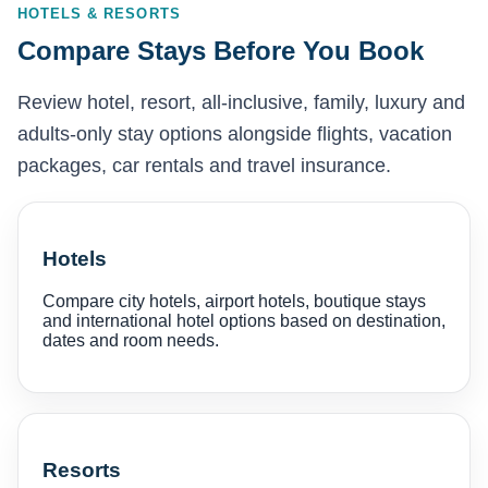
HOTELS & RESORTS
Compare Stays Before You Book
Review hotel, resort, all-inclusive, family, luxury and
adults-only stay options alongside flights, vacation
packages, car rentals and travel insurance.
Hotels
Compare city hotels, airport hotels, boutique stays
and international hotel options based on destination,
dates and room needs.
Resorts