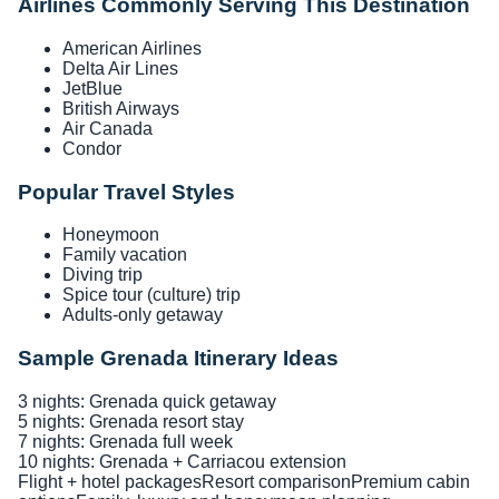
Airlines Commonly Serving This Destination
American Airlines
Delta Air Lines
JetBlue
British Airways
Air Canada
Condor
Popular Travel Styles
Honeymoon
Family vacation
Diving trip
Spice tour (culture) trip
Adults-only getaway
Sample Grenada Itinerary Ideas
3 nights: Grenada quick getaway
5 nights: Grenada resort stay
7 nights: Grenada full week
10 nights: Grenada + Carriacou extension
Flight + hotel packages
Resort comparison
Premium cabin