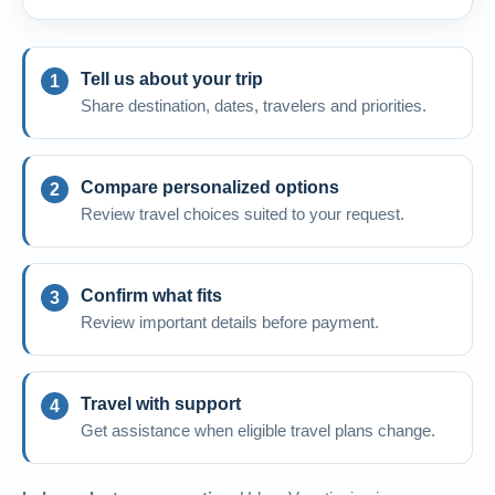
Tell us about your trip
Share destination, dates, travelers and priorities.
Compare personalized options
Review travel choices suited to your request.
Confirm what fits
Review important details before payment.
Travel with support
Get assistance when eligible travel plans change.