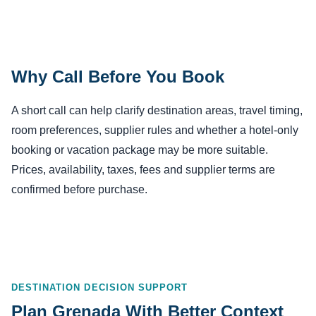
Why Call Before You Book
A short call can help clarify destination areas, travel timing,
room preferences, supplier rules and whether a hotel-only
booking or vacation package may be more suitable.
Prices, availability, taxes, fees and supplier terms are
confirmed before purchase.
DESTINATION DECISION SUPPORT
Plan Grenada With Better Context