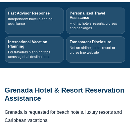
Fast Advisor Response
Personalized Travel
Assistance
Independent travel planning
Flights, hotels, resorts, cruises
assistance
and packages
International Vacation
Transparent Disclosure
Planning
Not an airline, hotel, resort or
For travelers planning trips
cruise line website
across global destinations
Grenada Hotel & Resort Reservation
Assistance
Grenada is requested for beach hotels, luxury resorts and
Caribbean vacations.