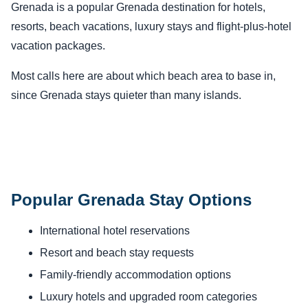
Grenada is a popular Grenada destination for hotels,
resorts, beach vacations, luxury stays and flight-plus-hotel
vacation packages.
Most calls here are about which beach area to base in,
since Grenada stays quieter than many islands.
Popular Grenada Stay Options
International hotel reservations
Resort and beach stay requests
Family-friendly accommodation options
Luxury hotels and upgraded room categories