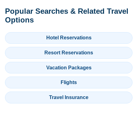
Popular Searches & Related Travel
Options
Hotel Reservations
Resort Reservations
Vacation Packages
Flights
Travel Insurance