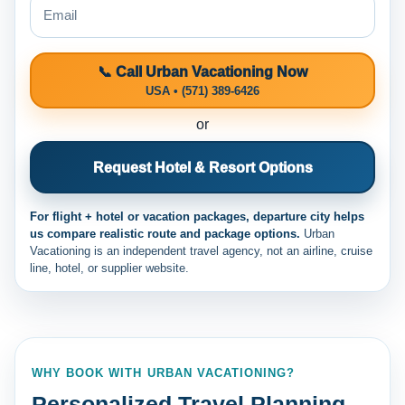
📞 Call Urban Vacationing Now
USA • (571) 389-6426
or
Request Hotel & Resort Options
For flight + hotel or vacation packages, departure city helps
us compare realistic route and package options.
Urban
Vacationing is an independent travel agency, not an airline, cruise
line, hotel, or supplier website.
WHY BOOK WITH URBAN VACATIONING?
Personalized Travel Planning