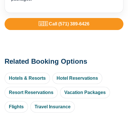
🇺🇸 Call (571) 389-6426
Related Booking Options
Hotels & Resorts
Hotel Reservations
Resort Reservations
Vacation Packages
Flights
Travel Insurance