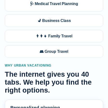
🩺 Medical Travel Planning
💺 Business Class
👨‍👩‍👧 Family Travel
👥 Group Travel
WHY URBAN VACATIONING
The internet gives you 40
tabs. We help you find the
right options.
Personalized planning