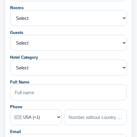
Rooms
Guests
Hotel Category
Full Name
Phone
Email