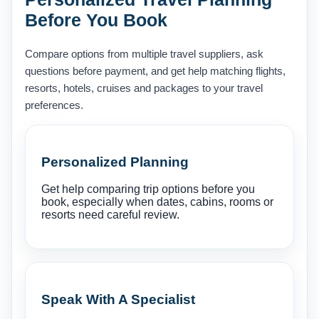
Before You Book
Compare options from multiple travel suppliers, ask
questions before payment, and get help matching flights,
resorts, hotels, cruises and packages to your travel
preferences.
Personalized Planning
Get help comparing trip options before you
book, especially when dates, cabins, rooms or
resorts need careful review.
Speak With A Specialist