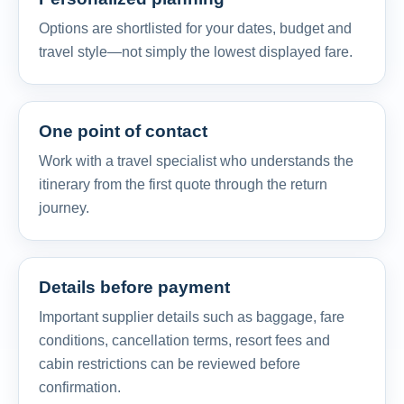
Options are shortlisted for your dates, budget and
travel style—not simply the lowest displayed fare.
One point of contact
Work with a travel specialist who understands the
itinerary from the first quote through the return
journey.
Details before payment
Important supplier details such as baggage, fare
conditions, cancellation terms, resort fees and
cabin restrictions can be reviewed before
confirmation.