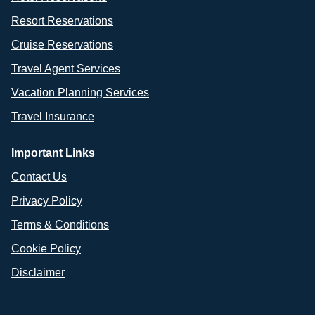
Resort Reservations
Cruise Reservations
Travel Agent Services
Vacation Planning Services
Travel Insurance
Important Links
Contact Us
Privacy Policy
Terms & Conditions
Cookie Policy
Disclaimer