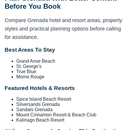
Before You Book
Compare Grenada hotel and resort areas, property
styles and practical planning options before calling
for assistance.
Best Areas To Stay
Grand Anse Beach
St. George's
True Blue
Morne Rouge
Featured Hotels & Resorts
Spice Island Beach Resort
Silversands Grenada
Sandals Grenada
Mount Cinnamon Resort & Beach Club
Kalinago Beach Resort