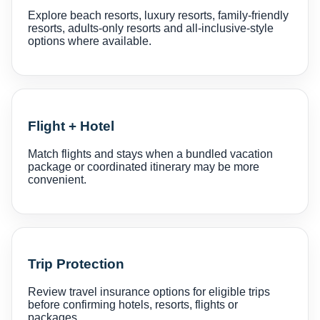
Explore beach resorts, luxury resorts, family-friendly
resorts, adults-only resorts and all-inclusive-style
options where available.
Flight + Hotel
Match flights and stays when a bundled vacation
package or coordinated itinerary may be more
convenient.
Trip Protection
Review travel insurance options for eligible trips
before confirming hotels, resorts, flights or
packages.