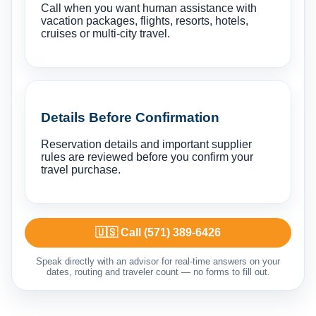
Call when you want human assistance with
vacation packages, flights, resorts, hotels,
cruises or multi-city travel.
Details Before Confirmation
Reservation details and important supplier
rules are reviewed before you confirm your
travel purchase.
🇺🇸 Call (571) 389-6426
Speak directly with an advisor for real-time answers on your
dates, routing and traveler count — no forms to fill out.