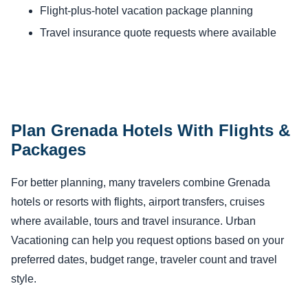
Flight-plus-hotel vacation package planning
Travel insurance quote requests where available
Plan Grenada Hotels With Flights &
Packages
For better planning, many travelers combine Grenada
hotels or resorts with flights, airport transfers, cruises
where available, tours and travel insurance. Urban
Vacationing can help you request options based on your
preferred dates, budget range, traveler count and travel
style.