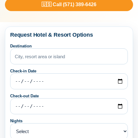
🇺🇸 Call (571) 389-6426
Request Hotel & Resort Options
Destination
Check-in Date
Check-out Date
Nights