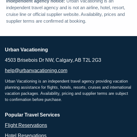
Independent agency notice:
Urban Vacationing is an
independent travel agency and is not an airline, hotel, resort,
cruise line or official supplier website. Availability, prices and
supplier terms are confirmed at booking.
Urban Vacationing
4503 Brisebois Dr NW, Calgary, AB T2L 2G3
help@urbanvacationing.com
Urban Vacationing is an independent travel agency providing vacation
planning assistance for flights, hotels, resorts, cruises and international
vacation packages. Availability, pricing and supplier terms are subject
to confirmation before purchase.
Popular Travel Services
Flight Reservations
Hotel Reservations