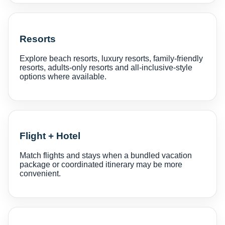
Resorts
Explore beach resorts, luxury resorts, family-friendly
resorts, adults-only resorts and all-inclusive-style
options where available.
Flight + Hotel
Match flights and stays when a bundled vacation
package or coordinated itinerary may be more
convenient.