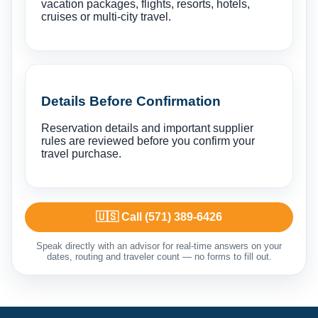
vacation packages, flights, resorts, hotels,
cruises or multi-city travel.
Details Before Confirmation
Reservation details and important supplier
rules are reviewed before you confirm your
travel purchase.
🇺🇸 Call (571) 389-6426
Speak directly with an advisor for real-time answers on your
dates, routing and traveler count — no forms to fill out.