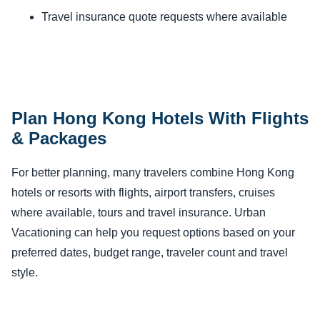
Travel insurance quote requests where available
Plan Hong Kong Hotels With Flights
& Packages
For better planning, many travelers combine Hong Kong
hotels or resorts with flights, airport transfers, cruises
where available, tours and travel insurance. Urban
Vacationing can help you request options based on your
preferred dates, budget range, traveler count and travel
style.