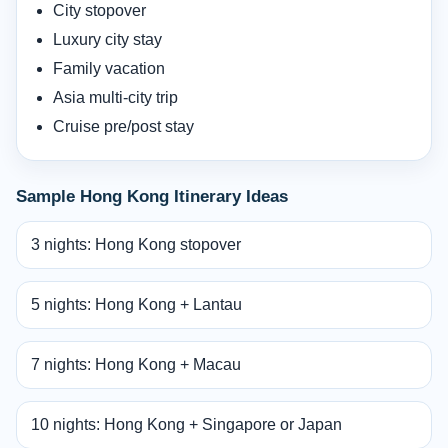
City stopover
Luxury city stay
Family vacation
Asia multi-city trip
Cruise pre/post stay
Sample Hong Kong Itinerary Ideas
3 nights: Hong Kong stopover
5 nights: Hong Kong + Lantau
7 nights: Hong Kong + Macau
10 nights: Hong Kong + Singapore or Japan