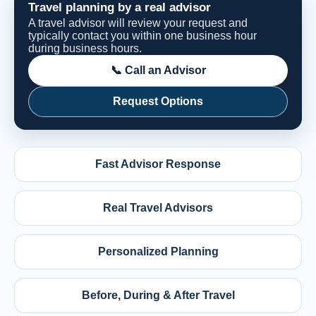
Travel planning by a real advisor
A travel advisor will review your request and
typically contact you within one business hour
during business hours.
📞 Call an Advisor
Request Options
Fast Advisor Response
Real Travel Advisors
Personalized Planning
Before, During & After Travel