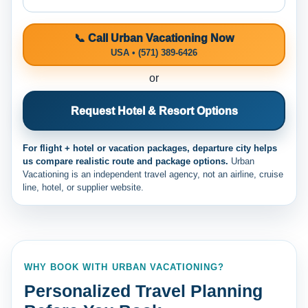
📞 Call Urban Vacationing Now
USA • (571) 389-6426
or
Request Hotel & Resort Options
For flight + hotel or vacation packages, departure city helps
us compare realistic route and package options.
Urban
Vacationing is an independent travel agency, not an airline, cruise
line, hotel, or supplier website.
WHY BOOK WITH URBAN VACATIONING?
Personalized Travel Planning