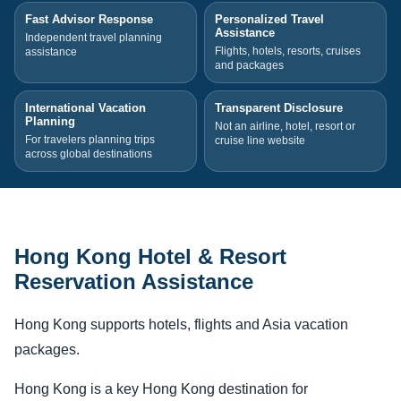
Fast Advisor Response
Personalized Travel
Assistance
Independent travel planning
Flights, hotels, resorts, cruises
assistance
and packages
International Vacation
Transparent Disclosure
Planning
Not an airline, hotel, resort or
For travelers planning trips
cruise line website
across global destinations
Hong Kong Hotel & Resort
Reservation Assistance
Hong Kong supports hotels, flights and Asia vacation
packages.
Hong Kong is a key Hong Kong destination for