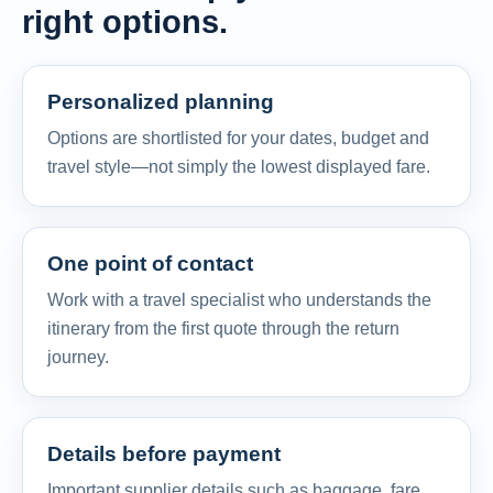
right options.
Personalized planning
Options are shortlisted for your dates, budget and
travel style—not simply the lowest displayed fare.
One point of contact
Work with a travel specialist who understands the
itinerary from the first quote through the return
journey.
Details before payment
Important supplier details such as baggage, fare