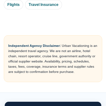
Flights
Travel Insurance
Independent Agency Disclaimer:
Urban Vacationing is an
independent travel agency. We are not an airline, hotel
chain, resort operator, cruise line, government authority or
official supplier website. Availability, pricing, schedules,
taxes, fees, coverage, insurance terms and supplier rules
are subject to confirmation before purchase.