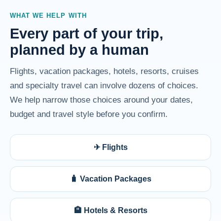
WHAT WE HELP WITH
Every part of your trip,
planned by a human
Flights, vacation packages, hotels, resorts, cruises
and specialty travel can involve dozens of choices.
We help narrow those choices around your dates,
budget and travel style before you confirm.
✈ Flights
🧳 Vacation Packages
🏨 Hotels & Resorts