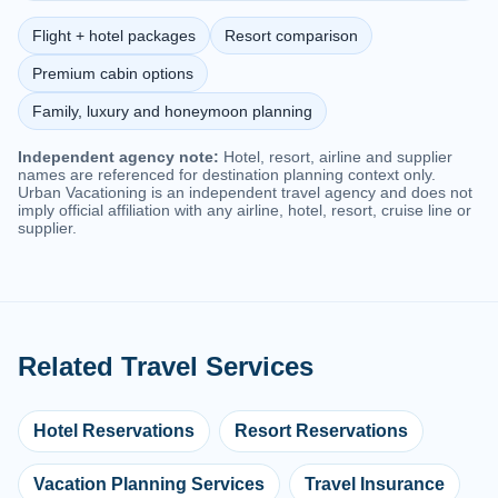
Flight + hotel packages
Resort comparison
Premium cabin options
Family, luxury and honeymoon planning
Independent agency note:
Hotel, resort, airline and supplier
names are referenced for destination planning context only.
Urban Vacationing is an independent travel agency and does not
imply official affiliation with any airline, hotel, resort, cruise line or
supplier.
Related Travel Services
Hotel Reservations
Resort Reservations
Vacation Planning Services
Travel Insurance