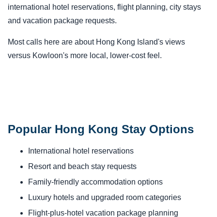
international hotel reservations, flight planning, city stays
and vacation package requests.
Most calls here are about Hong Kong Island's views
versus Kowloon's more local, lower-cost feel.
Popular Hong Kong Stay Options
International hotel reservations
Resort and beach stay requests
Family-friendly accommodation options
Luxury hotels and upgraded room categories
Flight-plus-hotel vacation package planning