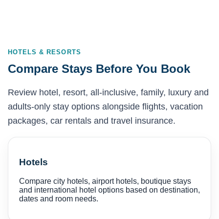
HOTELS & RESORTS
Compare Stays Before You Book
Review hotel, resort, all-inclusive, family, luxury and
adults-only stay options alongside flights, vacation
packages, car rentals and travel insurance.
Hotels
Compare city hotels, airport hotels, boutique stays
and international hotel options based on destination,
dates and room needs.