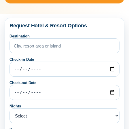
Request Hotel & Resort Options
Destination
Check-in Date
Check-out Date
Nights