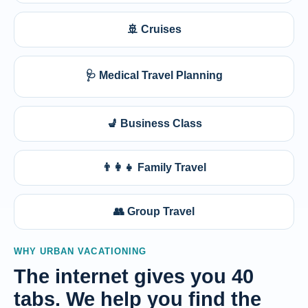
🚢 Cruises
🩺 Medical Travel Planning
💺 Business Class
👨‍👩‍👧 Family Travel
👥 Group Travel
WHY URBAN VACATIONING
The internet gives you 40
tabs. We help you find the