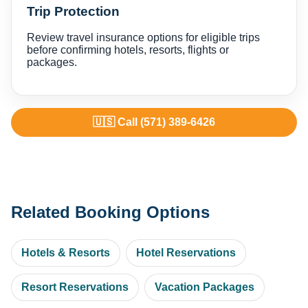
Trip Protection
Review travel insurance options for eligible trips
before confirming hotels, resorts, flights or
packages.
🇺🇸 Call (571) 389-6426
Related Booking Options
Hotels & Resorts
Hotel Reservations
Resort Reservations
Vacation Packages