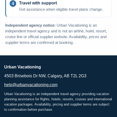
Travel with support
Get assistance when eligible travel plans change.
Independent agency notice:
Urban Vacationing is an
independent travel agency and is not an airline, hotel, resort,
cruise line or official supplier website. Availability, prices and
supplier terms are confirmed at booking.
Urban Vacationing
4503 Brisebois Dr NW, Calgary, AB T2L 2G3
help@urbanvacationing.com
Urban Vacationing is an independent travel agency providing vacation
planning assistance for flights, hotels, resorts, cruises and international
vacation packages. Availability, pricing and supplier terms are subject
to confirmation before purchase.