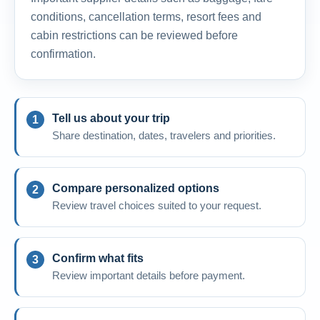
conditions, cancellation terms, resort fees and
cabin restrictions can be reviewed before
confirmation.
Tell us about your trip
Share destination, dates, travelers and priorities.
Compare personalized options
Review travel choices suited to your request.
Confirm what fits
Review important details before payment.