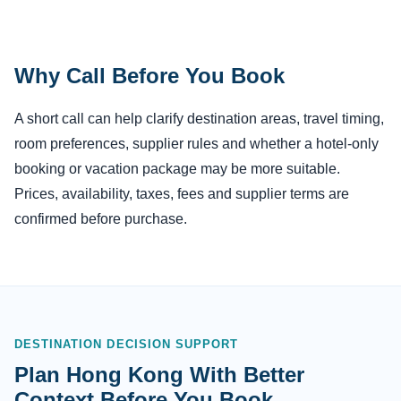
Why Call Before You Book
A short call can help clarify destination areas, travel timing,
room preferences, supplier rules and whether a hotel-only
booking or vacation package may be more suitable.
Prices, availability, taxes, fees and supplier terms are
confirmed before purchase.
DESTINATION DECISION SUPPORT
Plan Hong Kong With Better
Context Before You Book