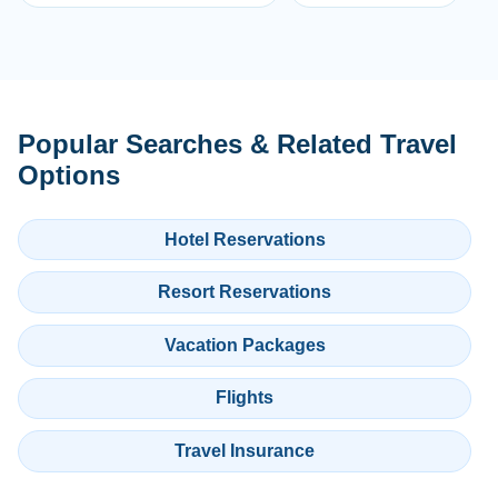
Popular Searches & Related Travel
Options
Hotel Reservations
Resort Reservations
Vacation Packages
Flights
Travel Insurance