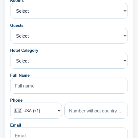
Rooms
Guests
Hotel Category
Full Name
Phone
Email