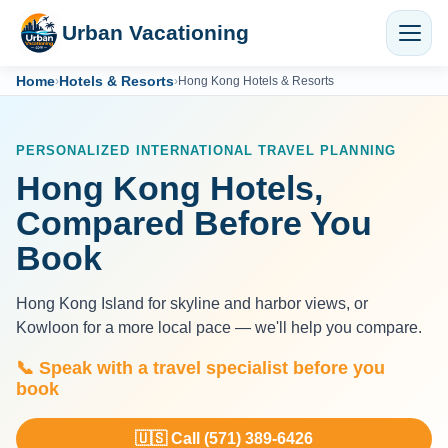
Urban Vacationing
Home
Hotels & Resorts
›
›
Hong Kong Hotels & Resorts
PERSONALIZED INTERNATIONAL TRAVEL PLANNING
Hong Kong Hotels,
Compared Before You
Book
Hong Kong Island for skyline and harbor views, or
Kowloon for a more local pace — we'll help you compare.
📞 Speak with a travel specialist before you
book
🇺🇸 Call (571) 389-6426