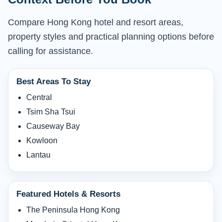
Compare Hong Kong hotel and resort areas,
property styles and practical planning options before
calling for assistance.
Best Areas To Stay
Central
Tsim Sha Tsui
Causeway Bay
Kowloon
Lantau
Featured Hotels & Resorts
The Peninsula Hong Kong