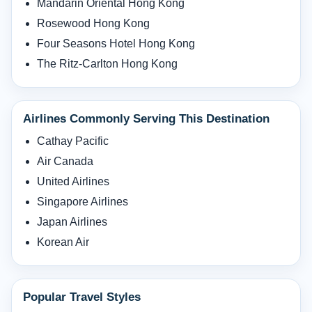
Mandarin Oriental Hong Kong
Rosewood Hong Kong
Four Seasons Hotel Hong Kong
The Ritz-Carlton Hong Kong
Airlines Commonly Serving This Destination
Cathay Pacific
Air Canada
United Airlines
Singapore Airlines
Japan Airlines
Korean Air
Popular Travel Styles