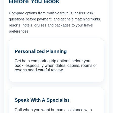
Before You Book
Compare options from multiple travel suppliers, ask
questions before payment, and get help matching flights,
resorts, hotels, cruises and packages to your travel
preferences.
Personalized Planning
Get help comparing trip options before you
book, especially when dates, cabins, rooms or
resorts need careful review.
Speak With A Specialist
Call when you want human assistance with