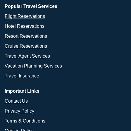
Popular Travel Services
Flight Reservations
Hotel Reservations
Resort Reservations
Cruise Reservations
Travel Agent Services
Vacation Planning Services
Travel Insurance
Important Links
Contact Us
Privacy Policy
Terms & Conditions
Cookie Policy