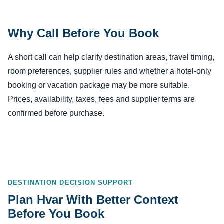
Why Call Before You Book
A short call can help clarify destination areas, travel timing,
room preferences, supplier rules and whether a hotel-only
booking or vacation package may be more suitable.
Prices, availability, taxes, fees and supplier terms are
confirmed before purchase.
DESTINATION DECISION SUPPORT
Plan Hvar With Better Context
Before You Book