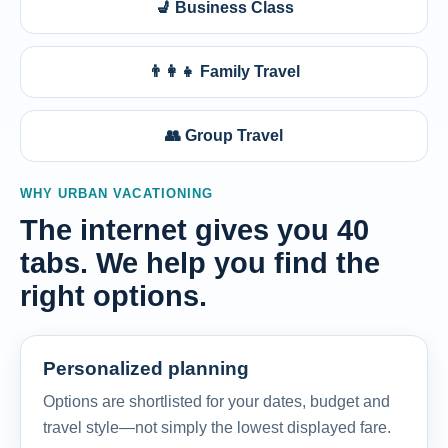
💺 Business Class
👨‍👩‍👧 Family Travel
👥 Group Travel
WHY URBAN VACATIONING
The internet gives you 40
tabs. We help you find the
right options.
Personalized planning
Options are shortlisted for your dates, budget and
travel style—not simply the lowest displayed fare.