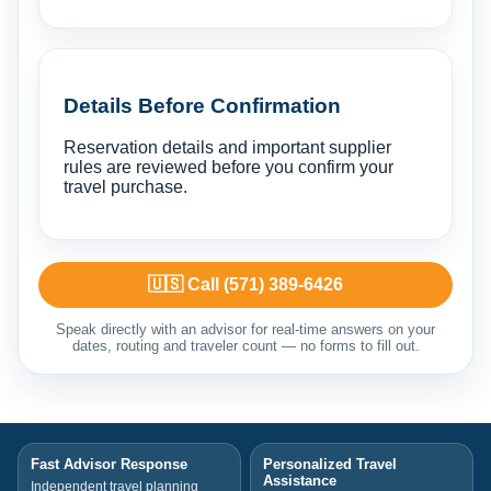
Details Before Confirmation
Reservation details and important supplier
rules are reviewed before you confirm your
travel purchase.
🇺🇸 Call (571) 389-6426
Speak directly with an advisor for real-time answers on your
dates, routing and traveler count — no forms to fill out.
Fast Advisor Response
Personalized Travel
Assistance
Independent travel planning