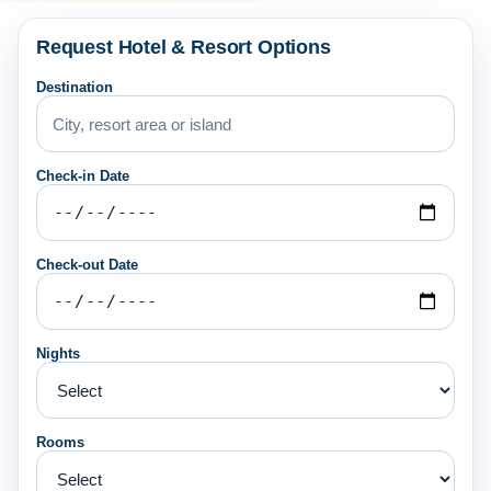
Request Hotel & Resort Options
Destination
Check-in Date
Check-out Date
Nights
Rooms