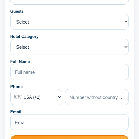
Guests
Hotel Category
Full Name
Phone
Email