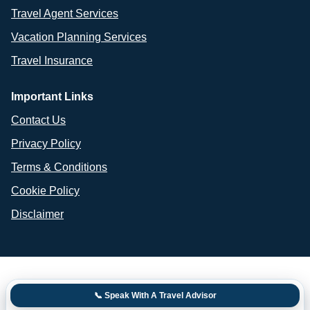
Travel Agent Services
Vacation Planning Services
Travel Insurance
Important Links
Contact Us
Privacy Policy
Terms & Conditions
Cookie Policy
Disclaimer
📞 Speak With A Travel Advisor