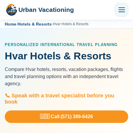
Urban Vacationing
Home
Hotels & Resorts
›
›
Hvar Hotels & Resorts
PERSONALIZED INTERNATIONAL TRAVEL PLANNING
Hvar Hotels & Resorts
Compare Hvar hotels, resorts, vacation packages, flights
and travel planning options with an independent travel
agency.
📞 Speak with a travel specialist before you
book
🇺🇸 Call (571) 389-6426