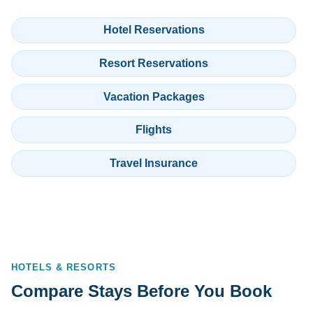
Hotel Reservations
Resort Reservations
Vacation Packages
Flights
Travel Insurance
HOTELS & RESORTS
Compare Stays Before You Book