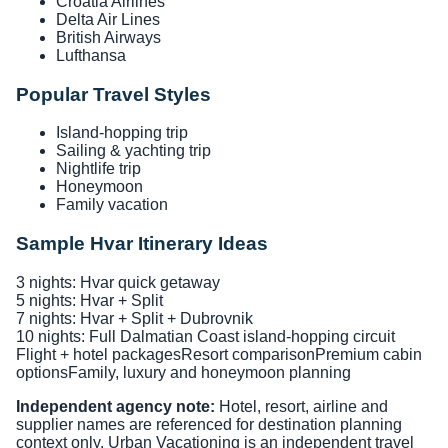
Croatia Airlines
Delta Air Lines
British Airways
Lufthansa
Popular Travel Styles
Island-hopping trip
Sailing & yachting trip
Nightlife trip
Honeymoon
Family vacation
Sample Hvar Itinerary Ideas
3 nights: Hvar quick getaway
5 nights: Hvar + Split
7 nights: Hvar + Split + Dubrovnik
10 nights: Full Dalmatian Coast island-hopping circuit
Flight + hotel packages
Resort comparison
Premium cabin
options
Family, luxury and honeymoon planning
Independent agency note:
Hotel, resort, airline and
supplier names are referenced for destination planning
context only. Urban Vacationing is an independent travel