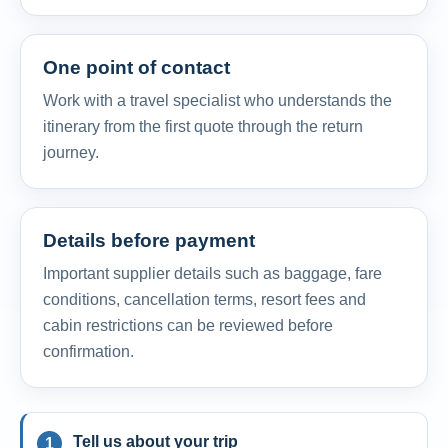
One point of contact
Work with a travel specialist who understands the
itinerary from the first quote through the return
journey.
Details before payment
Important supplier details such as baggage, fare
conditions, cancellation terms, resort fees and
cabin restrictions can be reviewed before
confirmation.
Tell us about your trip