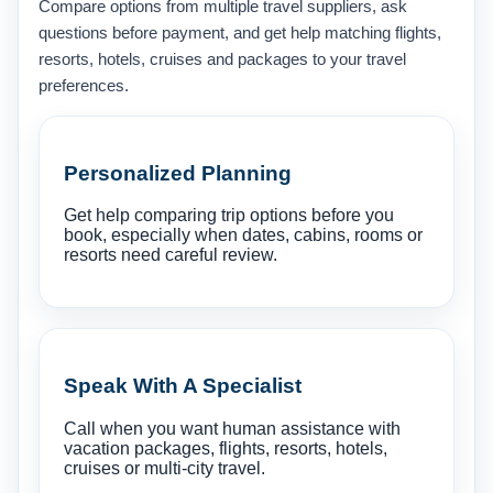
Compare options from multiple travel suppliers, ask
questions before payment, and get help matching flights,
resorts, hotels, cruises and packages to your travel
preferences.
Personalized Planning
Get help comparing trip options before you
book, especially when dates, cabins, rooms or
resorts need careful review.
Speak With A Specialist
Call when you want human assistance with
vacation packages, flights, resorts, hotels,
cruises or multi-city travel.