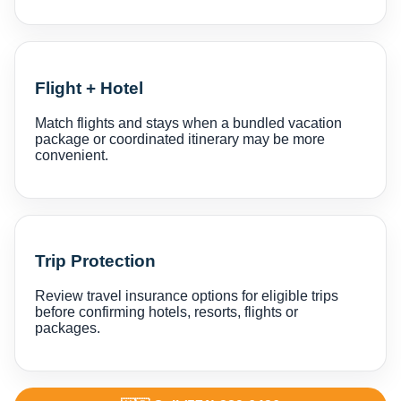
Flight + Hotel
Match flights and stays when a bundled vacation
package or coordinated itinerary may be more
convenient.
Trip Protection
Review travel insurance options for eligible trips
before confirming hotels, resorts, flights or
packages.