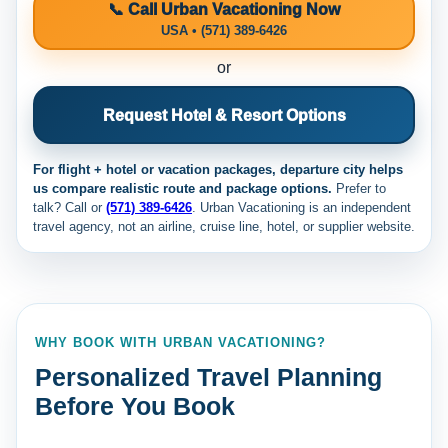
📞 Call Urban Vacationing Now
USA • (571) 389-6426
or
Request Hotel & Resort Options
For flight + hotel or vacation packages, departure city helps
us compare realistic route and package options.
Prefer to
talk? Call
or
(571) 389-6426
. Urban Vacationing is an independent
travel agency, not an airline, cruise line, hotel, or supplier website.
WHY BOOK WITH URBAN VACATIONING?
Personalized Travel Planning
Before You Book