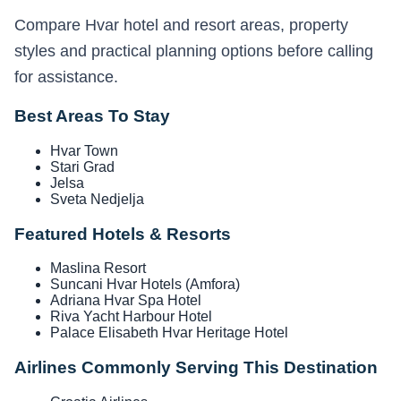
Compare Hvar hotel and resort areas, property
styles and practical planning options before calling
for assistance.
Best Areas To Stay
Hvar Town
Stari Grad
Jelsa
Sveta Nedjelja
Featured Hotels & Resorts
Maslina Resort
Suncani Hvar Hotels (Amfora)
Adriana Hvar Spa Hotel
Riva Yacht Harbour Hotel
Palace Elisabeth Hvar Heritage Hotel
Airlines Commonly Serving This Destination