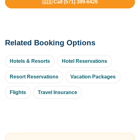
🇺🇸 Call (571) 389-6426
Related Booking Options
Hotels & Resorts
Hotel Reservations
Resort Reservations
Vacation Packages
Flights
Travel Insurance