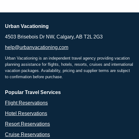
Urban Vacationing
4503 Brisebois Dr NW, Calgary, AB T2L 2G3
help@urbanvacationing.com
Urban Vacationing is an independent travel agency providing vacation
planning assistance for flights, hotels, resorts, cruises and international
vacation packages. Availability, pricing and supplier terms are subject
to confirmation before purchase.
Popular Travel Services
Flight Reservations
Hotel Reservations
Resort Reservations
Cruise Reservations