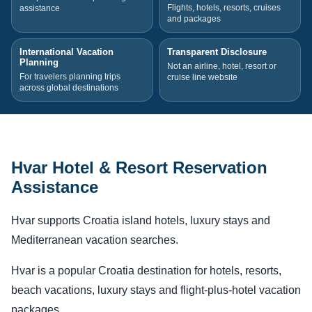
Flights, hotels, resorts, cruises
assistance
and packages
International Vacation
Transparent Disclosure
Planning
Not an airline, hotel, resort or
For travelers planning trips
cruise line website
across global destinations
Hvar Hotel & Resort Reservation
Assistance
Hvar supports Croatia island hotels, luxury stays and
Mediterranean vacation searches.
Hvar is a popular Croatia destination for hotels, resorts,
beach vacations, luxury stays and flight-plus-hotel vacation
packages.