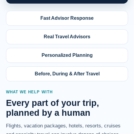
Fast Advisor Response
Real Travel Advisors
Personalized Planning
Before, During & After Travel
WHAT WE HELP WITH
Every part of your trip,
planned by a human
Flights, vacation packages, hotels, resorts, cruises