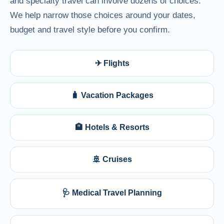
and specialty travel can involve dozens of choices.
We help narrow those choices around your dates,
budget and travel style before you confirm.
✈ Flights
🧳 Vacation Packages
🏨 Hotels & Resorts
🚢 Cruises
🩺 Medical Travel Planning