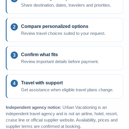
Share destination, dates, travelers and priorities.
Compare personalized options
Review travel choices suited to your request.
Confirm what fits
Review important details before payment.
Travel with support
Get assistance when eligible travel plans change.
Independent agency notice:
Urban Vacationing is an
independent travel agency and is not an airline, hotel, resort,
cruise line or official supplier website. Availability, prices and
supplier terms are confirmed at booking.