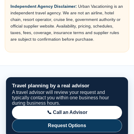
Independent Agency Disclaimer:
Urban Vacationing is an
independent travel agency. We are not an airline, hotel
chain, resort operator, cruise line, government authority or
official supplier website. Availability, pricing, schedules,
taxes, fees, coverage, insurance terms and supplier rules
are subject to confirmation before purchase.
Travel planning by a real advisor
A travel advisor will review your request and
typically contact you within one business hour
during business hours.
📞 Call an Advisor
Request Options