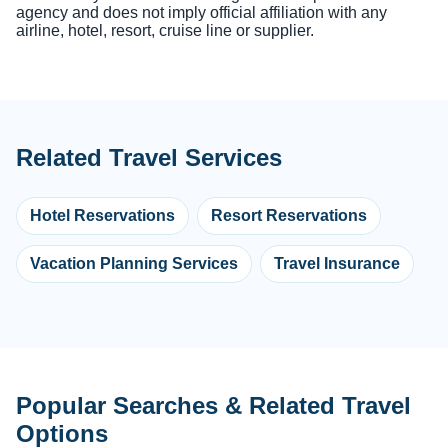
agency and does not imply official affiliation with any
airline, hotel, resort, cruise line or supplier.
Related Travel Services
Hotel Reservations
Resort Reservations
Vacation Planning Services
Travel Insurance
Popular Searches & Related Travel
Options