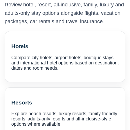
Review hotel, resort, all-inclusive, family, luxury and
adults-only stay options alongside flights, vacation
packages, car rentals and travel insurance.
Hotels
Compare city hotels, airport hotels, boutique stays
and international hotel options based on destination,
dates and room needs.
Resorts
Explore beach resorts, luxury resorts, family-friendly
resorts, adults-only resorts and all-inclusive-style
options where available.