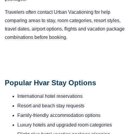
Travelers often contact Urban Vacationing for help
comparing areas to stay, room categories, resort styles,
travel dates, airport options, flights and vacation package
combinations before booking.
Popular Hvar Stay Options
International hotel reservations
Resort and beach stay requests
Family-friendly accommodation options
Luxury hotels and upgraded room categories