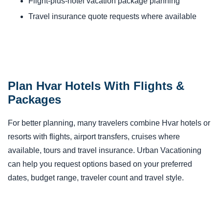
Flight-plus-hotel vacation package planning
Travel insurance quote requests where available
Plan Hvar Hotels With Flights &
Packages
For better planning, many travelers combine Hvar hotels or
resorts with flights, airport transfers, cruises where
available, tours and travel insurance. Urban Vacationing
can help you request options based on your preferred
dates, budget range, traveler count and travel style.