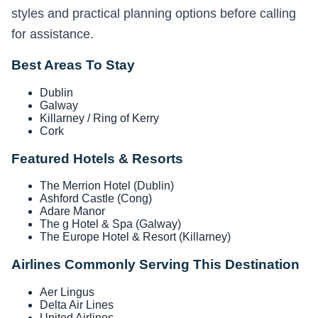
styles and practical planning options before calling
for assistance.
Best Areas To Stay
Dublin
Galway
Killarney / Ring of Kerry
Cork
Featured Hotels & Resorts
The Merrion Hotel (Dublin)
Ashford Castle (Cong)
Adare Manor
The g Hotel & Spa (Galway)
The Europe Hotel & Resort (Killarney)
Airlines Commonly Serving This Destination
Aer Lingus
Delta Air Lines
United Airlines