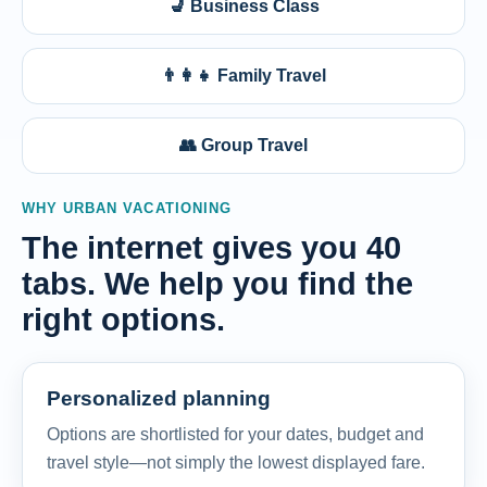
💺 Business Class
👨‍👩‍👧 Family Travel
👥 Group Travel
WHY URBAN VACATIONING
The internet gives you 40
tabs. We help you find the
right options.
Personalized planning
Options are shortlisted for your dates, budget and
travel style—not simply the lowest displayed fare.