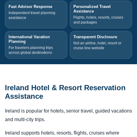
Fast Advisor Response
Personalized Travel
Assistance
Independent travel planning
Flights, hotels, resorts, cruises
assistance
and packages
International Vacation
Transparent Disclosure
Planning
Not an airline, hotel, resort or
For travelers planning trips
cruise line website
across global destinations
Ireland Hotel & Resort Reservation
Assistance
Ireland is popular for hotels, senior travel, guided vacations
and multi-city trips.
Ireland supports hotels, resorts, flights, cruises where