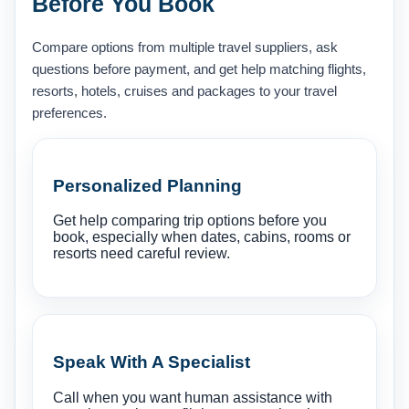
Before You Book
Compare options from multiple travel suppliers, ask
questions before payment, and get help matching flights,
resorts, hotels, cruises and packages to your travel
preferences.
Personalized Planning
Get help comparing trip options before you
book, especially when dates, cabins, rooms or
resorts need careful review.
Speak With A Specialist
Call when you want human assistance with