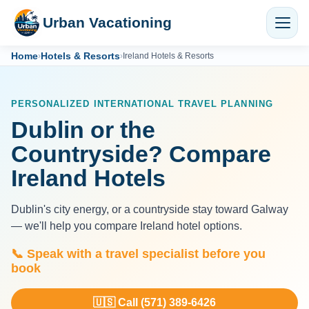
Urban Vacationing
Home
Hotels & Resorts
›
›
Ireland Hotels & Resorts
PERSONALIZED INTERNATIONAL TRAVEL PLANNING
Dublin or the
Countryside? Compare
Ireland Hotels
Dublin's city energy, or a countryside stay toward Galway
— we'll help you compare Ireland hotel options.
📞 Speak with a travel specialist before you
book
🇺🇸 Call (571) 389-6426