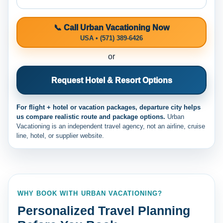
📞 Call Urban Vacationing Now
USA • (571) 389-6426
or
Request Hotel & Resort Options
For flight + hotel or vacation packages, departure city helps
us compare realistic route and package options.
Urban
Vacationing is an independent travel agency, not an airline, cruise
line, hotel, or supplier website.
WHY BOOK WITH URBAN VACATIONING?
Personalized Travel Planning