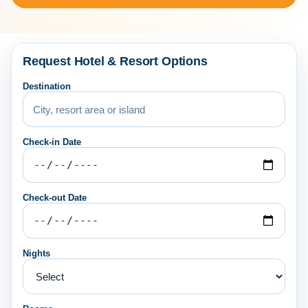
Request Hotel & Resort Options
Destination
Check-in Date
Check-out Date
Nights