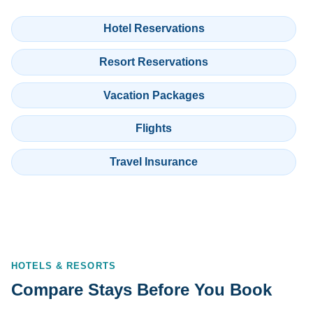
Hotel Reservations
Resort Reservations
Vacation Packages
Flights
Travel Insurance
HOTELS & RESORTS
Compare Stays Before You Book