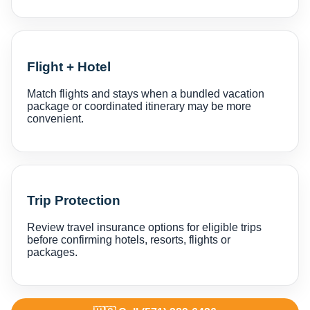
Flight + Hotel
Match flights and stays when a bundled vacation
package or coordinated itinerary may be more
convenient.
Trip Protection
Review travel insurance options for eligible trips
before confirming hotels, resorts, flights or
packages.