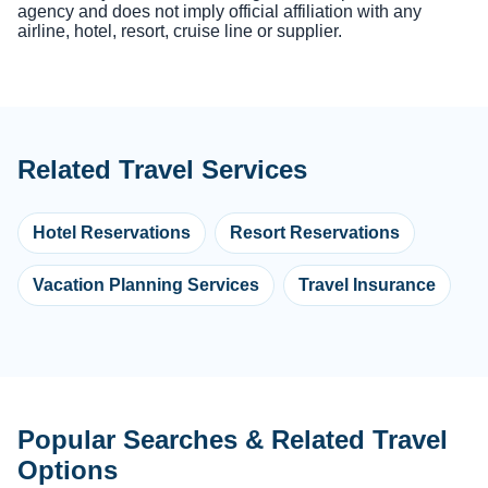
agency and does not imply official affiliation with any
airline, hotel, resort, cruise line or supplier.
Related Travel Services
Hotel Reservations
Resort Reservations
Vacation Planning Services
Travel Insurance
Popular Searches & Related Travel
Options