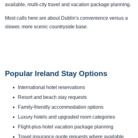
available, multi-city travel and vacation package planning.
Most calls here are about Dublin's convenience versus a
slower, more scenic countryside base.
Popular Ireland Stay Options
International hotel reservations
Resort and beach stay requests
Family-friendly accommodation options
Luxury hotels and upgraded room categories
Flight-plus-hotel vacation package planning
Travel insurance quote requests where available