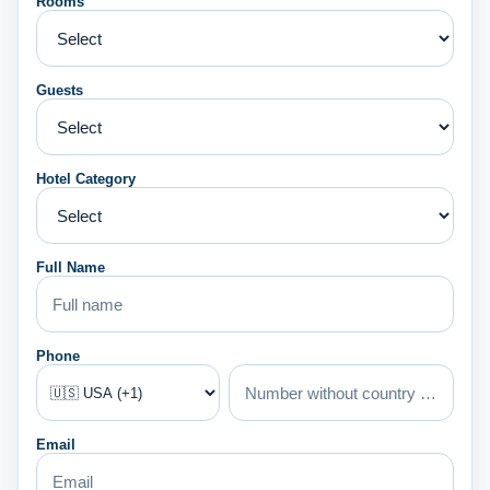
Rooms
Guests
Hotel Category
Full Name
Phone
Email