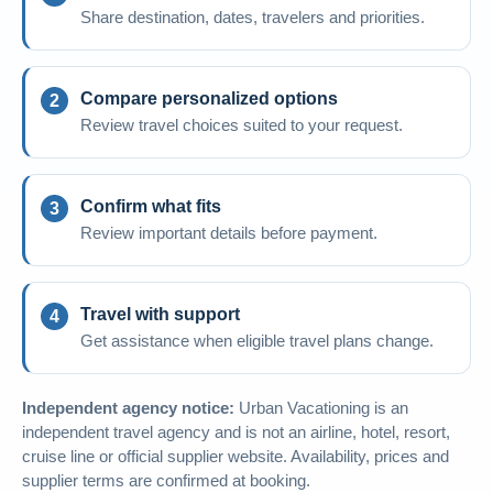
Share destination, dates, travelers and priorities.
Compare personalized options
Review travel choices suited to your request.
Confirm what fits
Review important details before payment.
Travel with support
Get assistance when eligible travel plans change.
Independent agency notice:
Urban Vacationing is an
independent travel agency and is not an airline, hotel, resort,
cruise line or official supplier website. Availability, prices and
supplier terms are confirmed at booking.