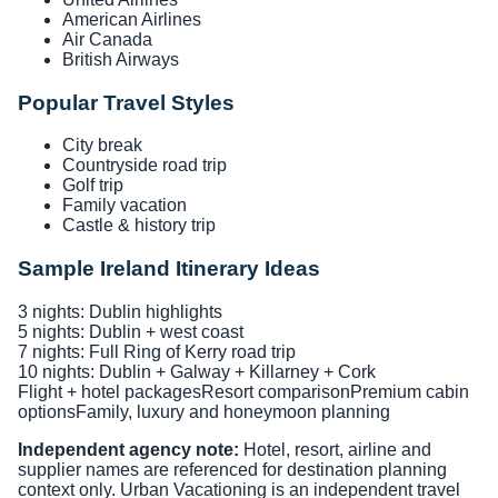
American Airlines
Air Canada
British Airways
Popular Travel Styles
City break
Countryside road trip
Golf trip
Family vacation
Castle & history trip
Sample Ireland Itinerary Ideas
3 nights: Dublin highlights
5 nights: Dublin + west coast
7 nights: Full Ring of Kerry road trip
10 nights: Dublin + Galway + Killarney + Cork
Flight + hotel packages
Resort comparison
Premium cabin
options
Family, luxury and honeymoon planning
Independent agency note:
Hotel, resort, airline and
supplier names are referenced for destination planning
context only. Urban Vacationing is an independent travel