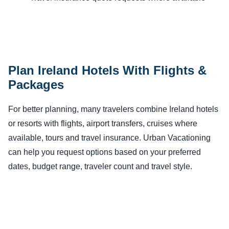
Plan Ireland Hotels With Flights &
Packages
For better planning, many travelers combine Ireland hotels
or resorts with flights, airport transfers, cruises where
available, tours and travel insurance. Urban Vacationing
can help you request options based on your preferred
dates, budget range, traveler count and travel style.