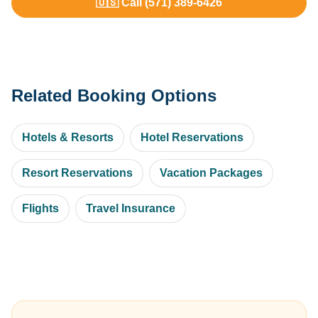
🇺🇸 Call (571) 389-6426
Related Booking Options
Hotels & Resorts
Hotel Reservations
Resort Reservations
Vacation Packages
Flights
Travel Insurance