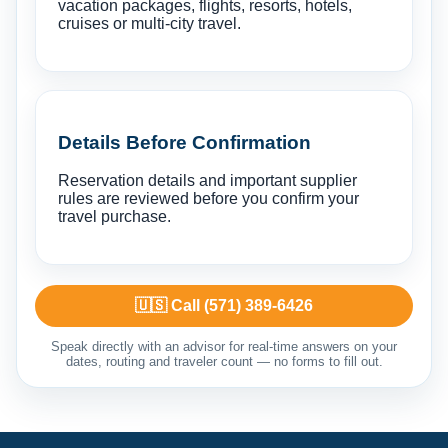
vacation packages, flights, resorts, hotels,
cruises or multi-city travel.
Details Before Confirmation
Reservation details and important supplier
rules are reviewed before you confirm your
travel purchase.
🇺🇸 Call (571) 389-6426
Speak directly with an advisor for real-time answers on your
dates, routing and traveler count — no forms to fill out.