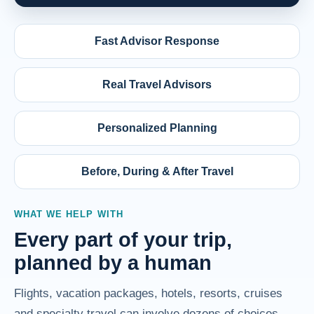
Fast Advisor Response
Real Travel Advisors
Personalized Planning
Before, During & After Travel
WHAT WE HELP WITH
Every part of your trip,
planned by a human
Flights, vacation packages, hotels, resorts, cruises
and specialty travel can involve dozens of choices.