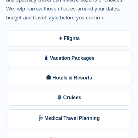
We help narrow those choices around your dates,
budget and travel style before you confirm.
✈ Flights
🧳 Vacation Packages
🏨 Hotels & Resorts
🚢 Cruises
🩺 Medical Travel Planning