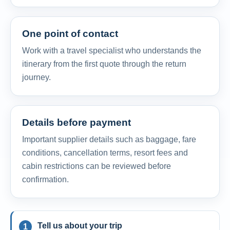
One point of contact
Work with a travel specialist who understands the
itinerary from the first quote through the return
journey.
Details before payment
Important supplier details such as baggage, fare
conditions, cancellation terms, resort fees and
cabin restrictions can be reviewed before
confirmation.
Tell us about your trip