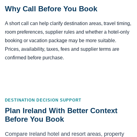
Why Call Before You Book
A short call can help clarify destination areas, travel timing,
room preferences, supplier rules and whether a hotel-only
booking or vacation package may be more suitable.
Prices, availability, taxes, fees and supplier terms are
confirmed before purchase.
DESTINATION DECISION SUPPORT
Plan Ireland With Better Context
Before You Book
Compare Ireland hotel and resort areas, property