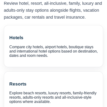
Review hotel, resort, all-inclusive, family, luxury and
adults-only stay options alongside flights, vacation
packages, car rentals and travel insurance.
Hotels
Compare city hotels, airport hotels, boutique stays
and international hotel options based on destination,
dates and room needs.
Resorts
Explore beach resorts, luxury resorts, family-friendly
resorts, adults-only resorts and all-inclusive-style
options where available.