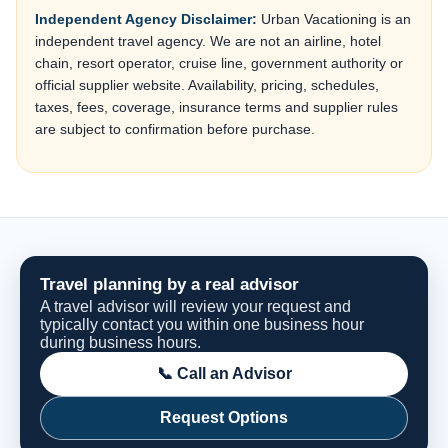
Independent Agency Disclaimer:
Urban Vacationing is an
independent travel agency. We are not an airline, hotel
chain, resort operator, cruise line, government authority or
official supplier website. Availability, pricing, schedules,
taxes, fees, coverage, insurance terms and supplier rules
are subject to confirmation before purchase.
Travel planning by a real advisor
A travel advisor will review your request and
typically contact you within one business hour
during business hours.
📞 Call an Advisor
Request Options