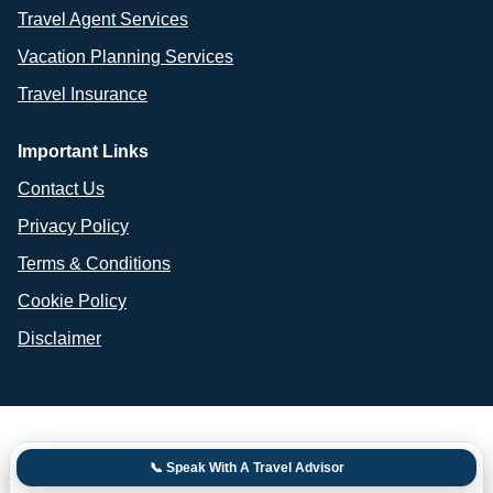
Travel Agent Services
Vacation Planning Services
Travel Insurance
Important Links
Contact Us
Privacy Policy
Terms & Conditions
Cookie Policy
Disclaimer
📞 Speak With A Travel Advisor