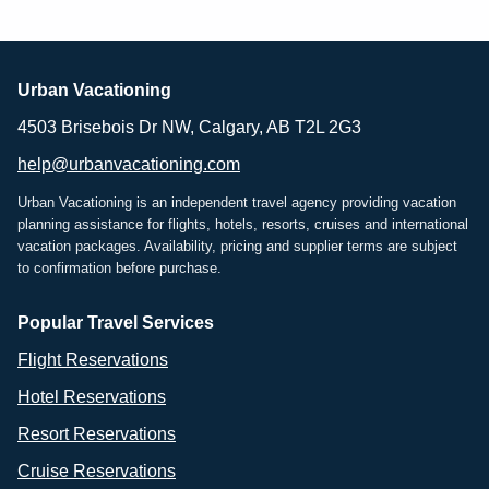
Urban Vacationing
4503 Brisebois Dr NW, Calgary, AB T2L 2G3
help@urbanvacationing.com
Urban Vacationing is an independent travel agency providing vacation
planning assistance for flights, hotels, resorts, cruises and international
vacation packages. Availability, pricing and supplier terms are subject
to confirmation before purchase.
Popular Travel Services
Flight Reservations
Hotel Reservations
Resort Reservations
Cruise Reservations