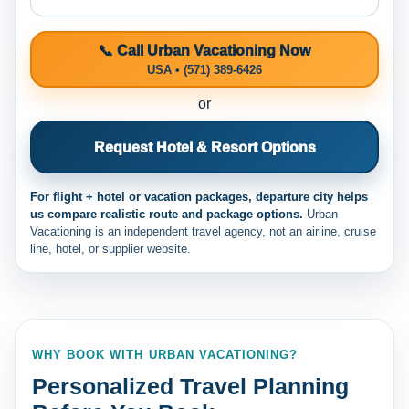
📞 Call Urban Vacationing Now
USA • (571) 389-6426
or
Request Hotel & Resort Options
For flight + hotel or vacation packages, departure city helps
us compare realistic route and package options.
Urban
Vacationing is an independent travel agency, not an airline, cruise
line, hotel, or supplier website.
WHY BOOK WITH URBAN VACATIONING?
Personalized Travel Planning