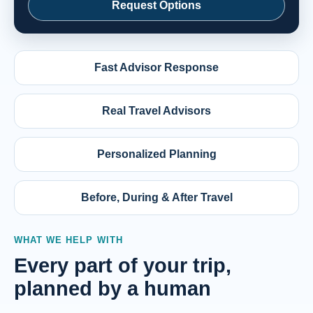
Request Options
Fast Advisor Response
Real Travel Advisors
Personalized Planning
Before, During & After Travel
WHAT WE HELP WITH
Every part of your trip,
planned by a human