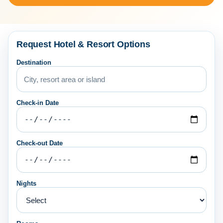
Request Hotel & Resort Options
Destination
Check-in Date
Check-out Date
Nights