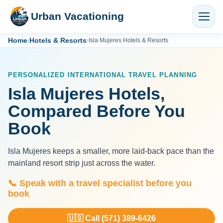
Urban Vacationing
Home
Hotels & Resorts
›
›
Isla Mujeres Hotels & Resorts
PERSONALIZED INTERNATIONAL TRAVEL PLANNING
Isla Mujeres Hotels,
Compared Before You
Book
Isla Mujeres keeps a smaller, more laid-back pace than the
mainland resort strip just across the water.
📞 Speak with a travel specialist before you
book
🇺🇸 Call (571) 389-6426