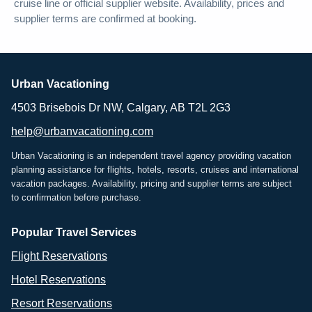
cruise line or official supplier website. Availability, prices and
supplier terms are confirmed at booking.
Urban Vacationing
4503 Brisebois Dr NW, Calgary, AB T2L 2G3
help@urbanvacationing.com
Urban Vacationing is an independent travel agency providing vacation
planning assistance for flights, hotels, resorts, cruises and international
vacation packages. Availability, pricing and supplier terms are subject
to confirmation before purchase.
Popular Travel Services
Flight Reservations
Hotel Reservations
Resort Reservations