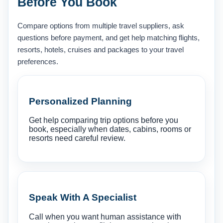
Before You Book
Compare options from multiple travel suppliers, ask
questions before payment, and get help matching flights,
resorts, hotels, cruises and packages to your travel
preferences.
Personalized Planning
Get help comparing trip options before you
book, especially when dates, cabins, rooms or
resorts need careful review.
Speak With A Specialist
Call when you want human assistance with