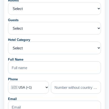
Rooms
Guests
Hotel Category
Full Name
Phone
Email