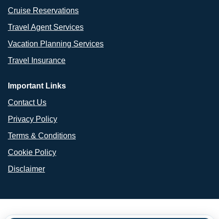
Cruise Reservations
Travel Agent Services
Vacation Planning Services
Travel Insurance
Important Links
Contact Us
Privacy Policy
Terms & Conditions
Cookie Policy
Disclaimer