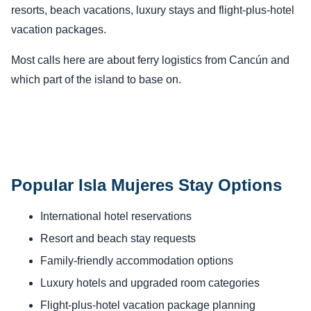
resorts, beach vacations, luxury stays and flight-plus-hotel
vacation packages.
Most calls here are about ferry logistics from Cancún and
which part of the island to base on.
Popular Isla Mujeres Stay Options
International hotel reservations
Resort and beach stay requests
Family-friendly accommodation options
Luxury hotels and upgraded room categories
Flight-plus-hotel vacation package planning