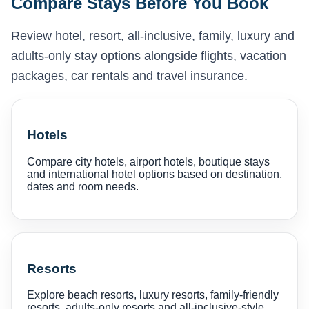
Compare Stays Before You Book
Review hotel, resort, all-inclusive, family, luxury and
adults-only stay options alongside flights, vacation
packages, car rentals and travel insurance.
Hotels
Compare city hotels, airport hotels, boutique stays
and international hotel options based on destination,
dates and room needs.
Resorts
Explore beach resorts, luxury resorts, family-friendly
resorts, adults-only resorts and all-inclusive-style