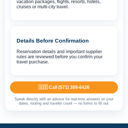
vacation packages, flights, resorts, hotels,
cruises or multi-city travel.
Details Before Confirmation
Reservation details and important supplier
rules are reviewed before you confirm your
travel purchase.
🇺🇸 Call (571) 389-6426
Speak directly with an advisor for real-time answers on your
dates, routing and traveler count — no forms to fill out.