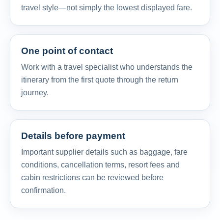
travel style—not simply the lowest displayed fare.
One point of contact
Work with a travel specialist who understands the
itinerary from the first quote through the return
journey.
Details before payment
Important supplier details such as baggage, fare
conditions, cancellation terms, resort fees and
cabin restrictions can be reviewed before
confirmation.