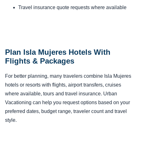
Travel insurance quote requests where available
Plan Isla Mujeres Hotels With
Flights & Packages
For better planning, many travelers combine Isla Mujeres
hotels or resorts with flights, airport transfers, cruises
where available, tours and travel insurance. Urban
Vacationing can help you request options based on your
preferred dates, budget range, traveler count and travel
style.