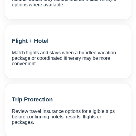
options where available.
Flight + Hotel
Match flights and stays when a bundled vacation
package or coordinated itinerary may be more
convenient.
Trip Protection
Review travel insurance options for eligible trips
before confirming hotels, resorts, flights or
packages.