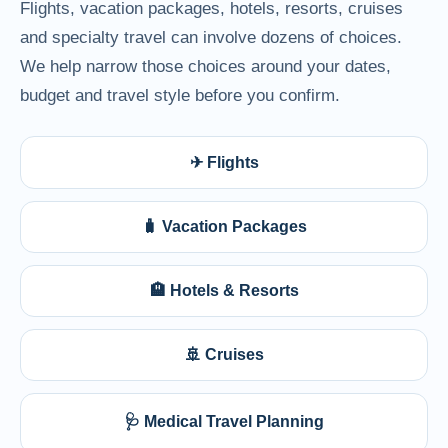
Flights, vacation packages, hotels, resorts, cruises
and specialty travel can involve dozens of choices.
We help narrow those choices around your dates,
budget and travel style before you confirm.
✈ Flights
🧳 Vacation Packages
🏨 Hotels & Resorts
🚢 Cruises
🩺 Medical Travel Planning