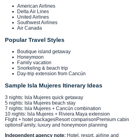
American Airlines
Delta Air Lines
United Airlines
Southwest Airlines
Air Canada
Popular Travel Styles
Boutique island getaway
Honeymoon
Family vacation
Snorkeling & beach trip
Day-trip extension from Cancún
Sample Isla Mujeres Itinerary Ideas
3 nights: Isla Mujeres quick getaway
5 nights: Isla Mujeres beach stay
7 nights: Isla Mujeres + Cancún combination
10 nights: Isla Mujeres + Riviera Maya extension
Flight + hotel packages
Resort comparison
Premium cabin
options
Family, luxury and honeymoon planning
Independent agency note:
Hotel, resort, airline and