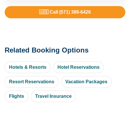
🇺🇸 Call (571) 389-6426
Related Booking Options
Hotels & Resorts
Hotel Reservations
Resort Reservations
Vacation Packages
Flights
Travel Insurance