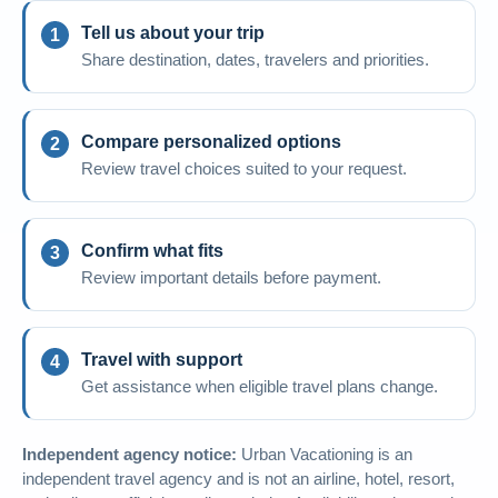
Tell us about your trip
Share destination, dates, travelers and priorities.
Compare personalized options
Review travel choices suited to your request.
Confirm what fits
Review important details before payment.
Travel with support
Get assistance when eligible travel plans change.
Independent agency notice:
Urban Vacationing is an
independent travel agency and is not an airline, hotel, resort,