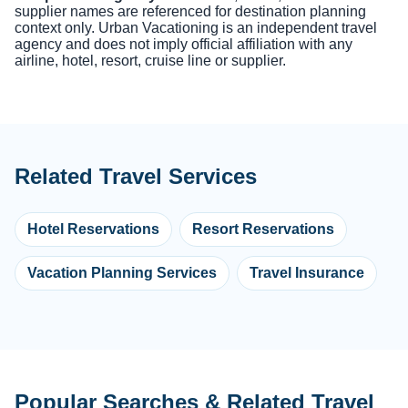
supplier names are referenced for destination planning
context only. Urban Vacationing is an independent travel
agency and does not imply official affiliation with any
airline, hotel, resort, cruise line or supplier.
Related Travel Services
Hotel Reservations
Resort Reservations
Vacation Planning Services
Travel Insurance
Popular Searches & Related Travel