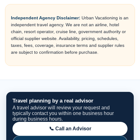
Independent Agency Disclaimer:
Urban Vacationing is an
independent travel agency. We are not an airline, hotel
chain, resort operator, cruise line, government authority or
official supplier website. Availability, pricing, schedules,
taxes, fees, coverage, insurance terms and supplier rules
are subject to confirmation before purchase.
Travel planning by a real advisor
A travel advisor will review your request and
typically contact you within one business hour
during business hours.
📞 Call an Advisor