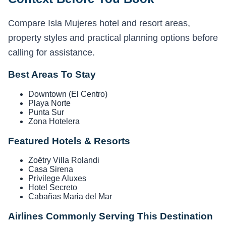
Compare Isla Mujeres hotel and resort areas,
property styles and practical planning options before
calling for assistance.
Best Areas To Stay
Downtown (El Centro)
Playa Norte
Punta Sur
Zona Hotelera
Featured Hotels & Resorts
Zoëtry Villa Rolandi
Casa Sirena
Privilege Aluxes
Hotel Secreto
Cabañas Maria del Mar
Airlines Commonly Serving This Destination