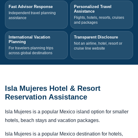
Fast Advisor Response
Personalized Travel
Assistance
Independent travel planning
Flights, hotels, resorts, cruises
assistance
and packages
International Vacation
Transparent Disclosure
Planning
Not an airline, hotel, resort or
For travelers planning trips
cruise line website
across global destinations
Isla Mujeres Hotel & Resort
Reservation Assistance
Isla Mujeres is a popular Mexico island option for smaller
hotels, beach stays and vacation packages.
Isla Mujeres is a popular Mexico destination for hotels,