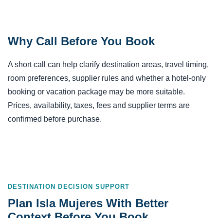
Why Call Before You Book
A short call can help clarify destination areas, travel timing,
room preferences, supplier rules and whether a hotel-only
booking or vacation package may be more suitable.
Prices, availability, taxes, fees and supplier terms are
confirmed before purchase.
DESTINATION DECISION SUPPORT
Plan Isla Mujeres With Better
Context Before You Book