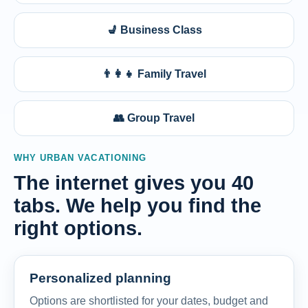
💺 Business Class
👨‍👩‍👧 Family Travel
👥 Group Travel
WHY URBAN VACATIONING
The internet gives you 40
tabs. We help you find the
right options.
Personalized planning
Options are shortlisted for your dates, budget and