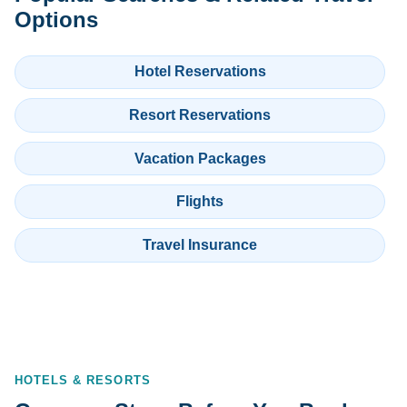
Options
Hotel Reservations
Resort Reservations
Vacation Packages
Flights
Travel Insurance
HOTELS & RESORTS