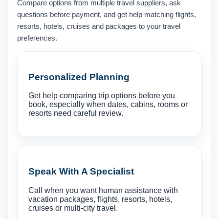
Compare options from multiple travel suppliers, ask
questions before payment, and get help matching flights,
resorts, hotels, cruises and packages to your travel
preferences.
Personalized Planning
Get help comparing trip options before you
book, especially when dates, cabins, rooms or
resorts need careful review.
Speak With A Specialist
Call when you want human assistance with
vacation packages, flights, resorts, hotels,
cruises or multi-city travel.