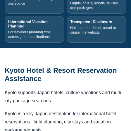
Flights, hotels, resorts, cruises
assistance
and packages
International Vacation
Transparent Disclosure
Planning
Not an airline, hotel, resort or
For travelers planning trips
cruise line website
across global destinations
Kyoto Hotel & Resort Reservation
Assistance
Kyoto supports Japan hotels, culture vacations and multi-
city package searches.
Kyoto is a key Japan destination for international hotel
reservations, flight planning, city stays and vacation
package requests.