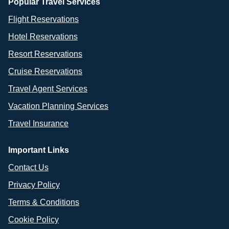
Popular Travel Services
Flight Reservations
Hotel Reservations
Resort Reservations
Cruise Reservations
Travel Agent Services
Vacation Planning Services
Travel Insurance
Important Links
Contact Us
Privacy Policy
Terms & Conditions
Cookie Policy