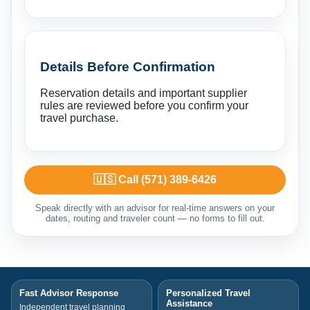
Details Before Confirmation
Reservation details and important supplier
rules are reviewed before you confirm your
travel purchase.
🇺🇸 Call (571) 389-6426
Speak directly with an advisor for real-time answers on your
dates, routing and traveler count — no forms to fill out.
Fast Advisor Response
Personalized Travel
Assistance
Independent travel planning