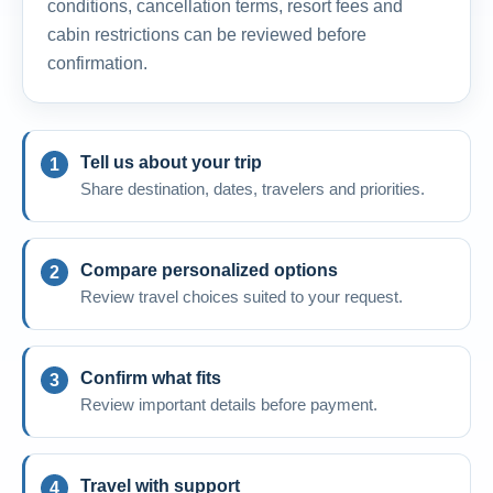
conditions, cancellation terms, resort fees and
cabin restrictions can be reviewed before
confirmation.
Tell us about your trip
Share destination, dates, travelers and priorities.
Compare personalized options
Review travel choices suited to your request.
Confirm what fits
Review important details before payment.
Travel with support