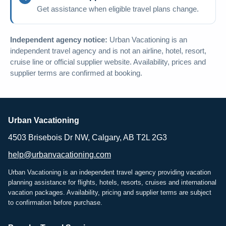
Get assistance when eligible travel plans change.
Independent agency notice:
Urban Vacationing is an
independent travel agency and is not an airline, hotel, resort,
cruise line or official supplier website. Availability, prices and
supplier terms are confirmed at booking.
Urban Vacationing
4503 Brisebois Dr NW, Calgary, AB T2L 2G3
help@urbanvacationing.com
Urban Vacationing is an independent travel agency providing vacation
planning assistance for flights, hotels, resorts, cruises and international
vacation packages. Availability, pricing and supplier terms are subject
to confirmation before purchase.