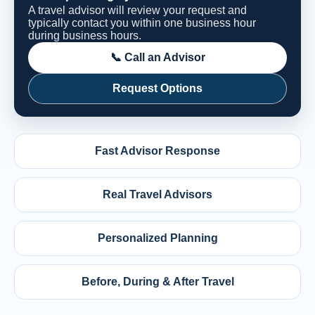
A travel advisor will review your request and
typically contact you within one business hour
during business hours.
📞 Call an Advisor
Request Options
Fast Advisor Response
Real Travel Advisors
Personalized Planning
Before, During & After Travel