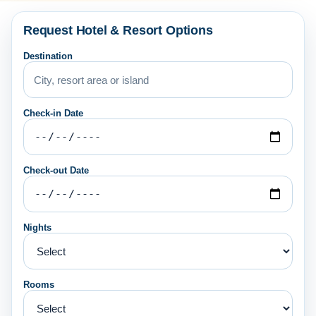
Request Hotel & Resort Options
Destination
Check-in Date
Check-out Date
Nights
Rooms