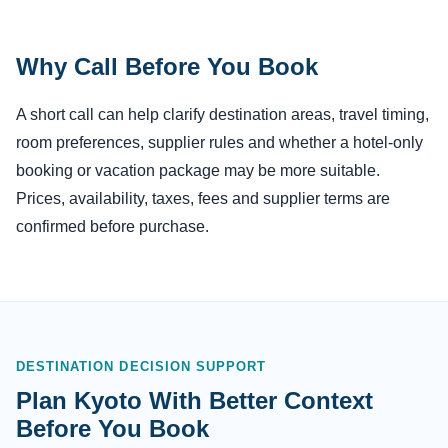
Why Call Before You Book
A short call can help clarify destination areas, travel timing,
room preferences, supplier rules and whether a hotel-only
booking or vacation package may be more suitable.
Prices, availability, taxes, fees and supplier terms are
confirmed before purchase.
DESTINATION DECISION SUPPORT
Plan Kyoto With Better Context
Before You Book