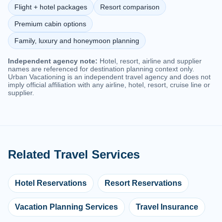
Flight + hotel packages
Resort comparison
Premium cabin options
Family, luxury and honeymoon planning
Independent agency note:
Hotel, resort, airline and supplier
names are referenced for destination planning context only.
Urban Vacationing is an independent travel agency and does not
imply official affiliation with any airline, hotel, resort, cruise line or
supplier.
Related Travel Services
Hotel Reservations
Resort Reservations
Vacation Planning Services
Travel Insurance