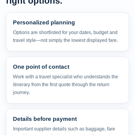
right options.
Personalized planning
Options are shortlisted for your dates, budget and
travel style—not simply the lowest displayed fare.
One point of contact
Work with a travel specialist who understands the
itinerary from the first quote through the return
journey.
Details before payment
Important supplier details such as baggage, fare