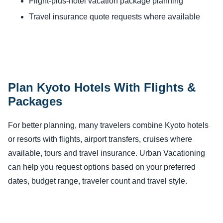
Flight-plus-hotel vacation package planning
Travel insurance quote requests where available
Plan Kyoto Hotels With Flights &
Packages
For better planning, many travelers combine Kyoto hotels
or resorts with flights, airport transfers, cruises where
available, tours and travel insurance. Urban Vacationing
can help you request options based on your preferred
dates, budget range, traveler count and travel style.