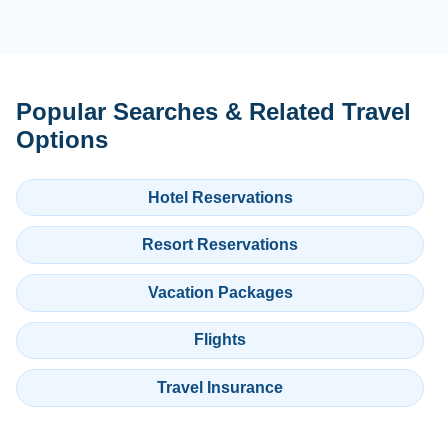
Popular Searches & Related Travel
Options
Hotel Reservations
Resort Reservations
Vacation Packages
Flights
Travel Insurance