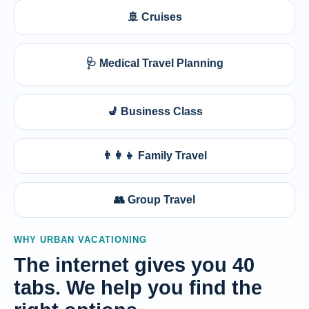
🚢 Cruises
🩺 Medical Travel Planning
💺 Business Class
👨‍👩‍👧 Family Travel
👥 Group Travel
WHY URBAN VACATIONING
The internet gives you 40
tabs. We help you find the