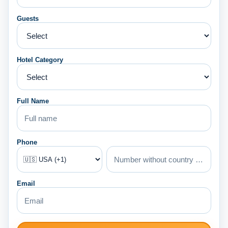
Guests
Hotel Category
Full Name
Phone
Email