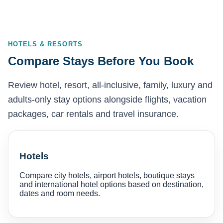
HOTELS & RESORTS
Compare Stays Before You Book
Review hotel, resort, all-inclusive, family, luxury and
adults-only stay options alongside flights, vacation
packages, car rentals and travel insurance.
Hotels
Compare city hotels, airport hotels, boutique stays
and international hotel options based on destination,
dates and room needs.