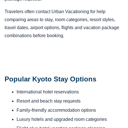
Travelers often contact Urban Vacationing for help
comparing areas to stay, room categories, resort styles,
travel dates, airport options, flights and vacation package
combinations before booking.
Popular Kyoto Stay Options
International hotel reservations
Resort and beach stay requests
Family-friendly accommodation options
Luxury hotels and upgraded room categories