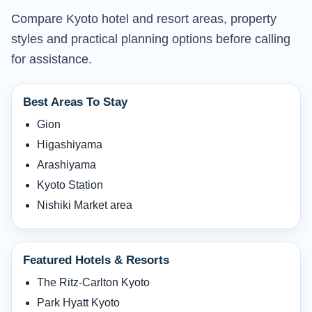
Compare Kyoto hotel and resort areas, property
styles and practical planning options before calling
for assistance.
Best Areas To Stay
Gion
Higashiyama
Arashiyama
Kyoto Station
Nishiki Market area
Featured Hotels & Resorts
The Ritz-Carlton Kyoto
Park Hyatt Kyoto