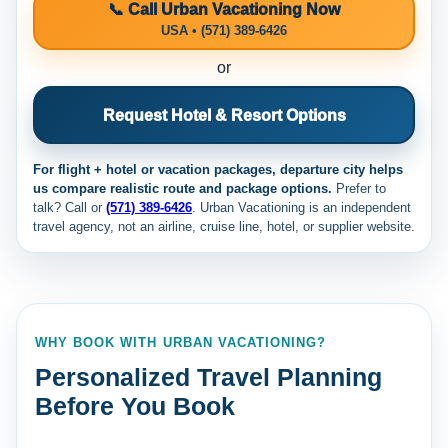
📞 Call Urban Vacationing Now
USA • (571) 389-6426
or
Request Hotel & Resort Options
For flight + hotel or vacation packages, departure city helps
us compare realistic route and package options.
Prefer to
talk? Call
or
(571) 389-6426
. Urban Vacationing is an independent
travel agency, not an airline, cruise line, hotel, or supplier website.
WHY BOOK WITH URBAN VACATIONING?
Personalized Travel Planning
Before You Book