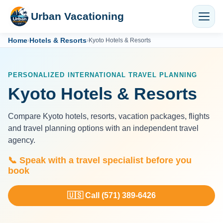
Urban Vacationing
Home
Hotels & Resorts
›
›
Kyoto Hotels & Resorts
PERSONALIZED INTERNATIONAL TRAVEL PLANNING
Kyoto Hotels & Resorts
Compare Kyoto hotels, resorts, vacation packages, flights
and travel planning options with an independent travel
agency.
📞 Speak with a travel specialist before you
book
🇺🇸 Call (571) 389-6426