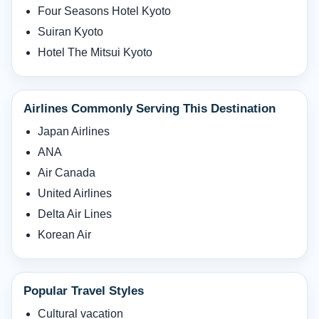
Four Seasons Hotel Kyoto
Suiran Kyoto
Hotel The Mitsui Kyoto
Airlines Commonly Serving This Destination
Japan Airlines
ANA
Air Canada
United Airlines
Delta Air Lines
Korean Air
Popular Travel Styles
Cultural vacation