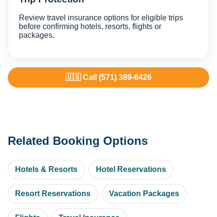
Review travel insurance options for eligible trips
before confirming hotels, resorts, flights or
packages.
🇺🇸 Call (571) 389-6426
Related Booking Options
Hotels & Resorts
Hotel Reservations
Resort Reservations
Vacation Packages