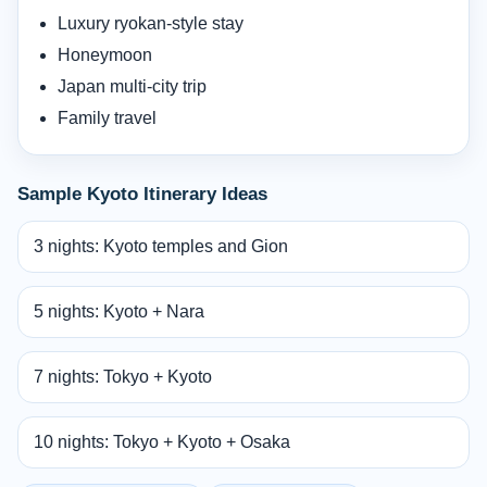
Luxury ryokan-style stay
Honeymoon
Japan multi-city trip
Family travel
Sample Kyoto Itinerary Ideas
3 nights: Kyoto temples and Gion
5 nights: Kyoto + Nara
7 nights: Tokyo + Kyoto
10 nights: Tokyo + Kyoto + Osaka