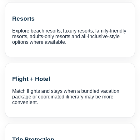
Resorts
Explore beach resorts, luxury resorts, family-friendly
resorts, adults-only resorts and all-inclusive-style
options where available.
Flight + Hotel
Match flights and stays when a bundled vacation
package or coordinated itinerary may be more
convenient.
Trip Protection