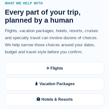
WHAT WE HELP WITH
Every part of your trip,
planned by a human
Flights, vacation packages, hotels, resorts, cruises
and specialty travel can involve dozens of choices.
We help narrow those choices around your dates,
budget and travel style before you confirm.
✈ Flights
🧳 Vacation Packages
🏨 Hotels & Resorts