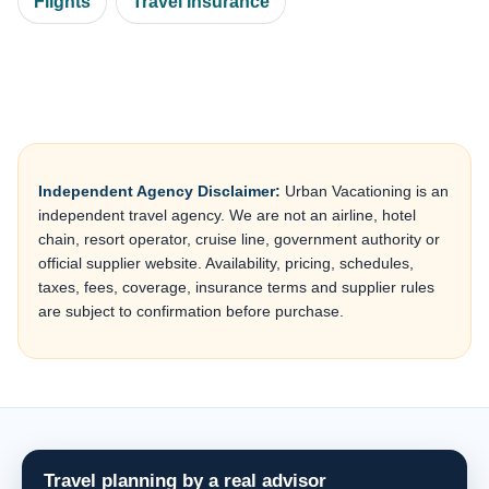
Flights
Travel Insurance
Independent Agency Disclaimer:
Urban Vacationing is an
independent travel agency. We are not an airline, hotel
chain, resort operator, cruise line, government authority or
official supplier website. Availability, pricing, schedules,
taxes, fees, coverage, insurance terms and supplier rules
are subject to confirmation before purchase.
Travel planning by a real advisor