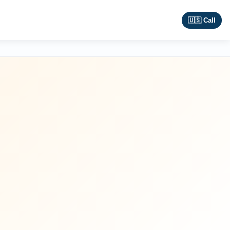
🇺🇸 Call