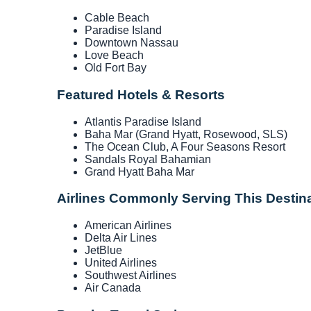
Cable Beach
Paradise Island
Downtown Nassau
Love Beach
Old Fort Bay
Featured Hotels & Resorts
Atlantis Paradise Island
Baha Mar (Grand Hyatt, Rosewood, SLS)
The Ocean Club, A Four Seasons Resort
Sandals Royal Bahamian
Grand Hyatt Baha Mar
Airlines Commonly Serving This Destin
American Airlines
Delta Air Lines
JetBlue
United Airlines
Southwest Airlines
Air Canada