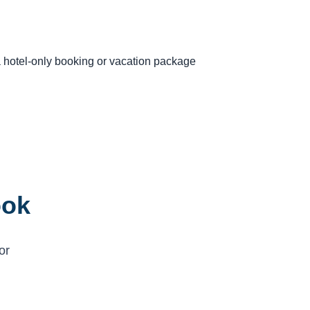
 a hotel-only booking or vacation package
ook
or