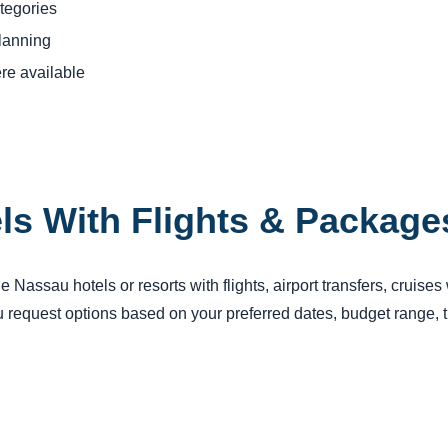
tegories
planning
re available
ls With Flights & Package
Nassau hotels or resorts with flights, airport transfers, cruises
request options based on your preferred dates, budget range, tr