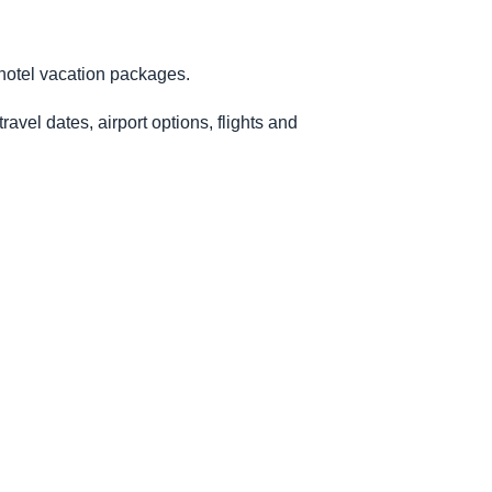
-hotel vacation packages.
avel dates, airport options, flights and