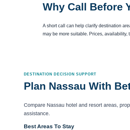
Why Call Before 
A short call can help clarify destination a
may be more suitable. Prices, availability,
DESTINATION DECISION SUPPORT
Plan Nassau With Bet
Compare Nassau hotel and resort areas, proper
assistance.
Best Areas To Stay