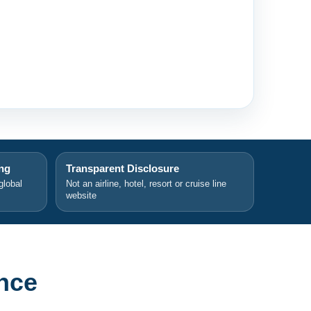
ing
Transparent Disclosure
global
Not an airline, hotel, resort or cruise line
website
nce