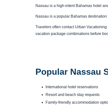
Nassau is a high-intent Bahamas hotel and r
Nassau is a popular Bahamas destination fo
Travelers often contact Urban Vacationing fo
vacation package combinations before boo
Popular Nassau S
International hotel reservations
Resort and beach stay requests
Family-friendly accommodation opti