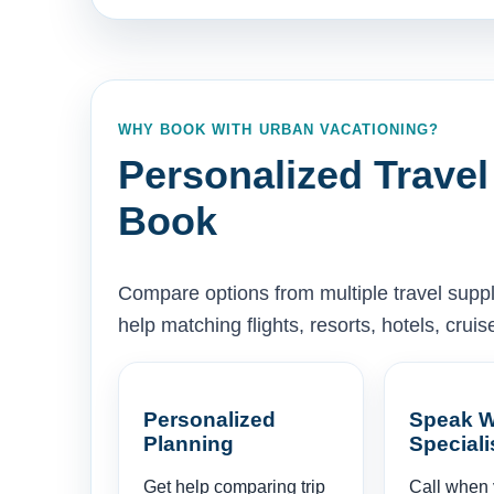
WHY BOOK WITH URBAN VACATIONING?
Personalized Travel
Book
Compare options from multiple travel supp
help matching flights, resorts, hotels, cru
Personalized
Speak W
Planning
Speciali
Get help comparing trip
Call when