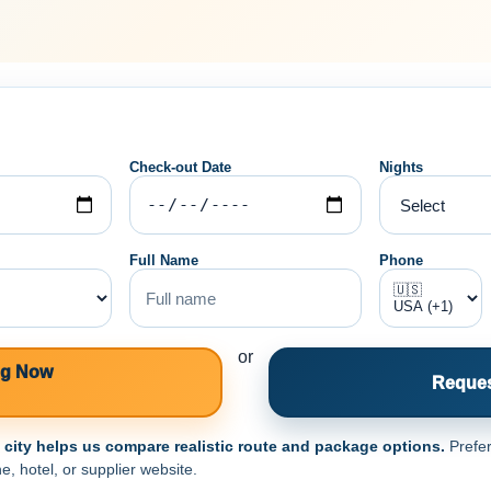
Check-out Date
Nights
Full Name
Phone
or
ng Now
Reques
e city helps us compare realistic route and package options.
Prefer
e, hotel, or supplier website.