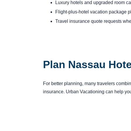
Luxury hotels and upgraded room ca
Flight-plus-hotel vacation package 
Travel insurance quote requests whe
Plan Nassau Hote
For better planning, many travelers combine 
insurance. Urban Vacationing can help you 