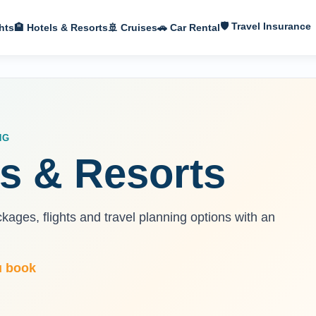
🛡 Travel Insurance
hts
🏨 Hotels & Resorts
🚢 Cruises
🚗 Car Rental
NG
s & Resorts
ages, flights and travel planning options with an
u book