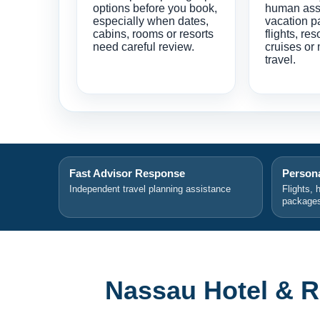
options before you book,
human ass
especially when dates,
vacation p
cabins, rooms or resorts
flights, res
need careful review.
cruises or 
travel.
Fast Advisor Response
Persona
Independent travel planning assistance
Flights, 
package
Nassau Hotel & R