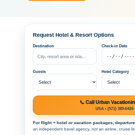
Request Hotel & Resort Options
Destination
Check-in Date
Guests
Hotel Category
📞 Call Urban Vacationi
USA • (571) 389-6426
For flight + hotel or vacation packages, departur
an independent travel agency, not an airline, cruise lin