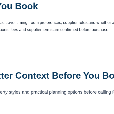
You Book
reas, travel timing, room preferences, supplier rules and whether
 taxes, fees and supplier terms are confirmed before purchase.
ter Context Before You B
ty styles and practical planning options before calling f