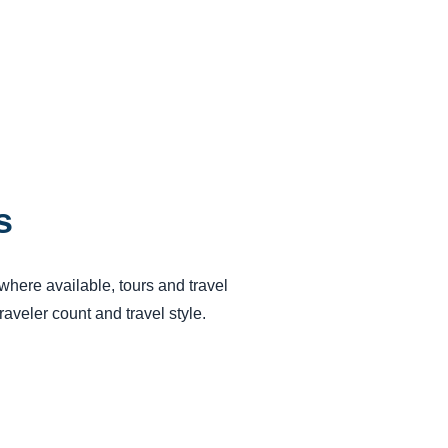
s
 where available, tours and travel
aveler count and travel style.