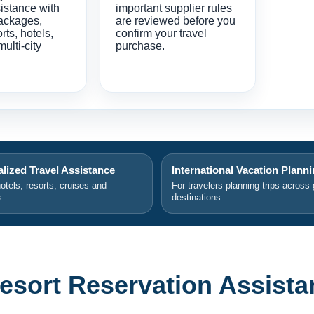
istance with
important supplier rules
ackages,
are reviewed before you
orts, hotels,
confirm your travel
multi-city
purchase.
lized Travel Assistance
International Vacation Plann
hotels, resorts, cruises and
For travelers planning trips across 
s
destinations
esort Reservation Assista