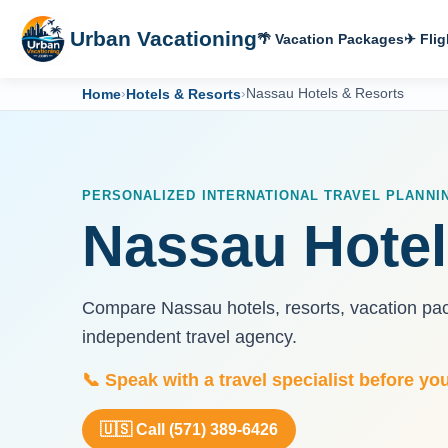
Urban Vacationing
🌴 Vacation Packages
✈ Flig
Home
›
Hotels & Resorts
›
Nassau Hotels & Resorts
PERSONALIZED INTERNATIONAL TRAVEL PLANNI
Nassau Hotel
Compare Nassau hotels, resorts, vacation pack
independent travel agency.
📞 Speak with a travel specialist before yo
🇺🇸 Call (571) 389-6426