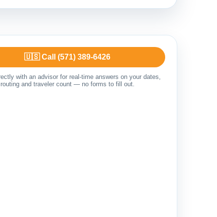
🇺🇸 Call (571) 389-6426
ectly with an advisor for real-time answers on your dates,
routing and traveler count — no forms to fill out.