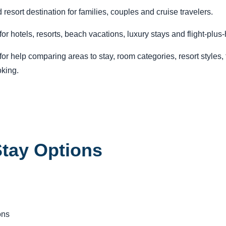
esort destination for families, couples and cruise travelers.
r hotels, resorts, beach vacations, luxury stays and flight-plus
r help comparing areas to stay, room categories, resort styles, tr
king.
tay Options
ons