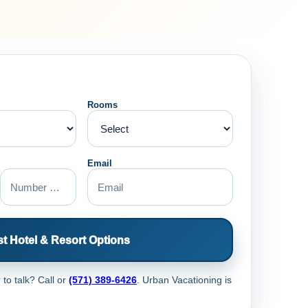
Rooms
Email
t Hotel & Resort Options
 to talk? Call
or
(571) 389-6426
. Urban Vacationing is