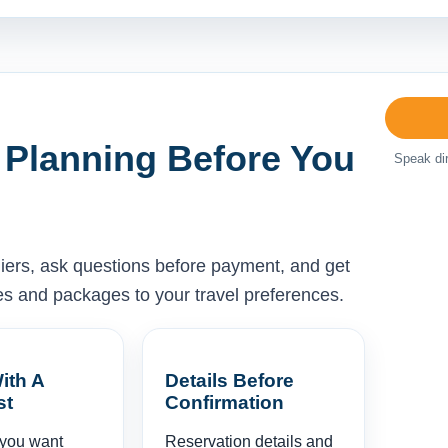
 Planning Before You
Speak dir
liers, ask questions before payment, and get
ises and packages to your travel preferences.
ith A
Details Before
st
Confirmation
 you want
Reservation details and