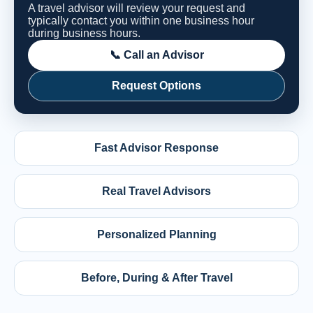
A travel advisor will review your request and
typically contact you within one business hour
during business hours.
📞 Call an Advisor
Request Options
Fast Advisor Response
Real Travel Advisors
Personalized Planning
Before, During & After Travel