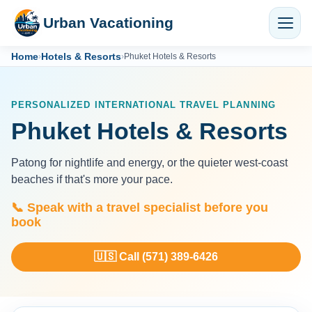
Urban Vacationing
Home
Hotels & Resorts
›
›
Phuket Hotels & Resorts
PERSONALIZED INTERNATIONAL TRAVEL PLANNING
Phuket Hotels & Resorts
Patong for nightlife and energy, or the quieter west-coast
beaches if that's more your pace.
📞 Speak with a travel specialist before you
book
🇺🇸 Call (571) 389-6426