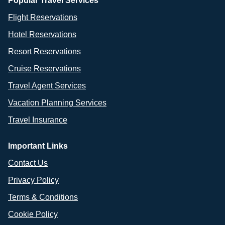
Popular Travel Services
Flight Reservations
Hotel Reservations
Resort Reservations
Cruise Reservations
Travel Agent Services
Vacation Planning Services
Travel Insurance
Important Links
Contact Us
Privacy Policy
Terms & Conditions
Cookie Policy