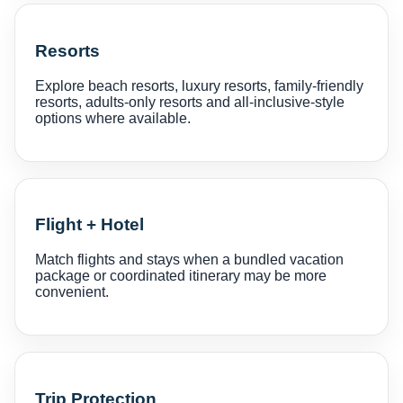
Resorts
Explore beach resorts, luxury resorts, family-friendly
resorts, adults-only resorts and all-inclusive-style
options where available.
Flight + Hotel
Match flights and stays when a bundled vacation
package or coordinated itinerary may be more
convenient.
Trip Protection