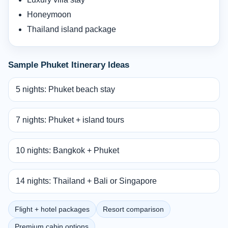
Honeymoon
Thailand island package
Sample Phuket Itinerary Ideas
5 nights: Phuket beach stay
7 nights: Phuket + island tours
10 nights: Bangkok + Phuket
14 nights: Thailand + Bali or Singapore
Flight + hotel packages
Resort comparison
Premium cabin options