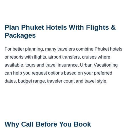
Plan Phuket Hotels With Flights &
Packages
For better planning, many travelers combine Phuket hotels
or resorts with flights, airport transfers, cruises where
available, tours and travel insurance. Urban Vacationing
can help you request options based on your preferred
dates, budget range, traveler count and travel style.
Why Call Before You Book