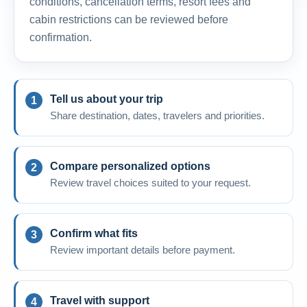
conditions, cancellation terms, resort fees and
cabin restrictions can be reviewed before
confirmation.
Tell us about your trip
Share destination, dates, travelers and priorities.
Compare personalized options
Review travel choices suited to your request.
Confirm what fits
Review important details before payment.
Travel with support