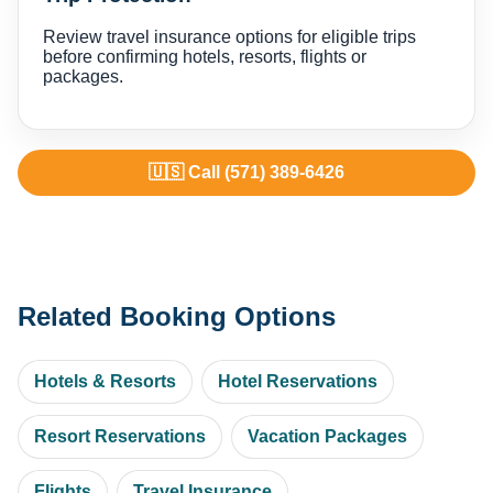
Review travel insurance options for eligible trips
before confirming hotels, resorts, flights or
packages.
🇺🇸 Call (571) 389-6426
Related Booking Options
Hotels & Resorts
Hotel Reservations
Resort Reservations
Vacation Packages
Flights
Travel Insurance