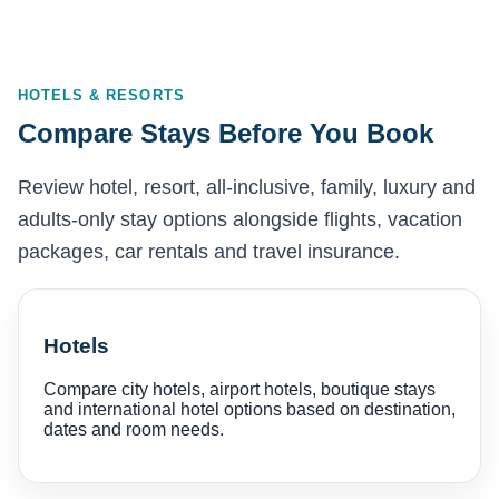
HOTELS & RESORTS
Compare Stays Before You Book
Review hotel, resort, all-inclusive, family, luxury and
adults-only stay options alongside flights, vacation
packages, car rentals and travel insurance.
Hotels
Compare city hotels, airport hotels, boutique stays
and international hotel options based on destination,
dates and room needs.