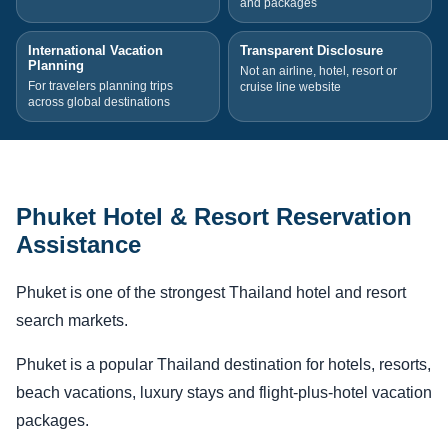
and packages
International Vacation
Transparent Disclosure
Planning
Not an airline, hotel, resort or
For travelers planning trips
cruise line website
across global destinations
Phuket Hotel & Resort Reservation
Assistance
Phuket is one of the strongest Thailand hotel and resort
search markets.
Phuket is a popular Thailand destination for hotels, resorts,
beach vacations, luxury stays and flight-plus-hotel vacation
packages.