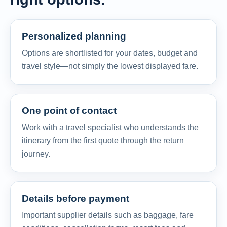
Personalized planning
Options are shortlisted for your dates, budget and
travel style—not simply the lowest displayed fare.
One point of contact
Work with a travel specialist who understands the
itinerary from the first quote through the return
journey.
Details before payment
Important supplier details such as baggage, fare