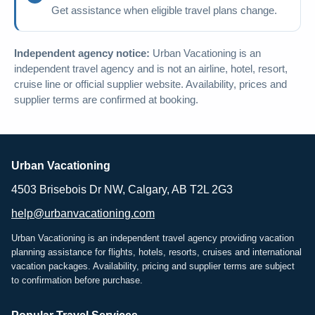
Get assistance when eligible travel plans change.
Independent agency notice:
Urban Vacationing is an
independent travel agency and is not an airline, hotel, resort,
cruise line or official supplier website. Availability, prices and
supplier terms are confirmed at booking.
Urban Vacationing
4503 Brisebois Dr NW, Calgary, AB T2L 2G3
help@urbanvacationing.com
Urban Vacationing is an independent travel agency providing vacation
planning assistance for flights, hotels, resorts, cruises and international
vacation packages. Availability, pricing and supplier terms are subject
to confirmation before purchase.