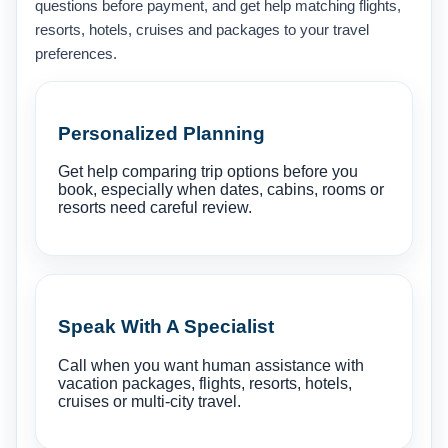
questions before payment, and get help matching flights,
resorts, hotels, cruises and packages to your travel
preferences.
Personalized Planning
Get help comparing trip options before you
book, especially when dates, cabins, rooms or
resorts need careful review.
Speak With A Specialist
Call when you want human assistance with
vacation packages, flights, resorts, hotels,
cruises or multi-city travel.