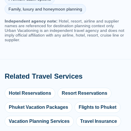
Family, luxury and honeymoon planning
Independent agency note:
Hotel, resort, airline and supplier
names are referenced for destination planning context only.
Urban Vacationing is an independent travel agency and does not
imply official affiliation with any airline, hotel, resort, cruise line or
supplier.
Related Travel Services
Hotel Reservations
Resort Reservations
Phuket Vacation Packages
Flights to Phuket
Vacation Planning Services
Travel Insurance