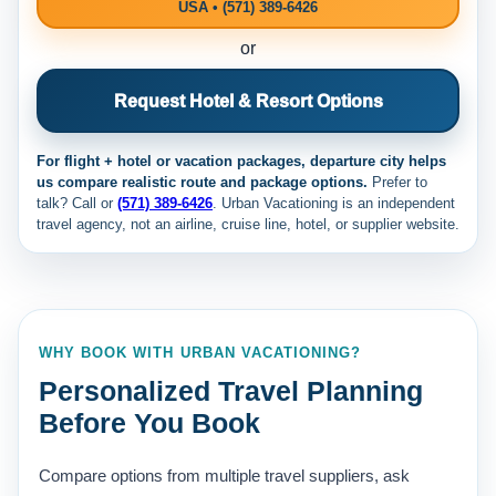
USA • (571) 389-6426
or
Request Hotel & Resort Options
For flight + hotel or vacation packages, departure city helps
us compare realistic route and package options.
Prefer to
talk? Call
or
(571) 389-6426
. Urban Vacationing is an independent
travel agency, not an airline, cruise line, hotel, or supplier website.
WHY BOOK WITH URBAN VACATIONING?
Personalized Travel Planning
Before You Book
Compare options from multiple travel suppliers, ask