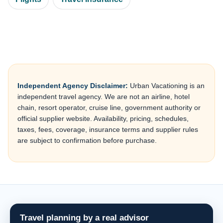
Independent Agency Disclaimer:
Urban Vacationing is an
independent travel agency. We are not an airline, hotel
chain, resort operator, cruise line, government authority or
official supplier website. Availability, pricing, schedules,
taxes, fees, coverage, insurance terms and supplier rules
are subject to confirmation before purchase.
Travel planning by a real advisor