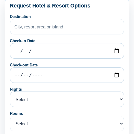
Request Hotel & Resort Options
Destination
Check-in Date
Check-out Date
Nights
Rooms