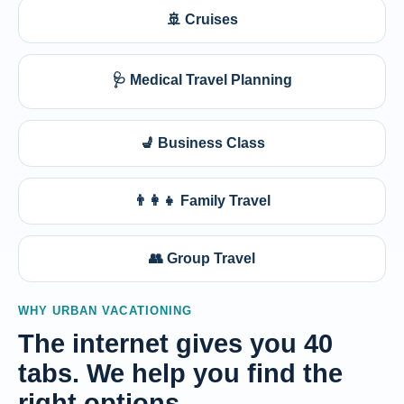
🚢 Cruises
🩺 Medical Travel Planning
💺 Business Class
👨‍👩‍👧 Family Travel
👥 Group Travel
WHY URBAN VACATIONING
The internet gives you 40
tabs. We help you find the
right options.