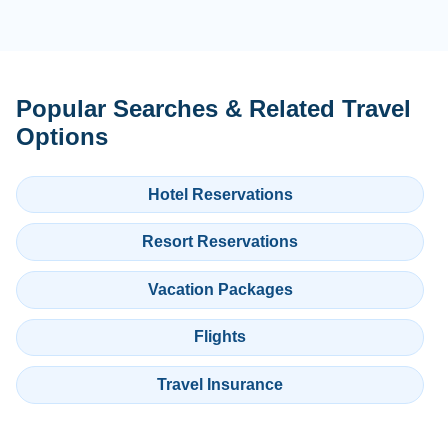
Popular Searches & Related Travel
Options
Hotel Reservations
Resort Reservations
Vacation Packages
Flights
Travel Insurance