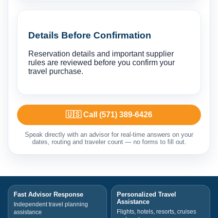
Details Before Confirmation
Reservation details and important supplier
rules are reviewed before you confirm your
travel purchase.
🇺🇸 Call (571) 389-6426
Speak directly with an advisor for real-time answers on your
dates, routing and traveler count — no forms to fill out.
Fast Advisor Response
Personalized Travel
Assistance
Independent travel planning
Flights, hotels, resorts, cruises
assistance