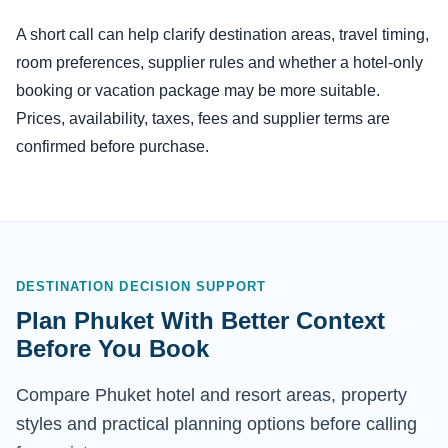
A short call can help clarify destination areas, travel timing,
room preferences, supplier rules and whether a hotel-only
booking or vacation package may be more suitable.
Prices, availability, taxes, fees and supplier terms are
confirmed before purchase.
DESTINATION DECISION SUPPORT
Plan Phuket With Better Context
Before You Book
Compare Phuket hotel and resort areas, property
styles and practical planning options before calling