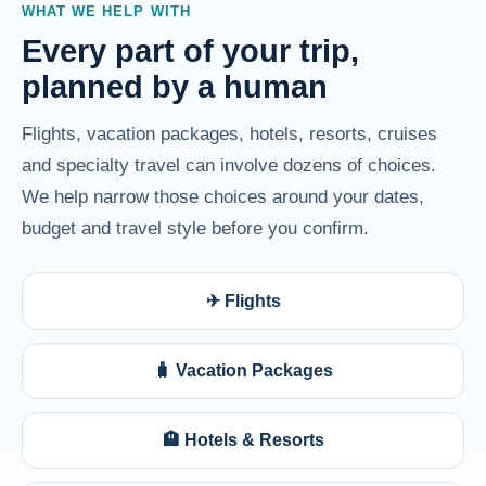
WHAT WE HELP WITH
Every part of your trip,
planned by a human
Flights, vacation packages, hotels, resorts, cruises
and specialty travel can involve dozens of choices.
We help narrow those choices around your dates,
budget and travel style before you confirm.
✈ Flights
🧳 Vacation Packages
🏨 Hotels & Resorts