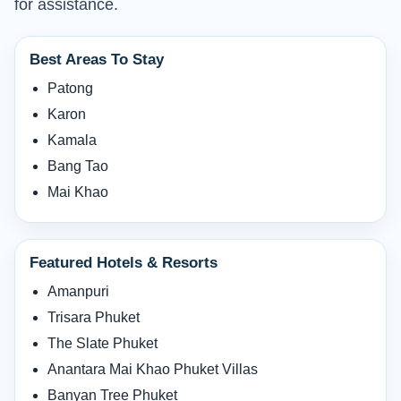
for assistance.
Best Areas To Stay
Patong
Karon
Kamala
Bang Tao
Mai Khao
Featured Hotels & Resorts
Amanpuri
Trisara Phuket
The Slate Phuket
Anantara Mai Khao Phuket Villas
Banyan Tree Phuket