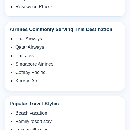
Rosewood Phuket
Airlines Commonly Serving This Destination
Thai Airways
Qatar Airways
Emirates
Singapore Airlines
Cathay Pacific
Korean Air
Popular Travel Styles
Beach vacation
Family resort stay
Luxury villa stay