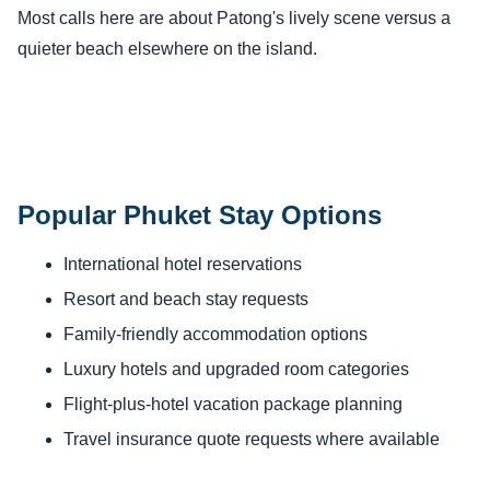
Most calls here are about Patong's lively scene versus a
quieter beach elsewhere on the island.
Popular Phuket Stay Options
International hotel reservations
Resort and beach stay requests
Family-friendly accommodation options
Luxury hotels and upgraded room categories
Flight-plus-hotel vacation package planning
Travel insurance quote requests where available