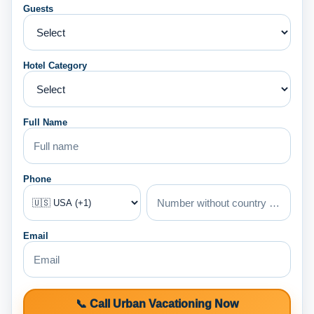
Guests
Hotel Category
Full Name
Phone
Email
📞 Call Urban Vacationing Now