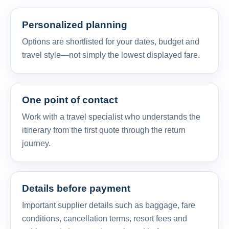
Personalized planning
Options are shortlisted for your dates, budget and
travel style—not simply the lowest displayed fare.
One point of contact
Work with a travel specialist who understands the
itinerary from the first quote through the return
journey.
Details before payment
Important supplier details such as baggage, fare
conditions, cancellation terms, resort fees and