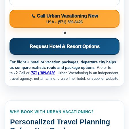
📞 Call Urban Vacationing Now
USA • (571) 389-6426
or
Request Hotel & Resort Options
For flight + hotel or vacation packages, departure city helps
us compare realistic route and package options.
Prefer to
talk? Call
or
(571) 389-6426
. Urban Vacationing is an independent
travel agency, not an airline, cruise line, hotel, or supplier website.
WHY BOOK WITH URBAN VACATIONING?
Personalized Travel Planning