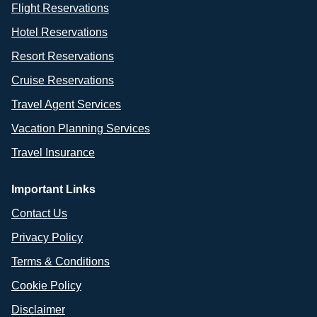
Flight Reservations
Hotel Reservations
Resort Reservations
Cruise Reservations
Travel Agent Services
Vacation Planning Services
Travel Insurance
Important Links
Contact Us
Privacy Policy
Terms & Conditions
Cookie Policy
Disclaimer