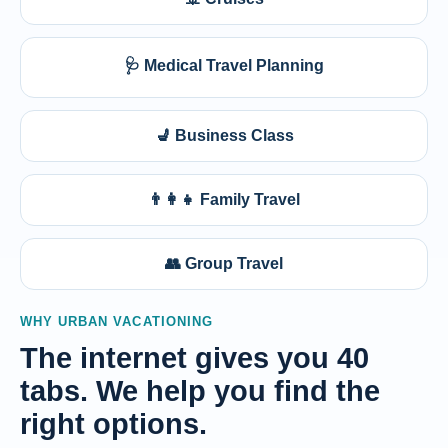
🩺 Medical Travel Planning
💺 Business Class
👨‍👩‍👧 Family Travel
👥 Group Travel
WHY URBAN VACATIONING
The internet gives you 40
tabs. We help you find the
right options.