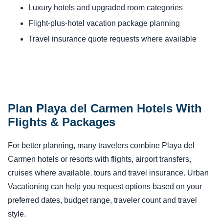
Luxury hotels and upgraded room categories
Flight-plus-hotel vacation package planning
Travel insurance quote requests where available
Plan Playa del Carmen Hotels With
Flights & Packages
For better planning, many travelers combine Playa del
Carmen hotels or resorts with flights, airport transfers,
cruises where available, tours and travel insurance. Urban
Vacationing can help you request options based on your
preferred dates, budget range, traveler count and travel
style.