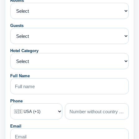
Rooms
Guests
Hotel Category
Full Name
Phone
Email