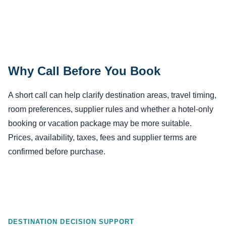
Why Call Before You Book
A short call can help clarify destination areas, travel timing,
room preferences, supplier rules and whether a hotel-only
booking or vacation package may be more suitable.
Prices, availability, taxes, fees and supplier terms are
confirmed before purchase.
DESTINATION DECISION SUPPORT