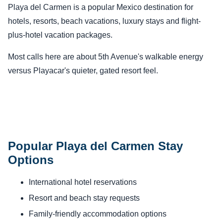
Playa del Carmen is a popular Mexico destination for
hotels, resorts, beach vacations, luxury stays and flight-
plus-hotel vacation packages.
Most calls here are about 5th Avenue's walkable energy
versus Playacar's quieter, gated resort feel.
Popular Playa del Carmen Stay
Options
International hotel reservations
Resort and beach stay requests
Family-friendly accommodation options