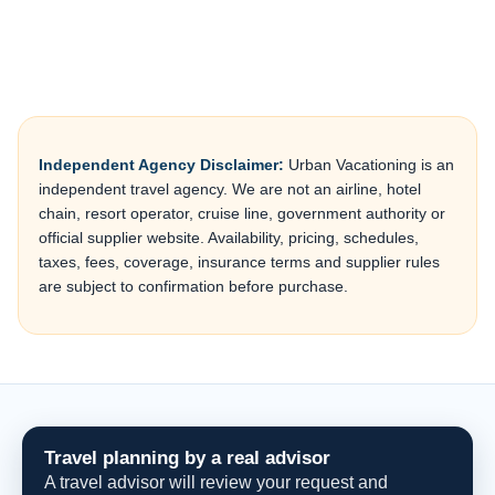
Independent Agency Disclaimer:
Urban Vacationing is an
independent travel agency. We are not an airline, hotel
chain, resort operator, cruise line, government authority or
official supplier website. Availability, pricing, schedules,
taxes, fees, coverage, insurance terms and supplier rules
are subject to confirmation before purchase.
Travel planning by a real advisor
A travel advisor will review your request and