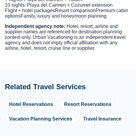
10 nights: Playa del Carmen + Cozumel extension
Flight + hotel packages
Resort comparison
Premium cabin
options
Family, luxury and honeymoon planning
Independent agency note:
Hotel, resort, airline and
supplier names are referenced for destination planning
context only. Urban Vacationing is an independent travel
agency and does not imply official affiliation with any
airline, hotel, resort, cruise line or supplier.
Related Travel Services
Hotel Reservations
Resort Reservations
Vacation Planning Services
Travel Insurance