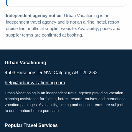
Independent agency notice:
Urban Vacationing is an
independent travel agency and is not an airline, hotel, resort,
cruise line or official supplier website. Availability, prices and
supplier terms are confirmed at booking.
Urban Vacationing
4503 Brisebois Dr NW, Calgary, AB T2L 2G3
help@urbanvacationing.com
Urban Vacationing is an independent travel agency providing vacation
planning assistance for flights, hotels, resorts, cruises and international
vacation packages. Availability, pricing and supplier terms are subject
to confirmation before purchase.
Popular Travel Services