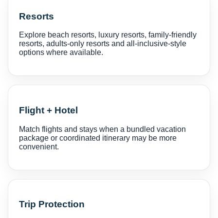
Resorts
Explore beach resorts, luxury resorts, family-friendly
resorts, adults-only resorts and all-inclusive-style
options where available.
Flight + Hotel
Match flights and stays when a bundled vacation
package or coordinated itinerary may be more
convenient.
Trip Protection