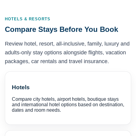
HOTELS & RESORTS
Compare Stays Before You Book
Review hotel, resort, all-inclusive, family, luxury and
adults-only stay options alongside flights, vacation
packages, car rentals and travel insurance.
Hotels
Compare city hotels, airport hotels, boutique stays
and international hotel options based on destination,
dates and room needs.