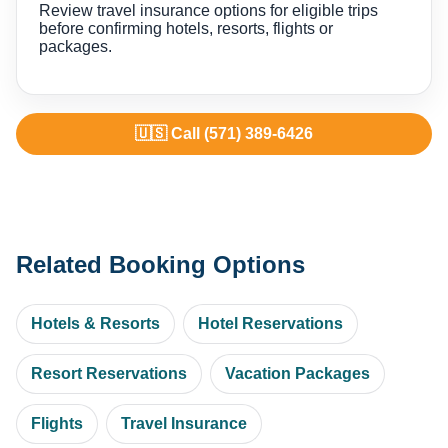
Review travel insurance options for eligible trips
before confirming hotels, resorts, flights or
packages.
🇺🇸 Call (571) 389-6426
Related Booking Options
Hotels & Resorts
Hotel Reservations
Resort Reservations
Vacation Packages
Flights
Travel Insurance