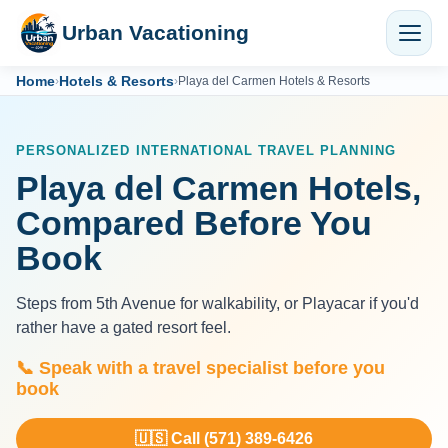
Urban Vacationing
Home
Hotels & Resorts
›
›
Playa del Carmen Hotels & Resorts
PERSONALIZED INTERNATIONAL TRAVEL PLANNING
Playa del Carmen Hotels,
Compared Before You
Book
Steps from 5th Avenue for walkability, or Playacar if you'd
rather have a gated resort feel.
📞 Speak with a travel specialist before you
book
🇺🇸 Call (571) 389-6426