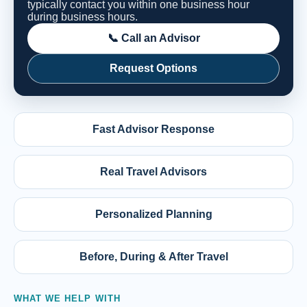
typically contact you within one business hour
during business hours.
📞 Call an Advisor
Request Options
Fast Advisor Response
Real Travel Advisors
Personalized Planning
Before, During & After Travel
WHAT WE HELP WITH