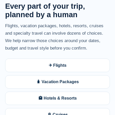
Every part of your trip,
planned by a human
Flights, vacation packages, hotels, resorts, cruises
and specialty travel can involve dozens of choices.
We help narrow those choices around your dates,
budget and travel style before you confirm.
✈ Flights
🧳 Vacation Packages
🏨 Hotels & Resorts
🚢 Cruises