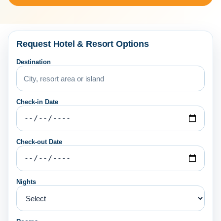
Request Hotel & Resort Options
Destination
Check-in Date
Check-out Date
Nights