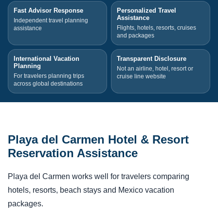
Fast Advisor Response
Personalized Travel
Assistance
Independent travel planning
Flights, hotels, resorts, cruises
assistance
and packages
International Vacation
Transparent Disclosure
Planning
Not an airline, hotel, resort or
For travelers planning trips
cruise line website
across global destinations
Playa del Carmen Hotel & Resort
Reservation Assistance
Playa del Carmen works well for travelers comparing
hotels, resorts, beach stays and Mexico vacation
packages.