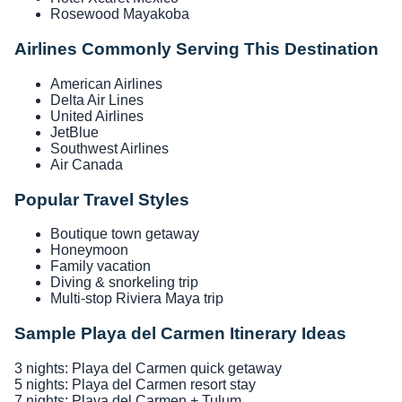
Rosewood Mayakoba
Airlines Commonly Serving This Destination
American Airlines
Delta Air Lines
United Airlines
JetBlue
Southwest Airlines
Air Canada
Popular Travel Styles
Boutique town getaway
Honeymoon
Family vacation
Diving & snorkeling trip
Multi-stop Riviera Maya trip
Sample Playa del Carmen Itinerary Ideas
3 nights: Playa del Carmen quick getaway
5 nights: Playa del Carmen resort stay
7 nights: Playa del Carmen + Tulum