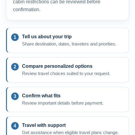
cabin restrictions can be reviewed before
confirmation.
Tell us about your trip
Share destination, dates, travelers and priorities.
Compare personalized options
Review travel choices suited to your request.
Confirm what fits
Review important details before payment.
Travel with support
Get assistance when eligible travel plans change.