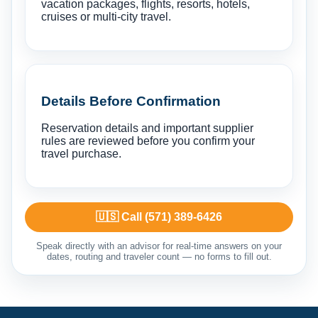
vacation packages, flights, resorts, hotels,
cruises or multi-city travel.
Details Before Confirmation
Reservation details and important supplier
rules are reviewed before you confirm your
travel purchase.
🇺🇸 Call (571) 389-6426
Speak directly with an advisor for real-time answers on your
dates, routing and traveler count — no forms to fill out.