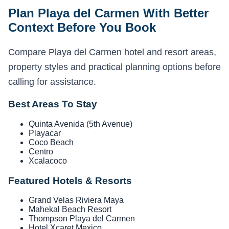
Plan Playa del Carmen With Better
Context Before You Book
Compare Playa del Carmen hotel and resort areas,
property styles and practical planning options before
calling for assistance.
Best Areas To Stay
Quinta Avenida (5th Avenue)
Playacar
Coco Beach
Centro
Xcalacoco
Featured Hotels & Resorts
Grand Velas Riviera Maya
Mahekal Beach Resort
Thompson Playa del Carmen
Hotel Xcaret Mexico