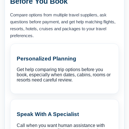
Before You Book
Compare options from multiple travel suppliers, ask
questions before payment, and get help matching flights,
resorts, hotels, cruises and packages to your travel
preferences.
Personalized Planning
Get help comparing trip options before you
book, especially when dates, cabins, rooms or
resorts need careful review.
Speak With A Specialist
Call when you want human assistance with