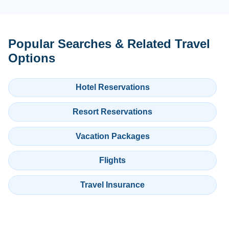
Popular Searches & Related Travel
Options
Hotel Reservations
Resort Reservations
Vacation Packages
Flights
Travel Insurance