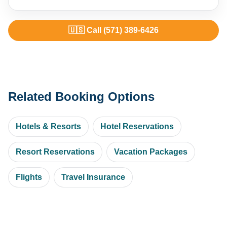
🇺🇸 Call (571) 389-6426
Related Booking Options
Hotels & Resorts
Hotel Reservations
Resort Reservations
Vacation Packages
Flights
Travel Insurance