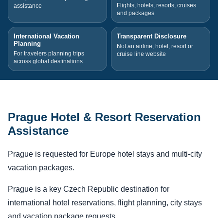
Flights, hotels, resorts, cruises
assistance
and packages
International Vacation
Transparent Disclosure
Planning
Not an airline, hotel, resort or
For travelers planning trips
cruise line website
across global destinations
Prague Hotel & Resort Reservation
Assistance
Prague is requested for Europe hotel stays and multi-city
vacation packages.
Prague is a key Czech Republic destination for
international hotel reservations, flight planning, city stays
and vacation package requests.