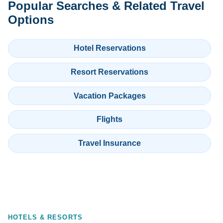
Popular Searches & Related Travel
Options
Hotel Reservations
Resort Reservations
Vacation Packages
Flights
Travel Insurance
HOTELS & RESORTS