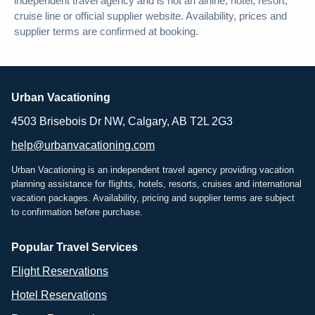
independent travel agency and is not an airline, hotel, resort,
cruise line or official supplier website. Availability, prices and
supplier terms are confirmed at booking.
Urban Vacationing
4503 Brisebois Dr NW, Calgary, AB T2L 2G3
help@urbanvacationing.com
Urban Vacationing is an independent travel agency providing vacation
planning assistance for flights, hotels, resorts, cruises and international
vacation packages. Availability, pricing and supplier terms are subject
to confirmation before purchase.
Popular Travel Services
Flight Reservations
Hotel Reservations