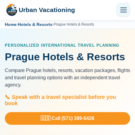
Urban Vacationing
Home
Hotels & Resorts
›
›
Prague Hotels & Resorts
PERSONALIZED INTERNATIONAL TRAVEL PLANNING
Prague Hotels & Resorts
Compare Prague hotels, resorts, vacation packages, flights
and travel planning options with an independent travel
agency.
📞 Speak with a travel specialist before you
book
🇺🇸 Call (571) 389-6426