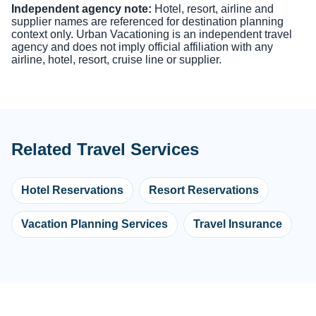
Independent agency note:
Hotel, resort, airline and
supplier names are referenced for destination planning
context only. Urban Vacationing is an independent travel
agency and does not imply official affiliation with any
airline, hotel, resort, cruise line or supplier.
Related Travel Services
Hotel Reservations
Resort Reservations
Vacation Planning Services
Travel Insurance