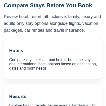
Compare Stays Before You Book
Review hotel, resort, all-inclusive, family, luxury and
adults-only stay options alongside flights, vacation
packages, car rentals and travel insurance.
Hotels
Compare city hotels, airport hotels, boutique stays
and international hotel options based on destination,
dates and room needs.
Resorts
Explore beach resorts, luxury resorts, family-friendly