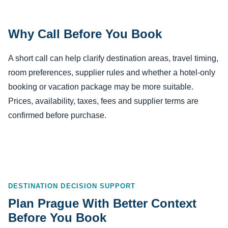
Why Call Before You Book
A short call can help clarify destination areas, travel timing,
room preferences, supplier rules and whether a hotel-only
booking or vacation package may be more suitable.
Prices, availability, taxes, fees and supplier terms are
confirmed before purchase.
DESTINATION DECISION SUPPORT
Plan Prague With Better Context
Before You Book