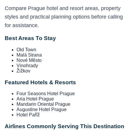
Compare Prague hotel and resort areas, property
styles and practical planning options before calling
for assistance.
Best Areas To Stay
Old Town
Malá Strana
Nové Město
Vinohrady
Žižkov
Featured Hotels & Resorts
Four Seasons Hotel Prague
Aria Hotel Prague
Mandarin Oriental Prague
Augustine Hotel Prague
Hotel Paříž
Airlines Commonly Serving This Destination