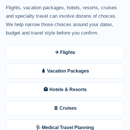
Flights, vacation packages, hotels, resorts, cruises
and specialty travel can involve dozens of choices.
We help narrow those choices around your dates,
budget and travel style before you confirm.
✈ Flights
🧳 Vacation Packages
🏨 Hotels & Resorts
🚢 Cruises
🩺 Medical Travel Planning