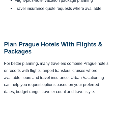
Flight-plus-hotel vacation package planning
Travel insurance quote requests where available
Plan Prague Hotels With Flights &
Packages
For better planning, many travelers combine Prague hotels
or resorts with flights, airport transfers, cruises where
available, tours and travel insurance. Urban Vacationing
can help you request options based on your preferred
dates, budget range, traveler count and travel style.