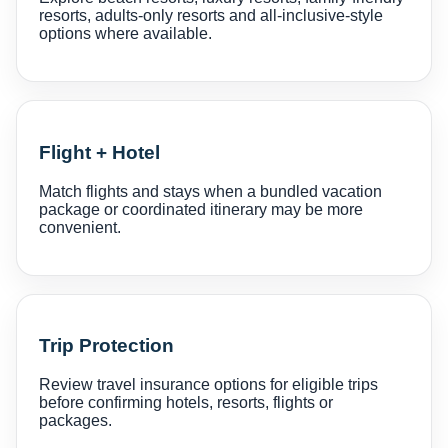
resorts, adults-only resorts and all-inclusive-style
options where available.
Flight + Hotel
Match flights and stays when a bundled vacation
package or coordinated itinerary may be more
convenient.
Trip Protection
Review travel insurance options for eligible trips
before confirming hotels, resorts, flights or
packages.