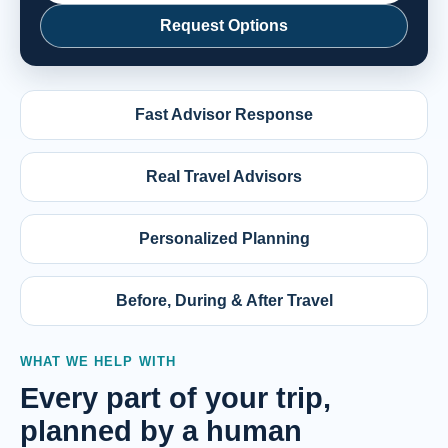
Request Options
Fast Advisor Response
Real Travel Advisors
Personalized Planning
Before, During & After Travel
WHAT WE HELP WITH
Every part of your trip,
planned by a human