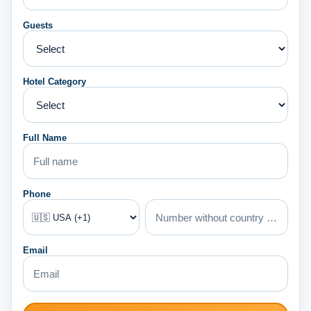
Guests
Hotel Category
Full Name
Phone
Email