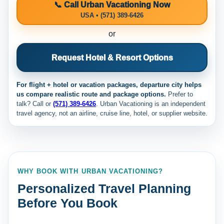
📞 Call Urban Vacationing Now
USA • (571) 389-6426
or
Request Hotel & Resort Options
For flight + hotel or vacation packages, departure city helps
us compare realistic route and package options.
Prefer to
talk? Call
or
(571) 389-6426
. Urban Vacationing is an independent
travel agency, not an airline, cruise line, hotel, or supplier website.
WHY BOOK WITH URBAN VACATIONING?
Personalized Travel Planning
Before You Book