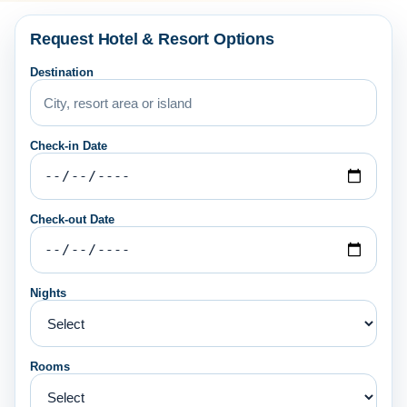
Request Hotel & Resort Options
Destination
Check-in Date
Check-out Date
Nights
Rooms