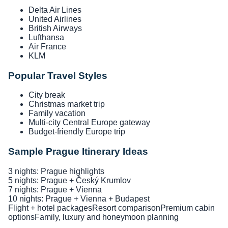
Delta Air Lines
United Airlines
British Airways
Lufthansa
Air France
KLM
Popular Travel Styles
City break
Christmas market trip
Family vacation
Multi-city Central Europe gateway
Budget-friendly Europe trip
Sample Prague Itinerary Ideas
3 nights: Prague highlights
5 nights: Prague + Český Krumlov
7 nights: Prague + Vienna
10 nights: Prague + Vienna + Budapest
Flight + hotel packages
Resort comparison
Premium cabin
options
Family, luxury and honeymoon planning