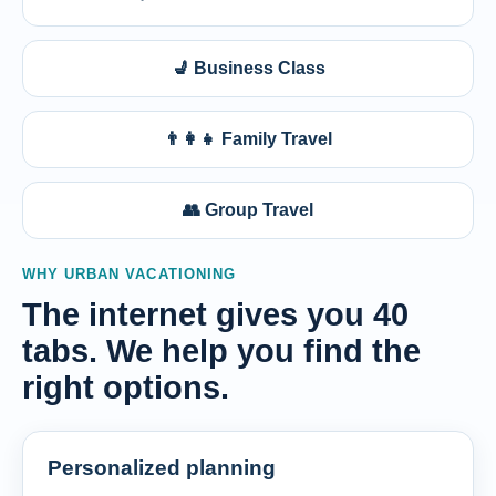
💺 Business Class
👨‍👩‍👧 Family Travel
👥 Group Travel
WHY URBAN VACATIONING
The internet gives you 40
tabs. We help you find the
right options.
Personalized planning