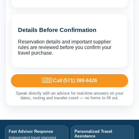
Details Before Confirmation
Reservation details and important supplier
rules are reviewed before you confirm your
travel purchase.
🇺🇸 Call (571) 389-6426
Speak directly with an advisor for real-time answers on your
dates, routing and traveler count — no forms to fill out.
Fast Advisor Response
Personalized Travel
Assistance
Independent travel planning