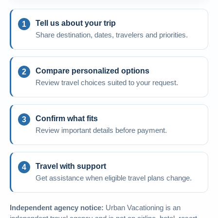
Tell us about your trip
Share destination, dates, travelers and priorities.
Compare personalized options
Review travel choices suited to your request.
Confirm what fits
Review important details before payment.
Travel with support
Get assistance when eligible travel plans change.
Independent agency notice:
Urban Vacationing is an