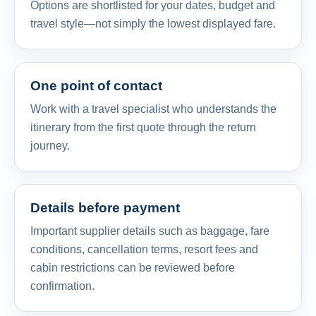
Options are shortlisted for your dates, budget and
travel style—not simply the lowest displayed fare.
One point of contact
Work with a travel specialist who understands the
itinerary from the first quote through the return
journey.
Details before payment
Important supplier details such as baggage, fare
conditions, cancellation terms, resort fees and
cabin restrictions can be reviewed before
confirmation.