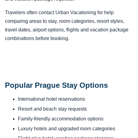
Travelers often contact Urban Vacationing for help
comparing areas to stay, room categories, resort styles,
travel dates, airport options, flights and vacation package
combinations before booking.
Popular Prague Stay Options
International hotel reservations
Resort and beach stay requests
Family-friendly accommodation options
Luxury hotels and upgraded room categories