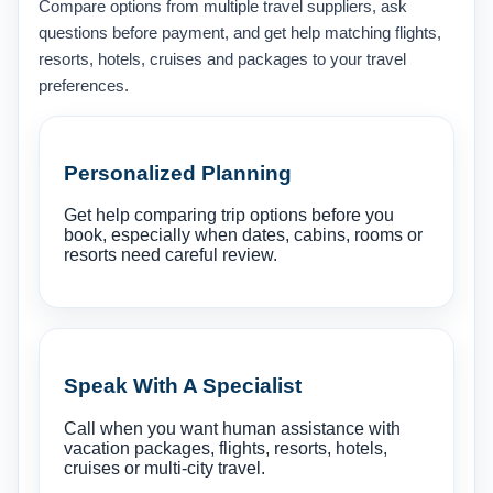
Compare options from multiple travel suppliers, ask
questions before payment, and get help matching flights,
resorts, hotels, cruises and packages to your travel
preferences.
Personalized Planning
Get help comparing trip options before you
book, especially when dates, cabins, rooms or
resorts need careful review.
Speak With A Specialist
Call when you want human assistance with
vacation packages, flights, resorts, hotels,
cruises or multi-city travel.