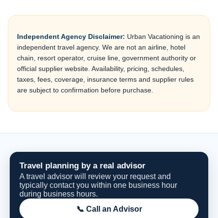
Independent Agency Disclaimer:
Urban Vacationing is an
independent travel agency. We are not an airline, hotel
chain, resort operator, cruise line, government authority or
official supplier website. Availability, pricing, schedules,
taxes, fees, coverage, insurance terms and supplier rules
are subject to confirmation before purchase.
Travel planning by a real advisor
A travel advisor will review your request and
typically contact you within one business hour
during business hours.
📞 Call an Advisor