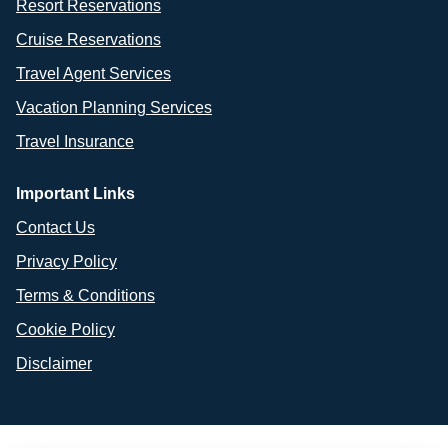
Resort Reservations
Cruise Reservations
Travel Agent Services
Vacation Planning Services
Travel Insurance
Important Links
Contact Us
Privacy Policy
Terms & Conditions
Cookie Policy
Disclaimer