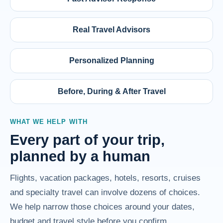
Real Travel Advisors
Personalized Planning
Before, During & After Travel
WHAT WE HELP WITH
Every part of your trip,
planned by a human
Flights, vacation packages, hotels, resorts, cruises
and specialty travel can involve dozens of choices.
We help narrow those choices around your dates,
budget and travel style before you confirm.