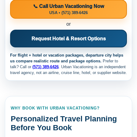
📞 Call Urban Vacationing Now
USA • (571) 389-6426
or
Request Hotel & Resort Options
For flight + hotel or vacation packages, departure city helps
us compare realistic route and package options.
Prefer to
talk? Call
or
(571) 389-6426
. Urban Vacationing is an independent
travel agency, not an airline, cruise line, hotel, or supplier website.
WHY BOOK WITH URBAN VACATIONING?
Personalized Travel Planning
Before You Book