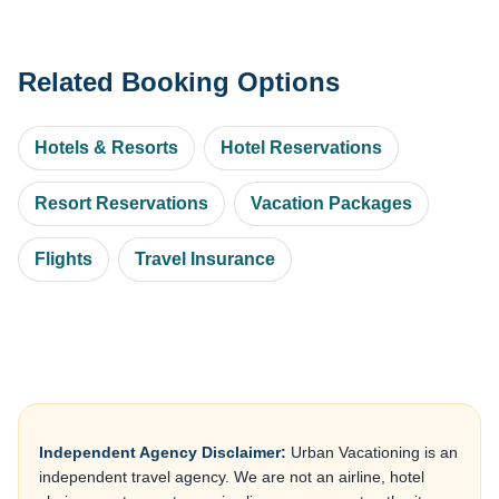
Related Booking Options
Hotels & Resorts
Hotel Reservations
Resort Reservations
Vacation Packages
Flights
Travel Insurance
Independent Agency Disclaimer:
Urban Vacationing is an
independent travel agency. We are not an airline, hotel