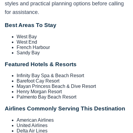
styles and practical planning options before calling
for assistance.
Best Areas To Stay
West Bay
West End
French Harbour
Sandy Bay
Featured Hotels & Resorts
Infinity Bay Spa & Beach Resort
Barefoot Cay Resort
Mayan Princess Beach & Dive Resort
Henry Morgan Resort
Palmento Bay Beach Resort
Airlines Commonly Serving This Destination
American Airlines
United Airlines
Delta Air Lines