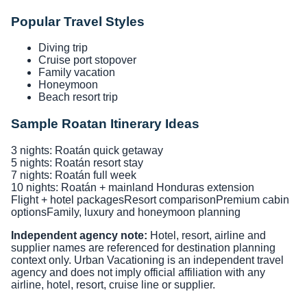
Popular Travel Styles
Diving trip
Cruise port stopover
Family vacation
Honeymoon
Beach resort trip
Sample Roatan Itinerary Ideas
3 nights: Roatán quick getaway
5 nights: Roatán resort stay
7 nights: Roatán full week
10 nights: Roatán + mainland Honduras extension
Flight + hotel packages
Resort comparison
Premium cabin
options
Family, luxury and honeymoon planning
Independent agency note:
Hotel, resort, airline and
supplier names are referenced for destination planning
context only. Urban Vacationing is an independent travel
agency and does not imply official affiliation with any
airline, hotel, resort, cruise line or supplier.