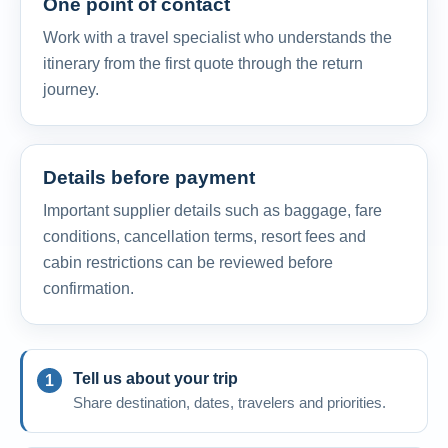
One point of contact
Work with a travel specialist who understands the
itinerary from the first quote through the return
journey.
Details before payment
Important supplier details such as baggage, fare
conditions, cancellation terms, resort fees and
cabin restrictions can be reviewed before
confirmation.
Tell us about your trip
Share destination, dates, travelers and priorities.