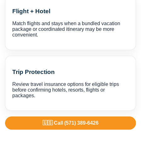
Flight + Hotel
Match flights and stays when a bundled vacation
package or coordinated itinerary may be more
convenient.
Trip Protection
Review travel insurance options for eligible trips
before confirming hotels, resorts, flights or
packages.
🇺🇸 Call (571) 389-6426