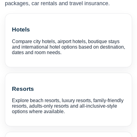
packages, car rentals and travel insurance.
Hotels
Compare city hotels, airport hotels, boutique stays
and international hotel options based on destination,
dates and room needs.
Resorts
Explore beach resorts, luxury resorts, family-friendly
resorts, adults-only resorts and all-inclusive-style
options where available.