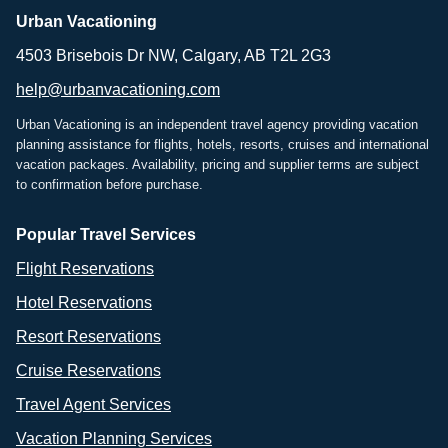
Urban Vacationing
4503 Brisebois Dr NW, Calgary, AB T2L 2G3
help@urbanvacationing.com
Urban Vacationing is an independent travel agency providing vacation
planning assistance for flights, hotels, resorts, cruises and international
vacation packages. Availability, pricing and supplier terms are subject
to confirmation before purchase.
Popular Travel Services
Flight Reservations
Hotel Reservations
Resort Reservations
Cruise Reservations
Travel Agent Services
Vacation Planning Services