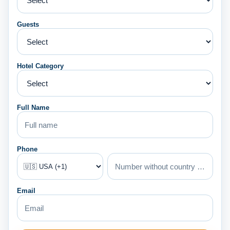
Guests
Hotel Category
Full Name
Phone
Email