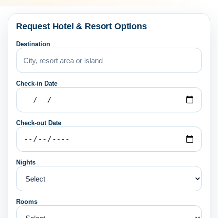
Request Hotel & Resort Options
Destination
Check-in Date
Check-out Date
Nights
Rooms