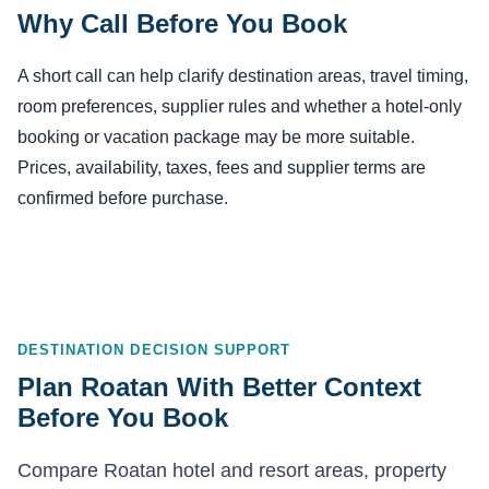
Why Call Before You Book
A short call can help clarify destination areas, travel timing,
room preferences, supplier rules and whether a hotel-only
booking or vacation package may be more suitable.
Prices, availability, taxes, fees and supplier terms are
confirmed before purchase.
DESTINATION DECISION SUPPORT
Plan Roatan With Better Context
Before You Book
Compare Roatan hotel and resort areas, property