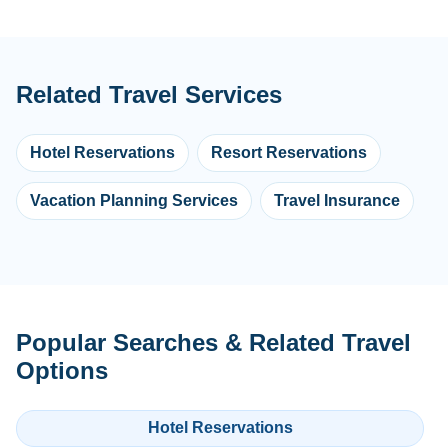
Related Travel Services
Hotel Reservations
Resort Reservations
Vacation Planning Services
Travel Insurance
Popular Searches & Related Travel
Options
Hotel Reservations