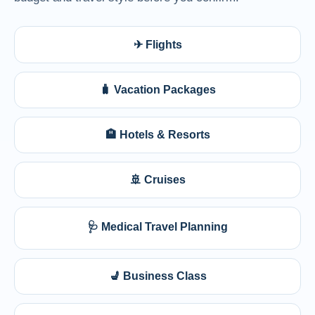
✈ Flights
🧳 Vacation Packages
🏨 Hotels & Resorts
🚢 Cruises
🩺 Medical Travel Planning
💺 Business Class