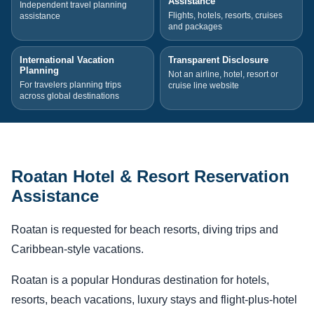
Assistance
Independent travel planning
Flights, hotels, resorts, cruises
assistance
and packages
International Vacation
Transparent Disclosure
Planning
Not an airline, hotel, resort or
For travelers planning trips
cruise line website
across global destinations
Roatan Hotel & Resort Reservation
Assistance
Roatan is requested for beach resorts, diving trips and
Caribbean-style vacations.
Roatan is a popular Honduras destination for hotels,
resorts, beach vacations, luxury stays and flight-plus-hotel