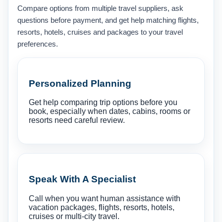
Compare options from multiple travel suppliers, ask
questions before payment, and get help matching flights,
resorts, hotels, cruises and packages to your travel
preferences.
Personalized Planning
Get help comparing trip options before you
book, especially when dates, cabins, rooms or
resorts need careful review.
Speak With A Specialist
Call when you want human assistance with
vacation packages, flights, resorts, hotels,
cruises or multi-city travel.