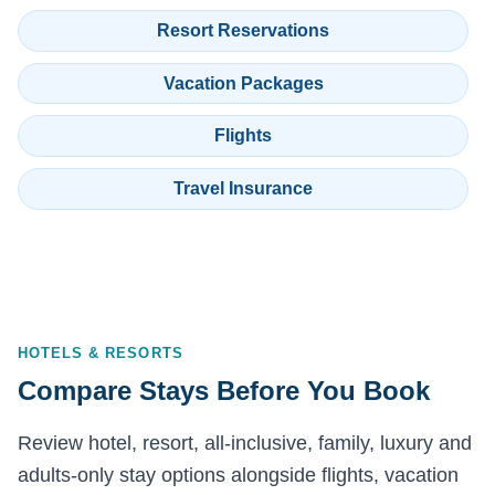
Resort Reservations
Vacation Packages
Flights
Travel Insurance
HOTELS & RESORTS
Compare Stays Before You Book
Review hotel, resort, all-inclusive, family, luxury and
adults-only stay options alongside flights, vacation