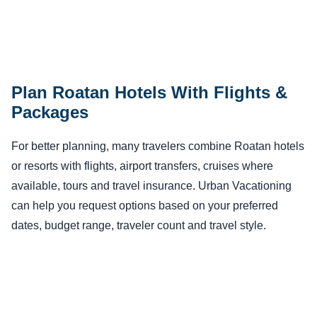
Plan Roatan Hotels With Flights &
Packages
For better planning, many travelers combine Roatan hotels
or resorts with flights, airport transfers, cruises where
available, tours and travel insurance. Urban Vacationing
can help you request options based on your preferred
dates, budget range, traveler count and travel style.