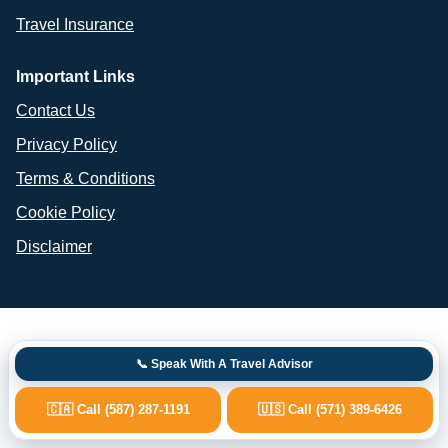
Travel Insurance
Important Links
Contact Us
Privacy Policy
Terms & Conditions
Cookie Policy
Disclaimer
📞 Speak With A Travel Advisor
🇨🇦 Call (587) 287-1191
🇺🇸 Call (571) 389-6426