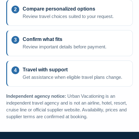
Compare personalized options
Review travel choices suited to your request.
Confirm what fits
Review important details before payment.
Travel with support
Get assistance when eligible travel plans change.
Independent agency notice:
Urban Vacationing is an
independent travel agency and is not an airline, hotel, resort,
cruise line or official supplier website. Availability, prices and
supplier terms are confirmed at booking.