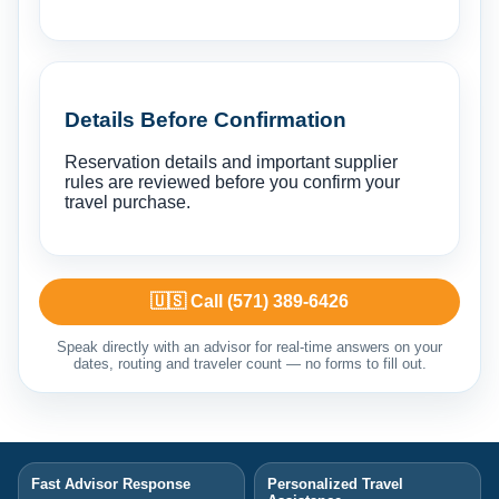
Details Before Confirmation
Reservation details and important supplier
rules are reviewed before you confirm your
travel purchase.
🇺🇸 Call (571) 389-6426
Speak directly with an advisor for real-time answers on your
dates, routing and traveler count — no forms to fill out.
Fast Advisor Response
Personalized Travel