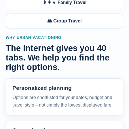
👨‍👩‍👧 Family Travel
👥 Group Travel
WHY URBAN VACATIONING
The internet gives you 40
tabs. We help you find the
right options.
Personalized planning
Options are shortlisted for your dates, budget and
travel style—not simply the lowest displayed fare.