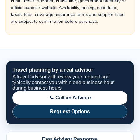
chain, resort operator, cruise line, government authority or
official supplier website. Availability, pricing, schedules,
taxes, fees, coverage, insurance terms and supplier rules
are subject to confirmation before purchase.
Travel planning by a real advisor
A travel advisor will review your request and
typically contact you within one business hour
during business hours.
📞 Call an Advisor
Request Options
Fast Advisor Response