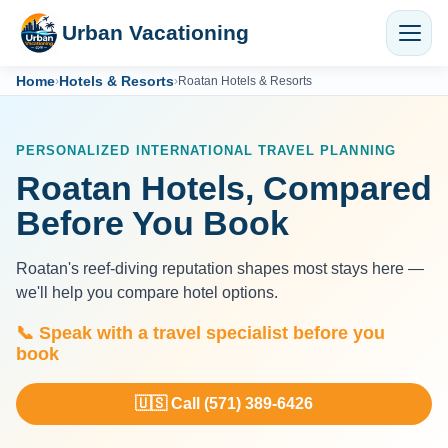
Urban Vacationing
Home
Hotels & Resorts
›
›
Roatan Hotels & Resorts
PERSONALIZED INTERNATIONAL TRAVEL PLANNING
Roatan Hotels, Compared
Before You Book
Roatan's reef-diving reputation shapes most stays here —
we'll help you compare hotel options.
📞 Speak with a travel specialist before you
book
🇺🇸 Call (571) 389-6426