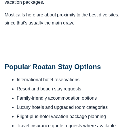
vacation packages.
Most calls here are about proximity to the best dive sites,
since that's usually the main draw.
Popular Roatan Stay Options
International hotel reservations
Resort and beach stay requests
Family-friendly accommodation options
Luxury hotels and upgraded room categories
Flight-plus-hotel vacation package planning
Travel insurance quote requests where available