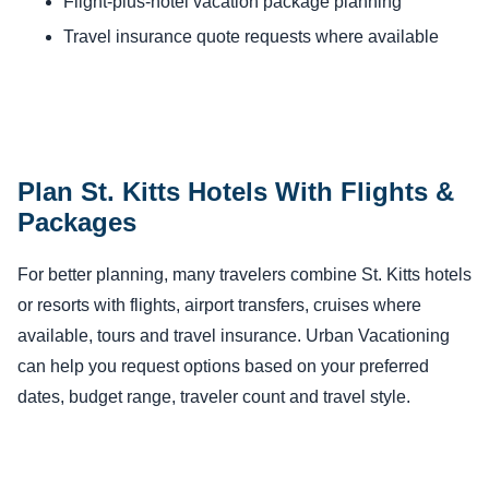
Flight-plus-hotel vacation package planning
Travel insurance quote requests where available
Plan St. Kitts Hotels With Flights &
Packages
For better planning, many travelers combine St. Kitts hotels
or resorts with flights, airport transfers, cruises where
available, tours and travel insurance. Urban Vacationing
can help you request options based on your preferred
dates, budget range, traveler count and travel style.