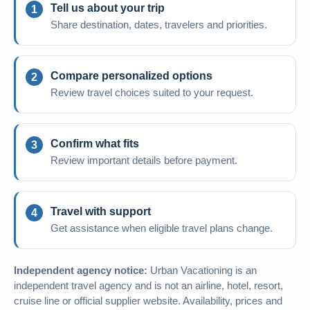
Tell us about your trip
Share destination, dates, travelers and priorities.
Compare personalized options
Review travel choices suited to your request.
Confirm what fits
Review important details before payment.
Travel with support
Get assistance when eligible travel plans change.
Independent agency notice:
Urban Vacationing is an
independent travel agency and is not an airline, hotel, resort,
cruise line or official supplier website. Availability, prices and