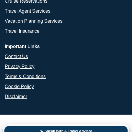
Cruise Reservations
Travel Agent Services
Vacation Planning Services
Travel Insurance
Important Links
Contact Us
Privacy Policy
Terms & Conditions
Cookie Policy
Disclaimer
📞 Speak With A Travel Advisor