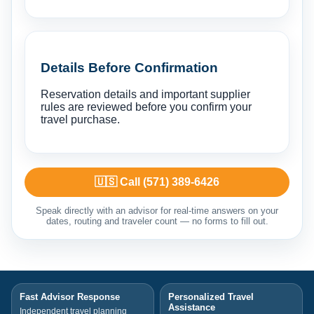
Details Before Confirmation
Reservation details and important supplier
rules are reviewed before you confirm your
travel purchase.
🇺🇸 Call (571) 389-6426
Speak directly with an advisor for real-time answers on your
dates, routing and traveler count — no forms to fill out.
Fast Advisor Response
Personalized Travel
Assistance
Independent travel planning