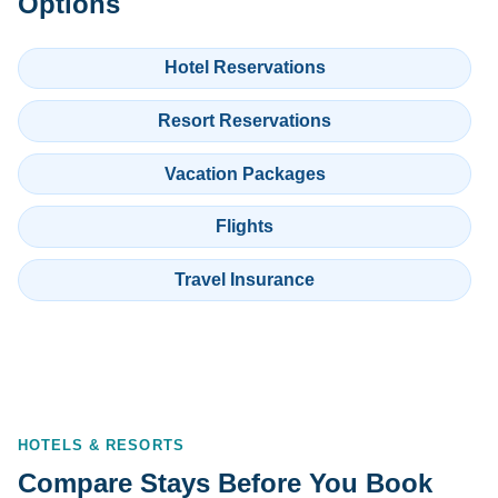
Options
Hotel Reservations
Resort Reservations
Vacation Packages
Flights
Travel Insurance
HOTELS & RESORTS
Compare Stays Before You Book