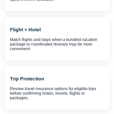
Flight + Hotel
Match flights and stays when a bundled vacation
package or coordinated itinerary may be more
convenient.
Trip Protection
Review travel insurance options for eligible trips
before confirming hotels, resorts, flights or
packages.