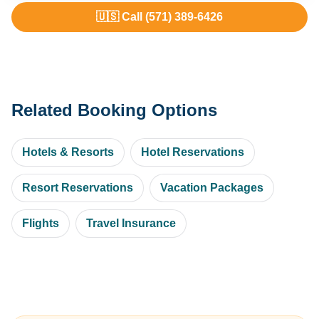
🇺🇸 Call (571) 389-6426
Related Booking Options
Hotels & Resorts
Hotel Reservations
Resort Reservations
Vacation Packages
Flights
Travel Insurance