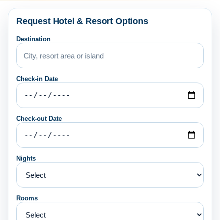
Request Hotel & Resort Options
Destination
Check-in Date
Check-out Date
Nights
Rooms