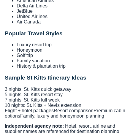
American Airlines
Delta Air Lines
JetBlue
United Airlines
Air Canada
Popular Travel Styles
Luxury resort trip
Honeymoon
Golf trip
Family vacation
History & plantation trip
Sample St Kitts Itinerary Ideas
3 nights: St. Kitts quick getaway
5 nights: St. Kitts resort stay
7 nights: St. Kitts full week
10 nights: St. Kitts + Nevis extension
Flight + hotel packages
Resort comparison
Premium cabin
options
Family, luxury and honeymoon planning
Independent agency note:
Hotel, resort, airline and
supplier names are referenced for destination planning