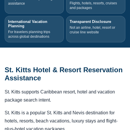
Flights, hotels, resorts, cruises
assistance
and packages
International Vacation
Transparent Disclosure
Planning
Not an airline, hotel, resort or
For travelers planning trips
cruise line website
across global destinations
St. Kitts Hotel & Resort Reservation
Assistance
St. Kitts supports Caribbean resort, hotel and vacation
package search intent.
St. Kitts is a popular St. Kitts and Nevis destination for
hotels, resorts, beach vacations, luxury stays and flight-
plus-hotel vacation packages.