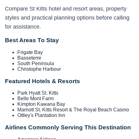
Compare St Kitts hotel and resort areas, property
styles and practical planning options before calling
for assistance.
Best Areas To Stay
Frigate Bay
Basseterre
South Peninsula
Christophe Harbour
Featured Hotels & Resorts
Park Hyatt St. Kitts
Belle Mont Farm
Kimpton Kawana Bay
Marriott St. Kitts Resort & The Royal Beach Casino
Ottley's Plantation Inn
Airlines Commonly Serving This Destination