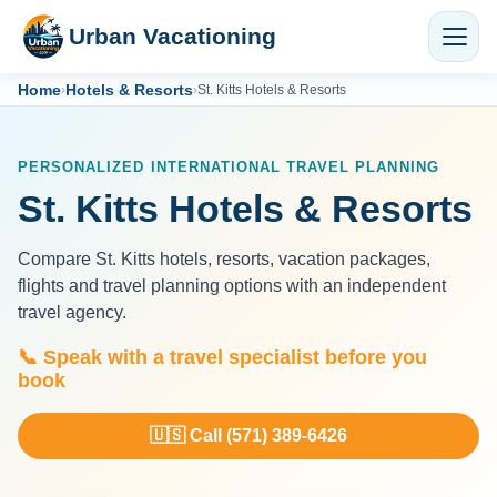
Urban Vacationing
Home
Hotels & Resorts
›
›
St. Kitts Hotels & Resorts
PERSONALIZED INTERNATIONAL TRAVEL PLANNING
St. Kitts Hotels & Resorts
Compare St. Kitts hotels, resorts, vacation packages,
flights and travel planning options with an independent
travel agency.
📞 Speak with a travel specialist before you
book
🇺🇸 Call (571) 389-6426