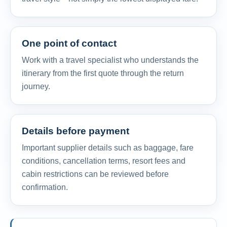
One point of contact
Work with a travel specialist who understands the
itinerary from the first quote through the return
journey.
Details before payment
Important supplier details such as baggage, fare
conditions, cancellation terms, resort fees and
cabin restrictions can be reviewed before
confirmation.