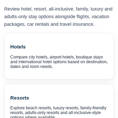
Review hotel, resort, all-inclusive, family, luxury and
adults-only stay options alongside flights, vacation
packages, car rentals and travel insurance.
Hotels
Compare city hotels, airport hotels, boutique stays
and international hotel options based on destination,
dates and room needs.
Resorts
Explore beach resorts, luxury resorts, family-friendly
resorts, adults-only resorts and all-inclusive-style
options where available.