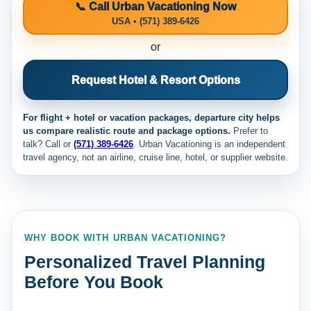
📞 Call Urban Vacationing Now
USA • (571) 389-6426
or
Request Hotel & Resort Options
For flight + hotel or vacation packages, departure city helps
us compare realistic route and package options.
Prefer to
talk? Call
or
(571) 389-6426
. Urban Vacationing is an independent
travel agency, not an airline, cruise line, hotel, or supplier website.
WHY BOOK WITH URBAN VACATIONING?
Personalized Travel Planning
Before You Book