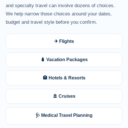
and specialty travel can involve dozens of choices.
We help narrow those choices around your dates,
budget and travel style before you confirm.
✈ Flights
🧳 Vacation Packages
🏨 Hotels & Resorts
🚢 Cruises
🩺 Medical Travel Planning