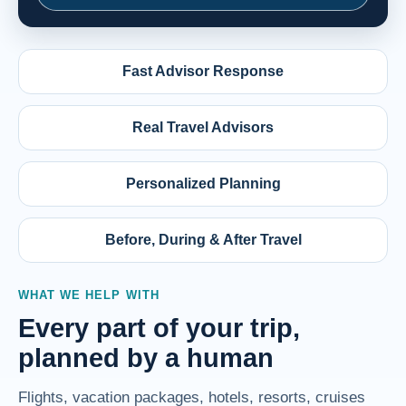
Fast Advisor Response
Real Travel Advisors
Personalized Planning
Before, During & After Travel
WHAT WE HELP WITH
Every part of your trip,
planned by a human
Flights, vacation packages, hotels, resorts, cruises