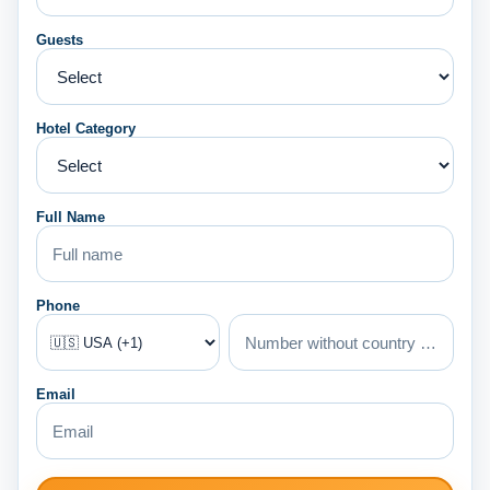
Guests
Hotel Category
Full Name
Phone
Email