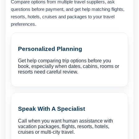
Compare options from multiple travel suppliers, ask
questions before payment, and get help matching flights,
resorts, hotels, cruises and packages to your travel
preferences.
Personalized Planning
Get help comparing trip options before you
book, especially when dates, cabins, rooms or
resorts need careful review.
Speak With A Specialist
Call when you want human assistance with
vacation packages, flights, resorts, hotels,
cruises or multi-city travel.