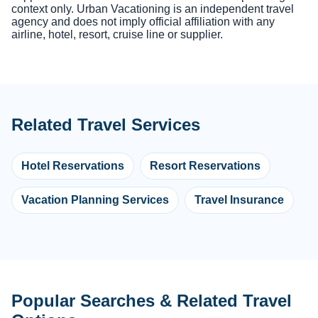
context only. Urban Vacationing is an independent travel
agency and does not imply official affiliation with any
airline, hotel, resort, cruise line or supplier.
Related Travel Services
Hotel Reservations
Resort Reservations
Vacation Planning Services
Travel Insurance
Popular Searches & Related Travel