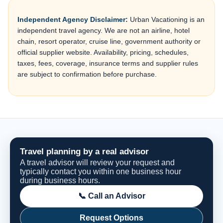
Independent Agency Disclaimer:
Urban Vacationing is an
independent travel agency. We are not an airline, hotel
chain, resort operator, cruise line, government authority or
official supplier website. Availability, pricing, schedules,
taxes, fees, coverage, insurance terms and supplier rules
are subject to confirmation before purchase.
Travel planning by a real advisor
A travel advisor will review your request and
typically contact you within one business hour
during business hours.
📞 Call an Advisor
Request Options