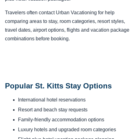
Travelers often contact Urban Vacationing for help
comparing areas to stay, room categories, resort styles,
travel dates, airport options, flights and vacation package
combinations before booking.
Popular St. Kitts Stay Options
International hotel reservations
Resort and beach stay requests
Family-friendly accommodation options
Luxury hotels and upgraded room categories