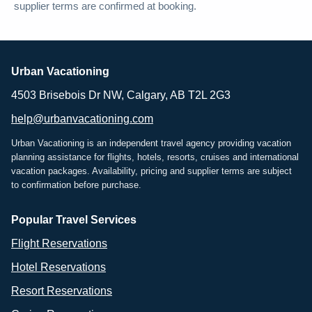
supplier terms are confirmed at booking.
Urban Vacationing
4503 Brisebois Dr NW, Calgary, AB T2L 2G3
help@urbanvacationing.com
Urban Vacationing is an independent travel agency providing vacation
planning assistance for flights, hotels, resorts, cruises and international
vacation packages. Availability, pricing and supplier terms are subject
to confirmation before purchase.
Popular Travel Services
Flight Reservations
Hotel Reservations
Resort Reservations