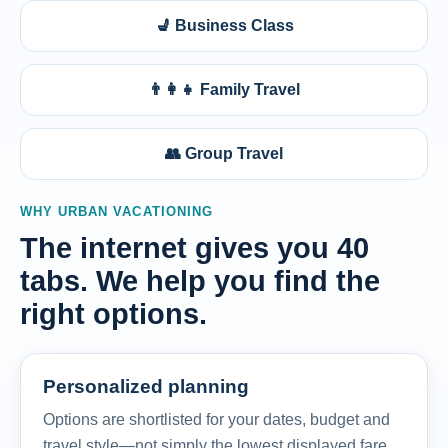
💺 Business Class
👨‍👩‍👧 Family Travel
👥 Group Travel
WHY URBAN VACATIONING
The internet gives you 40
tabs. We help you find the
right options.
Personalized planning
Options are shortlisted for your dates, budget and
travel style—not simply the lowest displayed fare.