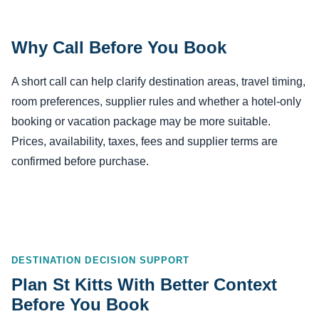
Why Call Before You Book
A short call can help clarify destination areas, travel timing,
room preferences, supplier rules and whether a hotel-only
booking or vacation package may be more suitable.
Prices, availability, taxes, fees and supplier terms are
confirmed before purchase.
DESTINATION DECISION SUPPORT
Plan St Kitts With Better Context
Before You Book