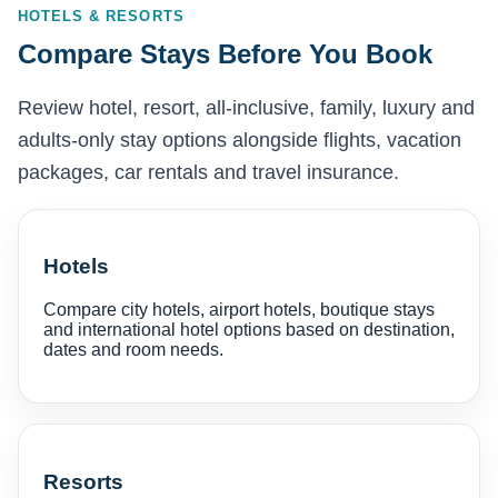
HOTELS & RESORTS
Compare Stays Before You Book
Review hotel, resort, all-inclusive, family, luxury and
adults-only stay options alongside flights, vacation
packages, car rentals and travel insurance.
Hotels
Compare city hotels, airport hotels, boutique stays
and international hotel options based on destination,
dates and room needs.
Resorts