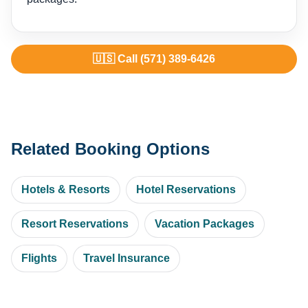
🇺🇸 Call (571) 389-6426
Related Booking Options
Hotels & Resorts
Hotel Reservations
Resort Reservations
Vacation Packages
Flights
Travel Insurance