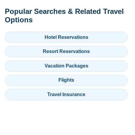
Popular Searches & Related Travel
Options
Hotel Reservations
Resort Reservations
Vacation Packages
Flights
Travel Insurance