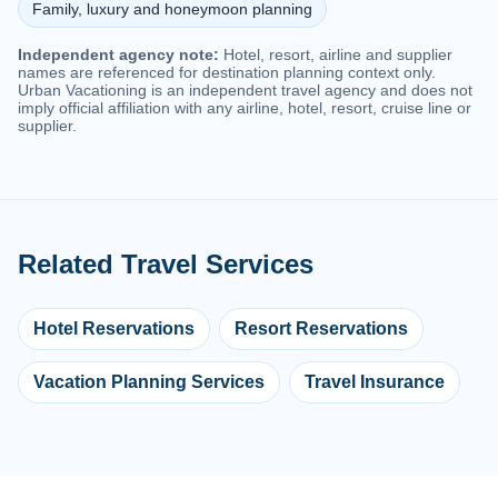
Family, luxury and honeymoon planning
Independent agency note:
Hotel, resort, airline and supplier
names are referenced for destination planning context only.
Urban Vacationing is an independent travel agency and does not
imply official affiliation with any airline, hotel, resort, cruise line or
supplier.
Related Travel Services
Hotel Reservations
Resort Reservations
Vacation Planning Services
Travel Insurance