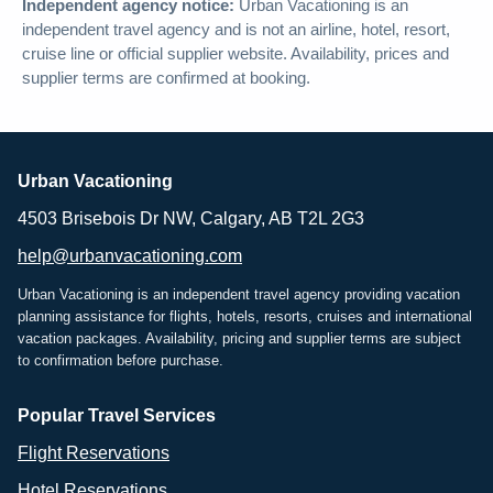
Independent agency notice:
Urban Vacationing is an
independent travel agency and is not an airline, hotel, resort,
cruise line or official supplier website. Availability, prices and
supplier terms are confirmed at booking.
Urban Vacationing
4503 Brisebois Dr NW, Calgary, AB T2L 2G3
help@urbanvacationing.com
Urban Vacationing is an independent travel agency providing vacation
planning assistance for flights, hotels, resorts, cruises and international
vacation packages. Availability, pricing and supplier terms are subject
to confirmation before purchase.
Popular Travel Services
Flight Reservations
Hotel Reservations