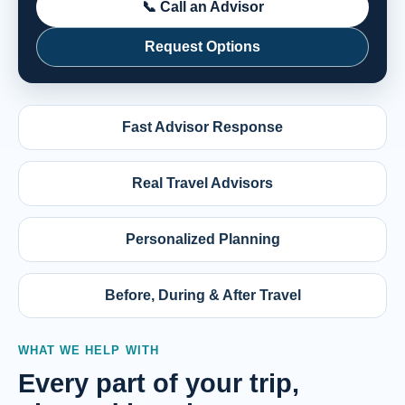
📞 Call an Advisor
Request Options
Fast Advisor Response
Real Travel Advisors
Personalized Planning
Before, During & After Travel
WHAT WE HELP WITH
Every part of your trip,