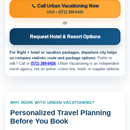
📞 Call Urban Vacationing Now
USA • (571) 389-6426
or
Request Hotel & Resort Options
For flight + hotel or vacation packages, departure city helps
us compare realistic route and package options.
Prefer to
talk? Call
or
(571) 389-6426
. Urban Vacationing is an independent
travel agency, not an airline, cruise line, hotel, or supplier website.
WHY BOOK WITH URBAN VACATIONING?
Personalized Travel Planning
Before You Book