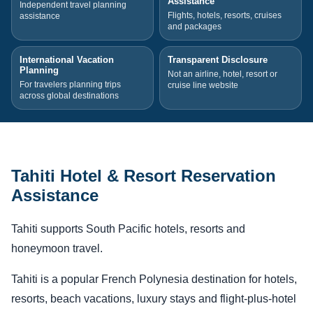
Assistance
Independent travel planning
Flights, hotels, resorts, cruises
assistance
and packages
International Vacation
Transparent Disclosure
Planning
Not an airline, hotel, resort or
For travelers planning trips
cruise line website
across global destinations
Tahiti Hotel & Resort Reservation
Assistance
Tahiti supports South Pacific hotels, resorts and
honeymoon travel.
Tahiti is a popular French Polynesia destination for hotels,
resorts, beach vacations, luxury stays and flight-plus-hotel