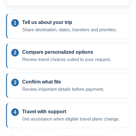
Tell us about your trip
Share destination, dates, travelers and priorities.
Compare personalized options
Review travel choices suited to your request.
Confirm what fits
Review important details before payment.
Travel with support
Get assistance when eligible travel plans change.