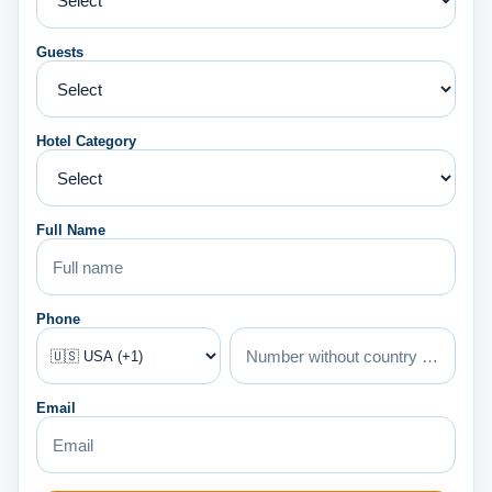
Guests
Hotel Category
Full Name
Phone
Email