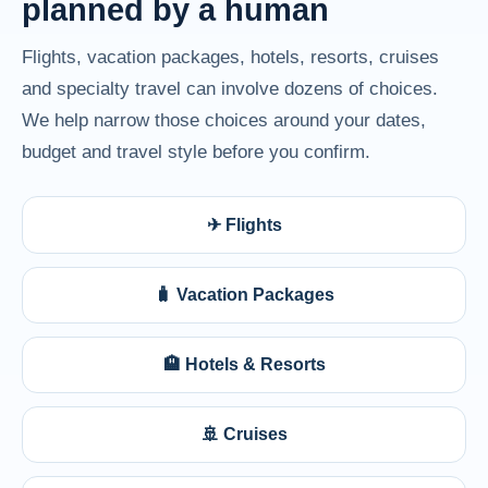
planned by a human
Flights, vacation packages, hotels, resorts, cruises
and specialty travel can involve dozens of choices.
We help narrow those choices around your dates,
budget and travel style before you confirm.
✈ Flights
🧳 Vacation Packages
🏨 Hotels & Resorts
🚢 Cruises