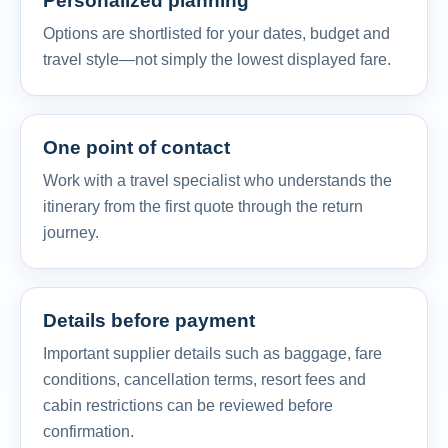
Personalized planning
Options are shortlisted for your dates, budget and
travel style—not simply the lowest displayed fare.
One point of contact
Work with a travel specialist who understands the
itinerary from the first quote through the return
journey.
Details before payment
Important supplier details such as baggage, fare
conditions, cancellation terms, resort fees and
cabin restrictions can be reviewed before
confirmation.