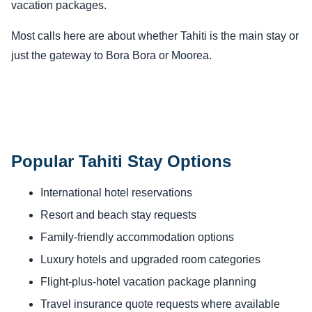
vacation packages.
Most calls here are about whether Tahiti is the main stay or
just the gateway to Bora Bora or Moorea.
Popular Tahiti Stay Options
International hotel reservations
Resort and beach stay requests
Family-friendly accommodation options
Luxury hotels and upgraded room categories
Flight-plus-hotel vacation package planning
Travel insurance quote requests where available