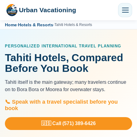
Urban Vacationing
Home
Hotels & Resorts
›
›
Tahiti Hotels & Resorts
PERSONALIZED INTERNATIONAL TRAVEL PLANNING
Tahiti Hotels, Compared
Before You Book
Tahiti itself is the main gateway; many travelers continue
on to Bora Bora or Moorea for overwater stays.
📞 Speak with a travel specialist before you
book
🇺🇸 Call (571) 389-6426