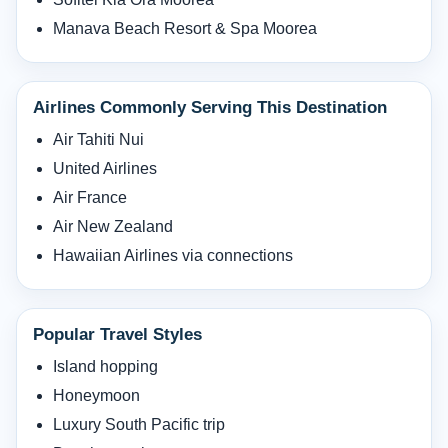
Manava Beach Resort & Spa Moorea
Airlines Commonly Serving This Destination
Air Tahiti Nui
United Airlines
Air France
Air New Zealand
Hawaiian Airlines via connections
Popular Travel Styles
Island hopping
Honeymoon
Luxury South Pacific trip