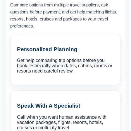
Compare options from multiple travel suppliers, ask
questions before payment, and get help matching flights,
resorts, hotels, cruises and packages to your travel
preferences.
Personalized Planning
Get help comparing trip options before you
book, especially when dates, cabins, rooms or
resorts need careful review.
Speak With A Specialist
Call when you want human assistance with
vacation packages, flights, resorts, hotels,
cruises or multi-city travel.