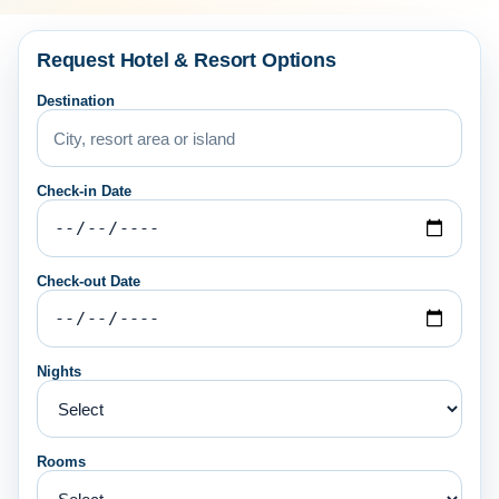
Request Hotel & Resort Options
Destination
Check-in Date
Check-out Date
Nights
Rooms