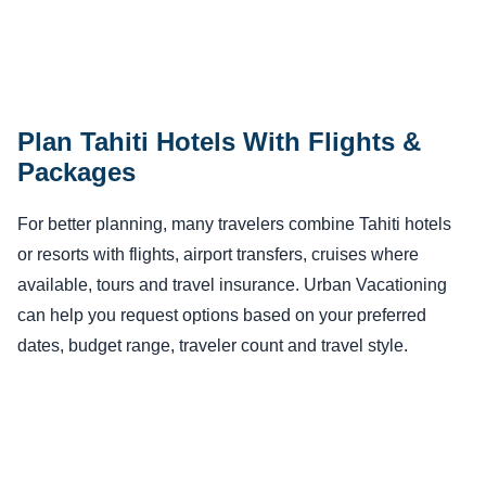
Plan Tahiti Hotels With Flights &
Packages
For better planning, many travelers combine Tahiti hotels
or resorts with flights, airport transfers, cruises where
available, tours and travel insurance. Urban Vacationing
can help you request options based on your preferred
dates, budget range, traveler count and travel style.