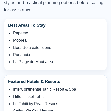
styles and practical planning options before calling
for assistance.
Best Areas To Stay
Papeete
Moorea
Bora Bora extensions
Punaauia
La Plage de Maui area
Featured Hotels & Resorts
InterContinental Tahiti Resort & Spa
Hilton Hotel Tahiti
Le Tahiti by Pearl Resorts
Sofitel Kia Ora Moorea