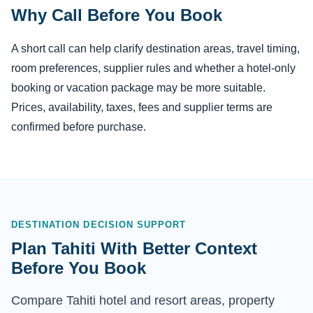
Why Call Before You Book
A short call can help clarify destination areas, travel timing,
room preferences, supplier rules and whether a hotel-only
booking or vacation package may be more suitable.
Prices, availability, taxes, fees and supplier terms are
confirmed before purchase.
DESTINATION DECISION SUPPORT
Plan Tahiti With Better Context
Before You Book
Compare Tahiti hotel and resort areas, property