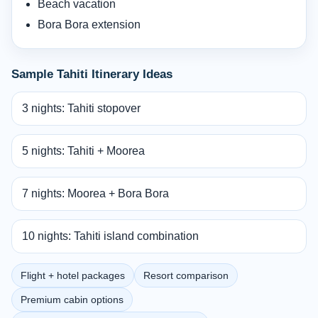
Beach vacation
Bora Bora extension
Sample Tahiti Itinerary Ideas
3 nights: Tahiti stopover
5 nights: Tahiti + Moorea
7 nights: Moorea + Bora Bora
10 nights: Tahiti island combination
Flight + hotel packages
Resort comparison
Premium cabin options