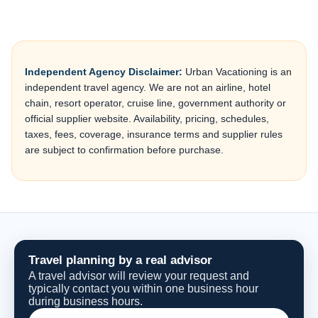
Independent Agency Disclaimer:
Urban Vacationing is an
independent travel agency. We are not an airline, hotel
chain, resort operator, cruise line, government authority or
official supplier website. Availability, pricing, schedules,
taxes, fees, coverage, insurance terms and supplier rules
are subject to confirmation before purchase.
Travel planning by a real advisor
A travel advisor will review your request and
typically contact you within one business hour
during business hours.