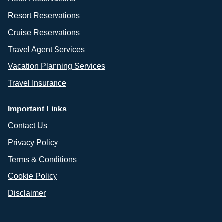
Resort Reservations
Cruise Reservations
Travel Agent Services
Vacation Planning Services
Travel Insurance
Important Links
Contact Us
Privacy Policy
Terms & Conditions
Cookie Policy
Disclaimer