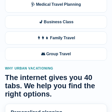
🩺 Medical Travel Planning
💺 Business Class
👨‍👩‍👧 Family Travel
👥 Group Travel
WHY URBAN VACATIONING
The internet gives you 40
tabs. We help you find the
right options.