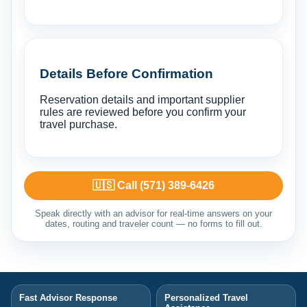
Details Before Confirmation
Reservation details and important supplier
rules are reviewed before you confirm your
travel purchase.
🇺🇸 Call (571) 389-6426
Speak directly with an advisor for real-time answers on your
dates, routing and traveler count — no forms to fill out.
Fast Advisor Response
Personalized Travel