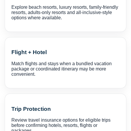
Explore beach resorts, luxury resorts, family-friendly
resorts, adults-only resorts and all-inclusive-style
options where available.
Flight + Hotel
Match flights and stays when a bundled vacation
package or coordinated itinerary may be more
convenient.
Trip Protection
Review travel insurance options for eligible trips
before confirming hotels, resorts, flights or
packages.