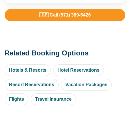
🇺🇸 Call (571) 389-6426
Related Booking Options
Hotels & Resorts
Hotel Reservations
Resort Reservations
Vacation Packages
Flights
Travel Insurance