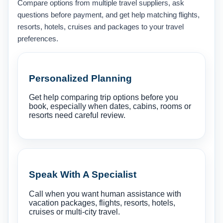
Compare options from multiple travel suppliers, ask
questions before payment, and get help matching flights,
resorts, hotels, cruises and packages to your travel
preferences.
Personalized Planning
Get help comparing trip options before you
book, especially when dates, cabins, rooms or
resorts need careful review.
Speak With A Specialist
Call when you want human assistance with
vacation packages, flights, resorts, hotels,
cruises or multi-city travel.