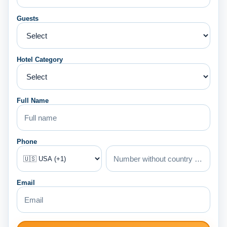
Guests
Hotel Category
Full Name
Phone
Email