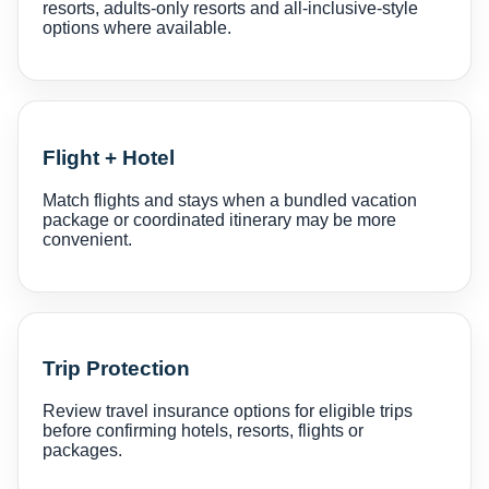
resorts, adults-only resorts and all-inclusive-style
options where available.
Flight + Hotel
Match flights and stays when a bundled vacation
package or coordinated itinerary may be more
convenient.
Trip Protection
Review travel insurance options for eligible trips
before confirming hotels, resorts, flights or
packages.