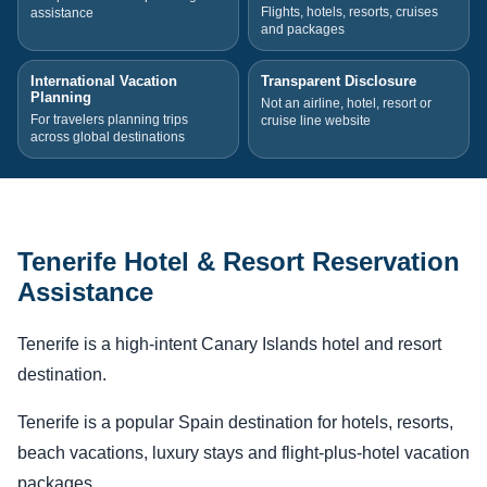
Flights, hotels, resorts, cruises
assistance
and packages
International Vacation
Transparent Disclosure
Planning
Not an airline, hotel, resort or
For travelers planning trips
cruise line website
across global destinations
Tenerife Hotel & Resort Reservation
Assistance
Tenerife is a high-intent Canary Islands hotel and resort
destination.
Tenerife is a popular Spain destination for hotels, resorts,
beach vacations, luxury stays and flight-plus-hotel vacation
packages.