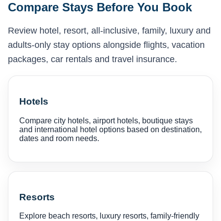
Compare Stays Before You Book
Review hotel, resort, all-inclusive, family, luxury and
adults-only stay options alongside flights, vacation
packages, car rentals and travel insurance.
Hotels
Compare city hotels, airport hotels, boutique stays
and international hotel options based on destination,
dates and room needs.
Resorts
Explore beach resorts, luxury resorts, family-friendly