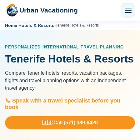
Urban Vacationing
Home
Hotels & Resorts
›
›
Tenerife Hotels & Resorts
PERSONALIZED INTERNATIONAL TRAVEL PLANNING
Tenerife Hotels & Resorts
Compare Tenerife hotels, resorts, vacation packages,
flights and travel planning options with an independent
travel agency.
📞 Speak with a travel specialist before you
book
🇺🇸 Call (571) 389-6426