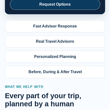
Request Options
Fast Advisor Response
Real Travel Advisors
Personalized Planning
Before, During & After Travel
WHAT WE HELP WITH
Every part of your trip,
planned by a human