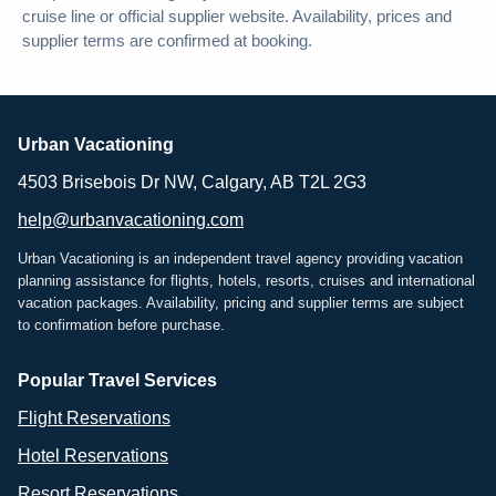
cruise line or official supplier website. Availability, prices and
supplier terms are confirmed at booking.
Urban Vacationing
4503 Brisebois Dr NW, Calgary, AB T2L 2G3
help@urbanvacationing.com
Urban Vacationing is an independent travel agency providing vacation
planning assistance for flights, hotels, resorts, cruises and international
vacation packages. Availability, pricing and supplier terms are subject
to confirmation before purchase.
Popular Travel Services
Flight Reservations
Hotel Reservations
Resort Reservations