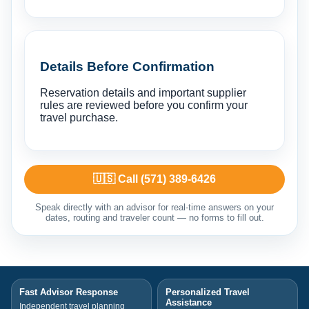
Details Before Confirmation
Reservation details and important supplier
rules are reviewed before you confirm your
travel purchase.
🇺🇸 Call (571) 389-6426
Speak directly with an advisor for real-time answers on your
dates, routing and traveler count — no forms to fill out.
Fast Advisor Response
Personalized Travel
Assistance
Independent travel planning