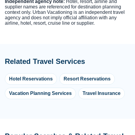
Independent agency note:
Hotel, resort, airline and
supplier names are referenced for destination planning
context only. Urban Vacationing is an independent travel
agency and does not imply official affiliation with any
airline, hotel, resort, cruise line or supplier.
Related Travel Services
Hotel Reservations
Resort Reservations
Vacation Planning Services
Travel Insurance