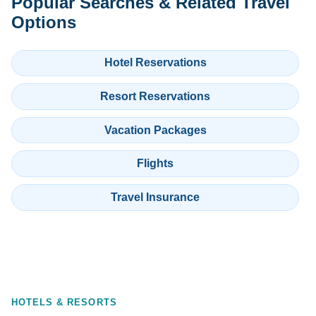
Popular Searches & Related Travel
Options
Hotel Reservations
Resort Reservations
Vacation Packages
Flights
Travel Insurance
HOTELS & RESORTS