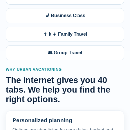
💺 Business Class
👨‍👩‍👧 Family Travel
👥 Group Travel
WHY URBAN VACATIONING
The internet gives you 40
tabs. We help you find the
right options.
Personalized planning
Options are shortlisted for your dates, budget and