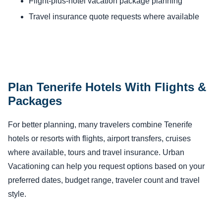
Flight-plus-hotel vacation package planning
Travel insurance quote requests where available
Plan Tenerife Hotels With Flights &
Packages
For better planning, many travelers combine Tenerife
hotels or resorts with flights, airport transfers, cruises
where available, tours and travel insurance. Urban
Vacationing can help you request options based on your
preferred dates, budget range, traveler count and travel
style.