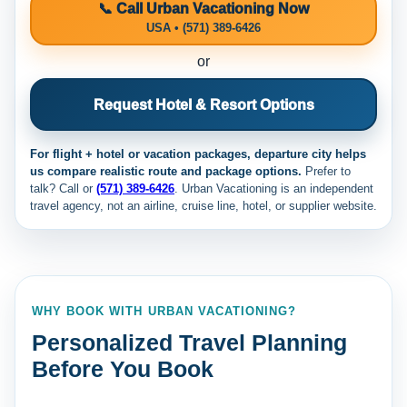
📞 Call Urban Vacationing Now
USA • (571) 389-6426
or
Request Hotel & Resort Options
For flight + hotel or vacation packages, departure city helps
us compare realistic route and package options.
Prefer to
talk? Call
or
(571) 389-6426
. Urban Vacationing is an independent
travel agency, not an airline, cruise line, hotel, or supplier website.
WHY BOOK WITH URBAN VACATIONING?
Personalized Travel Planning
Before You Book