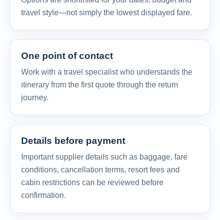
travel style—not simply the lowest displayed fare.
One point of contact
Work with a travel specialist who understands the
itinerary from the first quote through the return
journey.
Details before payment
Important supplier details such as baggage, fare
conditions, cancellation terms, resort fees and
cabin restrictions can be reviewed before
confirmation.