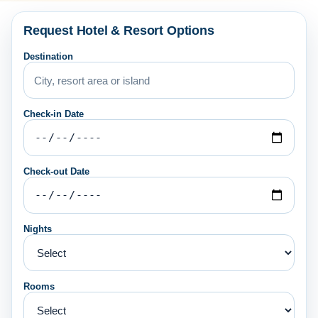
Request Hotel & Resort Options
Destination
Check-in Date
Check-out Date
Nights
Rooms