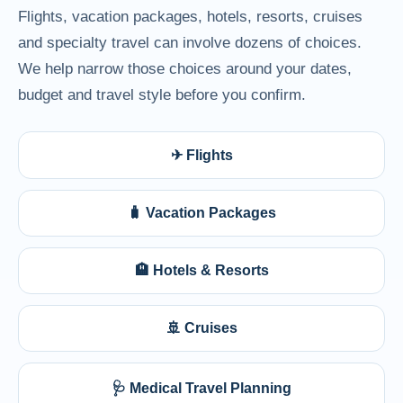
Flights, vacation packages, hotels, resorts, cruises
and specialty travel can involve dozens of choices.
We help narrow those choices around your dates,
budget and travel style before you confirm.
✈ Flights
🧳 Vacation Packages
🏨 Hotels & Resorts
🚢 Cruises
🩺 Medical Travel Planning