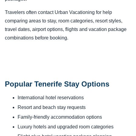
Travelers often contact Urban Vacationing for help
comparing areas to stay, room categories, resort styles,
travel dates, airport options, flights and vacation package
combinations before booking.
Popular Tenerife Stay Options
International hotel reservations
Resort and beach stay requests
Family-friendly accommodation options
Luxury hotels and upgraded room categories