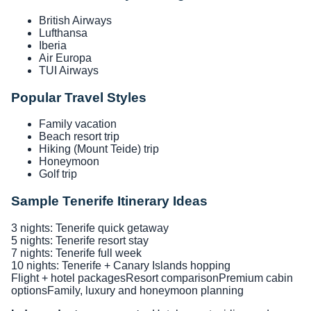
British Airways
Lufthansa
Iberia
Air Europa
TUI Airways
Popular Travel Styles
Family vacation
Beach resort trip
Hiking (Mount Teide) trip
Honeymoon
Golf trip
Sample Tenerife Itinerary Ideas
3 nights: Tenerife quick getaway
5 nights: Tenerife resort stay
7 nights: Tenerife full week
10 nights: Tenerife + Canary Islands hopping
Flight + hotel packages
Resort comparison
Premium cabin
options
Family, luxury and honeymoon planning