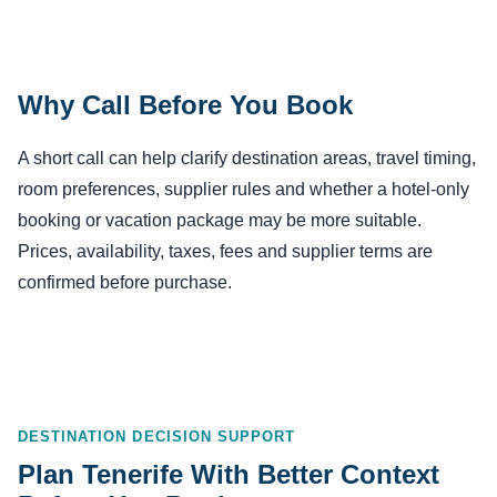
Why Call Before You Book
A short call can help clarify destination areas, travel timing,
room preferences, supplier rules and whether a hotel-only
booking or vacation package may be more suitable.
Prices, availability, taxes, fees and supplier terms are
confirmed before purchase.
DESTINATION DECISION SUPPORT
Plan Tenerife With Better Context