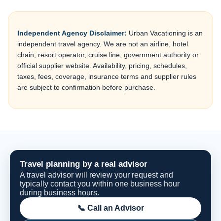
Independent Agency Disclaimer:
Urban Vacationing is an
independent travel agency. We are not an airline, hotel
chain, resort operator, cruise line, government authority or
official supplier website. Availability, pricing, schedules,
taxes, fees, coverage, insurance terms and supplier rules
are subject to confirmation before purchase.
Travel planning by a real advisor
A travel advisor will review your request and
typically contact you within one business hour
during business hours.
📞 Call an Advisor