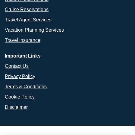
Cruise Reservations
Travel Agent Services
Vacation Planning Services
Travel Insurance
Important Links
Contact Us
Privacy Policy
Terms & Conditions
Cookie Policy
Disclaimer