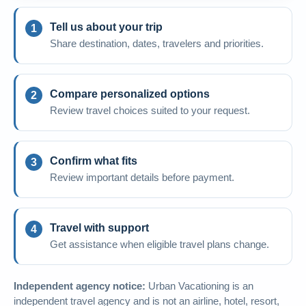
Tell us about your trip
Share destination, dates, travelers and priorities.
Compare personalized options
Review travel choices suited to your request.
Confirm what fits
Review important details before payment.
Travel with support
Get assistance when eligible travel plans change.
Independent agency notice:
Urban Vacationing is an
independent travel agency and is not an airline, hotel, resort,