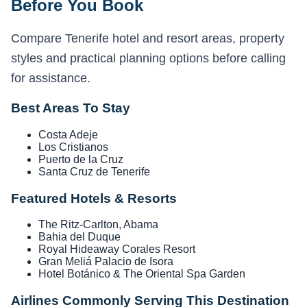
Before You Book
Compare Tenerife hotel and resort areas, property
styles and practical planning options before calling
for assistance.
Best Areas To Stay
Costa Adeje
Los Cristianos
Puerto de la Cruz
Santa Cruz de Tenerife
Featured Hotels & Resorts
The Ritz-Carlton, Abama
Bahia del Duque
Royal Hideaway Corales Resort
Gran Meliá Palacio de Isora
Hotel Botánico & The Oriental Spa Garden
Airlines Commonly Serving This Destination