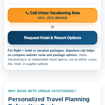
📞 Call Urban Vacationing Now
USA • (571) 389-6426
or
Request Hotel & Resort Options
For flight + hotel or vacation packages, departure city helps
us compare realistic route and package options.
Urban
Vacationing is an independent travel agency, not an airline, cruise
line, hotel, or supplier website.
WHY BOOK WITH URBAN VACATIONING?
Personalized Travel Planning