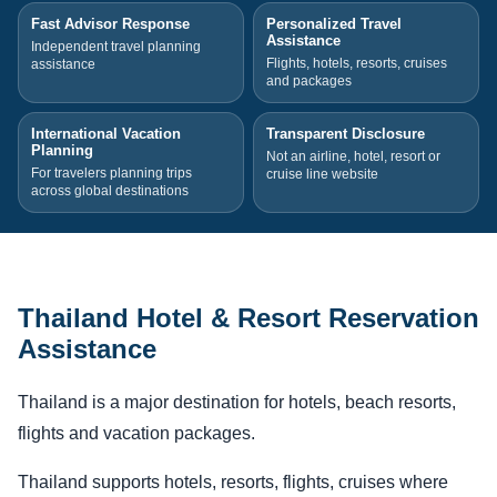
Fast Advisor Response
Personalized Travel
Assistance
Independent travel planning
Flights, hotels, resorts, cruises
assistance
and packages
International Vacation
Transparent Disclosure
Planning
Not an airline, hotel, resort or
For travelers planning trips
cruise line website
across global destinations
Thailand Hotel & Resort Reservation
Assistance
Thailand is a major destination for hotels, beach resorts,
flights and vacation packages.
Thailand supports hotels, resorts, flights, cruises where