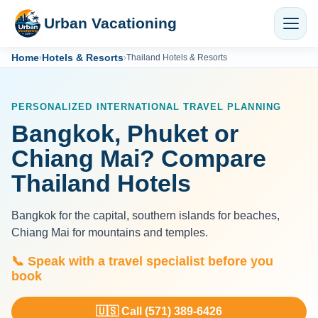
Urban Vacationing
Home
Hotels & Resorts
›
›
Thailand Hotels & Resorts
PERSONALIZED INTERNATIONAL TRAVEL PLANNING
Bangkok, Phuket or
Chiang Mai? Compare
Thailand Hotels
Bangkok for the capital, southern islands for beaches,
Chiang Mai for mountains and temples.
📞 Speak with a travel specialist before you
book
🇺🇸 Call (571) 389-6426