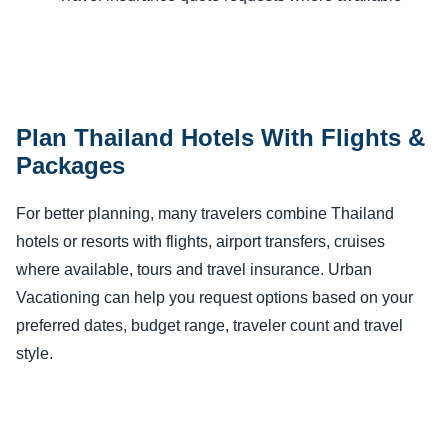
Plan Thailand Hotels With Flights &
Packages
For better planning, many travelers combine Thailand
hotels or resorts with flights, airport transfers, cruises
where available, tours and travel insurance. Urban
Vacationing can help you request options based on your
preferred dates, budget range, traveler count and travel
style.