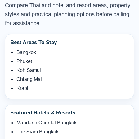
Compare Thailand hotel and resort areas, property
styles and practical planning options before calling
for assistance.
Best Areas To Stay
Bangkok
Phuket
Koh Samui
Chiang Mai
Krabi
Featured Hotels & Resorts
Mandarin Oriental Bangkok
The Siam Bangkok