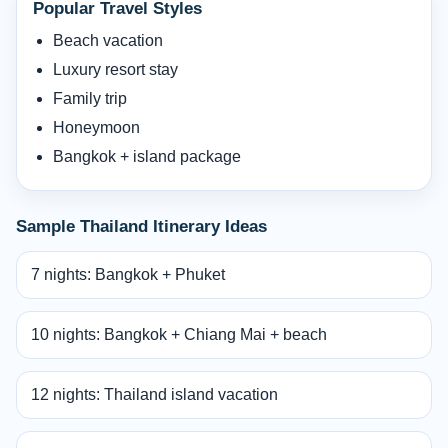
Popular Travel Styles
Beach vacation
Luxury resort stay
Family trip
Honeymoon
Bangkok + island package
Sample Thailand Itinerary Ideas
7 nights: Bangkok + Phuket
10 nights: Bangkok + Chiang Mai + beach
12 nights: Thailand island vacation