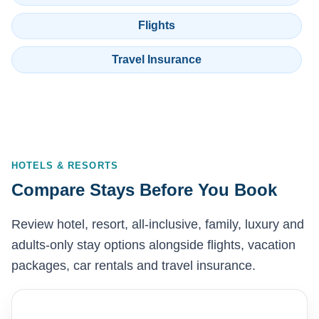
Flights
Travel Insurance
HOTELS & RESORTS
Compare Stays Before You Book
Review hotel, resort, all-inclusive, family, luxury and
adults-only stay options alongside flights, vacation
packages, car rentals and travel insurance.