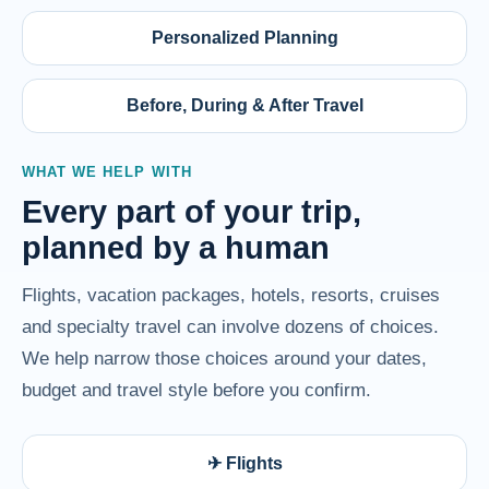
Personalized Planning
Before, During & After Travel
WHAT WE HELP WITH
Every part of your trip,
planned by a human
Flights, vacation packages, hotels, resorts, cruises
and specialty travel can involve dozens of choices.
We help narrow those choices around your dates,
budget and travel style before you confirm.
✈ Flights