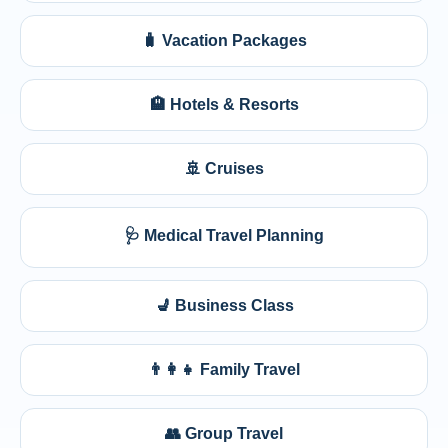
🧳 Vacation Packages
🏨 Hotels & Resorts
🚢 Cruises
🩺 Medical Travel Planning
💺 Business Class
👨‍👩‍👧 Family Travel
👥 Group Travel