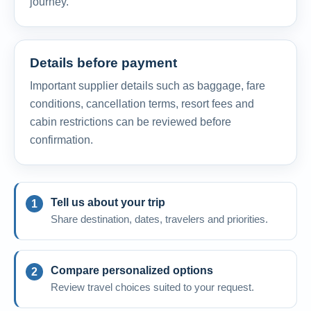
journey.
Details before payment
Important supplier details such as baggage, fare
conditions, cancellation terms, resort fees and
cabin restrictions can be reviewed before
confirmation.
Tell us about your trip
Share destination, dates, travelers and priorities.
Compare personalized options
Review travel choices suited to your request.