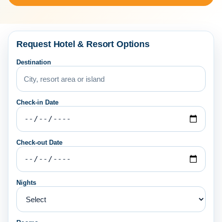
Request Hotel & Resort Options
Destination
Check-in Date
Check-out Date
Nights