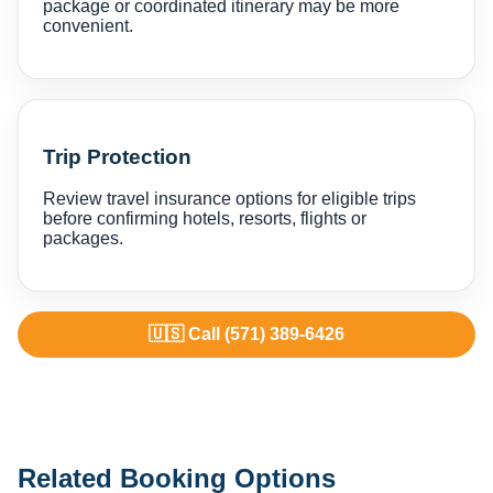
package or coordinated itinerary may be more
convenient.
Trip Protection
Review travel insurance options for eligible trips
before confirming hotels, resorts, flights or
packages.
🇺🇸 Call (571) 389-6426
Related Booking Options