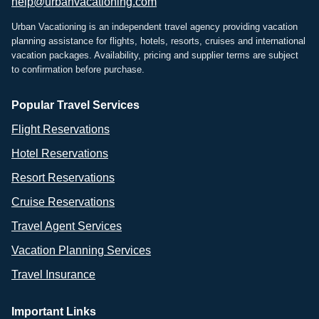
help@urbanvacationing.com
Urban Vacationing is an independent travel agency providing vacation
planning assistance for flights, hotels, resorts, cruises and international
vacation packages. Availability, pricing and supplier terms are subject
to confirmation before purchase.
Popular Travel Services
Flight Reservations
Hotel Reservations
Resort Reservations
Cruise Reservations
Travel Agent Services
Vacation Planning Services
Travel Insurance
Important Links