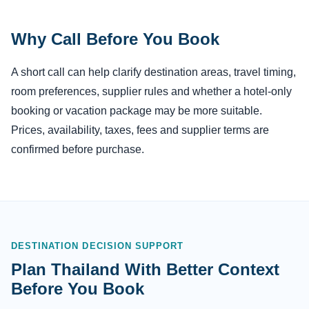
Why Call Before You Book
A short call can help clarify destination areas, travel timing,
room preferences, supplier rules and whether a hotel-only
booking or vacation package may be more suitable.
Prices, availability, taxes, fees and supplier terms are
confirmed before purchase.
DESTINATION DECISION SUPPORT
Plan Thailand With Better Context
Before You Book