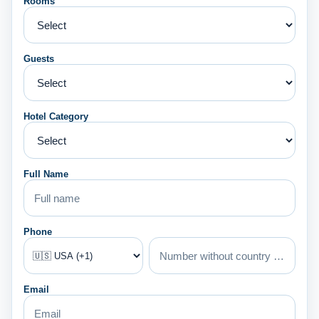
Rooms
Guests
Hotel Category
Full Name
Phone
Email