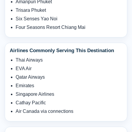
Amanpuri Phuket
Trisara Phuket
Six Senses Yao Noi
Four Seasons Resort Chiang Mai
Airlines Commonly Serving This Destination
Thai Airways
EVA Air
Qatar Airways
Emirates
Singapore Airlines
Cathay Pacific
Air Canada via connections