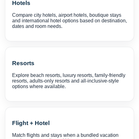
Hotels
Compare city hotels, airport hotels, boutique stays
and international hotel options based on destination,
dates and room needs.
Resorts
Explore beach resorts, luxury resorts, family-friendly
resorts, adults-only resorts and all-inclusive-style
options where available.
Flight + Hotel
Match flights and stays when a bundled vacation