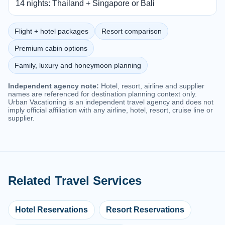
14 nights: Thailand + Singapore or Bali
Flight + hotel packages
Resort comparison
Premium cabin options
Family, luxury and honeymoon planning
Independent agency note:
Hotel, resort, airline and supplier
names are referenced for destination planning context only.
Urban Vacationing is an independent travel agency and does not
imply official affiliation with any airline, hotel, resort, cruise line or
supplier.
Related Travel Services
Hotel Reservations
Resort Reservations