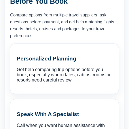
Before You Book
Compare options from multiple travel suppliers, ask
questions before payment, and get help matching flights,
resorts, hotels, cruises and packages to your travel
preferences.
Personalized Planning
Get help comparing trip options before you
book, especially when dates, cabins, rooms or
resorts need careful review.
Speak With A Specialist
Call when you want human assistance with