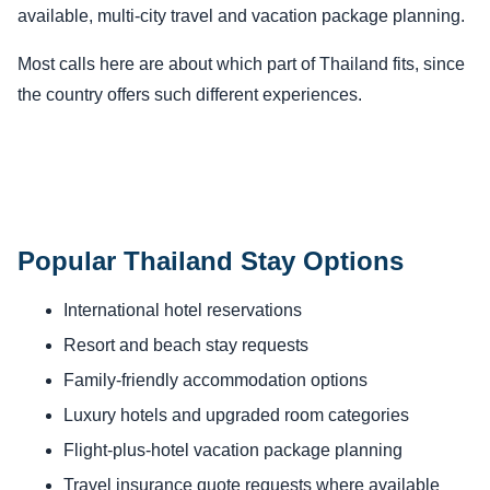
available, multi-city travel and vacation package planning.
Most calls here are about which part of Thailand fits, since
the country offers such different experiences.
Popular Thailand Stay Options
International hotel reservations
Resort and beach stay requests
Family-friendly accommodation options
Luxury hotels and upgraded room categories
Flight-plus-hotel vacation package planning
Travel insurance quote requests where available