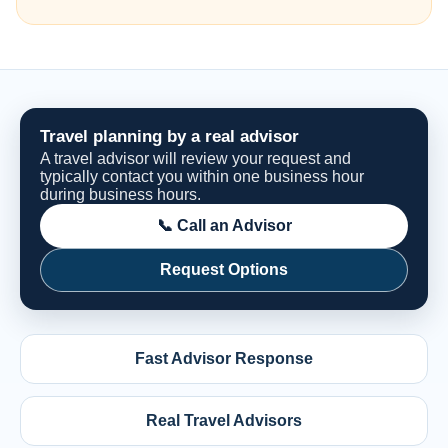
Travel planning by a real advisor
A travel advisor will review your request and
typically contact you within one business hour
during business hours.
📞 Call an Advisor
Request Options
Fast Advisor Response
Real Travel Advisors