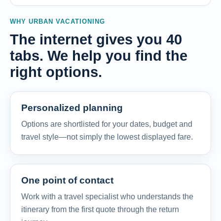
WHY URBAN VACATIONING
The internet gives you 40
tabs. We help you find the
right options.
Personalized planning
Options are shortlisted for your dates, budget and
travel style—not simply the lowest displayed fare.
One point of contact
Work with a travel specialist who understands the
itinerary from the first quote through the return