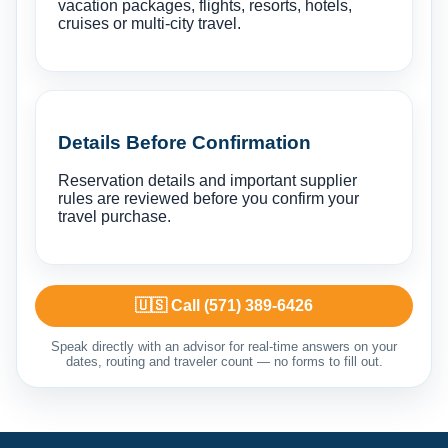
vacation packages, flights, resorts, hotels,
cruises or multi-city travel.
Details Before Confirmation
Reservation details and important supplier
rules are reviewed before you confirm your
travel purchase.
🇺🇸 Call (571) 389-6426
Speak directly with an advisor for real-time answers on your
dates, routing and traveler count — no forms to fill out.