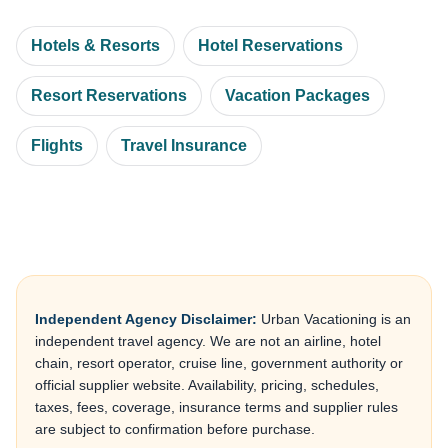
Hotels & Resorts
Hotel Reservations
Resort Reservations
Vacation Packages
Flights
Travel Insurance
Independent Agency Disclaimer:
Urban Vacationing is an
independent travel agency. We are not an airline, hotel
chain, resort operator, cruise line, government authority or
official supplier website. Availability, pricing, schedules,
taxes, fees, coverage, insurance terms and supplier rules
are subject to confirmation before purchase.