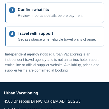
Confirm what fits
Review important details before payment.
Travel with support
Get assistance when eligible travel plans change.
Independent agency notice:
Urban Vacationing is an
independent travel agency and is not an airline, hotel, resort,
cruise line or official supplier website. Availability, prices and
supplier terms are confirmed at booking.
Urban Vacationing
4503 Brisebois Dr NW, Calgary, AB T2L 2G3