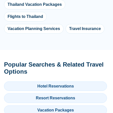
Thailand Vacation Packages
Flights to Thailand
Vacation Planning Services
Travel Insurance
Popular Searches & Related Travel
Options
Hotel Reservations
Resort Reservations
Vacation Packages