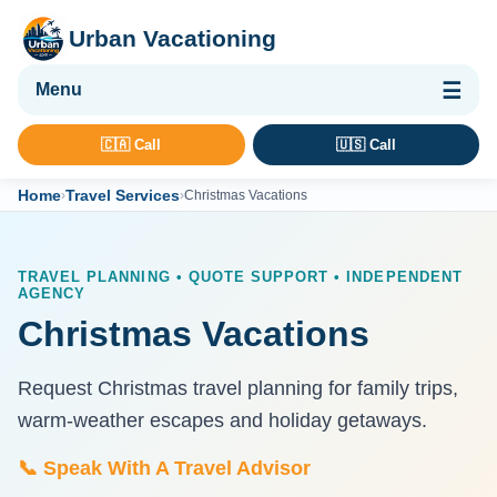
Urban Vacationing
🌴 Vacation Packages
🇨🇦 Call
🇺🇸 Call
✈ Flights
Home
Travel Services
›
›
Christmas Vacations
🏨 Hotels & Resorts
🚢 Cruises
TRAVEL PLANNING • QUOTE SUPPORT • INDEPENDENT
AGENCY
🚗 Car Rental
Christmas Vacations
🛡 Travel Insurance
Request Christmas travel planning for family trips,
warm-weather escapes and holiday getaways.
📞 Speak With A Travel Advisor