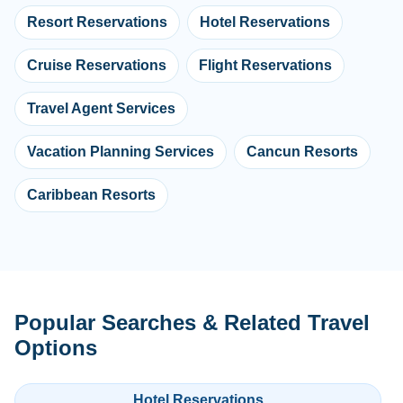
Resort Reservations
Hotel Reservations
Cruise Reservations
Flight Reservations
Travel Agent Services
Vacation Planning Services
Cancun Resorts
Caribbean Resorts
Popular Searches & Related Travel
Options
Hotel Reservations