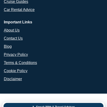
Cruise Guides
Car Rental Advice
Important Links
About Us
Contact Us
Blog
Privacy Policy
Terms & Conditions
Cookie Policy
Disclaimer