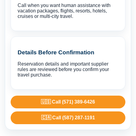
Call when you want human assistance with
vacation packages, flights, resorts, hotels,
cruises or multi-city travel.
Details Before Confirmation
Reservation details and important supplier
rules are reviewed before you confirm your
travel purchase.
🇺🇸 Call (571) 389-6426
🇨🇦 Call (587) 287-1191