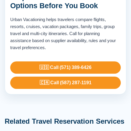
Options Before You Book
Urban Vacationing helps travelers compare flights,
resorts, cruises, vacation packages, family trips, group
travel and multi-city itineraries. Call for planning
assistance based on supplier availability, rules and your
travel preferences.
🇺🇸 Call (571) 389-6426
🇨🇦 Call (587) 287-1191
Related Travel Reservation Services