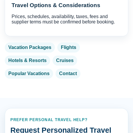
Travel Options & Considerations
Prices, schedules, availability, taxes, fees and
supplier terms must be confirmed before booking.
Vacation Packages
Flights
Hotels & Resorts
Cruises
Popular Vacations
Contact
PREFER PERSONAL TRAVEL HELP?
Request Personalized Travel