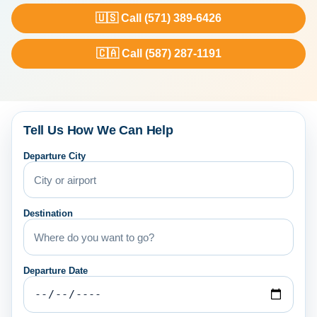
🇺🇸 Call (571) 389-6426
🇨🇦 Call (587) 287-1191
Tell Us How We Can Help
Departure City
Destination
Departure Date