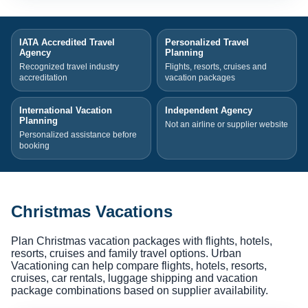
IATA Accredited Travel
Personalized Travel
Agency
Planning
Recognized travel industry
Flights, resorts, cruises and
accreditation
vacation packages
International Vacation
Independent Agency
Planning
Not an airline or supplier website
Personalized assistance before
booking
Christmas Vacations
Plan Christmas vacation packages with flights, hotels,
resorts, cruises and family travel options. Urban
Vacationing can help compare flights, hotels, resorts,
cruises, car rentals, luggage shipping and vacation
package combinations based on supplier availability.