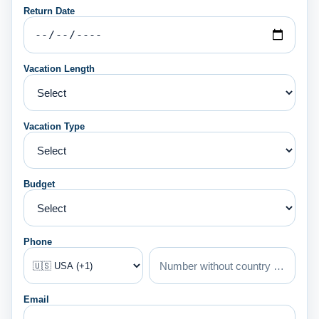
Return Date
Vacation Length
Vacation Type
Budget
Phone
Email