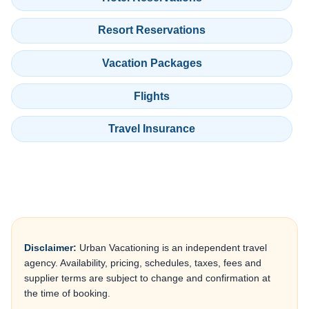
Resort Reservations
Vacation Packages
Flights
Travel Insurance
Disclaimer:
Urban Vacationing is an independent travel
agency. Availability, pricing, schedules, taxes, fees and
supplier terms are subject to change and confirmation at
the time of booking.