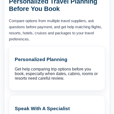
Personalized Travel Planning
Before You Book
Compare options from multiple travel suppliers, ask
questions before payment, and get help matching flights,
resorts, hotels, cruises and packages to your travel
preferences.
Personalized Planning
Get help comparing trip options before you
book, especially when dates, cabins, rooms or
resorts need careful review.
Speak With A Specialist