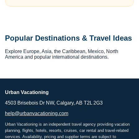
Popular Destinations & Travel Ideas
Explore Europe, Asia, the Caribbean, Mexico, North
America and popular international destinations.
Urban Vacationing
4503 Brisebois Dr NW, Calgary, AB T2L 2G3
help@urbanvacationing.com
Urban Vacationing is an independent travel agency providing vacation
planning, flights, hotels, resorts, cruises, car rental and travel-related
services. Availability, pricing and supplier terms are subject to