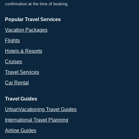
confirmation at the time of booking.
Popular Travel Services
Vacation Packages
Flights
Hotels & Resorts
Cruises
Travel Services
Car Rental
Travel Guides
UrbanVacationing Travel Guides
International Travel Planning
Airline Guides