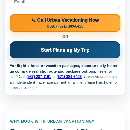
📞 Call Urban Vacationing Now
USA • (571) 389-6426
OR
Start Planning My Trip
For flight + hotel or vacation packages, departure city helps
us compare realistic route and package options.
Prefer to
talk? Call
(587) 287-1191
or
(571) 389-6426
. Urban Vacationing is
an independent travel agency, not an airline, cruise line, hotel, or
supplier website.
WHY BOOK WITH URBAN VACATIONING?