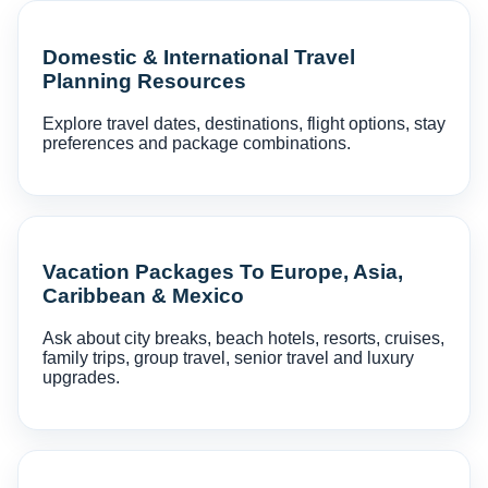
Domestic & International Travel
Planning Resources
Explore travel dates, destinations, flight options, stay
preferences and package combinations.
Vacation Packages To Europe, Asia,
Caribbean & Mexico
Ask about city breaks, beach hotels, resorts, cruises,
family trips, group travel, senior travel and luxury
upgrades.