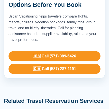
Options Before You Book
Urban Vacationing helps travelers compare flights,
resorts, cruises, vacation packages, family trips, group
travel and multi-city itineraries. Call for planning
assistance based on supplier availability, rules and your
travel preferences.
🇺🇸 Call (571) 389-6426
🇨🇦 Call (587) 287-1191
Related Travel Reservation Services