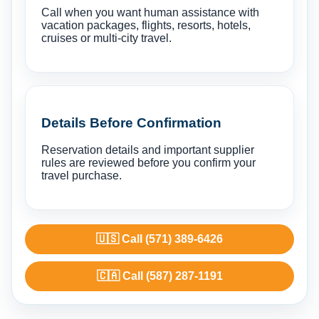
Call when you want human assistance with
vacation packages, flights, resorts, hotels,
cruises or multi-city travel.
Details Before Confirmation
Reservation details and important supplier
rules are reviewed before you confirm your
travel purchase.
🇺🇸 Call (571) 389-6426
🇨🇦 Call (587) 287-1191