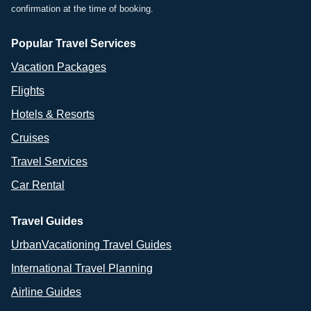
confirmation at the time of booking.
Popular Travel Services
Vacation Packages
Flights
Hotels & Resorts
Cruises
Travel Services
Car Rental
Travel Guides
UrbanVacationing Travel Guides
International Travel Planning
Airline Guides