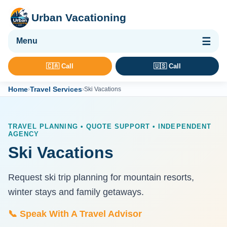
Urban Vacationing
🌴 Vacation Packages
🇨🇦 Call
🇺🇸 Call
✈ Flights
Home
Travel Services
›
›
Ski Vacations
🏨 Hotels & Resorts
🚢 Cruises
TRAVEL PLANNING • QUOTE SUPPORT • INDEPENDENT
AGENCY
🚗 Car Rental
Ski Vacations
🛡 Travel Insurance
Request ski trip planning for mountain resorts,
winter stays and family getaways.
📞 Speak With A Travel Advisor