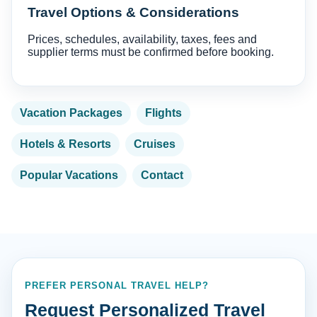
Travel Options & Considerations
Prices, schedules, availability, taxes, fees and
supplier terms must be confirmed before booking.
Vacation Packages
Flights
Hotels & Resorts
Cruises
Popular Vacations
Contact
PREFER PERSONAL TRAVEL HELP?
Request Personalized Travel