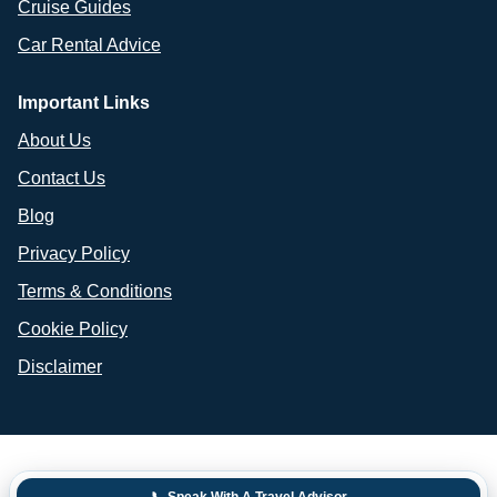
Cruise Guides
Car Rental Advice
Important Links
About Us
Contact Us
Blog
Privacy Policy
Terms & Conditions
Cookie Policy
Disclaimer