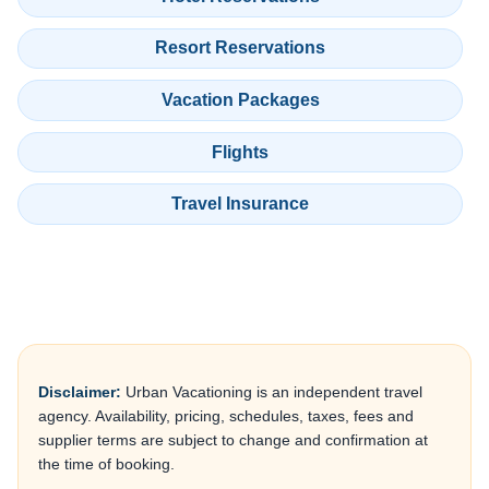
Resort Reservations
Vacation Packages
Flights
Travel Insurance
Disclaimer:
Urban Vacationing is an independent travel
agency. Availability, pricing, schedules, taxes, fees and
supplier terms are subject to change and confirmation at
the time of booking.