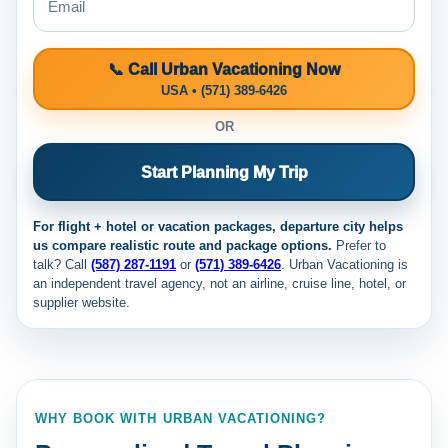
📞 Call Urban Vacationing Now
USA • (571) 389-6426
OR
Start Planning My Trip
For flight + hotel or vacation packages, departure city helps
us compare realistic route and package options.
Prefer to
talk? Call
(587) 287-1191
or
(571) 389-6426
. Urban Vacationing is
an independent travel agency, not an airline, cruise line, hotel, or
supplier website.
WHY BOOK WITH URBAN VACATIONING?