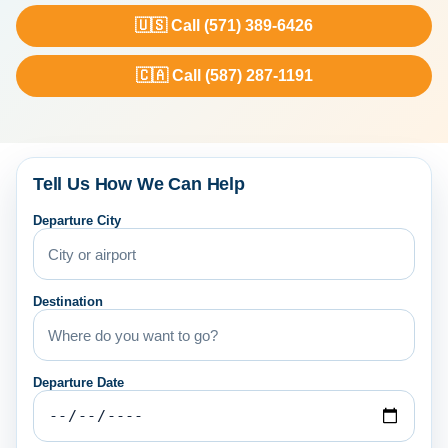
🇺🇸 Call (571) 389-6426
🇨🇦 Call (587) 287-1191
Tell Us How We Can Help
Departure City
Destination
Departure Date