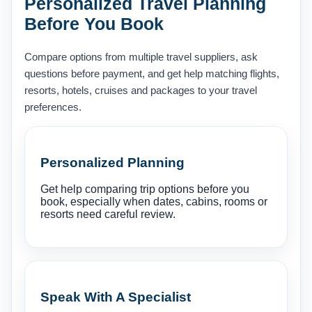
Personalized Travel Planning
Before You Book
Compare options from multiple travel suppliers, ask
questions before payment, and get help matching flights,
resorts, hotels, cruises and packages to your travel
preferences.
Personalized Planning
Get help comparing trip options before you
book, especially when dates, cabins, rooms or
resorts need careful review.
Speak With A Specialist