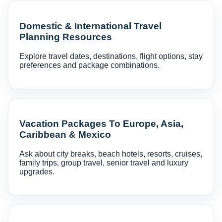
Domestic & International Travel
Planning Resources
Explore travel dates, destinations, flight options, stay
preferences and package combinations.
Vacation Packages To Europe, Asia,
Caribbean & Mexico
Ask about city breaks, beach hotels, resorts, cruises,
family trips, group travel, senior travel and luxury
upgrades.