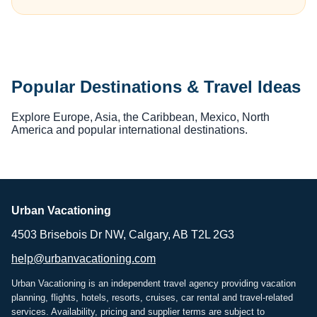
Popular Destinations & Travel Ideas
Explore Europe, Asia, the Caribbean, Mexico, North
America and popular international destinations.
Urban Vacationing
4503 Brisebois Dr NW, Calgary, AB T2L 2G3
help@urbanvacationing.com
Urban Vacationing is an independent travel agency providing vacation
planning, flights, hotels, resorts, cruises, car rental and travel-related
services. Availability, pricing and supplier terms are subject to