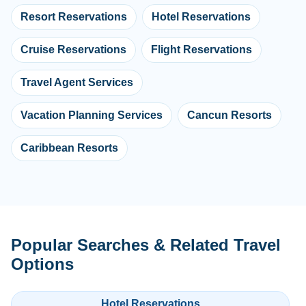
Resort Reservations
Hotel Reservations
Cruise Reservations
Flight Reservations
Travel Agent Services
Vacation Planning Services
Cancun Resorts
Caribbean Resorts
Popular Searches & Related Travel
Options
Hotel Reservations