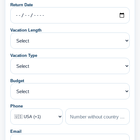
Return Date
Vacation Length
Vacation Type
Budget
Phone
Email