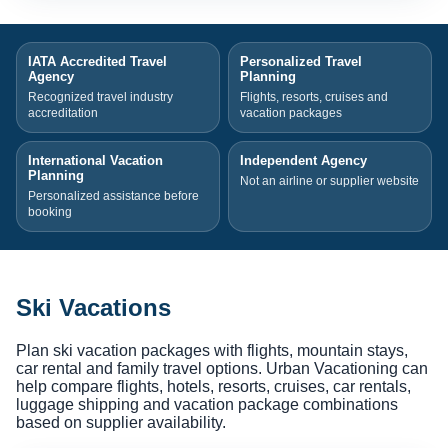
IATA Accredited Travel
Personalized Travel
Agency
Planning
Recognized travel industry
Flights, resorts, cruises and
accreditation
vacation packages
International Vacation
Independent Agency
Planning
Not an airline or supplier website
Personalized assistance before
booking
Ski Vacations
Plan ski vacation packages with flights, mountain stays,
car rental and family travel options. Urban Vacationing can
help compare flights, hotels, resorts, cruises, car rentals,
luggage shipping and vacation package combinations
based on supplier availability.