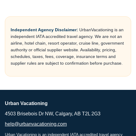
Independent Agency Disclaimer:
UrbanVacationing is an
independent IATA accredited travel agency. We are not an
airline, hotel chain, resort operator, cruise line, government
authority or official supplier website. Availability, pricing,
schedules, taxes, fees, coverage, insurance terms and
supplier rules are subject to confirmation before purchase.
Urban Vacationing
4503 Brisebois Dr NW, Calgary, AB T2L 2G3
help@urbanvacationing.com
Urban Vacationing is an independent IATA accredited travel agency