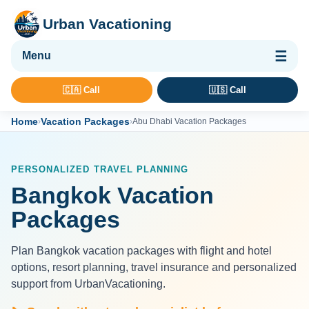
Urban Vacationing
🌴 Vacation Packages
🇨🇦 Call
🇺🇸 Call
✈ Flights
Home
Vacation Packages
›
›
Abu Dhabi Vacation Packages
🏨 Hotels & Resorts
🚢 Cruises
PERSONALIZED TRAVEL PLANNING
🚗 Car Rental
Bangkok Vacation
🛡 Travel Insurance
Packages
Plan Bangkok vacation packages with flight and hotel
options, resort planning, travel insurance and personalized
support from UrbanVacationing.