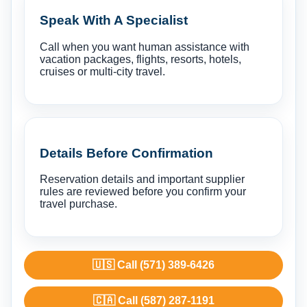
Speak With A Specialist
Call when you want human assistance with
vacation packages, flights, resorts, hotels,
cruises or multi-city travel.
Details Before Confirmation
Reservation details and important supplier
rules are reviewed before you confirm your
travel purchase.
🇺🇸 Call (571) 389-6426
🇨🇦 Call (587) 287-1191