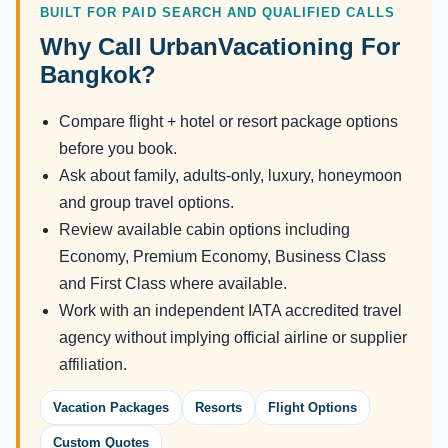
BUILT FOR PAID SEARCH AND QUALIFIED CALLS
Why Call UrbanVacationing For
Bangkok?
Compare flight + hotel or resort package options
before you book.
Ask about family, adults-only, luxury, honeymoon
and group travel options.
Review available cabin options including
Economy, Premium Economy, Business Class
and First Class where available.
Work with an independent IATA accredited travel
agency without implying official airline or supplier
affiliation.
Vacation Packages
Resorts
Flight Options
Custom Quotes