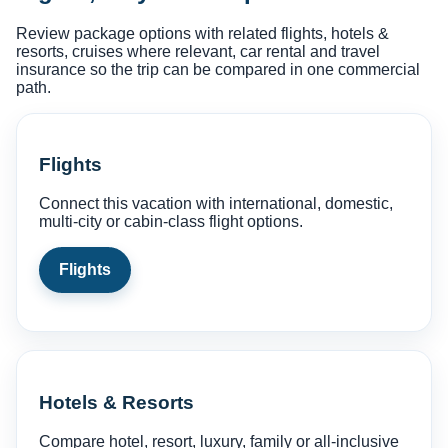
Review package options with related flights, hotels &
resorts, cruises where relevant, car rental and travel
insurance so the trip can be compared in one commercial
path.
Flights
Connect this vacation with international, domestic,
multi-city or cabin-class flight options.
Flights
Hotels & Resorts
Compare hotel, resort, luxury, family or all-inclusive