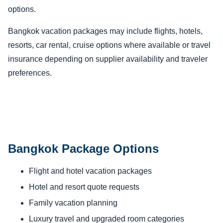
options.
Bangkok vacation packages may include flights, hotels,
resorts, car rental, cruise options where available or travel
insurance depending on supplier availability and traveler
preferences.
Bangkok Package Options
Flight and hotel vacation packages
Hotel and resort quote requests
Family vacation planning
Luxury travel and upgraded room categories