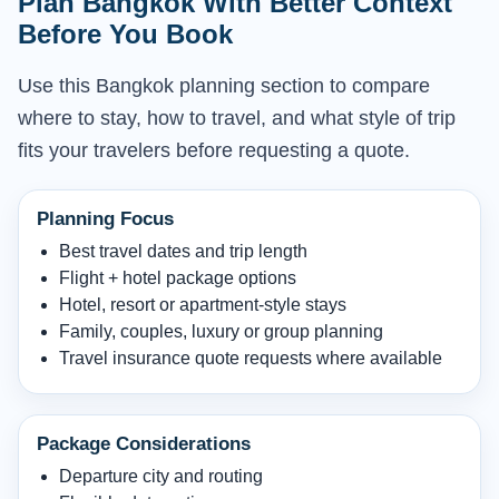
Plan Bangkok With Better Context
Before You Book
Use this Bangkok planning section to compare
where to stay, how to travel, and what style of trip
fits your travelers before requesting a quote.
Planning Focus
Best travel dates and trip length
Flight + hotel package options
Hotel, resort or apartment-style stays
Family, couples, luxury or group planning
Travel insurance quote requests where available
Package Considerations
Departure city and routing