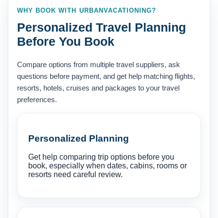
WHY BOOK WITH URBANVACATIONING?
Personalized Travel Planning
Before You Book
Compare options from multiple travel suppliers, ask
questions before payment, and get help matching flights,
resorts, hotels, cruises and packages to your travel
preferences.
Personalized Planning
Get help comparing trip options before you
book, especially when dates, cabins, rooms or
resorts need careful review.