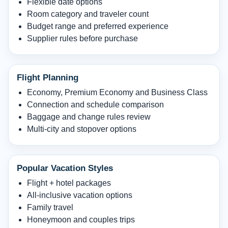
Flexible date options
Room category and traveler count
Budget range and preferred experience
Supplier rules before purchase
Flight Planning
Economy, Premium Economy and Business Class
Connection and schedule comparison
Baggage and change rules review
Multi-city and stopover options
Popular Vacation Styles
Flight + hotel packages
All-inclusive vacation options
Family travel
Honeymoon and couples trips