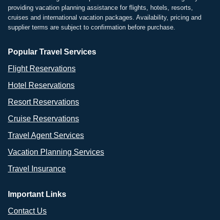
providing vacation planning assistance for flights, hotels, resorts,
cruises and international vacation packages. Availability, pricing and
supplier terms are subject to confirmation before purchase.
Popular Travel Services
Flight Reservations
Hotel Reservations
Resort Reservations
Cruise Reservations
Travel Agent Services
Vacation Planning Services
Travel Insurance
Important Links
Contact Us