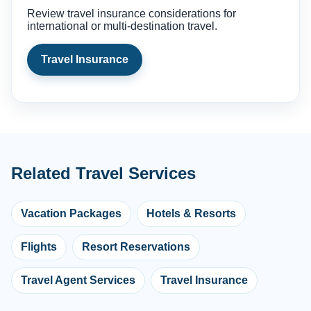
Review travel insurance considerations for
international or multi-destination travel.
Travel Insurance
Related Travel Services
Vacation Packages
Hotels & Resorts
Flights
Resort Reservations
Travel Agent Services
Travel Insurance