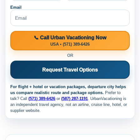
Email
📞 Call Urban Vacationing Now
USA • (571) 389-6426
OR
Request Travel Options
For flight + hotel or vacation packages, departure city helps
us compare realistic route and package options.
Prefer to
talk? Call
(571) 389-6426
or
(587) 287-1191
. UrbanVacationing is
an independent travel agency, not an airline, cruise line, hotel, or
supplier website.