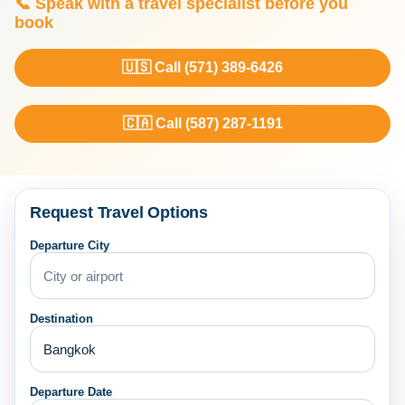
📞 Speak with a travel specialist before you
book
🇺🇸 Call (571) 389-6426
🇨🇦 Call (587) 287-1191
Request Travel Options
Departure City
Destination
Departure Date