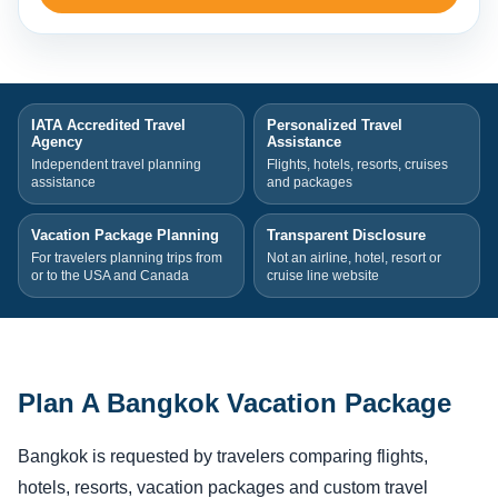
IATA Accredited Travel
Personalized Travel
Agency
Assistance
Independent travel planning
Flights, hotels, resorts, cruises
assistance
and packages
Vacation Package Planning
Transparent Disclosure
For travelers planning trips from
Not an airline, hotel, resort or
or to the USA and Canada
cruise line website
Plan A Bangkok Vacation Package
Bangkok is requested by travelers comparing flights,
hotels, resorts, vacation packages and custom travel