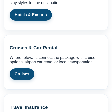
stay styles for the destination.
Hotels & Resorts
Cruises & Car Rental
Where relevant, connect the package with cruise
options, airport car rental or local transportation.
Cruises
Travel Insurance