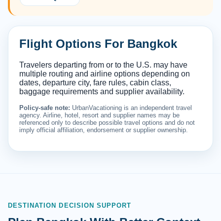
Flight Options For Bangkok
Travelers departing from or to the U.S. may have
multiple routing and airline options depending on
dates, departure city, fare rules, cabin class,
baggage requirements and supplier availability.
Policy-safe note:
UrbanVacationing is an independent travel
agency. Airline, hotel, resort and supplier names may be
referenced only to describe possible travel options and do not
imply official affiliation, endorsement or supplier ownership.
DESTINATION DECISION SUPPORT