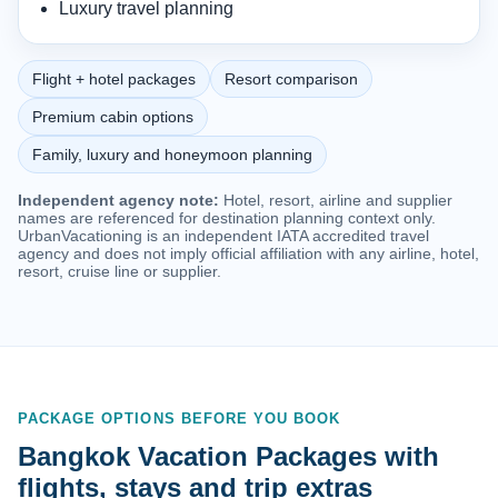
Luxury travel planning
Flight + hotel packages
Resort comparison
Premium cabin options
Family, luxury and honeymoon planning
Independent agency note:
Hotel, resort, airline and supplier
names are referenced for destination planning context only.
UrbanVacationing is an independent IATA accredited travel
agency and does not imply official affiliation with any airline, hotel,
resort, cruise line or supplier.
PACKAGE OPTIONS BEFORE YOU BOOK
Bangkok Vacation Packages with
flights, stays and trip extras