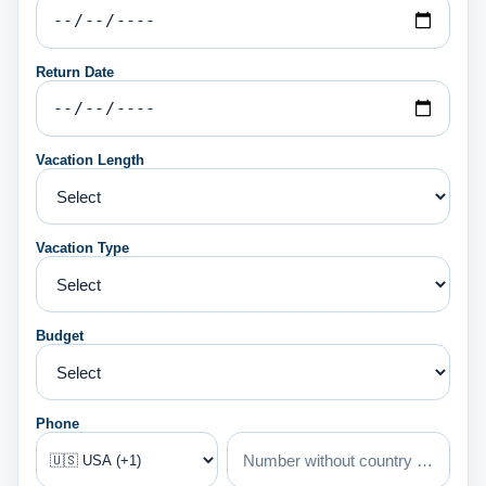
Return Date
Vacation Length
Vacation Type
Budget
Phone