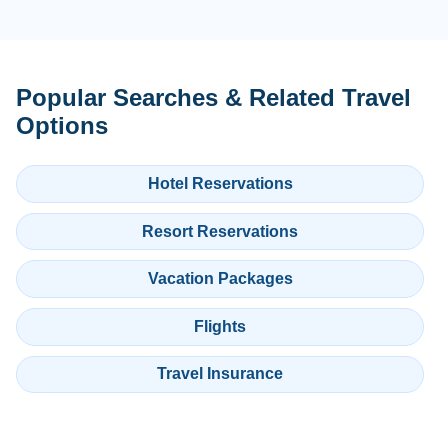
Popular Searches & Related Travel
Options
Hotel Reservations
Resort Reservations
Vacation Packages
Flights
Travel Insurance