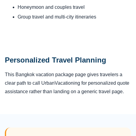
Honeymoon and couples travel
Group travel and multi-city itineraries
Personalized Travel Planning
This Bangkok vacation package page gives travelers a
clear path to call UrbanVacationing for personalized quote
assistance rather than landing on a generic travel page.