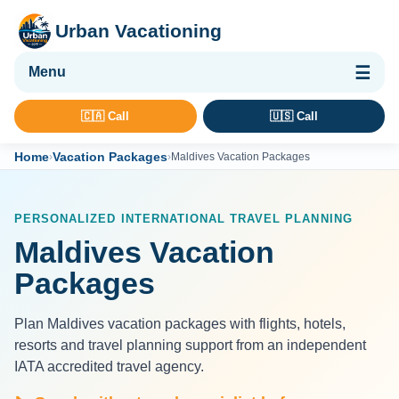
Urban Vacationing
🌴 Vacation Packages
🇨🇦 Call
🇺🇸 Call
✈ Flights
Home
Vacation Packages
›
›
Maldives Vacation Packages
🏨 Hotels & Resorts
🚢 Cruises
PERSONALIZED INTERNATIONAL TRAVEL PLANNING
🚗 Car Rental
Maldives Vacation
🛡 Travel Insurance
Packages
Plan Maldives vacation packages with flights, hotels,
resorts and travel planning support from an independent
IATA accredited travel agency.