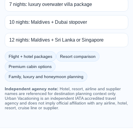
7 nights: luxury overwater villa package
10 nights: Maldives + Dubai stopover
12 nights: Maldives + Sri Lanka or Singapore
Flight + hotel packages
Resort comparison
Premium cabin options
Family, luxury and honeymoon planning
Independent agency note:
Hotel, resort, airline and supplier
names are referenced for destination planning context only.
Urban Vacationing is an independent IATA accredited travel
agency and does not imply official affiliation with any airline, hotel,
resort, cruise line or supplier.