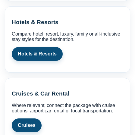
Hotels & Resorts
Compare hotel, resort, luxury, family or all-inclusive
stay styles for the destination.
Hotels & Resorts
Cruises & Car Rental
Where relevant, connect the package with cruise
options, airport car rental or local transportation.
Cruises