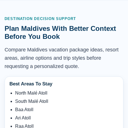
DESTINATION DECISION SUPPORT
Plan Maldives With Better Context
Before You Book
Compare Maldives vacation package ideas, resort
areas, airline options and trip styles before
requesting a personalized quote.
Best Areas To Stay
North Malé Atoll
South Malé Atoll
Baa Atoll
Ari Atoll
Raa Atoll