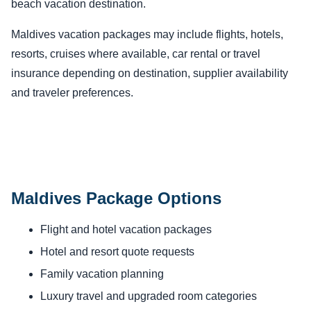
beach vacation destination.
Maldives vacation packages may include flights, hotels,
resorts, cruises where available, car rental or travel
insurance depending on destination, supplier availability
and traveler preferences.
Maldives Package Options
Flight and hotel vacation packages
Hotel and resort quote requests
Family vacation planning
Luxury travel and upgraded room categories