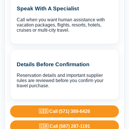
Speak With A Specialist
Call when you want human assistance with
vacation packages, flights, resorts, hotels,
cruises or multi-city travel.
Details Before Confirmation
Reservation details and important supplier
rules are reviewed before you confirm your
travel purchase.
🇺🇸 Call (571) 389-6426
🇨🇦 Call (587) 287-1191