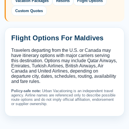
Vacation Packages
Resorts
Flight Options
Custom Quotes
Flight Options For Maldives
Travelers departing from the U.S. or Canada may
have itinerary options with major carriers serving
this destination. Options may include Qatar Airways,
Emirates, Turkish Airlines, British Airways, Air
Canada and United Airlines, depending on
departure city, dates, schedules, routing, availability
and fare rules.
Policy-safe note:
Urban Vacationing is an independent travel
agency. Airline names are referenced only to describe possible
route options and do not imply official affiliation, endorsement
or supplier ownership.