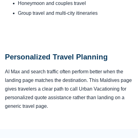
Honeymoon and couples travel
Group travel and multi-city itineraries
Personalized Travel Planning
AI Max and search traffic often perform better when the
landing page matches the destination. This Maldives page
gives travelers a clear path to call Urban Vacationing for
personalized quote assistance rather than landing on a
generic travel page.