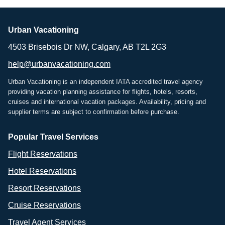
Urban Vacationing
4503 Brisebois Dr NW, Calgary, AB T2L 2G3
help@urbanvacationing.com
Urban Vacationing is an independent IATA accredited travel agency
providing vacation planning assistance for flights, hotels, resorts,
cruises and international vacation packages. Availability, pricing and
supplier terms are subject to confirmation before purchase.
Popular Travel Services
Flight Reservations
Hotel Reservations
Resort Reservations
Cruise Reservations
Travel Agent Services