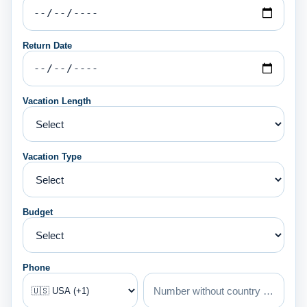
Return Date
Vacation Length
Vacation Type
Budget
Phone