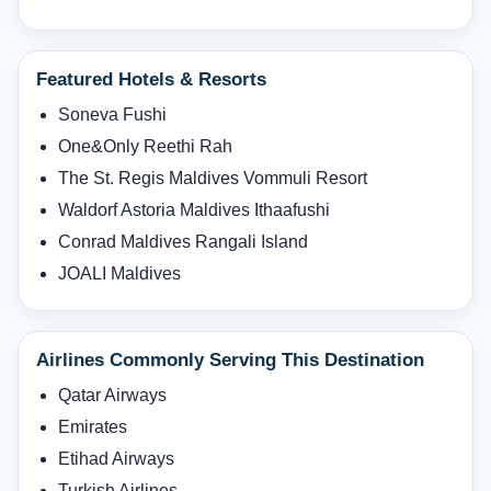
Featured Hotels & Resorts
Soneva Fushi
One&Only Reethi Rah
The St. Regis Maldives Vommuli Resort
Waldorf Astoria Maldives Ithaafushi
Conrad Maldives Rangali Island
JOALI Maldives
Airlines Commonly Serving This Destination
Qatar Airways
Emirates
Etihad Airways
Turkish Airlines