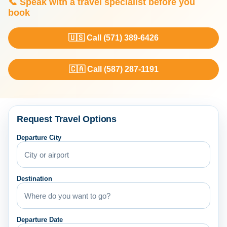
📞 Speak with a travel specialist before you
book
🇺🇸 Call (571) 389-6426
🇨🇦 Call (587) 287-1191
Request Travel Options
Departure City
Destination
Departure Date