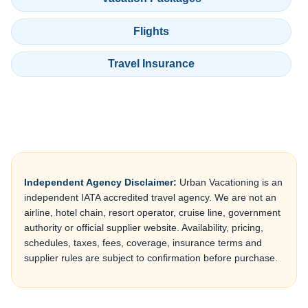
Flights
Travel Insurance
Independent Agency Disclaimer:
Urban Vacationing is an
independent IATA accredited travel agency. We are not an
airline, hotel chain, resort operator, cruise line, government
authority or official supplier website. Availability, pricing,
schedules, taxes, fees, coverage, insurance terms and
supplier rules are subject to confirmation before purchase.