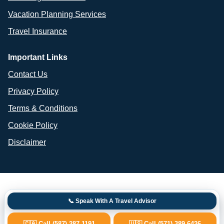
Vacation Planning Services
Travel Insurance
Important Links
Contact Us
Privacy Policy
Terms & Conditions
Cookie Policy
Disclaimer
📞 Speak With A Travel Advisor
🇨🇦 Call (587) 287-1191
🇺🇸 Call (571) 389-6426