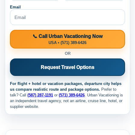
Email
📞 Call Urban Vacationing Now
USA • (571) 389-6426
OR
Request Travel Options
For flight + hotel or vacation packages, departure city helps
us compare realistic route and package options.
Prefer to
talk? Call
(587) 287-1191
or
(571) 389-6426
. Urban Vacationing is
an independent travel agency, not an airline, cruise line, hotel, or
supplier website.