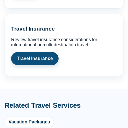
Travel Insurance
Review travel insurance considerations for
international or multi-destination travel.
Travel Insurance
Related Travel Services
Vacation Packages