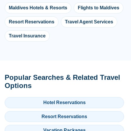
Maldives Hotels & Resorts
Flights to Maldives
Resort Reservations
Travel Agent Services
Travel Insurance
Popular Searches & Related Travel
Options
Hotel Reservations
Resort Reservations
Vacation Packages