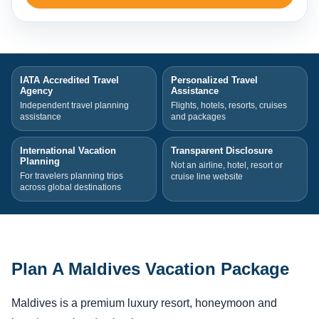
IATA Accredited Travel
Personalized Travel
Agency
Assistance
Independent travel planning
Flights, hotels, resorts, cruises
assistance
and packages
International Vacation
Transparent Disclosure
Planning
Not an airline, hotel, resort or
For travelers planning trips
cruise line website
across global destinations
Plan A Maldives Vacation Package
Maldives is a premium luxury resort, honeymoon and