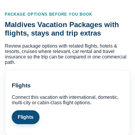
PACKAGE OPTIONS BEFORE YOU BOOK
Maldives Vacation Packages with
flights, stays and trip extras
Review package options with related flights, hotels &
resorts, cruises where relevant, car rental and travel
insurance so the trip can be compared in one commercial
path.
Flights
Connect this vacation with international, domestic,
multi-city or cabin-class flight options.
Flights