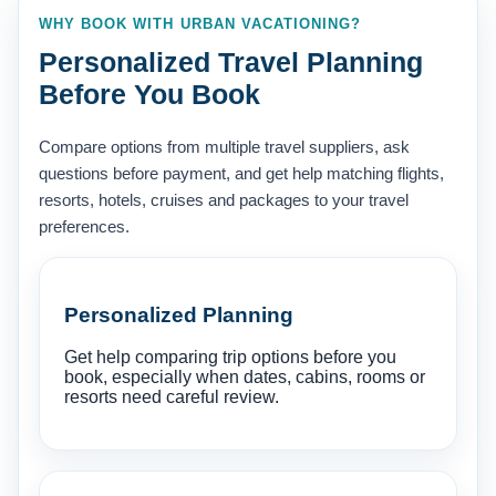
WHY BOOK WITH URBAN VACATIONING?
Personalized Travel Planning
Before You Book
Compare options from multiple travel suppliers, ask
questions before payment, and get help matching flights,
resorts, hotels, cruises and packages to your travel
preferences.
Personalized Planning
Get help comparing trip options before you
book, especially when dates, cabins, rooms or
resorts need careful review.