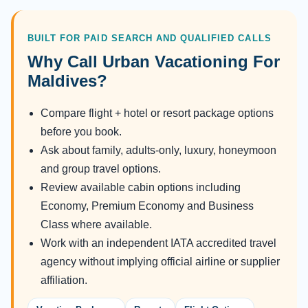
BUILT FOR PAID SEARCH AND QUALIFIED CALLS
Why Call Urban Vacationing For
Maldives?
Compare flight + hotel or resort package options
before you book.
Ask about family, adults-only, luxury, honeymoon
and group travel options.
Review available cabin options including
Economy, Premium Economy and Business
Class where available.
Work with an independent IATA accredited travel
agency without implying official airline or supplier
affiliation.