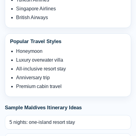
Singapore Airlines
British Airways
Popular Travel Styles
Honeymoon
Luxury overwater villa
All-inclusive resort stay
Anniversary trip
Premium cabin travel
Sample Maldives Itinerary Ideas
5 nights: one-island resort stay