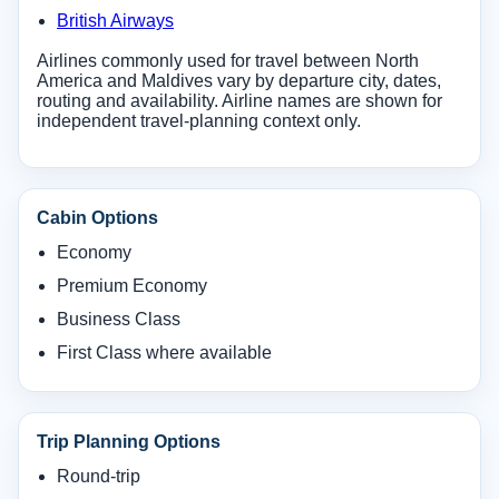
British Airways
Airlines commonly used for travel between North
America and Maldives vary by departure city, dates,
routing and availability. Airline names are shown for
independent travel-planning context only.
Cabin Options
Economy
Premium Economy
Business Class
First Class where available
Trip Planning Options
Round-trip