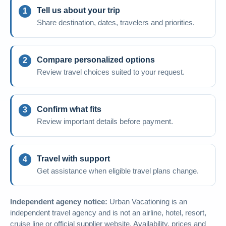
Tell us about your trip
Share destination, dates, travelers and priorities.
Compare personalized options
Review travel choices suited to your request.
Confirm what fits
Review important details before payment.
Travel with support
Get assistance when eligible travel plans change.
Independent agency notice:
Urban Vacationing is an
independent travel agency and is not an airline, hotel, resort,
cruise line or official supplier website. Availability, prices and