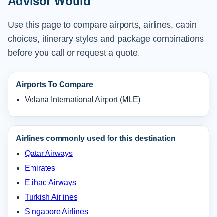
Advisor Would
Use this page to compare airports, airlines, cabin
choices, itinerary styles and package combinations
before you call or request a quote.
Airports To Compare
Velana International Airport (MLE)
Airlines commonly used for this destination
Qatar Airways
Emirates
Etihad Airways
Turkish Airlines
Singapore Airlines