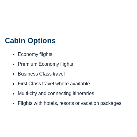
Cabin Options
Economy flights
Premium Economy flights
Business Class travel
First Class travel where available
Multi-city and connecting itineraries
Flights with hotels, resorts or vacation packages