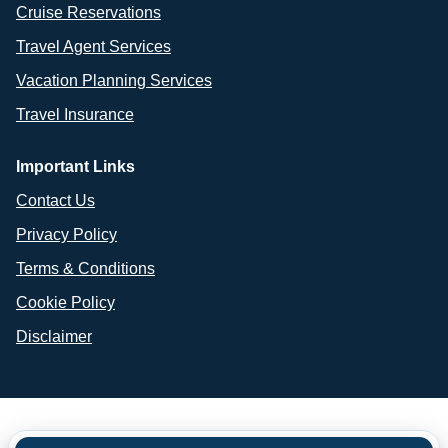
Cruise Reservations
Travel Agent Services
Vacation Planning Services
Travel Insurance
Important Links
Contact Us
Privacy Policy
Terms & Conditions
Cookie Policy
Disclaimer