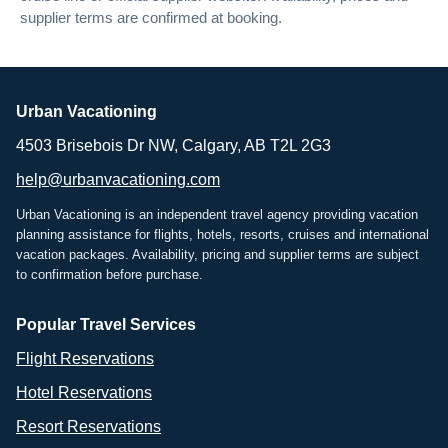
supplier terms are confirmed at booking.
Urban Vacationing
4503 Brisebois Dr NW, Calgary, AB T2L 2G3
help@urbanvacationing.com
Urban Vacationing is an independent travel agency providing vacation
planning assistance for flights, hotels, resorts, cruises and international
vacation packages. Availability, pricing and supplier terms are subject
to confirmation before purchase.
Popular Travel Services
Flight Reservations
Hotel Reservations
Resort Reservations