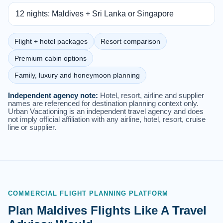
12 nights: Maldives + Sri Lanka or Singapore
Flight + hotel packages
Resort comparison
Premium cabin options
Family, luxury and honeymoon planning
Independent agency note:
Hotel, resort, airline and supplier
names are referenced for destination planning context only.
Urban Vacationing is an independent travel agency and does
not imply official affiliation with any airline, hotel, resort, cruise
line or supplier.
COMMERCIAL FLIGHT PLANNING PLATFORM
Plan Maldives Flights Like A Travel