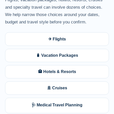
and specialty travel can involve dozens of choices.
We help narrow those choices around your dates,
budget and travel style before you confirm.
✈ Flights
🧳 Vacation Packages
🏨 Hotels & Resorts
🚢 Cruises
🩺 Medical Travel Planning