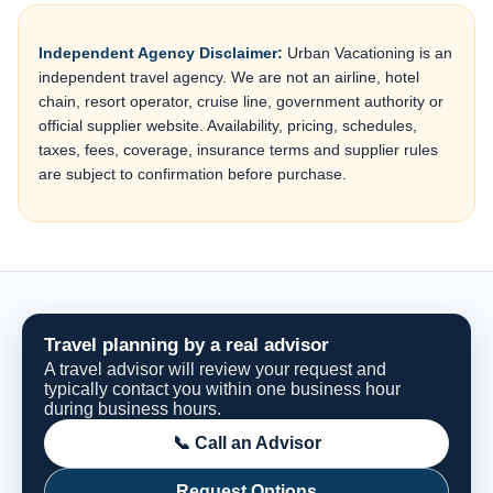
Independent Agency Disclaimer:
Urban Vacationing is an
independent travel agency. We are not an airline, hotel
chain, resort operator, cruise line, government authority or
official supplier website. Availability, pricing, schedules,
taxes, fees, coverage, insurance terms and supplier rules
are subject to confirmation before purchase.
Travel planning by a real advisor
A travel advisor will review your request and
typically contact you within one business hour
during business hours.
📞 Call an Advisor
Request Options