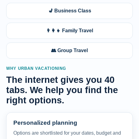
💺 Business Class
👨‍👩‍👧 Family Travel
👥 Group Travel
WHY URBAN VACATIONING
The internet gives you 40
tabs. We help you find the
right options.
Personalized planning
Options are shortlisted for your dates, budget and