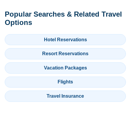
Popular Searches & Related Travel
Options
Hotel Reservations
Resort Reservations
Vacation Packages
Flights
Travel Insurance