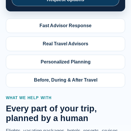
Fast Advisor Response
Real Travel Advisors
Personalized Planning
Before, During & After Travel
WHAT WE HELP WITH
Every part of your trip,
planned by a human
Flights, vacation packages, hotels, resorts, cruises