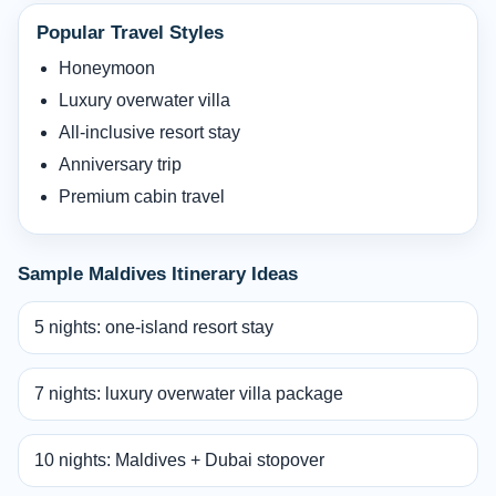
Popular Travel Styles
Honeymoon
Luxury overwater villa
All-inclusive resort stay
Anniversary trip
Premium cabin travel
Sample Maldives Itinerary Ideas
5 nights: one-island resort stay
7 nights: luxury overwater villa package
10 nights: Maldives + Dubai stopover