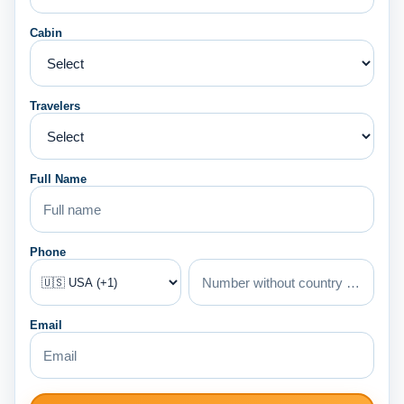
Cabin
Travelers
Full Name
Phone
Email