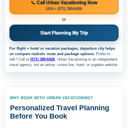
📞 Call Urban Vacationing Now
USA • (571) 389-6426
or
Start Planning My Trip
For flight + hotel or vacation packages, departure city helps
us compare realistic route and package options.
Prefer to
talk? Call
or
(571) 389-6426
. Urban Vacationing is an independent
travel agency, not an airline, cruise line, hotel, or supplier website.
WHY BOOK WITH URBAN VACATIONING?
Personalized Travel Planning
Before You Book