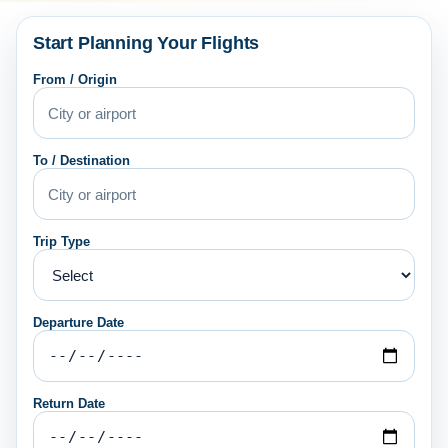
Start Planning Your Flights
From / Origin
To / Destination
Trip Type
Departure Date
Return Date