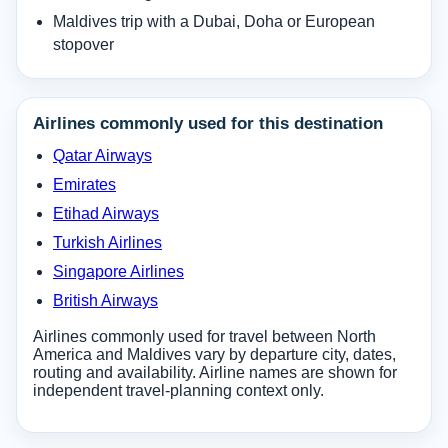
Maldives trip with a Dubai, Doha or European
stopover
Airlines commonly used for this destination
Qatar Airways
Emirates
Etihad Airways
Turkish Airlines
Singapore Airlines
British Airways
Airlines commonly used for travel between North
America and Maldives vary by departure city, dates,
routing and availability. Airline names are shown for
independent travel-planning context only.