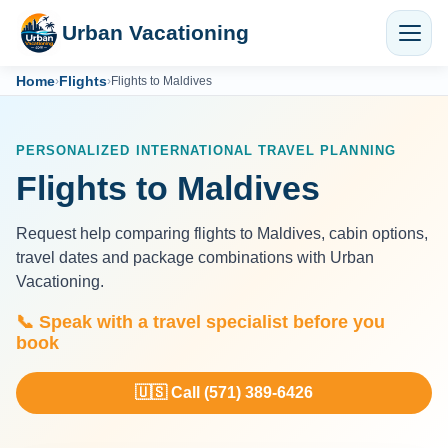
Urban Vacationing
Home
Flights
›
›
Flights to Maldives
PERSONALIZED INTERNATIONAL TRAVEL PLANNING
Flights to Maldives
Request help comparing flights to Maldives, cabin options,
travel dates and package combinations with Urban
Vacationing.
📞 Speak with a travel specialist before you
book
🇺🇸 Call (571) 389-6426