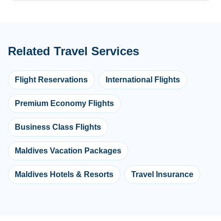
Related Travel Services
Flight Reservations
International Flights
Premium Economy Flights
Business Class Flights
Maldives Vacation Packages
Maldives Hotels & Resorts
Travel Insurance