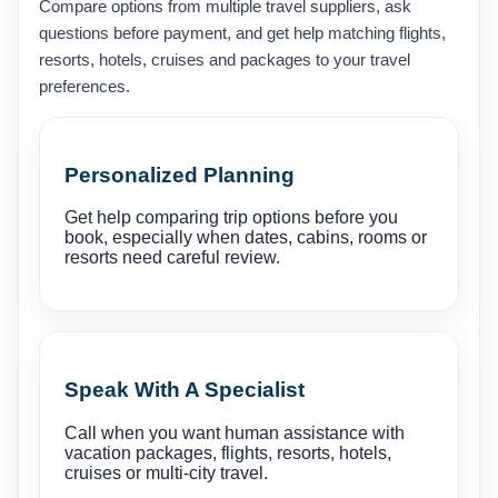
Compare options from multiple travel suppliers, ask
questions before payment, and get help matching flights,
resorts, hotels, cruises and packages to your travel
preferences.
Personalized Planning
Get help comparing trip options before you
book, especially when dates, cabins, rooms or
resorts need careful review.
Speak With A Specialist
Call when you want human assistance with
vacation packages, flights, resorts, hotels,
cruises or multi-city travel.