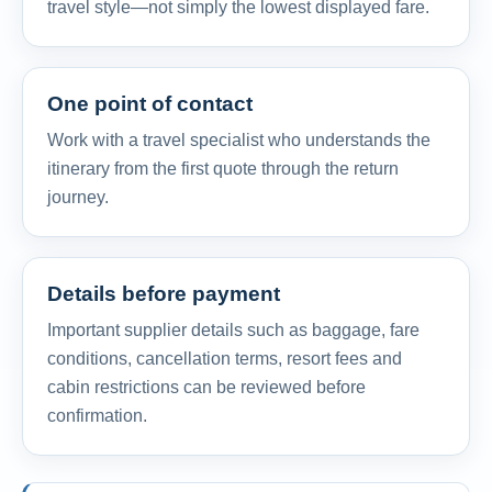
travel style—not simply the lowest displayed fare.
One point of contact
Work with a travel specialist who understands the
itinerary from the first quote through the return
journey.
Details before payment
Important supplier details such as baggage, fare
conditions, cancellation terms, resort fees and
cabin restrictions can be reviewed before
confirmation.