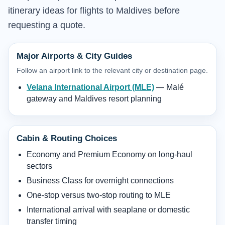
itinerary ideas for flights to Maldives before
requesting a quote.
Major Airports & City Guides
Follow an airport link to the relevant city or destination page.
Velana International Airport (MLE)
— Malé
gateway and Maldives resort planning
Cabin & Routing Choices
Economy and Premium Economy on long-haul
sectors
Business Class for overnight connections
One-stop versus two-stop routing to MLE
International arrival with seaplane or domestic
transfer timing