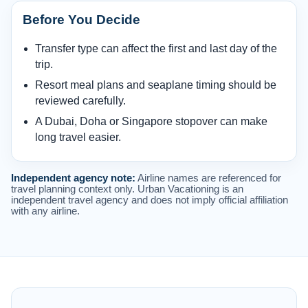
Before You Decide
Transfer type can affect the first and last day of the
trip.
Resort meal plans and seaplane timing should be
reviewed carefully.
A Dubai, Doha or Singapore stopover can make
long travel easier.
Independent agency note:
Airline names are referenced for
travel planning context only. Urban Vacationing is an
independent travel agency and does not imply official affiliation
with any airline.