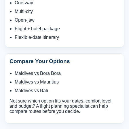
One-way
Multi-city
Open-jaw
Flight + hotel package
Flexible-date itinerary
Compare Your Options
Maldives vs Bora Bora
Maldives vs Mauritius
Maldives vs Bali
Not sure which option fits your dates, comfort level
and budget? A flight planning specialist can help
compare routes before you decide.