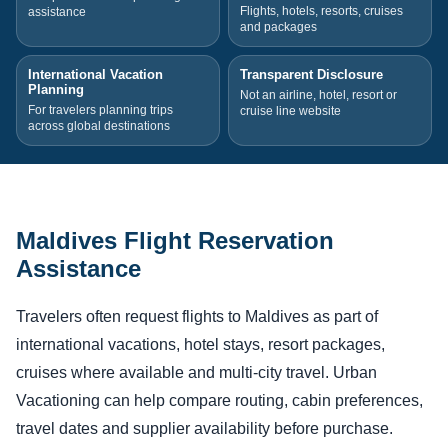
Flights, hotels, resorts, cruises
assistance
and packages
International Vacation
Transparent Disclosure
Planning
Not an airline, hotel, resort or
For travelers planning trips
cruise line website
across global destinations
Maldives Flight Reservation
Assistance
Travelers often request flights to Maldives as part of
international vacations, hotel stays, resort packages,
cruises where available and multi-city travel. Urban
Vacationing can help compare routing, cabin preferences,
travel dates and supplier availability before purchase.