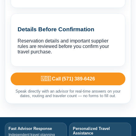
Details Before Confirmation
Reservation details and important supplier
rules are reviewed before you confirm your
travel purchase.
🇺🇸 Call (571) 389-6426
Speak directly with an advisor for real-time answers on your
dates, routing and traveler count — no forms to fill out.
Fast Advisor Response
Personalized Travel
Assistance
Independent travel planning