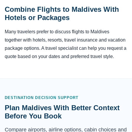
Combine Flights to Maldives With
Hotels or Packages
Many travelers prefer to discuss flights to Maldives
together with hotels, resorts, travel insurance and vacation
package options. A travel specialist can help you request a
quote based on your dates and preferred travel style.
DESTINATION DECISION SUPPORT
Plan Maldives With Better Context
Before You Book
Compare airports, airline options, cabin choices and