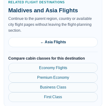
RELATED FLIGHT DESTINATIONS
Maldives and Asia Flights
Continue to the parent region, country or available
city flight pages without leaving the flight-planning
section.
← Asia Flights
Compare cabin classes for this destination
Economy Flights
Premium Economy
Business Class
First Class