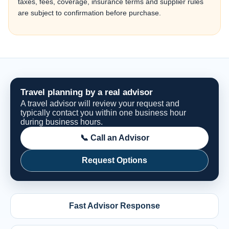
taxes, fees, coverage, insurance terms and supplier rules
are subject to confirmation before purchase.
Travel planning by a real advisor
A travel advisor will review your request and
typically contact you within one business hour
during business hours.
📞 Call an Advisor
Request Options
Fast Advisor Response