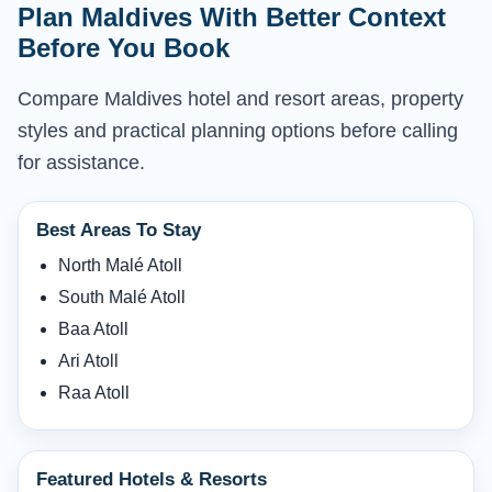
Plan Maldives With Better Context
Before You Book
Compare Maldives hotel and resort areas, property
styles and practical planning options before calling
for assistance.
Best Areas To Stay
North Malé Atoll
South Malé Atoll
Baa Atoll
Ari Atoll
Raa Atoll
Featured Hotels & Resorts