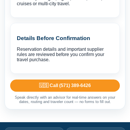
cruises or multi-city travel.
Details Before Confirmation
Reservation details and important supplier
rules are reviewed before you confirm your
travel purchase.
🇺🇸 Call (571) 389-6426
Speak directly with an advisor for real-time answers on your
dates, routing and traveler count — no forms to fill out.