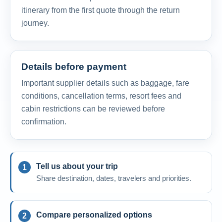
itinerary from the first quote through the return
journey.
Details before payment
Important supplier details such as baggage, fare
conditions, cancellation terms, resort fees and
cabin restrictions can be reviewed before
confirmation.
Tell us about your trip
Share destination, dates, travelers and priorities.
Compare personalized options