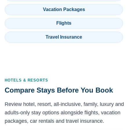
Vacation Packages
Flights
Travel Insurance
HOTELS & RESORTS
Compare Stays Before You Book
Review hotel, resort, all-inclusive, family, luxury and
adults-only stay options alongside flights, vacation
packages, car rentals and travel insurance.