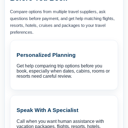
Compare options from multiple travel suppliers, ask
questions before payment, and get help matching flights,
resorts, hotels, cruises and packages to your travel
preferences.
Personalized Planning
Get help comparing trip options before you
book, especially when dates, cabins, rooms or
resorts need careful review.
Speak With A Specialist
Call when you want human assistance with
vacation packages, flights, resorts, hotels,