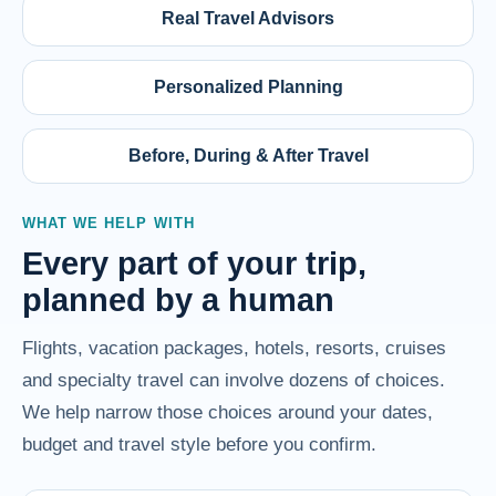
Real Travel Advisors
Personalized Planning
Before, During & After Travel
WHAT WE HELP WITH
Every part of your trip,
planned by a human
Flights, vacation packages, hotels, resorts, cruises
and specialty travel can involve dozens of choices.
We help narrow those choices around your dates,
budget and travel style before you confirm.