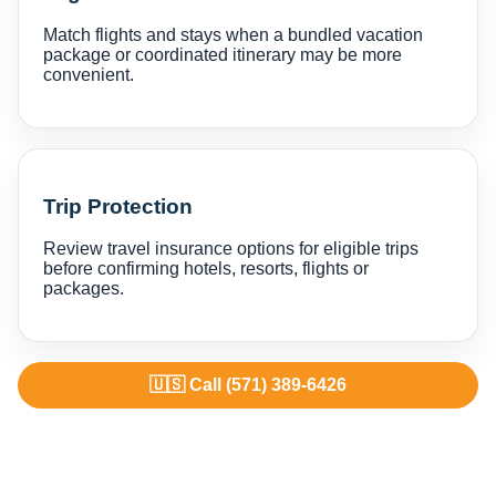
Match flights and stays when a bundled vacation
package or coordinated itinerary may be more
convenient.
Trip Protection
Review travel insurance options for eligible trips
before confirming hotels, resorts, flights or
packages.
🇺🇸 Call (571) 389-6426