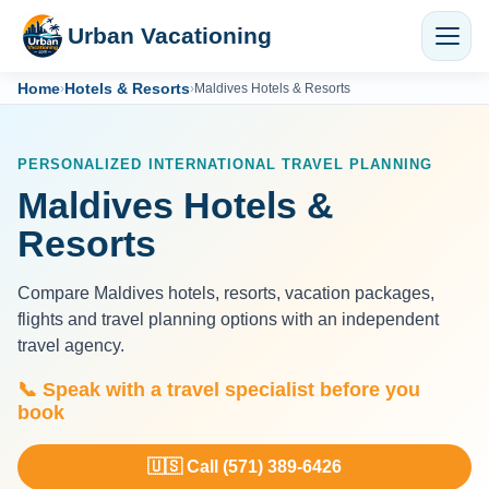
Urban Vacationing
Home
Hotels & Resorts
›
›
Maldives Hotels & Resorts
PERSONALIZED INTERNATIONAL TRAVEL PLANNING
Maldives Hotels &
Resorts
Compare Maldives hotels, resorts, vacation packages,
flights and travel planning options with an independent
travel agency.
📞 Speak with a travel specialist before you
book
🇺🇸 Call (571) 389-6426