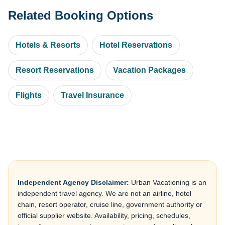
Related Booking Options
Hotels & Resorts
Hotel Reservations
Resort Reservations
Vacation Packages
Flights
Travel Insurance
Independent Agency Disclaimer:
Urban Vacationing is an
independent travel agency. We are not an airline, hotel
chain, resort operator, cruise line, government authority or
official supplier website. Availability, pricing, schedules,