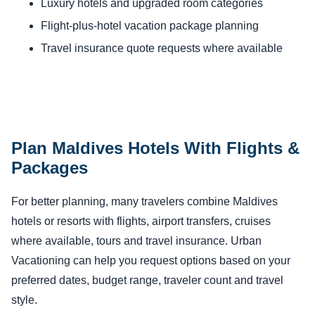
Luxury hotels and upgraded room categories
Flight-plus-hotel vacation package planning
Travel insurance quote requests where available
Plan Maldives Hotels With Flights &
Packages
For better planning, many travelers combine Maldives
hotels or resorts with flights, airport transfers, cruises
where available, tours and travel insurance. Urban
Vacationing can help you request options based on your
preferred dates, budget range, traveler count and travel
style.