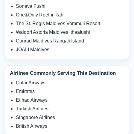
Soneva Fushi
One&Only Reethi Rah
The St. Regis Maldives Vommuli Resort
Waldorf Astoria Maldives Ithaafushi
Conrad Maldives Rangali Island
JOALI Maldives
Airlines Commonly Serving This Destination
Qatar Airways
Emirates
Etihad Airways
Turkish Airlines
Singapore Airlines
British Airways