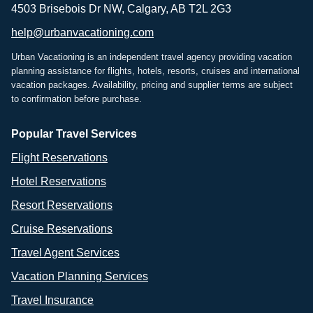
4503 Brisebois Dr NW, Calgary, AB T2L 2G3
help@urbanvacationing.com
Urban Vacationing is an independent travel agency providing vacation
planning assistance for flights, hotels, resorts, cruises and international
vacation packages. Availability, pricing and supplier terms are subject
to confirmation before purchase.
Popular Travel Services
Flight Reservations
Hotel Reservations
Resort Reservations
Cruise Reservations
Travel Agent Services
Vacation Planning Services
Travel Insurance