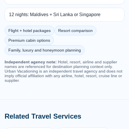
12 nights: Maldives + Sri Lanka or Singapore
Flight + hotel packages
Resort comparison
Premium cabin options
Family, luxury and honeymoon planning
Independent agency note:
Hotel, resort, airline and supplier
names are referenced for destination planning context only.
Urban Vacationing is an independent travel agency and does not
imply official affiliation with any airline, hotel, resort, cruise line or
supplier.
Related Travel Services