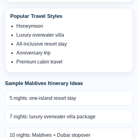
Popular Travel Styles
Honeymoon
Luxury overwater villa
All-inclusive resort stay
Anniversary trip
Premium cabin travel
Sample Maldives Itinerary Ideas
5 nights: one-island resort stay
7 nights: luxury overwater villa package
10 nights: Maldives + Dubai stopover