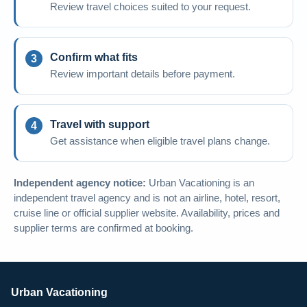
Review travel choices suited to your request.
Confirm what fits
Review important details before payment.
Travel with support
Get assistance when eligible travel plans change.
Independent agency notice:
Urban Vacationing is an
independent travel agency and is not an airline, hotel, resort,
cruise line or official supplier website. Availability, prices and
supplier terms are confirmed at booking.
Urban Vacationing