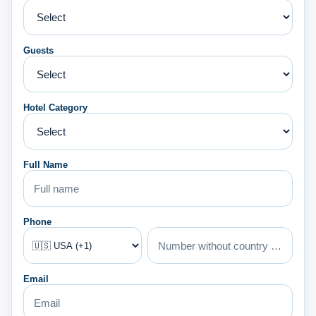
Guests
Hotel Category
Full Name
Phone
Email