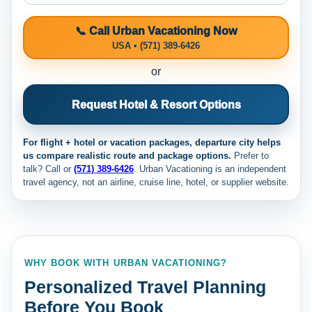
📞 Call Urban Vacationing Now
USA • (571) 389-6426
or
Request Hotel & Resort Options
For flight + hotel or vacation packages, departure city helps
us compare realistic route and package options.
Prefer to
talk? Call
or
(571) 389-6426
. Urban Vacationing is an independent
travel agency, not an airline, cruise line, hotel, or supplier website.
WHY BOOK WITH URBAN VACATIONING?
Personalized Travel Planning
Before You Book