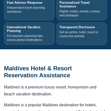
Fast Advisor Response
Personalized Travel
Assistance
Independent travel planning
Flights, hotels, resorts, cruises
assistance
and packages
International Vacation
Transparent Disclosure
Planning
Not an airline, hotel, resort or
For travelers planning trips
cruise line website
across global destinations
Maldives Hotel & Resort
Reservation Assistance
Maldives is a premium luxury resort, honeymoon and
beach vacation destination.
Maldives is a popular Maldives destination for hotels,