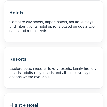
Hotels
Compare city hotels, airport hotels, boutique stays
and international hotel options based on destination,
dates and room needs.
Resorts
Explore beach resorts, luxury resorts, family-friendly
resorts, adults-only resorts and all-inclusive-style
options where available.
Flight + Hotel