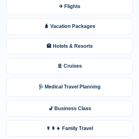
✈ Flights
🧳 Vacation Packages
🏨 Hotels & Resorts
🚢 Cruises
🩺 Medical Travel Planning
💺 Business Class
👨‍👩‍👧 Family Travel