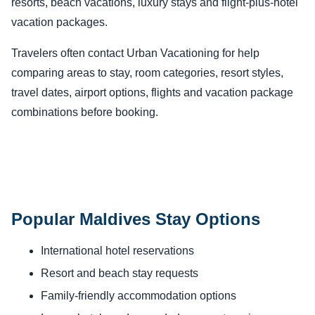
resorts, beach vacations, luxury stays and flight-plus-hotel
vacation packages.
Travelers often contact Urban Vacationing for help
comparing areas to stay, room categories, resort styles,
travel dates, airport options, flights and vacation package
combinations before booking.
Popular Maldives Stay Options
International hotel reservations
Resort and beach stay requests
Family-friendly accommodation options