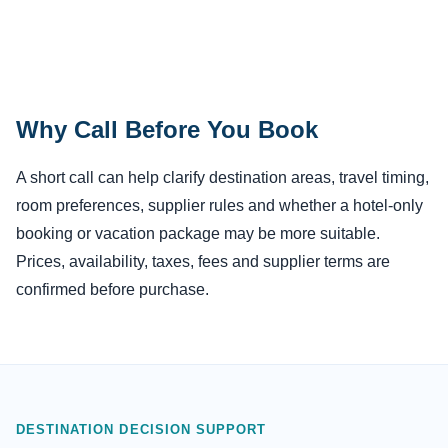
Why Call Before You Book
A short call can help clarify destination areas, travel timing,
room preferences, supplier rules and whether a hotel-only
booking or vacation package may be more suitable.
Prices, availability, taxes, fees and supplier terms are
confirmed before purchase.
DESTINATION DECISION SUPPORT