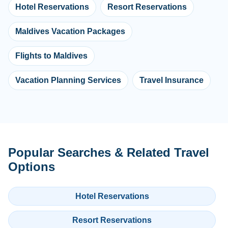
Hotel Reservations
Resort Reservations
Maldives Vacation Packages
Flights to Maldives
Vacation Planning Services
Travel Insurance
Popular Searches & Related Travel
Options
Hotel Reservations
Resort Reservations