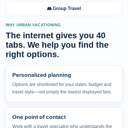
👥 Group Travel
WHY URBAN VACATIONING
The internet gives you 40
tabs. We help you find the
right options.
Personalized planning
Options are shortlisted for your dates, budget and
travel style—not simply the lowest displayed fare.
One point of contact
Work with a travel specialist who understands the