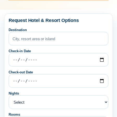
Request Hotel & Resort Options
Destination
Check-in Date
Check-out Date
Nights
Rooms