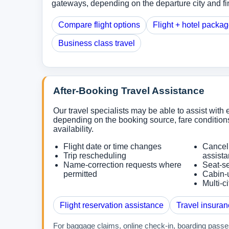
gateways, depending on the departure city and fin
Compare flight options
Flight + hotel packa
Business class travel
After-Booking Travel Assistance
Our travel specialists may be able to assist with e
depending on the booking source, fare conditions
availability.
Flight date or time changes
Cancel
Trip rescheduling
assist
Name-correction requests where
Seat-se
permitted
Cabin-
Multi-c
Flight reservation assistance
Travel insuran
For baggage claims, online check-in, boarding passes,