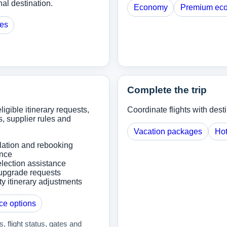
al destination.
Economy
Premium ec
ges
Complete the trip
ligible itinerary requests,
Coordinate flights with dest
, supplier rules and
Vacation packages
Hot
lation and rebooking
ance
lection assistance
upgrade requests
ity itinerary adjustments
ce options
 flight status, gates and