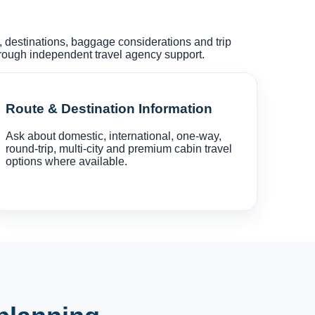
s, destinations, baggage considerations and trip
hrough independent travel agency support.
Route & Destination Information
Ask about domestic, international, one-way,
round-trip, multi-city and premium cabin travel
options where available.