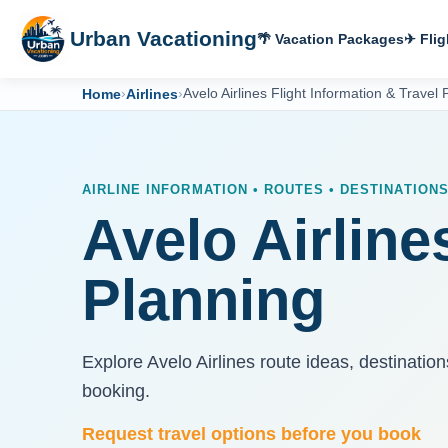
Urban Vacationing
🌴 Vacation Packages
✈ Flig
Home
›
Airlines
›
Avelo Airlines Flight Information & Travel 
AIRLINE INFORMATION • ROUTES • DESTINATION
Avelo Airline
Planning
Explore Avelo Airlines route ideas, destinatio
booking.
Request travel options before you book