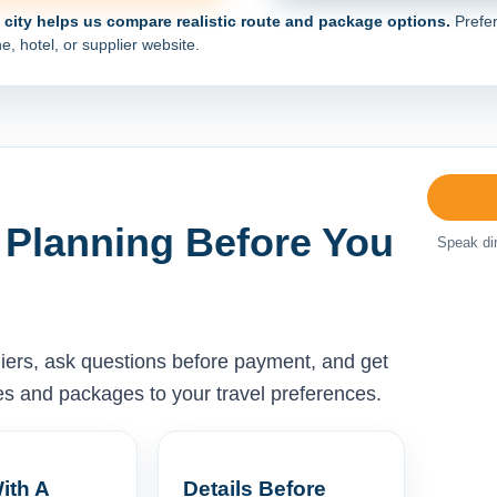
e city helps us compare realistic route and package options.
Prefer
e, hotel, or supplier website.
 Planning Before You
Speak dir
liers, ask questions before payment, and get
ises and packages to your travel preferences.
ith A
Details Before