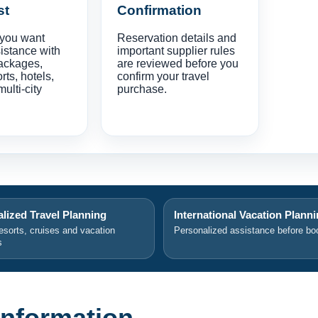
st
Confirmation
 you want
Reservation details and
istance with
important supplier rules
ackages,
are reviewed before you
orts, hotels,
confirm your travel
multi-city
purchase.
lized Travel Planning
International Vacation Plann
resorts, cruises and vacation
Personalized assistance before bo
s
 Information