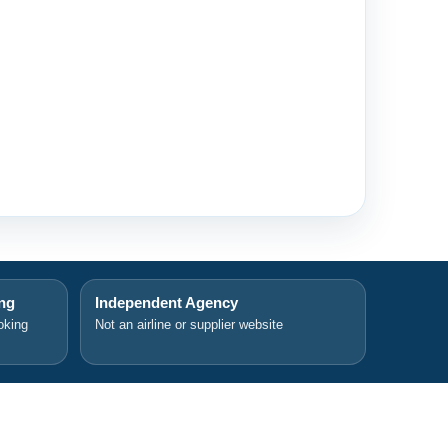
ing
Independent Agency
oking
Not an airline or supplier website