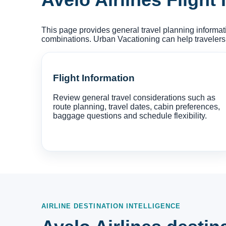
This page provides general travel planning informati
combinations. Urban Vacationing can help travelers
Flight Information
Review general travel considerations such as
route planning, travel dates, cabin preferences,
baggage questions and schedule flexibility.
AIRLINE DESTINATION INTELLIGENCE