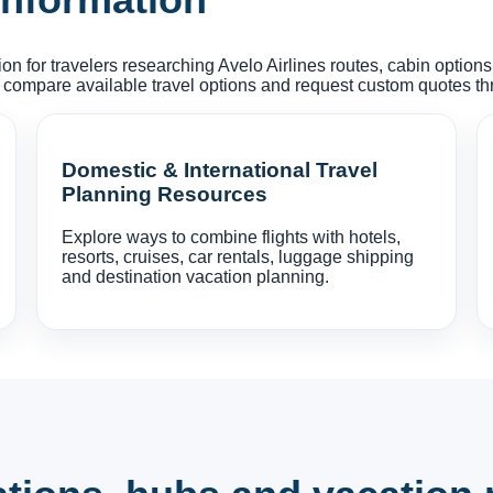
on for travelers researching Avelo Airlines routes, cabin option
 compare available travel options and request custom quotes t
Domestic & International Travel
Planning Resources
Explore ways to combine flights with hotels,
resorts, cruises, car rentals, luggage shipping
and destination vacation planning.