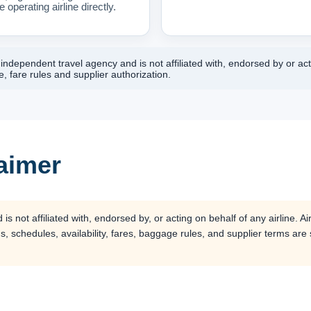
 operating airline directly.
ndependent travel agency and is not affiliated with, endorsed by or acti
, fare rules and supplier authorization.
laimer
 not affiliated with, endorsed by, or acting on behalf of any airline. Air
s, schedules, availability, fares, baggage rules, and supplier terms are su