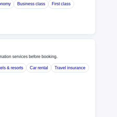
onomy
Business class
First class
ination services before booking.
els & resorts
Car rental
Travel insurance