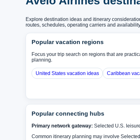
Avelo Airlines destin
Explore destination ideas and itinerary considerati
routes, schedules, operating carriers and availabilit
Popular vacation regions
Focus your trip search on regions that are practica
planning.
United States vacation ideas
Caribbean vac
Popular connecting hubs
Primary network gateway:
Selected U.S. leisur
Common itinerary planning may involve Selected