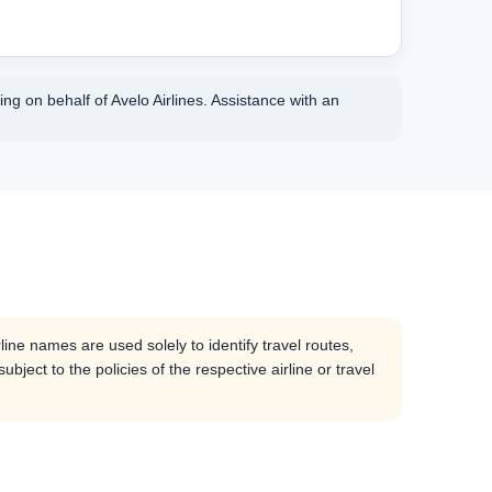
ng on behalf of Avelo Airlines. Assistance with an
line names are used solely to identify travel routes,
bject to the policies of the respective airline or travel