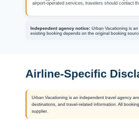
airport-operated services, travelers should contact the
Independent agency notice:
Urban Vacationing is an i
existing booking depends on the original booking source
Airline-Specific Disc
Urban Vacationing is an independent travel agency and is
destinations, and travel-related information. All booking
supplier.