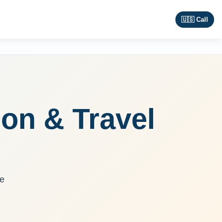
🇺🇸 Call
ion & Travel
re