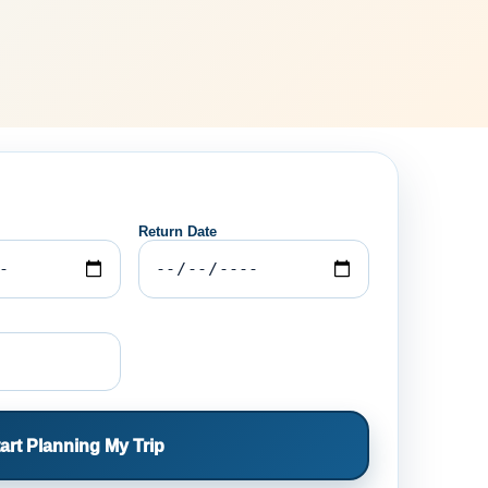
Return Date
art Planning My Trip