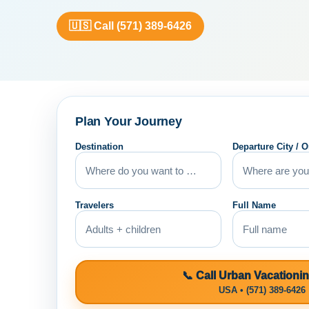
🇺🇸 Call (571) 389-6426
Plan Your Journey
Destination
Departure City / O
Travelers
Full Name
📞 Call Urban Vacationi
USA • (571) 389-6426