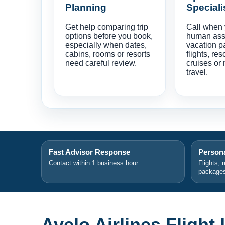
Planning
Speciali
Get help comparing trip
Call when
options before you book,
human ass
especially when dates,
vacation p
cabins, rooms or resorts
flights, res
need careful review.
cruises or 
travel.
Fast Advisor Response
Persona
Contact within 1 business hour
Flights, 
package
Avelo Airlines Flight