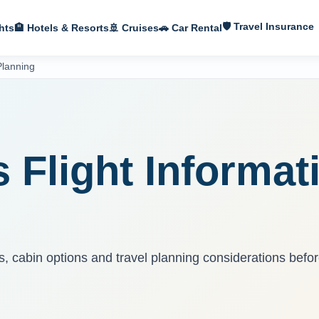
🛡 Travel Insurance
hts
🏨 Hotels & Resorts
🚢 Cruises
🚗 Car Rental
Planning
S
s Flight Informat
ns, cabin options and travel planning considerations befo