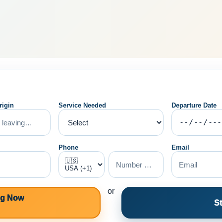
rigin
Service Needed
Departure Date
Phone
Email
or
ng Now
St