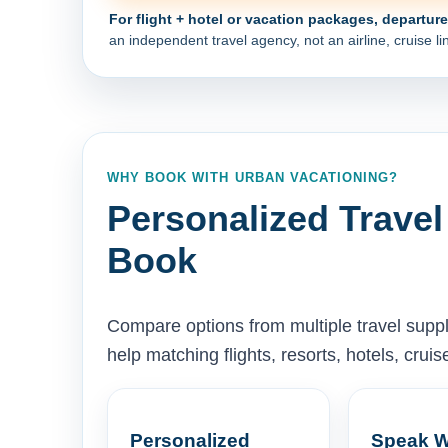
For flight + hotel or vacation packages, departur
an independent travel agency, not an airline, cruise lin
WHY BOOK WITH URBAN VACATIONING?
Personalized Travel
Book
Compare options from multiple travel supp
help matching flights, resorts, hotels, cru
Personalized
Speak W