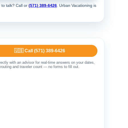
 to talk? Call
or
(571) 389-6426
. Urban Vacationing is
🇺🇸 Call (571) 389-6426
ectly with an advisor for real-time answers on your dates,
routing and traveler count — no forms to fill out.