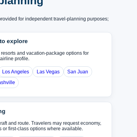
 planning
provided for independent travel-planning purposes;
to explore
, resorts and vacation-package options for
airline profile.
Los Angeles
Las Vegas
San Juan
shville
ng
rcraft and route. Travelers may request economy,
r first-class options where available.