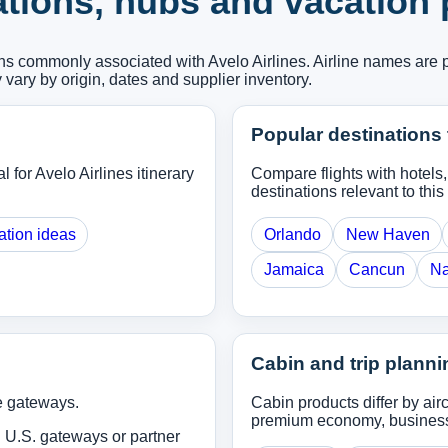
ations, hubs and vacation
ons commonly associated with Avelo Airlines. Airline names are 
y vary by origin, dates and supplier inventory.
Popular destinations 
l for Avelo Airlines itinerary
Compare flights with hotels
destinations relevant to this 
ation ideas
Orlando
New Haven
Jamaica
Cancun
Na
Cabin and trip planni
e gateways.
Cabin products differ by ai
premium economy, business o
 U.S. gateways or partner