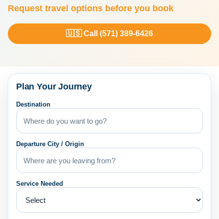
Request travel options before you book
🇺🇸 Call (571) 389-6426
Plan Your Journey
Destination
Departure City / Origin
Service Needed