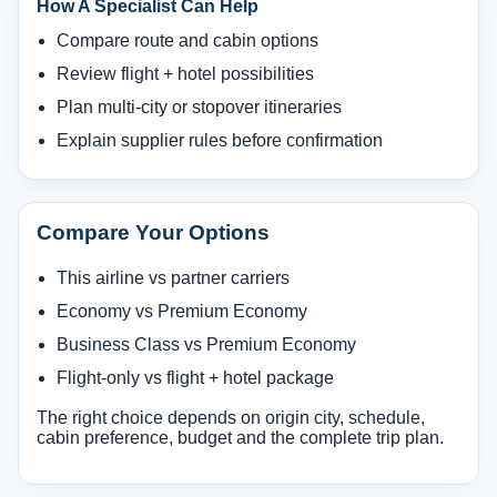
How A Specialist Can Help
Compare route and cabin options
Review flight + hotel possibilities
Plan multi-city or stopover itineraries
Explain supplier rules before confirmation
Compare Your Options
This airline vs partner carriers
Economy vs Premium Economy
Business Class vs Premium Economy
Flight-only vs flight + hotel package
The right choice depends on origin city, schedule,
cabin preference, budget and the complete trip plan.