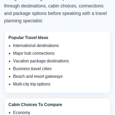
through destinations, cabin choices, connections
and package options before speaking with a travel
planning specialist.
Popular Travel Ideas
International destinations
Major hub connections
Vacation package destinations
Business travel cities
Beach and resort gateways
Multi-city trip options
Cabin Choices To Compare
Economy