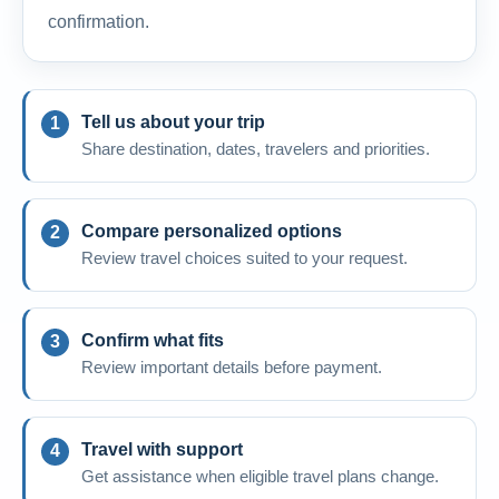
confirmation.
Tell us about your trip
Share destination, dates, travelers and priorities.
Compare personalized options
Review travel choices suited to your request.
Confirm what fits
Review important details before payment.
Travel with support
Get assistance when eligible travel plans change.