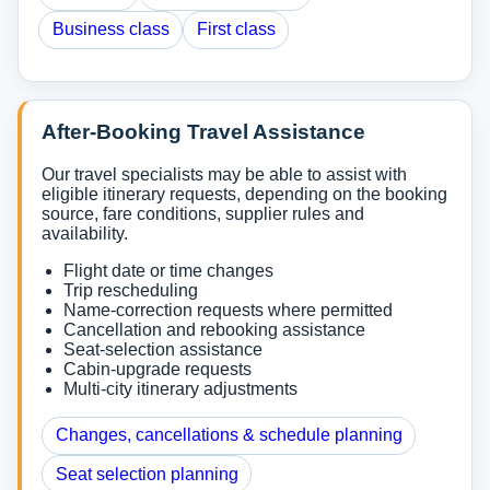
Business class
First class
After-Booking Travel Assistance
Our travel specialists may be able to assist with
eligible itinerary requests, depending on the booking
source, fare conditions, supplier rules and
availability.
Flight date or time changes
Trip rescheduling
Name-correction requests where permitted
Cancellation and rebooking assistance
Seat-selection assistance
Cabin-upgrade requests
Multi-city itinerary adjustments
Changes, cancellations & schedule planning
Seat selection planning