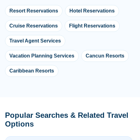
Resort Reservations
Hotel Reservations
Cruise Reservations
Flight Reservations
Travel Agent Services
Vacation Planning Services
Cancun Resorts
Caribbean Resorts
Popular Searches & Related Travel
Options