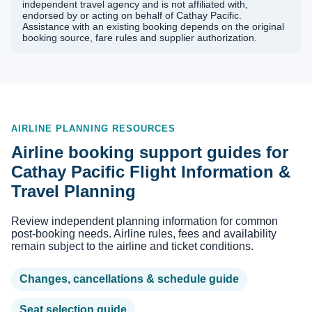
independent travel agency and is not affiliated with,
endorsed by or acting on behalf of Cathay Pacific.
Assistance with an existing booking depends on the original
booking source, fare rules and supplier authorization.
AIRLINE PLANNING RESOURCES
Airline booking support guides for
Cathay Pacific Flight Information &
Travel Planning
Review independent planning information for common
post-booking needs. Airline rules, fees and availability
remain subject to the airline and ticket conditions.
Changes, cancellations & schedule guide
Seat selection guide