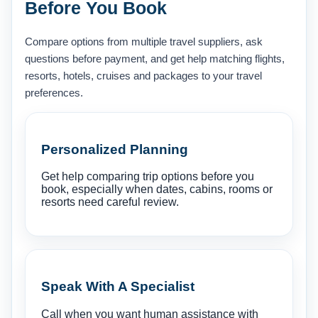
Before You Book
Compare options from multiple travel suppliers, ask
questions before payment, and get help matching flights,
resorts, hotels, cruises and packages to your travel
preferences.
Personalized Planning
Get help comparing trip options before you
book, especially when dates, cabins, rooms or
resorts need careful review.
Speak With A Specialist
Call when you want human assistance with