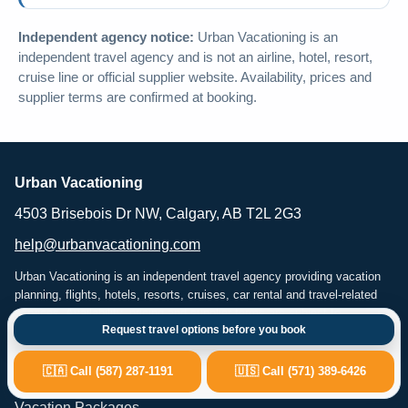
Independent agency notice:
Urban Vacationing is an
independent travel agency and is not an airline, hotel, resort,
cruise line or official supplier website. Availability, prices and
supplier terms are confirmed at booking.
Urban Vacationing
4503 Brisebois Dr NW, Calgary, AB T2L 2G3
help@urbanvacationing.com
Urban Vacationing is an independent travel agency providing vacation
planning, flights, hotels, resorts, cruises, car rental and travel-related
services. Availability, pricing and supplier terms are subject to
Request travel options before you book
confirmation at the time of booking.
🇨🇦 Call (587) 287-1191
🇺🇸 Call (571) 389-6426
Popular Travel Services
Vacation Packages