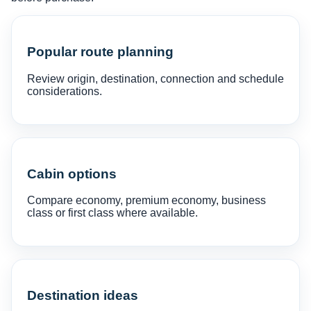
Popular route planning
Review origin, destination, connection and schedule
considerations.
Cabin options
Compare economy, premium economy, business
class or first class where available.
Destination ideas