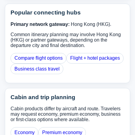
Popular connecting hubs
Primary network gateway:
Hong Kong (HKG).
Common itinerary planning may involve Hong Kong
(HKG) or partner gateways, depending on the
departure city and final destination.
Compare flight options
Flight + hotel packages
Business class travel
Cabin and trip planning
Cabin products differ by aircraft and route. Travelers
may request economy, premium economy, business
or first-class options where available.
Economy
Premium economy