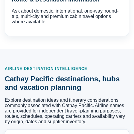
Ask about domestic, international, one-way, round-
trip, multi-city and premium cabin travel options
where available.
AIRLINE DESTINATION INTELLIGENCE
Cathay Pacific destinations, hubs
and vacation planning
Explore destination ideas and itinerary considerations
commonly associated with Cathay Pacific. Airline names
are provided for independent travel-planning purposes;
routes, schedules, operating carriers and availability vary
by origin, dates and supplier inventory.