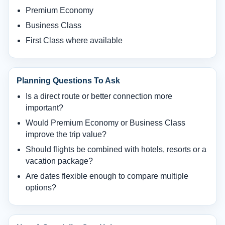
Premium Economy
Business Class
First Class where available
Planning Questions To Ask
Is a direct route or better connection more
important?
Would Premium Economy or Business Class
improve the trip value?
Should flights be combined with hotels, resorts or a
vacation package?
Are dates flexible enough to compare multiple
options?