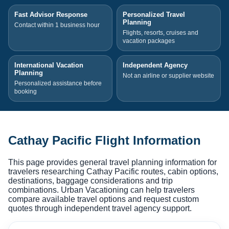
Fast Advisor Response
Personalized Travel
Planning
Contact within 1 business hour
Flights, resorts, cruises and
vacation packages
International Vacation
Independent Agency
Planning
Not an airline or supplier website
Personalized assistance before
booking
Cathay Pacific Flight Information
This page provides general travel planning information for
travelers researching Cathay Pacific routes, cabin options,
destinations, baggage considerations and trip
combinations. Urban Vacationing can help travelers
compare available travel options and request custom
quotes through independent travel agency support.