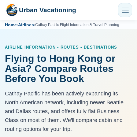
Urban Vacationing
Home
Airlines
›
›
Cathay Pacific Flight Information & Travel Planning
AIRLINE INFORMATION • ROUTES • DESTINATIONS
Flying to Hong Kong or
Asia? Compare Routes
Before You Book
Cathay Pacific has been actively expanding its
North American network, including newer Seattle
and Dallas routes, and offers fully flat Business
Class on most of them. We'll compare cabin and
routing options for your trip.