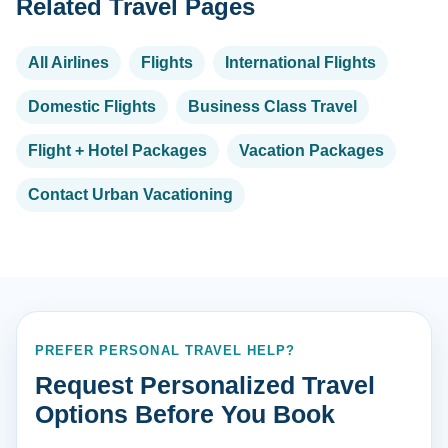
Related Travel Pages
All Airlines
Flights
International Flights
Domestic Flights
Business Class Travel
Flight + Hotel Packages
Vacation Packages
Contact Urban Vacationing
PREFER PERSONAL TRAVEL HELP?
Request Personalized Travel
Options Before You Book