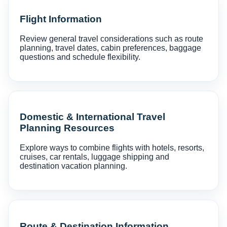
Flight Information
Review general travel considerations such as route
planning, travel dates, cabin preferences, baggage
questions and schedule flexibility.
Domestic & International Travel
Planning Resources
Explore ways to combine flights with hotels, resorts,
cruises, car rentals, luggage shipping and
destination vacation planning.
Route & Destination Information