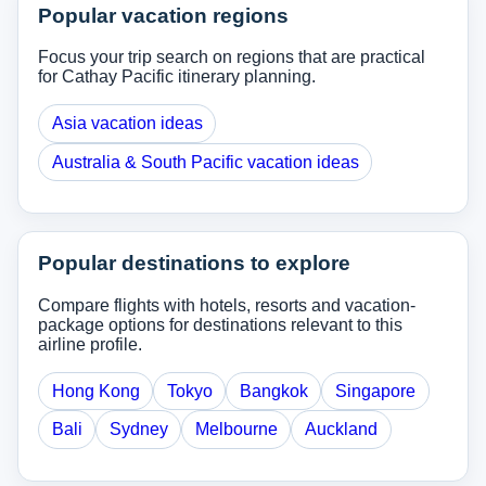
Popular vacation regions
Focus your trip search on regions that are practical
for Cathay Pacific itinerary planning.
Asia vacation ideas
Australia & South Pacific vacation ideas
Popular destinations to explore
Compare flights with hotels, resorts and vacation-
package options for destinations relevant to this
airline profile.
Hong Kong
Tokyo
Bangkok
Singapore
Bali
Sydney
Melbourne
Auckland