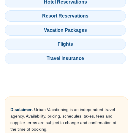
Hotel Reservations
Resort Reservations
Vacation Packages
Flights
Travel Insurance
Disclaimer:
Urban Vacationing is an independent travel
agency. Availability, pricing, schedules, taxes, fees and
supplier terms are subject to change and confirmation at
the time of booking.