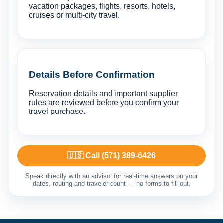
vacation packages, flights, resorts, hotels,
cruises or multi-city travel.
Details Before Confirmation
Reservation details and important supplier
rules are reviewed before you confirm your
travel purchase.
🇺🇸 Call (571) 389-6426
Speak directly with an advisor for real-time answers on your
dates, routing and traveler count — no forms to fill out.