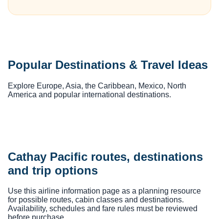
Popular Destinations & Travel Ideas
Explore Europe, Asia, the Caribbean, Mexico, North
America and popular international destinations.
Cathay Pacific routes, destinations
and trip options
Use this airline information page as a planning resource
for possible routes, cabin classes and destinations.
Availability, schedules and fare rules must be reviewed
before purchase.