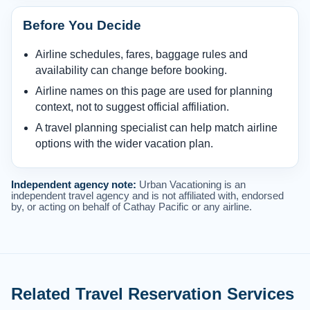
Before You Decide
Airline schedules, fares, baggage rules and
availability can change before booking.
Airline names on this page are used for planning
context, not to suggest official affiliation.
A travel planning specialist can help match airline
options with the wider vacation plan.
Independent agency note:
Urban Vacationing is an
independent travel agency and is not affiliated with, endorsed
by, or acting on behalf of Cathay Pacific or any airline.
Related Travel Reservation Services