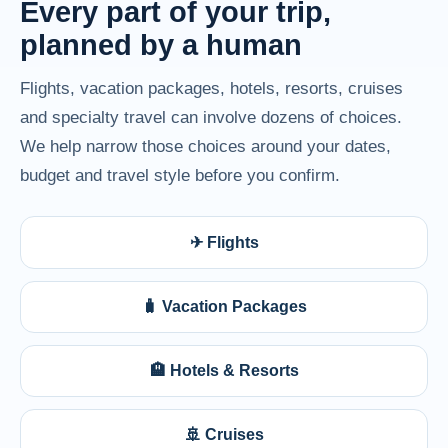
Every part of your trip,
planned by a human
Flights, vacation packages, hotels, resorts, cruises
and specialty travel can involve dozens of choices.
We help narrow those choices around your dates,
budget and travel style before you confirm.
✈ Flights
🧳 Vacation Packages
🏨 Hotels & Resorts
🚢 Cruises