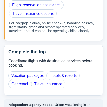
Flight reservation assistance
Travel insurance options
For baggage claims, online check-in, boarding passes,
flight status, gates and airport-operated services,
travelers should contact the operating airline directly.
Complete the trip
Coordinate flights with destination services before
booking.
Vacation packages
Hotels & resorts
Car rental
Travel insurance
Independent agency notice:
Urban Vacationing is an