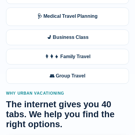
🩺 Medical Travel Planning
💺 Business Class
👨‍👩‍👧 Family Travel
👥 Group Travel
WHY URBAN VACATIONING
The internet gives you 40
tabs. We help you find the
right options.