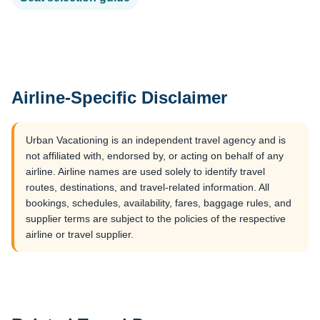
Airline-Specific Disclaimer
Urban Vacationing is an independent travel agency and is
not affiliated with, endorsed by, or acting on behalf of any
airline. Airline names are used solely to identify travel
routes, destinations, and travel-related information. All
bookings, schedules, availability, fares, baggage rules, and
supplier terms are subject to the policies of the respective
airline or travel supplier.