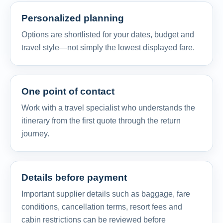
Personalized planning
Options are shortlisted for your dates, budget and
travel style—not simply the lowest displayed fare.
One point of contact
Work with a travel specialist who understands the
itinerary from the first quote through the return
journey.
Details before payment
Important supplier details such as baggage, fare
conditions, cancellation terms, resort fees and
cabin restrictions can be reviewed before