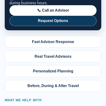
during business hours.
📞 Call an Advisor
Request Options
Fast Advisor Response
Real Travel Advisors
Personalized Planning
Before, During & After Travel
WHAT WE HELP WITH