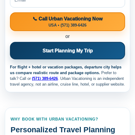
📞 Call Urban Vacationing Now
USA • (571) 389-6426
or
Start Planning My Trip
For flight + hotel or vacation packages, departure city helps
us compare realistic route and package options.
Prefer to
talk? Call
or
(571) 389-6426
. Urban Vacationing is an independent
travel agency, not an airline, cruise line, hotel, or supplier website.
WHY BOOK WITH URBAN VACATIONING?
Personalized Travel Planning