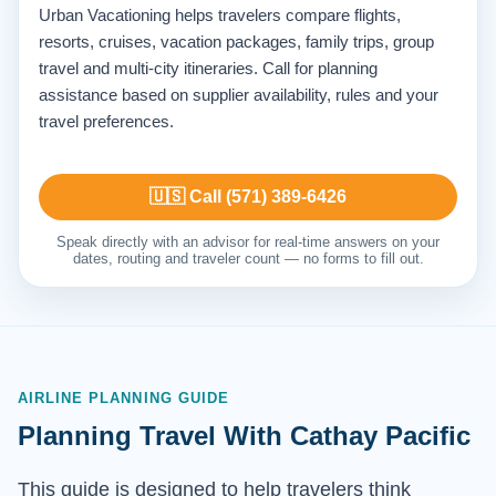
Urban Vacationing helps travelers compare flights,
resorts, cruises, vacation packages, family trips, group
travel and multi-city itineraries. Call for planning
assistance based on supplier availability, rules and your
travel preferences.
🇺🇸 Call (571) 389-6426
Speak directly with an advisor for real-time answers on your
dates, routing and traveler count — no forms to fill out.
AIRLINE PLANNING GUIDE
Planning Travel With Cathay Pacific
This guide is designed to help travelers think