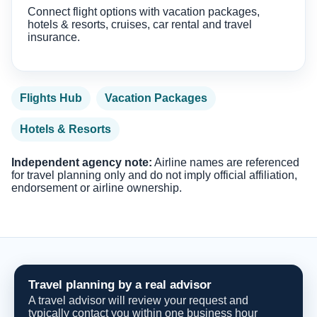
Connect flight options with vacation packages,
hotels & resorts, cruises, car rental and travel
insurance.
Flights Hub
Vacation Packages
Hotels & Resorts
Independent agency note:
Airline names are referenced
for travel planning only and do not imply official affiliation,
endorsement or airline ownership.
Travel planning by a real advisor
A travel advisor will review your request and
typically contact you within one business hour