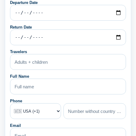
Departure Date
Return Date
Travelers
Full Name
Phone
Email