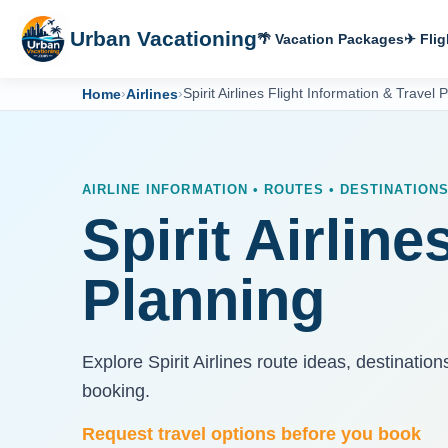
Urban Vacationing
🌴 Vacation Packages
✈ Flig
Home
›
Airlines
›
Spirit Airlines Flight Information & Travel 
AIRLINE INFORMATION • ROUTES • DESTINATION
Spirit Airline
Planning
Explore Spirit Airlines route ideas, destinatio
booking.
Request travel options before you book