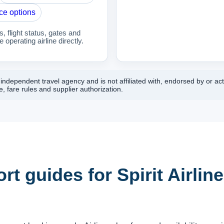
ce options
 flight status, gates and
 operating airline directly.
ndependent travel agency and is not affiliated with, endorsed by or actin
, fare rules and supplier authorization.
rt guides for Spirit Airlin