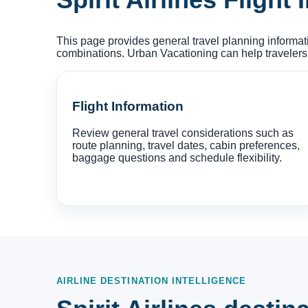
This page provides general travel planning informati
combinations. Urban Vacationing can help travelers
Flight Information
Review general travel considerations such as
route planning, travel dates, cabin preferences,
baggage questions and schedule flexibility.
AIRLINE DESTINATION INTELLIGENCE