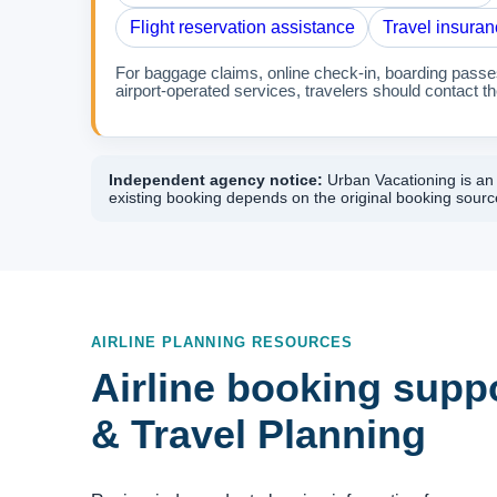
Flight reservation assistance
Travel insuran
For baggage claims, online check-in, boarding passes,
airport-operated services, travelers should contact the
Independent agency notice:
Urban Vacationing is an i
existing booking depends on the original booking source
AIRLINE PLANNING RESOURCES
Airline booking suppo
& Travel Planning