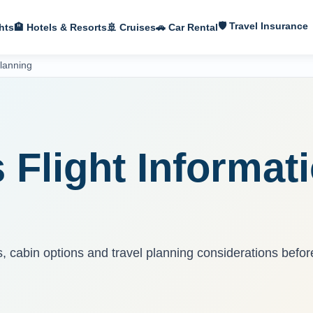
🛡 Travel Insurance
hts
🏨 Hotels & Resorts
🚢 Cruises
🚗 Car Rental
Planning
S
s Flight Informat
ns, cabin options and travel planning considerations befor