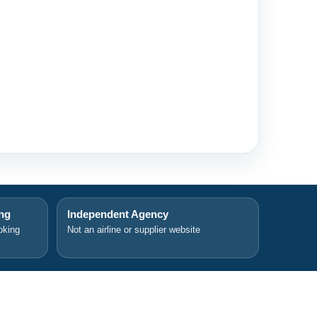
ing
Independent Agency
oking
Not an airline or supplier website