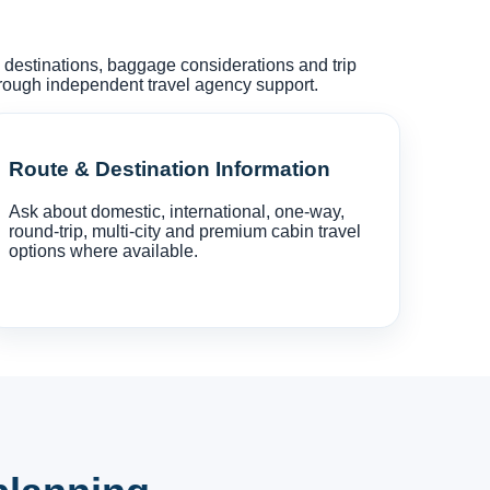
s, destinations, baggage considerations and trip
hrough independent travel agency support.
Route & Destination Information
Ask about domestic, international, one-way,
round-trip, multi-city and premium cabin travel
options where available.