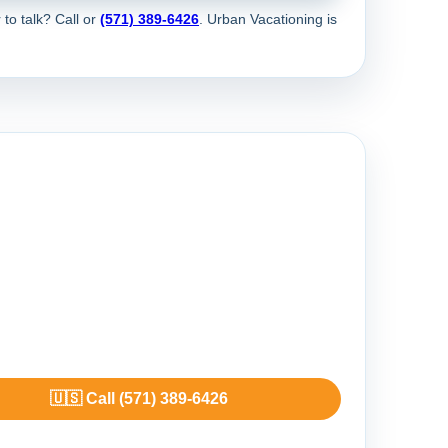
 to talk? Call
or
(571) 389-6426
. Urban Vacationing is
🇺🇸 Call (571) 389-6426