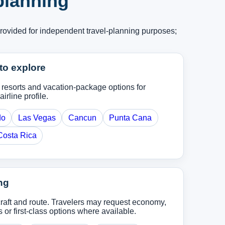
 planning
provided for independent travel-planning purposes;
to explore
, resorts and vacation-package options for
airline profile.
do
Las Vegas
Cancun
Punta Cana
Costa Rica
ng
rcraft and route. Travelers may request economy,
r first-class options where available.