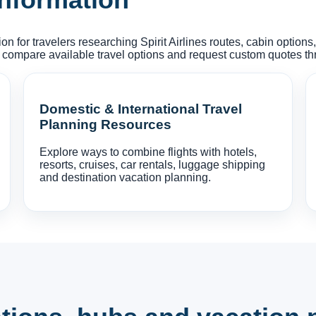
on for travelers researching Spirit Airlines routes, cabin option
 compare available travel options and request custom quotes t
Domestic & International Travel
Planning Resources
Explore ways to combine flights with hotels,
resorts, cruises, car rentals, luggage shipping
and destination vacation planning.