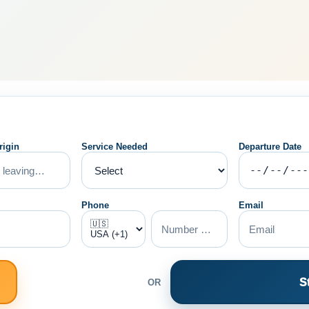
rigin
Service Needed
Departure Date
Phone
Email
S
OR