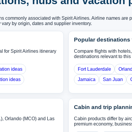
nations, hubs and vacation
ons commonly associated with Spirit Airlines. Airline names are 
y vary by origin, dates and supplier inventory.
Popular destinations 
 for Spirit Airlines itinerary
Compare flights with hotels
destinations relevant to this 
ation ideas
Fort Lauderdale
Orlan
tion ideas
Jamaica
San Juan
Cabin and trip planni
L), Orlando (MCO) and Las
Cabin products differ by ai
premium economy, business o