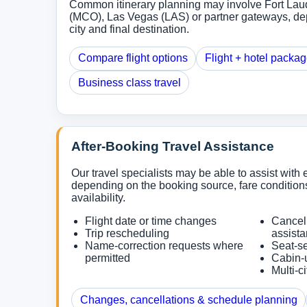
Common itinerary planning may involve Fort Lau
(MCO), Las Vegas (LAS) or partner gateways, de
city and final destination.
Compare flight options
Flight + hotel packa
Business class travel
After-Booking Travel Assistance
Our travel specialists may be able to assist with e
depending on the booking source, fare conditions
availability.
Flight date or time changes
Cancel
Trip rescheduling
assist
Name-correction requests where
Seat-se
permitted
Cabin-
Multi-c
Changes, cancellations & schedule planning