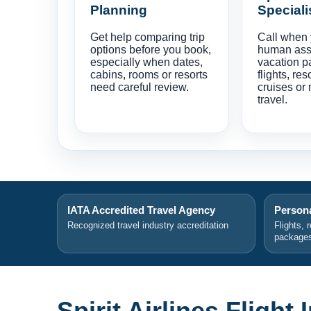
Planning
Speciali
Get help comparing trip
Call when
options before you book,
human ass
especially when dates,
vacation p
cabins, rooms or resorts
flights, res
need careful review.
cruises or 
travel.
IATA Accredited Travel Agency
Persona
Recognized travel industry accreditation
Flights, 
package
Spirit Airlines Flight