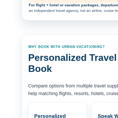
For flight + hotel or vacation packages, departur
an independent travel agency, not an airline, cruise lin
WHY BOOK WITH URBAN VACATIONING?
Personalized Travel
Book
Compare options from multiple travel supp
help matching flights, resorts, hotels, cru
Personalized
Speak W