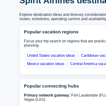
Spirit Airlines desti
Explore destination ideas and itinerary considerati
routes, schedules, operating carriers and availabilit
Popular vacation regions
Focus your trip search on regions that are practical
planning.
United States vacation ideas
Caribbean vac
Mexico vacation ideas
Central America vaca
Popular connecting hubs
Primary network gateway:
Fort Lauderdale (FL
Vegas (LAS).