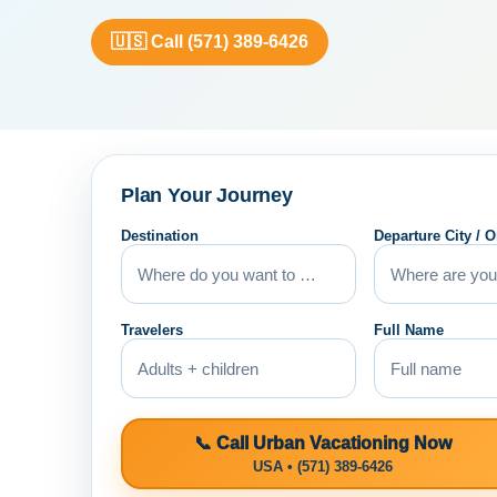
🇺🇸 Call (571) 389-6426
Plan Your Journey
Destination
Departure City / O
Travelers
Full Name
📞 Call Urban Vacationing Now
USA • (571) 389-6426