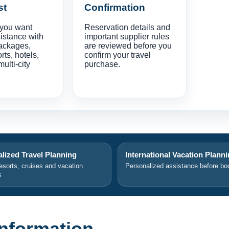
st
Confirmation
 you want
Reservation details and
istance with
important supplier rules
ackages,
are reviewed before you
orts, hotels,
confirm your travel
multi-city
purchase.
lized Travel Planning
International Vacation Plann
resorts, cruises and vacation
Personalized assistance before bo
s
 Information