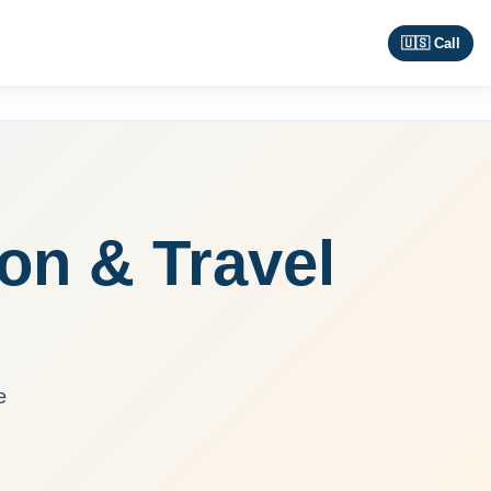
🇺🇸 Call
ion & Travel
e