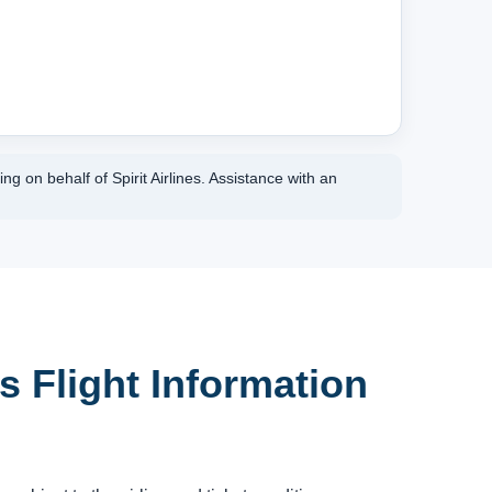
g on behalf of Spirit Airlines. Assistance with an
es Flight Information