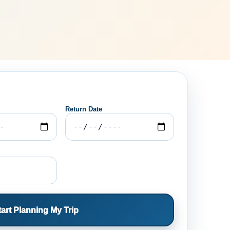
Return Date
tart Planning My Trip