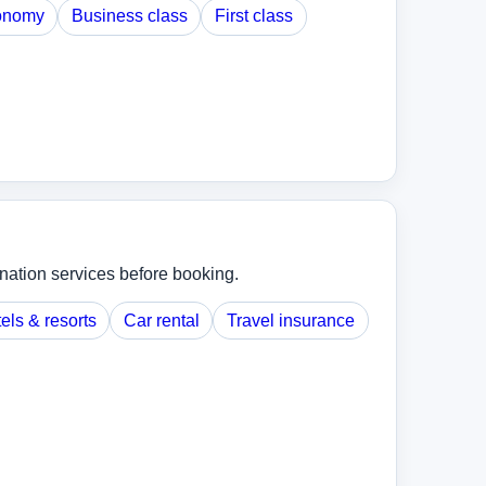
onomy
Business class
First class
ination services before booking.
els & resorts
Car rental
Travel insurance