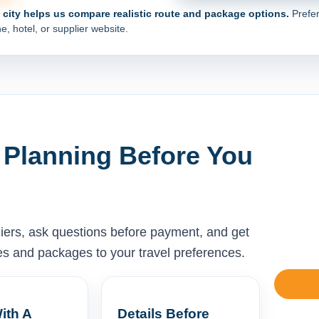
e city helps us compare realistic route and package options.
Prefer
e, hotel, or supplier website.
 Planning Before You
liers, ask questions before payment, and get
ises and packages to your travel preferences.
ith A
Details Before