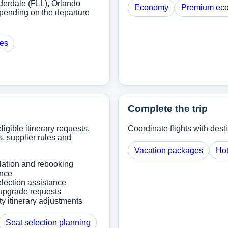
derdale (FLL), Orlando
Economy
Premium ec
pending on the departure
ges
Complete the trip
ligible itinerary requests,
Coordinate flights with dest
, supplier rules and
Vacation packages
Hot
lation and rebooking
ance
lection assistance
upgrade requests
ity itinerary adjustments
Seat selection planning