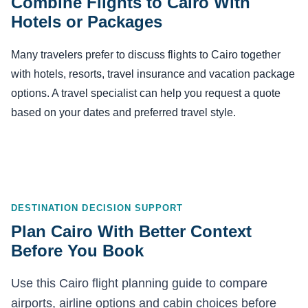
Combine Flights to Cairo With
Hotels or Packages
Many travelers prefer to discuss flights to Cairo together
with hotels, resorts, travel insurance and vacation package
options. A travel specialist can help you request a quote
based on your dates and preferred travel style.
DESTINATION DECISION SUPPORT
Plan Cairo With Better Context
Before You Book
Use this Cairo flight planning guide to compare
airports, airline options and cabin choices before