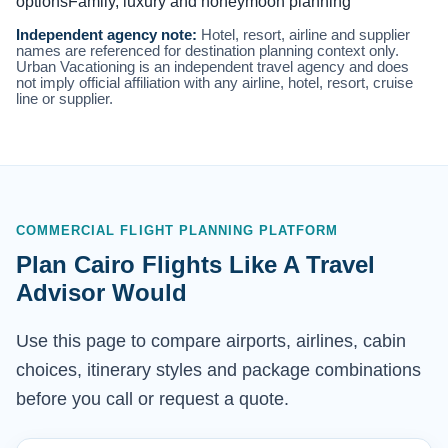
options
Family, luxury and honeymoon planning
Independent agency note:
Hotel, resort, airline and supplier
names are referenced for destination planning context only.
Urban Vacationing is an independent travel agency and does
not imply official affiliation with any airline, hotel, resort, cruise
line or supplier.
COMMERCIAL FLIGHT PLANNING PLATFORM
Plan Cairo Flights Like A Travel
Advisor Would
Use this page to compare airports, airlines, cabin
choices, itinerary styles and package combinations
before you call or request a quote.