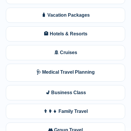
🧳 Vacation Packages
🏨 Hotels & Resorts
🚢 Cruises
🩺 Medical Travel Planning
💺 Business Class
👨‍👩‍👧 Family Travel
👥 Group Travel