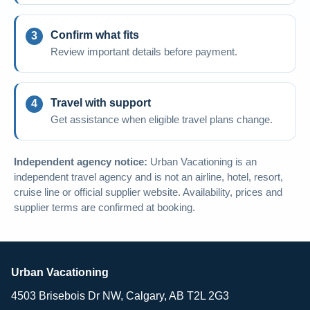
Confirm what fits
Review important details before payment.
Travel with support
Get assistance when eligible travel plans change.
Independent agency notice:
Urban Vacationing is an
independent travel agency and is not an airline, hotel, resort,
cruise line or official supplier website. Availability, prices and
supplier terms are confirmed at booking.
Urban Vacationing
4503 Brisebois Dr NW, Calgary, AB T2L 2G3