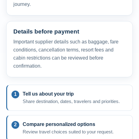
journey.
Details before payment
Important supplier details such as baggage, fare
conditions, cancellation terms, resort fees and
cabin restrictions can be reviewed before
confirmation.
Tell us about your trip
Share destination, dates, travelers and priorities.
Compare personalized options
Review travel choices suited to your request.