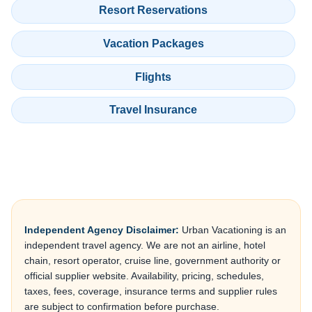
Resort Reservations
Vacation Packages
Flights
Travel Insurance
Independent Agency Disclaimer:
Urban Vacationing is an
independent travel agency. We are not an airline, hotel
chain, resort operator, cruise line, government authority or
official supplier website. Availability, pricing, schedules,
taxes, fees, coverage, insurance terms and supplier rules
are subject to confirmation before purchase.