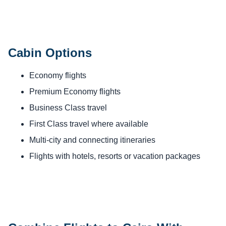
Cabin Options
Economy flights
Premium Economy flights
Business Class travel
First Class travel where available
Multi-city and connecting itineraries
Flights with hotels, resorts or vacation packages