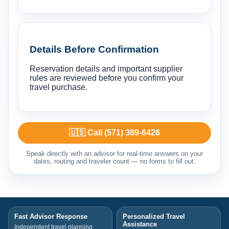
Details Before Confirmation
Reservation details and important supplier
rules are reviewed before you confirm your
travel purchase.
🇺🇸 Call (571) 389-6426
Speak directly with an advisor for real-time answers on your
dates, routing and traveler count — no forms to fill out.
Fast Advisor Response
Personalized Travel
Assistance
Independent travel planning