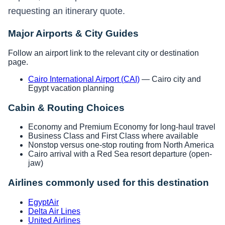
requesting an itinerary quote.
Major Airports & City Guides
Follow an airport link to the relevant city or destination
page.
Cairo International Airport (CAI)
— Cairo city and
Egypt vacation planning
Cabin & Routing Choices
Economy and Premium Economy for long-haul travel
Business Class and First Class where available
Nonstop versus one-stop routing from North America
Cairo arrival with a Red Sea resort departure (open-
jaw)
Airlines commonly used for this destination
EgyptAir
Delta Air Lines
United Airlines