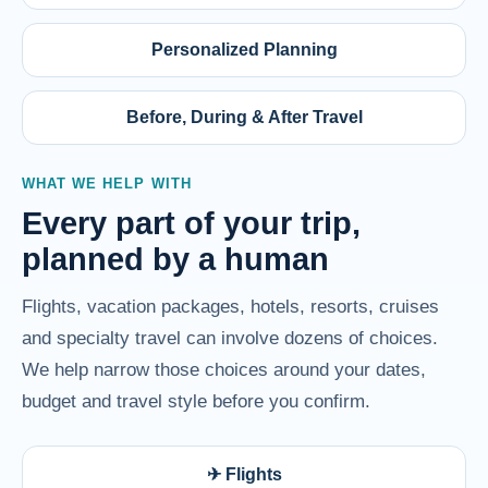
Personalized Planning
Before, During & After Travel
WHAT WE HELP WITH
Every part of your trip,
planned by a human
Flights, vacation packages, hotels, resorts, cruises
and specialty travel can involve dozens of choices.
We help narrow those choices around your dates,
budget and travel style before you confirm.
✈ Flights