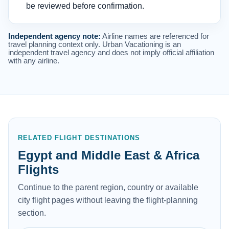
be reviewed before confirmation.
Independent agency note:
Airline names are referenced for
travel planning context only. Urban Vacationing is an
independent travel agency and does not imply official affiliation
with any airline.
RELATED FLIGHT DESTINATIONS
Egypt and Middle East & Africa
Flights
Continue to the parent region, country or available
city flight pages without leaving the flight-planning
section.