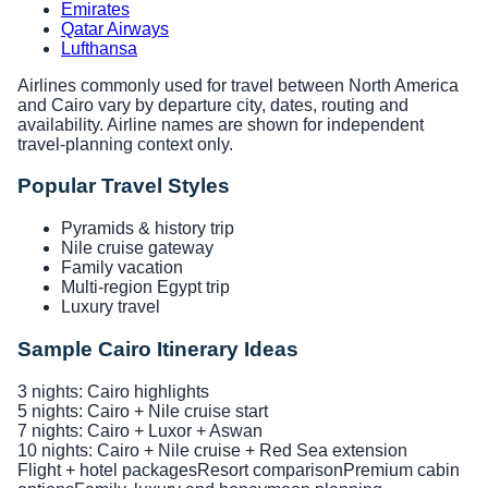
Emirates
Qatar Airways
Lufthansa
Airlines commonly used for travel between North America
and Cairo vary by departure city, dates, routing and
availability. Airline names are shown for independent
travel-planning context only.
Popular Travel Styles
Pyramids & history trip
Nile cruise gateway
Family vacation
Multi-region Egypt trip
Luxury travel
Sample Cairo Itinerary Ideas
3 nights: Cairo highlights
5 nights: Cairo + Nile cruise start
7 nights: Cairo + Luxor + Aswan
10 nights: Cairo + Nile cruise + Red Sea extension
Flight + hotel packages
Resort comparison
Premium cabin