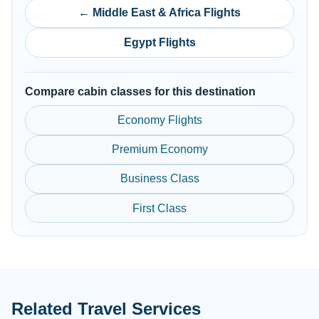
← Middle East & Africa Flights
Egypt Flights
Compare cabin classes for this destination
Economy Flights
Premium Economy
Business Class
First Class
Related Travel Services