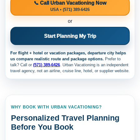
📞 Call Urban Vacationing Now
USA • (571) 389-6426
or
Start Planning My Trip
For flight + hotel or vacation packages, departure city helps
us compare realistic route and package options.
Prefer to
talk? Call
or
(571) 389-6426
. Urban Vacationing is an independent
travel agency, not an airline, cruise line, hotel, or supplier website.
WHY BOOK WITH URBAN VACATIONING?
Personalized Travel Planning
Before You Book