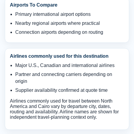
Airports To Compare
Primary international airport options
Nearby regional airports where practical
Connection airports depending on routing
Airlines commonly used for this destination
Major U.S., Canadian and international airlines
Partner and connecting carriers depending on
origin
Supplier availability confirmed at quote time
Airlines commonly used for travel between North
America and Cairo vary by departure city, dates,
routing and availability. Airline names are shown for
independent travel-planning context only.