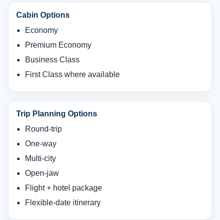
Cabin Options
Economy
Premium Economy
Business Class
First Class where available
Trip Planning Options
Round-trip
One-way
Multi-city
Open-jaw
Flight + hotel package
Flexible-date itinerary