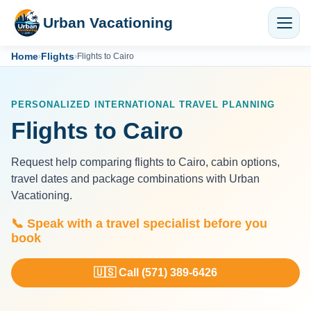
Urban Vacationing
Home
Flights
›
›
Flights to Cairo
PERSONALIZED INTERNATIONAL TRAVEL PLANNING
Flights to Cairo
Request help comparing flights to Cairo, cabin options,
travel dates and package combinations with Urban
Vacationing.
📞 Speak with a travel specialist before you
book
🇺🇸 Call (571) 389-6426