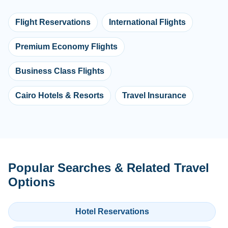
Flight Reservations
International Flights
Premium Economy Flights
Business Class Flights
Cairo Hotels & Resorts
Travel Insurance
Popular Searches & Related Travel
Options
Hotel Reservations