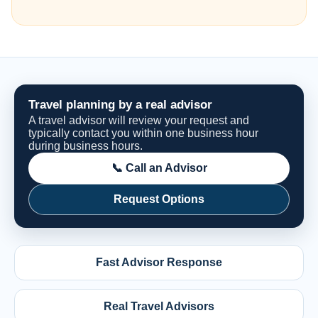
Travel planning by a real advisor
A travel advisor will review your request and
typically contact you within one business hour
during business hours.
📞 Call an Advisor
Request Options
Fast Advisor Response
Real Travel Advisors