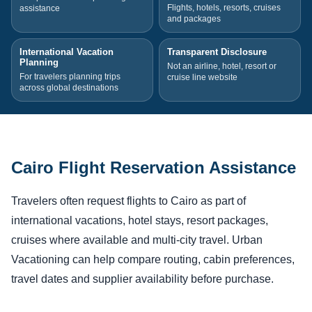
Flights, hotels, resorts, cruises
assistance
and packages
International Vacation
Transparent Disclosure
Planning
Not an airline, hotel, resort or
For travelers planning trips
cruise line website
across global destinations
Cairo Flight Reservation Assistance
Travelers often request flights to Cairo as part of
international vacations, hotel stays, resort packages,
cruises where available and multi-city travel. Urban
Vacationing can help compare routing, cabin preferences,
travel dates and supplier availability before purchase.