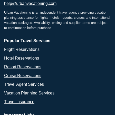
help@urbanvacationing.com
Urban Vacationing is an independent travel agency providing vacation
planning assistance for flights, hotels, resorts, cruises and international
vacation packages. Availability, pricing and supplier terms are subject
to confirmation before purchase.
Popular Travel Services
Flight Reservations
Hotel Reservations
Resort Reservations
Cruise Reservations
Travel Agent Services
Vacation Planning Services
Travel Insurance