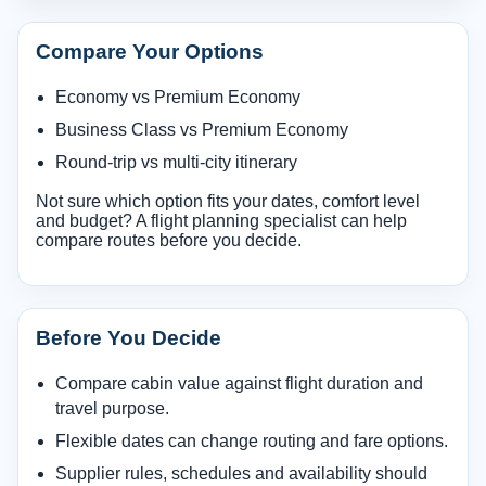
Compare Your Options
Economy vs Premium Economy
Business Class vs Premium Economy
Round-trip vs multi-city itinerary
Not sure which option fits your dates, comfort level
and budget? A flight planning specialist can help
compare routes before you decide.
Before You Decide
Compare cabin value against flight duration and
travel purpose.
Flexible dates can change routing and fare options.
Supplier rules, schedules and availability should