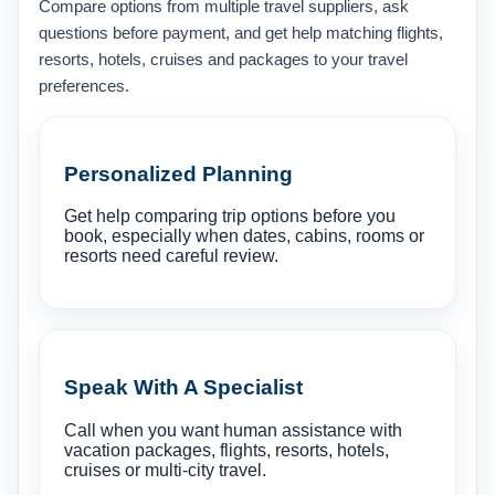
Compare options from multiple travel suppliers, ask
questions before payment, and get help matching flights,
resorts, hotels, cruises and packages to your travel
preferences.
Personalized Planning
Get help comparing trip options before you
book, especially when dates, cabins, rooms or
resorts need careful review.
Speak With A Specialist
Call when you want human assistance with
vacation packages, flights, resorts, hotels,
cruises or multi-city travel.