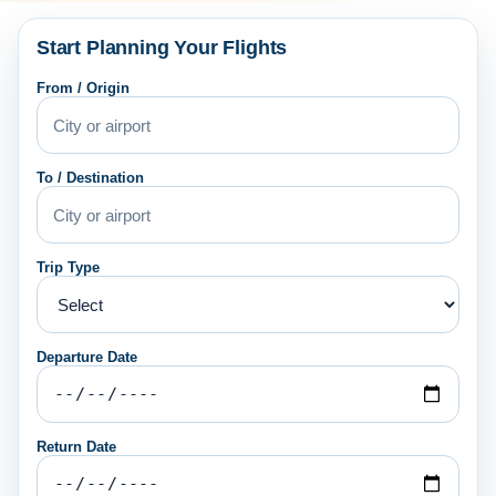
Start Planning Your Flights
From / Origin
To / Destination
Trip Type
Departure Date
Return Date