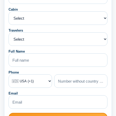
Cabin
Travelers
Full Name
Phone
Email