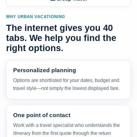
WHY URBAN VACATIONING
The internet gives you 40
tabs. We help you find the
right options.
Personalized planning
Options are shortlisted for your dates, budget and
travel style—not simply the lowest displayed fare.
One point of contact
Work with a travel specialist who understands the
itinerary from the first quote through the return