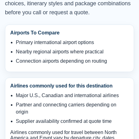
choices, itinerary styles and package combinations
before you call or request a quote.
Airports To Compare
Primary international airport options
Nearby regional airports where practical
Connection airports depending on routing
Airlines commonly used for this destination
Major U.S., Canadian and international airlines
Partner and connecting carriers depending on
origin
Supplier availability confirmed at quote time
Airlines commonly used for travel between North
America and Egypt vary by departure city, dates,