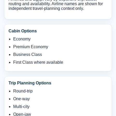
routing and availability. Airline names are shown for
independent travel-planning context only.
Cabin Options
Economy
Premium Economy
Business Class
First Class where available
Trip Planning Options
Round-trip
One-way
Multi-city
Open-jaw