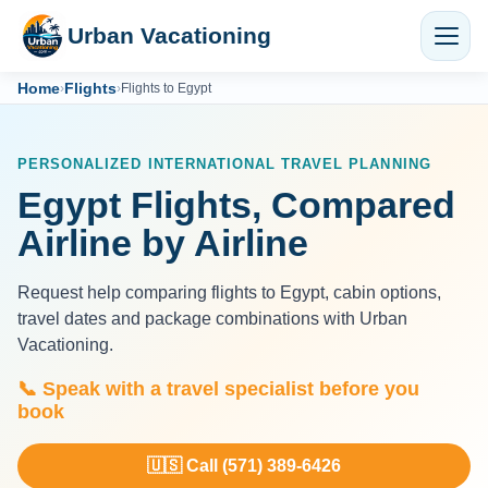
Urban Vacationing
Home
Flights
›
›
Flights to Egypt
PERSONALIZED INTERNATIONAL TRAVEL PLANNING
Egypt Flights, Compared
Airline by Airline
Request help comparing flights to Egypt, cabin options,
travel dates and package combinations with Urban
Vacationing.
📞 Speak with a travel specialist before you
book
🇺🇸 Call (571) 389-6426