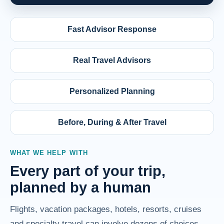
Fast Advisor Response
Real Travel Advisors
Personalized Planning
Before, During & After Travel
WHAT WE HELP WITH
Every part of your trip,
planned by a human
Flights, vacation packages, hotels, resorts, cruises
and specialty travel can involve dozens of choices.