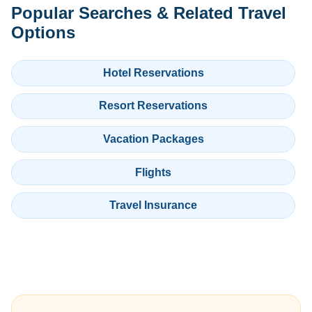
Popular Searches & Related Travel
Options
Hotel Reservations
Resort Reservations
Vacation Packages
Flights
Travel Insurance