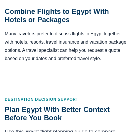
Combine Flights to Egypt With
Hotels or Packages
Many travelers prefer to discuss flights to Egypt together
with hotels, resorts, travel insurance and vacation package
options. A travel specialist can help you request a quote
based on your dates and preferred travel style.
DESTINATION DECISION SUPPORT
Plan Egypt With Better Context
Before You Book
Use this Egypt flight planning guide to compare