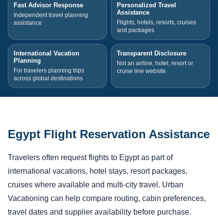
Fast Advisor Response
Personalized Travel
Assistance
Independent travel planning
Flights, hotels, resorts, cruises
assistance
and packages
International Vacation
Transparent Disclosure
Planning
Not an airline, hotel, resort or
For travelers planning trips
cruise line website
across global destinations
Egypt Flight Reservation Assistance
Travelers often request flights to Egypt as part of
international vacations, hotel stays, resort packages,
cruises where available and multi-city travel. Urban
Vacationing can help compare routing, cabin preferences,
travel dates and supplier availability before purchase.