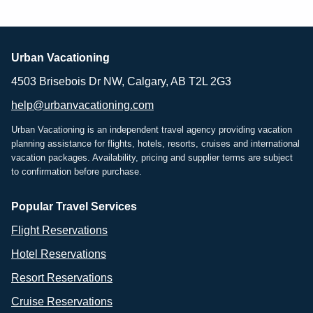
Urban Vacationing
4503 Brisebois Dr NW, Calgary, AB T2L 2G3
help@urbanvacationing.com
Urban Vacationing is an independent travel agency providing vacation
planning assistance for flights, hotels, resorts, cruises and international
vacation packages. Availability, pricing and supplier terms are subject
to confirmation before purchase.
Popular Travel Services
Flight Reservations
Hotel Reservations
Resort Reservations
Cruise Reservations