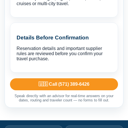
cruises or multi-city travel.
Details Before Confirmation
Reservation details and important supplier
rules are reviewed before you confirm your
travel purchase.
🇺🇸 Call (571) 389-6426
Speak directly with an advisor for real-time answers on your
dates, routing and traveler count — no forms to fill out.