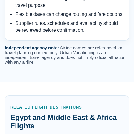
travel purpose.
Flexible dates can change routing and fare options.
Supplier rules, schedules and availability should
be reviewed before confirmation.
Independent agency note:
Airline names are referenced for
travel planning context only. Urban Vacationing is an
independent travel agency and does not imply official affiliation
with any airline.
RELATED FLIGHT DESTINATIONS
Egypt and Middle East & Africa
Flights