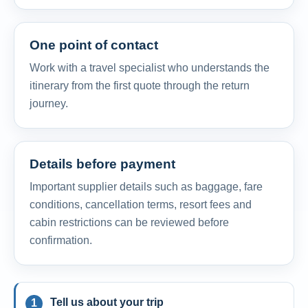
One point of contact
Work with a travel specialist who understands the
itinerary from the first quote through the return
journey.
Details before payment
Important supplier details such as baggage, fare
conditions, cancellation terms, resort fees and
cabin restrictions can be reviewed before
confirmation.
Tell us about your trip