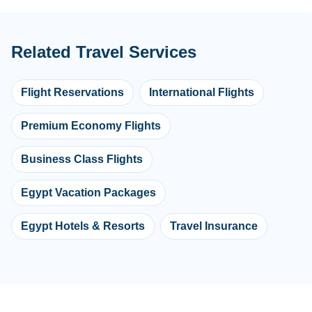
Related Travel Services
Flight Reservations
International Flights
Premium Economy Flights
Business Class Flights
Egypt Vacation Packages
Egypt Hotels & Resorts
Travel Insurance