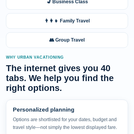
💺 Business Class
👨‍👩‍👧 Family Travel
👥 Group Travel
WHY URBAN VACATIONING
The internet gives you 40
tabs. We help you find the
right options.
Personalized planning
Options are shortlisted for your dates, budget and
travel style—not simply the lowest displayed fare.