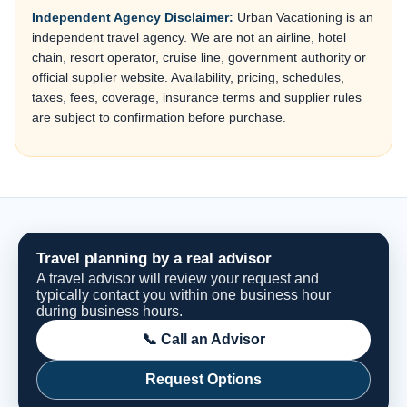
Independent Agency Disclaimer:
Urban Vacationing is an
independent travel agency. We are not an airline, hotel
chain, resort operator, cruise line, government authority or
official supplier website. Availability, pricing, schedules,
taxes, fees, coverage, insurance terms and supplier rules
are subject to confirmation before purchase.
Travel planning by a real advisor
A travel advisor will review your request and
typically contact you within one business hour
during business hours.
📞 Call an Advisor
Request Options