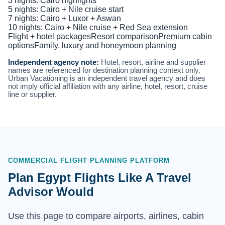
3 nights: Cairo highlights
5 nights: Cairo + Nile cruise start
7 nights: Cairo + Luxor + Aswan
10 nights: Cairo + Nile cruise + Red Sea extension
Flight + hotel packages
Resort comparison
Premium cabin
options
Family, luxury and honeymoon planning
Independent agency note:
Hotel, resort, airline and supplier
names are referenced for destination planning context only.
Urban Vacationing is an independent travel agency and does
not imply official affiliation with any airline, hotel, resort, cruise
line or supplier.
COMMERCIAL FLIGHT PLANNING PLATFORM
Plan Egypt Flights Like A Travel
Advisor Would
Use this page to compare airports, airlines, cabin