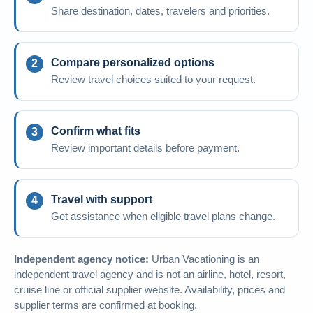
Share destination, dates, travelers and priorities.
Compare personalized options
Review travel choices suited to your request.
Confirm what fits
Review important details before payment.
Travel with support
Get assistance when eligible travel plans change.
Independent agency notice:
Urban Vacationing is an
independent travel agency and is not an airline, hotel, resort,
cruise line or official supplier website. Availability, prices and
supplier terms are confirmed at booking.