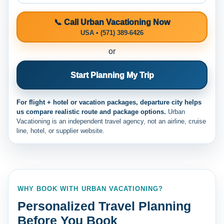
📞 Call Urban Vacationing Now
USA • (571) 389-6426
or
Start Planning My Trip
For flight + hotel or vacation packages, departure city helps
us compare realistic route and package options.
Urban
Vacationing is an independent travel agency, not an airline, cruise
line, hotel, or supplier website.
WHY BOOK WITH URBAN VACATIONING?
Personalized Travel Planning
Before You Book