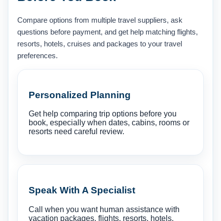
Compare options from multiple travel suppliers, ask
questions before payment, and get help matching flights,
resorts, hotels, cruises and packages to your travel
preferences.
Personalized Planning
Get help comparing trip options before you
book, especially when dates, cabins, rooms or
resorts need careful review.
Speak With A Specialist
Call when you want human assistance with
vacation packages, flights, resorts, hotels,