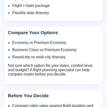
Flight + hotel package
Flexible-date itinerary
Compare Your Options
Economy vs Premium Economy
Business Class vs Premium Economy
Round-trip vs multi-city itinerary
Not sure which option fits your dates, comfort level
and budget? A flight planning specialist can help
compare routes before you decide.
Before You Decide
Compare cabin value against flight duration and