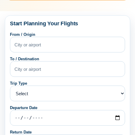
Start Planning Your Flights
From / Origin
To / Destination
Trip Type
Departure Date
Return Date