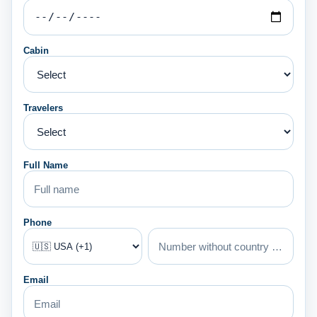
Cabin
Travelers
Full Name
Phone
Email