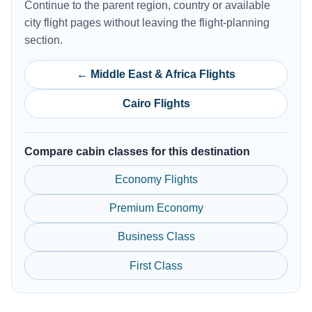
Continue to the parent region, country or available
city flight pages without leaving the flight-planning
section.
← Middle East & Africa Flights
Cairo Flights
Compare cabin classes for this destination
Economy Flights
Premium Economy
Business Class
First Class