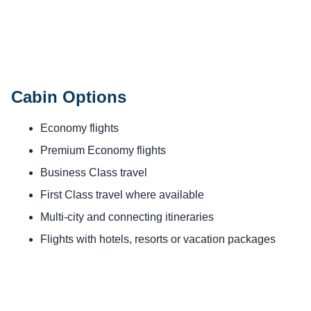
Cabin Options
Economy flights
Premium Economy flights
Business Class travel
First Class travel where available
Multi-city and connecting itineraries
Flights with hotels, resorts or vacation packages