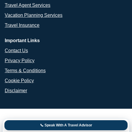
Travel Agent Services
Vacation Planning Services
Travel Insurance
Important Links
Contact Us
Privacy Policy
Terms & Conditions
Cookie Policy
Disclaimer
📞 Speak With A Travel Advisor