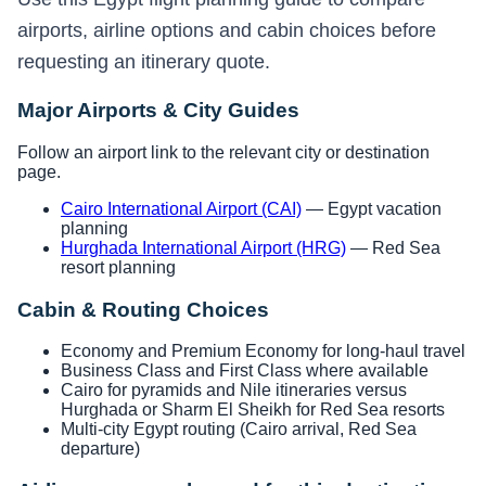
airports, airline options and cabin choices before
requesting an itinerary quote.
Major Airports & City Guides
Follow an airport link to the relevant city or destination
page.
Cairo International Airport (CAI)
— Egypt vacation
planning
Hurghada International Airport (HRG)
— Red Sea
resort planning
Cabin & Routing Choices
Economy and Premium Economy for long-haul travel
Business Class and First Class where available
Cairo for pyramids and Nile itineraries versus
Hurghada or Sharm El Sheikh for Red Sea resorts
Multi-city Egypt routing (Cairo arrival, Red Sea
departure)