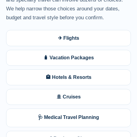
We help narrow those choices around your dates,
budget and travel style before you confirm.
✈ Flights
🧳 Vacation Packages
🏨 Hotels & Resorts
🚢 Cruises
🩺 Medical Travel Planning