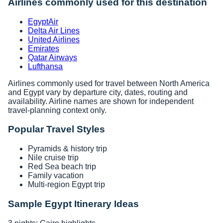
Airlines commonly used for this destination
EgyptAir
Delta Air Lines
United Airlines
Emirates
Qatar Airways
Lufthansa
Airlines commonly used for travel between North America
and Egypt vary by departure city, dates, routing and
availability. Airline names are shown for independent
travel-planning context only.
Popular Travel Styles
Pyramids & history trip
Nile cruise trip
Red Sea beach trip
Family vacation
Multi-region Egypt trip
Sample Egypt Itinerary Ideas