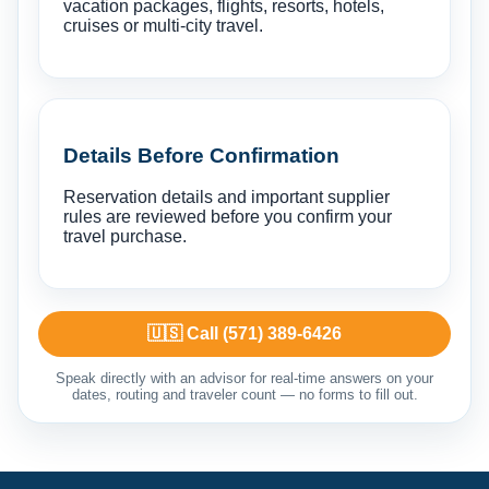
vacation packages, flights, resorts, hotels,
cruises or multi-city travel.
Details Before Confirmation
Reservation details and important supplier
rules are reviewed before you confirm your
travel purchase.
🇺🇸 Call (571) 389-6426
Speak directly with an advisor for real-time answers on your
dates, routing and traveler count — no forms to fill out.