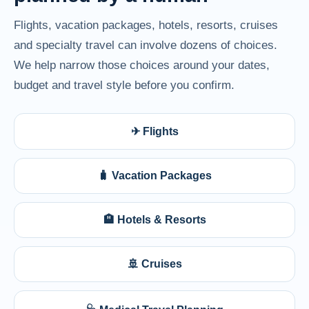
Flights, vacation packages, hotels, resorts, cruises
and specialty travel can involve dozens of choices.
We help narrow those choices around your dates,
budget and travel style before you confirm.
✈ Flights
🧳 Vacation Packages
🏨 Hotels & Resorts
🚢 Cruises