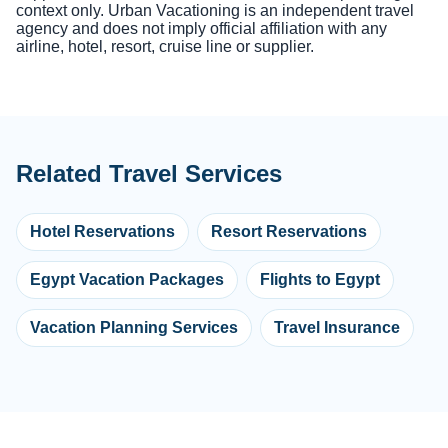
context only. Urban Vacationing is an independent travel
agency and does not imply official affiliation with any
airline, hotel, resort, cruise line or supplier.
Related Travel Services
Hotel Reservations
Resort Reservations
Egypt Vacation Packages
Flights to Egypt
Vacation Planning Services
Travel Insurance