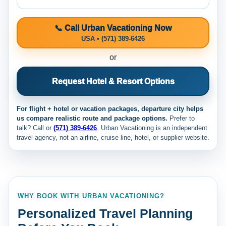
📞 Call Urban Vacationing Now
USA • (571) 389-6426
or
Request Hotel & Resort Options
For flight + hotel or vacation packages, departure city helps
us compare realistic route and package options.
Prefer to
talk? Call
or
(571) 389-6426
. Urban Vacationing is an independent
travel agency, not an airline, cruise line, hotel, or supplier website.
WHY BOOK WITH URBAN VACATIONING?
Personalized Travel Planning