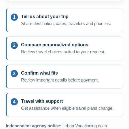
Tell us about your trip
Share destination, dates, travelers and priorities.
Compare personalized options
Review travel choices suited to your request.
Confirm what fits
Review important details before payment.
Travel with support
Get assistance when eligible travel plans change.
Independent agency notice:
Urban Vacationing is an