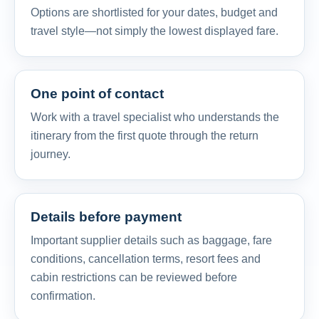
Options are shortlisted for your dates, budget and
travel style—not simply the lowest displayed fare.
One point of contact
Work with a travel specialist who understands the
itinerary from the first quote through the return
journey.
Details before payment
Important supplier details such as baggage, fare
conditions, cancellation terms, resort fees and
cabin restrictions can be reviewed before
confirmation.