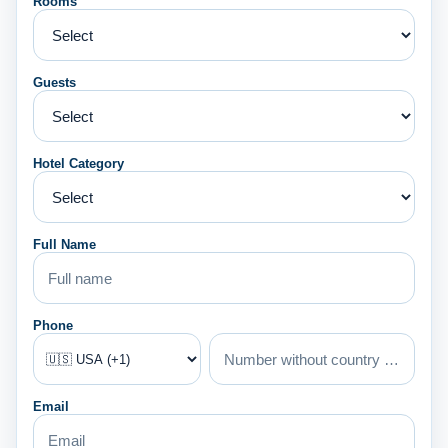
Rooms
Guests
Hotel Category
Full Name
Phone
Email