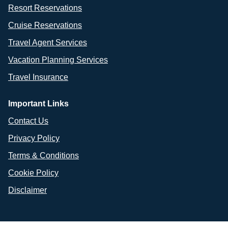
Resort Reservations
Cruise Reservations
Travel Agent Services
Vacation Planning Services
Travel Insurance
Important Links
Contact Us
Privacy Policy
Terms & Conditions
Cookie Policy
Disclaimer