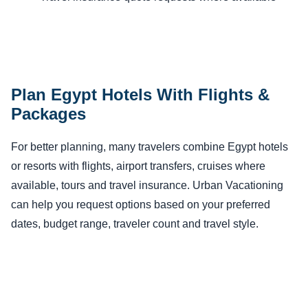
Plan Egypt Hotels With Flights &
Packages
For better planning, many travelers combine Egypt hotels
or resorts with flights, airport transfers, cruises where
available, tours and travel insurance. Urban Vacationing
can help you request options based on your preferred
dates, budget range, traveler count and travel style.