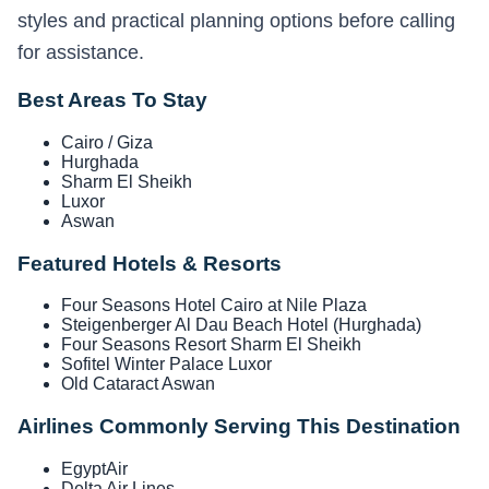
styles and practical planning options before calling
for assistance.
Best Areas To Stay
Cairo / Giza
Hurghada
Sharm El Sheikh
Luxor
Aswan
Featured Hotels & Resorts
Four Seasons Hotel Cairo at Nile Plaza
Steigenberger Al Dau Beach Hotel (Hurghada)
Four Seasons Resort Sharm El Sheikh
Sofitel Winter Palace Luxor
Old Cataract Aswan
Airlines Commonly Serving This Destination
EgyptAir
Delta Air Lines