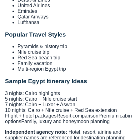
United Airlines
Emirates
Qatar Airways
Lufthansa
Popular Travel Styles
Pyramids & history trip
Nile cruise trip
Red Sea beach trip
Family vacation
Multi-region Egypt trip
Sample Egypt Itinerary Ideas
3 nights: Cairo highlights
5 nights: Cairo + Nile cruise start
7 nights: Cairo + Luxor + Aswan
10 nights: Cairo + Nile cruise + Red Sea extension
Flight + hotel packages
Resort comparison
Premium cabin
options
Family, luxury and honeymoon planning
Independent agency note:
Hotel, resort, airline and
supplier names are referenced for destination planning