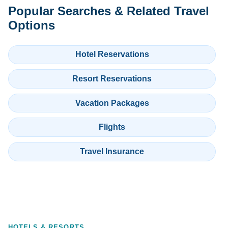
Popular Searches & Related Travel
Options
Hotel Reservations
Resort Reservations
Vacation Packages
Flights
Travel Insurance
HOTELS & RESORTS