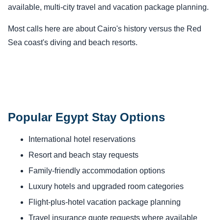
available, multi-city travel and vacation package planning.
Most calls here are about Cairo's history versus the Red
Sea coast's diving and beach resorts.
Popular Egypt Stay Options
International hotel reservations
Resort and beach stay requests
Family-friendly accommodation options
Luxury hotels and upgraded room categories
Flight-plus-hotel vacation package planning
Travel insurance quote requests where available