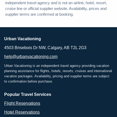
independent travel agency and is not an airline, hotel, resort,
cruise line or official supplier website. Availability, prices and
supplier terms are confirmed at booking.
Urban Vacationing
4503 Brisebois Dr NW, Calgary, AB T2L 2G3
help@urbanvacationing.com
Urban Vacationing is an independent travel agency providing vacation
planning assistance for flights, hotels, resorts, cruises and international
vacation packages. Availability, pricing and supplier terms are subject
to confirmation before purchase.
Popular Travel Services
Flight Reservations
Hotel Reservations