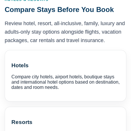
Compare Stays Before You Book
Review hotel, resort, all-inclusive, family, luxury and
adults-only stay options alongside flights, vacation
packages, car rentals and travel insurance.
Hotels
Compare city hotels, airport hotels, boutique stays
and international hotel options based on destination,
dates and room needs.
Resorts