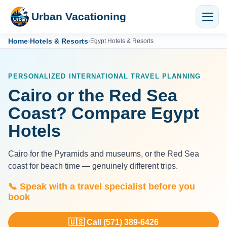
Urban Vacationing
Home
Hotels & Resorts
›
›
Egypt Hotels & Resorts
PERSONALIZED INTERNATIONAL TRAVEL PLANNING
Cairo or the Red Sea
Coast? Compare Egypt
Hotels
Cairo for the Pyramids and museums, or the Red Sea
coast for beach time — genuinely different trips.
📞 Speak with a travel specialist before you
book
🇺🇸 Call (571) 389-6426