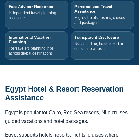
Fast Advisor Response
Personalized Travel
Assistance
Independent travel planning
Flights, hotels, resorts, cruises
assistance
and packages
International Vacation
Transparent Disclosure
Planning
Not an airline, hotel, resort or
For travelers planning trips
cruise line website
across global destinations
Egypt Hotel & Resort Reservation
Assistance
Egypt is popular for Cairo, Red Sea resorts, Nile cruises,
guided vacations and hotel packages.
Egypt supports hotels, resorts, flights, cruises where