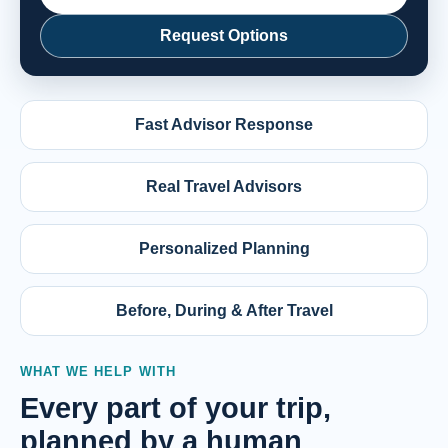
Request Options
Fast Advisor Response
Real Travel Advisors
Personalized Planning
Before, During & After Travel
WHAT WE HELP WITH
Every part of your trip,
planned by a human