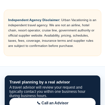
Independent Agency Disclaimer:
Urban Vacationing is an
independent travel agency. We are not an airline, hotel
chain, resort operator, cruise line, government authority or
official supplier website. Availability, pricing, schedules,
taxes, fees, coverage, insurance terms and supplier rules
are subject to confirmation before purchase.
Travel planning by a real advisor
A travel advisor will review your request and
typically contact you within one business hour
during business hours.
📞 Call an Advisor