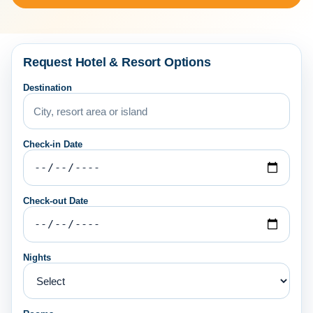
Request Hotel & Resort Options
Destination
Check-in Date
Check-out Date
Nights