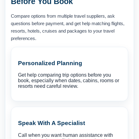
Before You Book
Compare options from multiple travel suppliers, ask
questions before payment, and get help matching flights,
resorts, hotels, cruises and packages to your travel
preferences.
Personalized Planning
Get help comparing trip options before you
book, especially when dates, cabins, rooms or
resorts need careful review.
Speak With A Specialist
Call when you want human assistance with