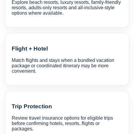
Explore beach resorts, luxury resorts, family-friendly
resorts, adults-only resorts and all-inclusive-style
options where available.
Flight + Hotel
Match flights and stays when a bundled vacation
package or coordinated itinerary may be more
convenient.
Trip Protection
Review travel insurance options for eligible trips
before confirming hotels, resorts, flights or
packages.