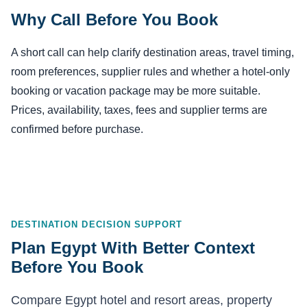
Why Call Before You Book
A short call can help clarify destination areas, travel timing,
room preferences, supplier rules and whether a hotel-only
booking or vacation package may be more suitable.
Prices, availability, taxes, fees and supplier terms are
confirmed before purchase.
DESTINATION DECISION SUPPORT
Plan Egypt With Better Context
Before You Book
Compare Egypt hotel and resort areas, property