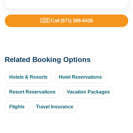
🇺🇸 Call (571) 389-6426
Related Booking Options
Hotels & Resorts
Hotel Reservations
Resort Reservations
Vacation Packages
Flights
Travel Insurance