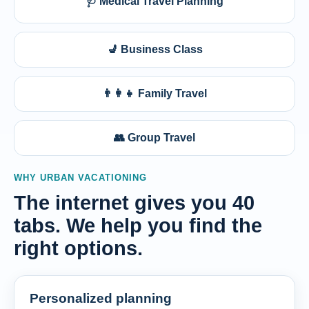
🩺 Medical Travel Planning
💺 Business Class
👨‍👩‍👧 Family Travel
👥 Group Travel
WHY URBAN VACATIONING
The internet gives you 40
tabs. We help you find the
right options.
Personalized planning