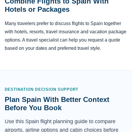
Combine Flights to Spain With
Hotels or Packages
Many travelers prefer to discuss flights to Spain together
with hotels, resorts, travel insurance and vacation package
options. A travel specialist can help you request a quote
based on your dates and preferred travel style.
DESTINATION DECISION SUPPORT
Plan Spain With Better Context
Before You Book
Use this Spain flight planning guide to compare
airports, airline options and cabin choices before