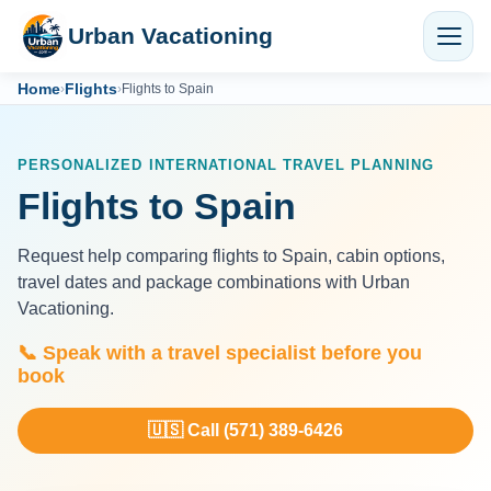
Urban Vacationing
Home
Flights
›
›
Flights to Spain
PERSONALIZED INTERNATIONAL TRAVEL PLANNING
Flights to Spain
Request help comparing flights to Spain, cabin options,
travel dates and package combinations with Urban
Vacationing.
📞 Speak with a travel specialist before you
book
🇺🇸 Call (571) 389-6426