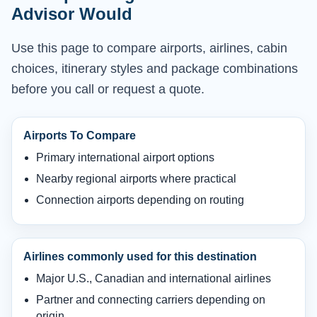
Advisor Would
Use this page to compare airports, airlines, cabin
choices, itinerary styles and package combinations
before you call or request a quote.
Airports To Compare
Primary international airport options
Nearby regional airports where practical
Connection airports depending on routing
Airlines commonly used for this destination
Major U.S., Canadian and international airlines
Partner and connecting carriers depending on
origin