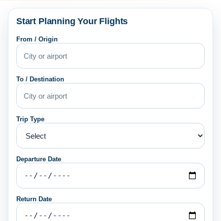
Start Planning Your Flights
From / Origin
To / Destination
Trip Type
Departure Date
Return Date