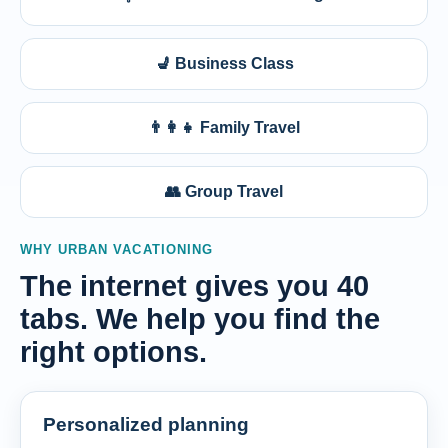
💺 Business Class
👨‍👩‍👧 Family Travel
👥 Group Travel
WHY URBAN VACATIONING
The internet gives you 40
tabs. We help you find the
right options.
Personalized planning