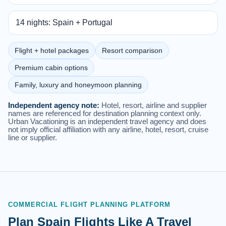
14 nights: Spain + Portugal
Flight + hotel packages
Resort comparison
Premium cabin options
Family, luxury and honeymoon planning
Independent agency note:
Hotel, resort, airline and supplier
names are referenced for destination planning context only.
Urban Vacationing is an independent travel agency and does
not imply official affiliation with any airline, hotel, resort, cruise
line or supplier.
COMMERCIAL FLIGHT PLANNING PLATFORM
Plan Spain Flights Like A Travel