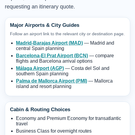
requesting an itinerary quote.
Major Airports & City Guides
Follow an airport link to the relevant city or destination page.
Madrid-Barajas Airport (MAD)
— Madrid and
central Spain planning
Barcelona-El Prat Airport (BCN)
— compare
flights and Barcelona arrival options
Málaga Airport (AGP)
— Costa del Sol and
southern Spain planning
Palma de Mallorca Airport (PMI)
— Mallorca
island and resort planning
Cabin & Routing Choices
Economy and Premium Economy for transatlantic
travel
Business Class for overnight routes