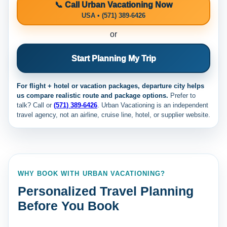
📞 Call Urban Vacationing Now
USA • (571) 389-6426
or
Start Planning My Trip
For flight + hotel or vacation packages, departure city helps
us compare realistic route and package options.
Prefer to
talk? Call
or
(571) 389-6426
. Urban Vacationing is an independent
travel agency, not an airline, cruise line, hotel, or supplier website.
WHY BOOK WITH URBAN VACATIONING?
Personalized Travel Planning
Before You Book