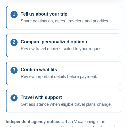
Tell us about your trip
Share destination, dates, travelers and priorities.
Compare personalized options
Review travel choices suited to your request.
Confirm what fits
Review important details before payment.
Travel with support
Get assistance when eligible travel plans change.
Independent agency notice:
Urban Vacationing is an