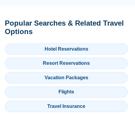
Popular Searches & Related Travel
Options
Hotel Reservations
Resort Reservations
Vacation Packages
Flights
Travel Insurance