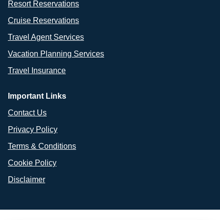
Resort Reservations
Cruise Reservations
Travel Agent Services
Vacation Planning Services
Travel Insurance
Important Links
Contact Us
Privacy Policy
Terms & Conditions
Cookie Policy
Disclaimer