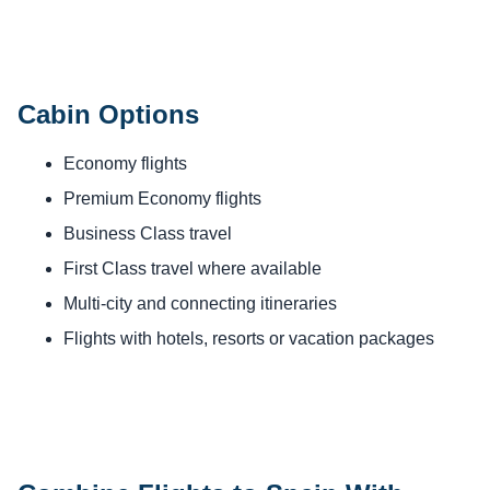
Cabin Options
Economy flights
Premium Economy flights
Business Class travel
First Class travel where available
Multi-city and connecting itineraries
Flights with hotels, resorts or vacation packages