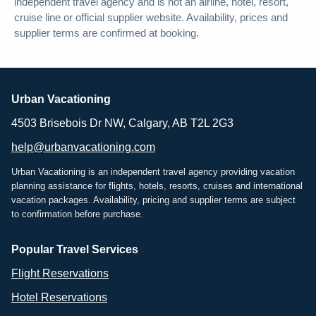
independent travel agency and is not an airline, hotel, resort,
cruise line or official supplier website. Availability, prices and
supplier terms are confirmed at booking.
Urban Vacationing
4503 Brisebois Dr NW, Calgary, AB T2L 2G3
help@urbanvacationing.com
Urban Vacationing is an independent travel agency providing vacation
planning assistance for flights, hotels, resorts, cruises and international
vacation packages. Availability, pricing and supplier terms are subject
to confirmation before purchase.
Popular Travel Services
Flight Reservations
Hotel Reservations