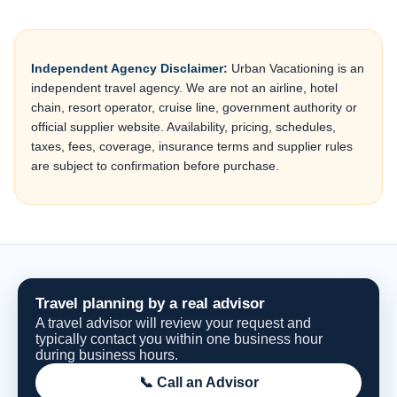
Independent Agency Disclaimer:
Urban Vacationing is an
independent travel agency. We are not an airline, hotel
chain, resort operator, cruise line, government authority or
official supplier website. Availability, pricing, schedules,
taxes, fees, coverage, insurance terms and supplier rules
are subject to confirmation before purchase.
Travel planning by a real advisor
A travel advisor will review your request and
typically contact you within one business hour
during business hours.
📞 Call an Advisor