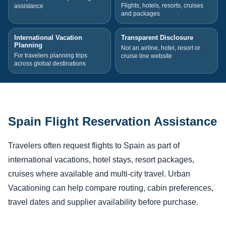
Flights, hotels, resorts, cruises
assistance
and packages
International Vacation
Transparent Disclosure
Planning
Not an airline, hotel, resort or
For travelers planning trips
cruise line website
across global destinations
Spain Flight Reservation Assistance
Travelers often request flights to Spain as part of
international vacations, hotel stays, resort packages,
cruises where available and multi-city travel. Urban
Vacationing can help compare routing, cabin preferences,
travel dates and supplier availability before purchase.