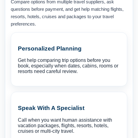
Compare options from multiple travel suppliers, ask
questions before payment, and get help matching flights,
resorts, hotels, cruises and packages to your travel
preferences.
Personalized Planning
Get help comparing trip options before you
book, especially when dates, cabins, rooms or
resorts need careful review.
Speak With A Specialist
Call when you want human assistance with
vacation packages, flights, resorts, hotels,
cruises or multi-city travel.