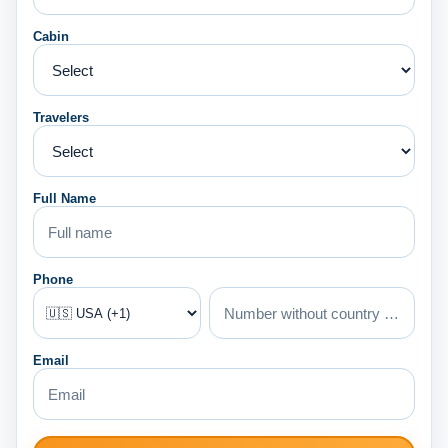
Cabin
Travelers
Full Name
Phone
Email