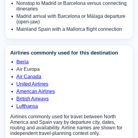
Nonstop to Madrid or Barcelona versus connecting
itineraries
Madrid arrival with Barcelona or Málaga departure
(open-jaw)
Mainland Spain with a Mallorca flight connection
Airlines commonly used for this destination
Iberia
Air Europa
Air Canada
United Airlines
American Airlines
British Airways
Lufthansa
Airlines commonly used for travel between North
America and Spain vary by departure city, dates,
routing and availability. Airline names are shown for
independent travel-planning context only.