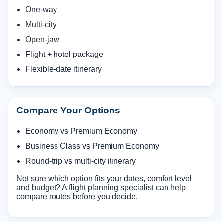
One-way
Multi-city
Open-jaw
Flight + hotel package
Flexible-date itinerary
Compare Your Options
Economy vs Premium Economy
Business Class vs Premium Economy
Round-trip vs multi-city itinerary
Not sure which option fits your dates, comfort level
and budget? A flight planning specialist can help
compare routes before you decide.