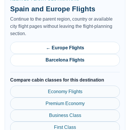
Spain and Europe Flights
Continue to the parent region, country or available
city flight pages without leaving the flight-planning
section.
← Europe Flights
Barcelona Flights
Compare cabin classes for this destination
Economy Flights
Premium Economy
Business Class
First Class