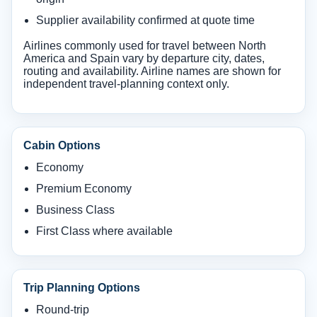
Supplier availability confirmed at quote time
Airlines commonly used for travel between North
America and Spain vary by departure city, dates,
routing and availability. Airline names are shown for
independent travel-planning context only.
Cabin Options
Economy
Premium Economy
Business Class
First Class where available
Trip Planning Options
Round-trip