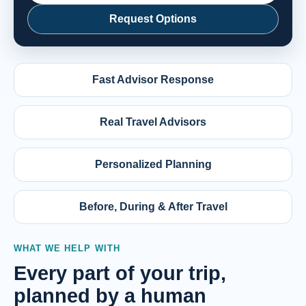
Request Options
Fast Advisor Response
Real Travel Advisors
Personalized Planning
Before, During & After Travel
WHAT WE HELP WITH
Every part of your trip,
planned by a human