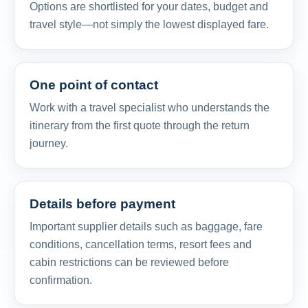
Options are shortlisted for your dates, budget and
travel style—not simply the lowest displayed fare.
One point of contact
Work with a travel specialist who understands the
itinerary from the first quote through the return
journey.
Details before payment
Important supplier details such as baggage, fare
conditions, cancellation terms, resort fees and
cabin restrictions can be reviewed before
confirmation.