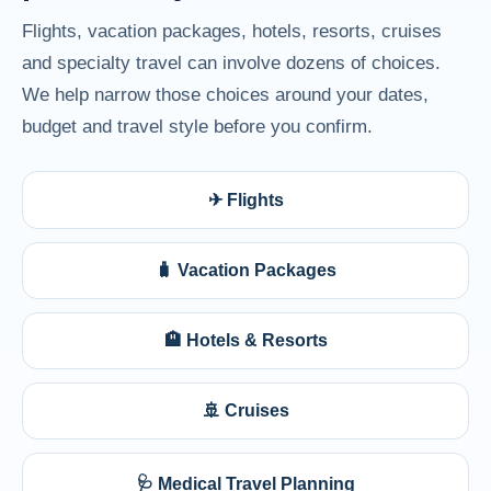
Flights, vacation packages, hotels, resorts, cruises
and specialty travel can involve dozens of choices.
We help narrow those choices around your dates,
budget and travel style before you confirm.
✈ Flights
🧳 Vacation Packages
🏨 Hotels & Resorts
🚢 Cruises
🩺 Medical Travel Planning