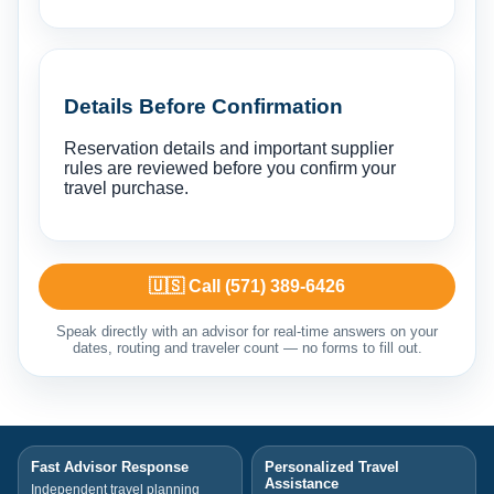
Details Before Confirmation
Reservation details and important supplier
rules are reviewed before you confirm your
travel purchase.
🇺🇸 Call (571) 389-6426
Speak directly with an advisor for real-time answers on your
dates, routing and traveler count — no forms to fill out.
Fast Advisor Response
Personalized Travel
Assistance
Independent travel planning