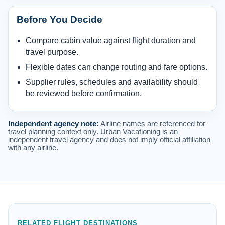
Before You Decide
Compare cabin value against flight duration and
travel purpose.
Flexible dates can change routing and fare options.
Supplier rules, schedules and availability should
be reviewed before confirmation.
Independent agency note:
Airline names are referenced for
travel planning context only. Urban Vacationing is an
independent travel agency and does not imply official affiliation
with any airline.
RELATED FLIGHT DESTINATIONS