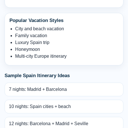
Popular Vacation Styles
City and beach vacation
Family vacation
Luxury Spain trip
Honeymoon
Multi-city Europe itinerary
Sample Spain Itinerary Ideas
7 nights: Madrid + Barcelona
10 nights: Spain cities + beach
12 nights: Barcelona + Madrid + Seville