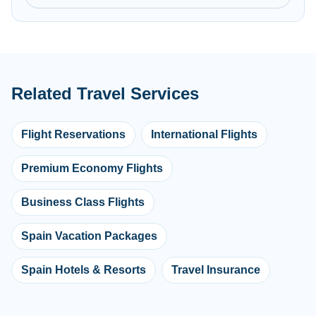
Related Travel Services
Flight Reservations
International Flights
Premium Economy Flights
Business Class Flights
Spain Vacation Packages
Spain Hotels & Resorts
Travel Insurance