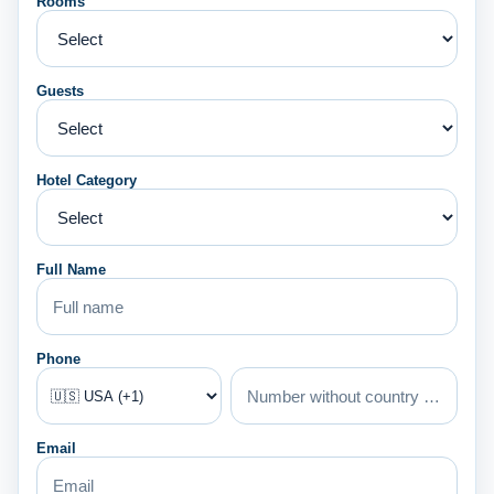
Rooms
Guests
Hotel Category
Full Name
Phone
Email