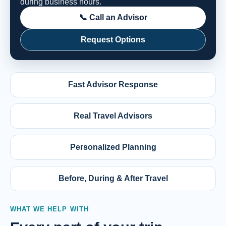
during business hours.
📞 Call an Advisor
Request Options
Fast Advisor Response
Real Travel Advisors
Personalized Planning
Before, During & After Travel
WHAT WE HELP WITH