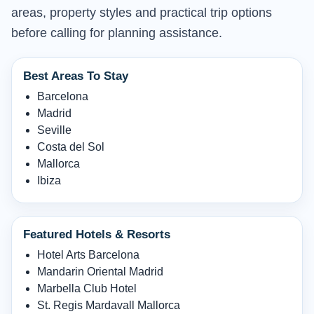
areas, property styles and practical trip options
before calling for planning assistance.
Best Areas To Stay
Barcelona
Madrid
Seville
Costa del Sol
Mallorca
Ibiza
Featured Hotels & Resorts
Hotel Arts Barcelona
Mandarin Oriental Madrid
Marbella Club Hotel
St. Regis Mardavall Mallorca