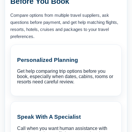
Before You Book
Compare options from multiple travel suppliers, ask
questions before payment, and get help matching flights,
resorts, hotels, cruises and packages to your travel
preferences.
Personalized Planning
Get help comparing trip options before you
book, especially when dates, cabins, rooms or
resorts need careful review.
Speak With A Specialist
Call when you want human assistance with