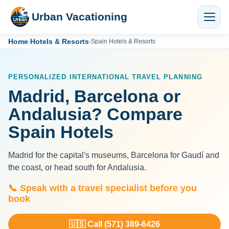
Urban Vacationing
Home
Hotels & Resorts
›
›
Spain Hotels & Resorts
PERSONALIZED INTERNATIONAL TRAVEL PLANNING
Madrid, Barcelona or
Andalusia? Compare
Spain Hotels
Madrid for the capital's museums, Barcelona for Gaudí and
the coast, or head south for Andalusia.
📞 Speak with a travel specialist before you
book
🇺🇸 Call (571) 389-6426