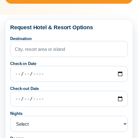
Request Hotel & Resort Options
Destination
Check-in Date
Check-out Date
Nights