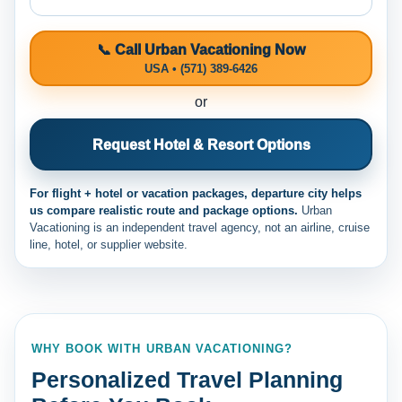
📞 Call Urban Vacationing Now
USA • (571) 389-6426
or
Request Hotel & Resort Options
For flight + hotel or vacation packages, departure city helps
us compare realistic route and package options.
Urban
Vacationing is an independent travel agency, not an airline, cruise
line, hotel, or supplier website.
WHY BOOK WITH URBAN VACATIONING?
Personalized Travel Planning