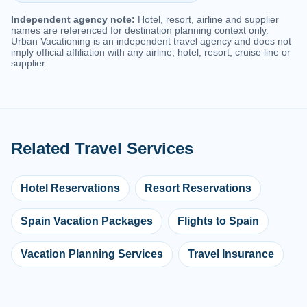
Independent agency note:
Hotel, resort, airline and supplier
names are referenced for destination planning context only.
Urban Vacationing is an independent travel agency and does not
imply official affiliation with any airline, hotel, resort, cruise line or
supplier.
Related Travel Services
Hotel Reservations
Resort Reservations
Spain Vacation Packages
Flights to Spain
Vacation Planning Services
Travel Insurance