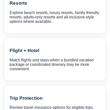
Resorts
Explore beach resorts, luxury resorts, family-friendly
resorts, adults-only resorts and all-inclusive-style
options where available.
Flight + Hotel
Match flights and stays when a bundled vacation
package or coordinated itinerary may be more
convenient.
Trip Protection
Review travel insurance options for eligible trips