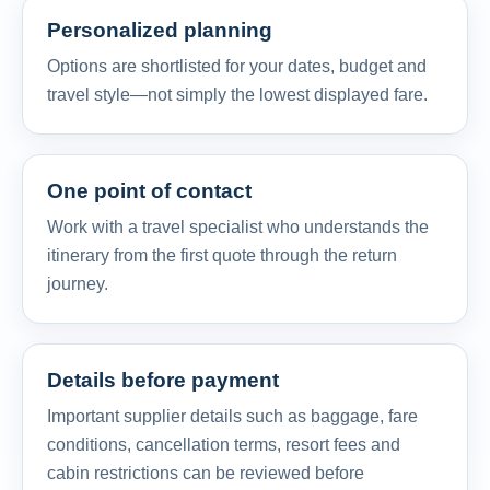
Personalized planning
Options are shortlisted for your dates, budget and
travel style—not simply the lowest displayed fare.
One point of contact
Work with a travel specialist who understands the
itinerary from the first quote through the return
journey.
Details before payment
Important supplier details such as baggage, fare
conditions, cancellation terms, resort fees and
cabin restrictions can be reviewed before