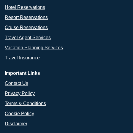
Hotel Reservations
Resort Reservations
Cruise Reservations
Travel Agent Services
Vacation Planning Services
Travel Insurance
Important Links
Contact Us
Privacy Policy
Terms & Conditions
Cookie Policy
Disclaimer