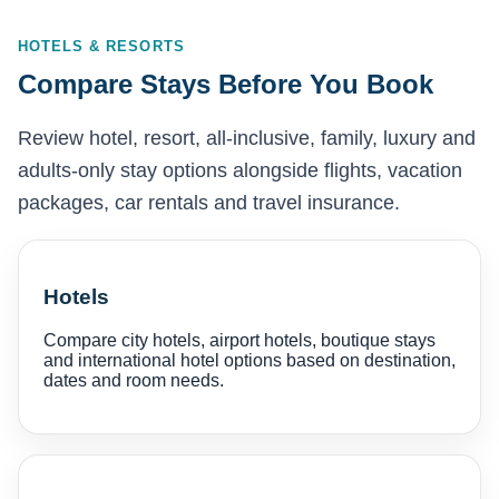
HOTELS & RESORTS
Compare Stays Before You Book
Review hotel, resort, all-inclusive, family, luxury and
adults-only stay options alongside flights, vacation
packages, car rentals and travel insurance.
Hotels
Compare city hotels, airport hotels, boutique stays
and international hotel options based on destination,
dates and room needs.