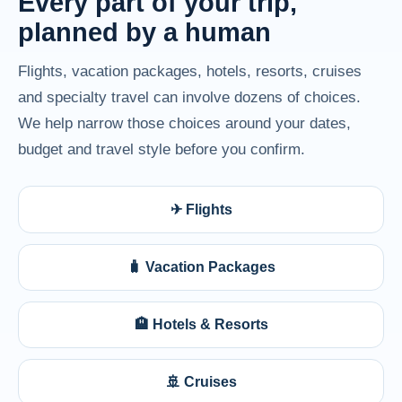
Every part of your trip,
planned by a human
Flights, vacation packages, hotels, resorts, cruises
and specialty travel can involve dozens of choices.
We help narrow those choices around your dates,
budget and travel style before you confirm.
✈ Flights
🧳 Vacation Packages
🏨 Hotels & Resorts
🚢 Cruises