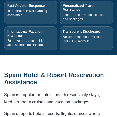
Fast Advisor Response
Personalized Travel
Assistance
Independent travel planning
Flights, hotels, resorts, cruises
assistance
and packages
International Vacation
Transparent Disclosure
Planning
Not an airline, hotel, resort or
For travelers planning trips
cruise line website
across global destinations
Spain Hotel & Resort Reservation
Assistance
Spain is popular for hotels, beach resorts, city stays,
Mediterranean cruises and vacation packages.
Spain supports hotels, resorts, flights, cruises where