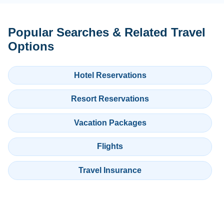
Popular Searches & Related Travel
Options
Hotel Reservations
Resort Reservations
Vacation Packages
Flights
Travel Insurance