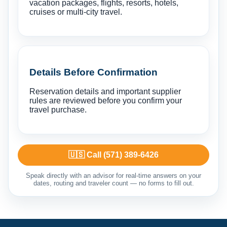
vacation packages, flights, resorts, hotels,
cruises or multi-city travel.
Details Before Confirmation
Reservation details and important supplier
rules are reviewed before you confirm your
travel purchase.
🇺🇸 Call (571) 389-6426
Speak directly with an advisor for real-time answers on your
dates, routing and traveler count — no forms to fill out.