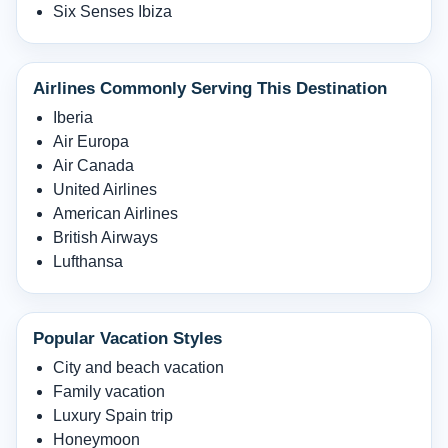
Six Senses Ibiza
Airlines Commonly Serving This Destination
Iberia
Air Europa
Air Canada
United Airlines
American Airlines
British Airways
Lufthansa
Popular Vacation Styles
City and beach vacation
Family vacation
Luxury Spain trip
Honeymoon