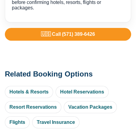
before confirming hotels, resorts, flights or
packages.
🇺🇸 Call (571) 389-6426
Related Booking Options
Hotels & Resorts
Hotel Reservations
Resort Reservations
Vacation Packages
Flights
Travel Insurance