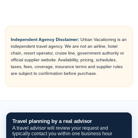
Independent Agency Disclaimer:
Urban Vacationing is an
independent travel agency. We are not an airline, hotel
chain, resort operator, cruise line, government authority or
official supplier website. Availability, pricing, schedules,
taxes, fees, coverage, insurance terms and supplier rules
are subject to confirmation before purchase.
Travel planning by a real advisor
A travel advisor will review your request and
typically contact you within one business hour