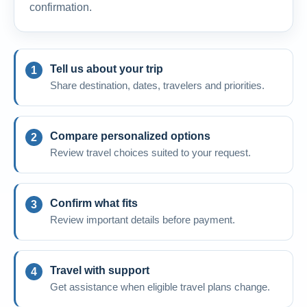
confirmation.
Tell us about your trip
Share destination, dates, travelers and priorities.
Compare personalized options
Review travel choices suited to your request.
Confirm what fits
Review important details before payment.
Travel with support
Get assistance when eligible travel plans change.