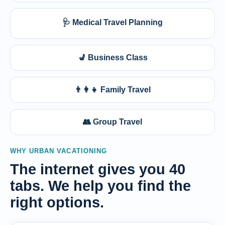
🩺 Medical Travel Planning
💺 Business Class
👨‍👩‍👧 Family Travel
👥 Group Travel
WHY URBAN VACATIONING
The internet gives you 40
tabs. We help you find the
right options.