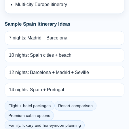
Multi-city Europe itinerary
Sample Spain Itinerary Ideas
7 nights: Madrid + Barcelona
10 nights: Spain cities + beach
12 nights: Barcelona + Madrid + Seville
14 nights: Spain + Portugal
Flight + hotel packages
Resort comparison
Premium cabin options
Family, luxury and honeymoon planning