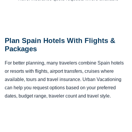
Plan Spain Hotels With Flights &
Packages
For better planning, many travelers combine Spain hotels
or resorts with flights, airport transfers, cruises where
available, tours and travel insurance. Urban Vacationing
can help you request options based on your preferred
dates, budget range, traveler count and travel style.