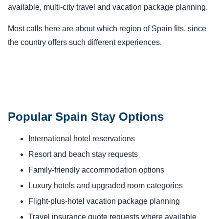
available, multi-city travel and vacation package planning.
Most calls here are about which region of Spain fits, since
the country offers such different experiences.
Popular Spain Stay Options
International hotel reservations
Resort and beach stay requests
Family-friendly accommodation options
Luxury hotels and upgraded room categories
Flight-plus-hotel vacation package planning
Travel insurance quote requests where available