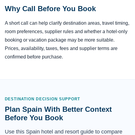
Why Call Before You Book
A short call can help clarify destination areas, travel timing,
room preferences, supplier rules and whether a hotel-only
booking or vacation package may be more suitable.
Prices, availability, taxes, fees and supplier terms are
confirmed before purchase.
DESTINATION DECISION SUPPORT
Plan Spain With Better Context
Before You Book
Use this Spain hotel and resort guide to compare