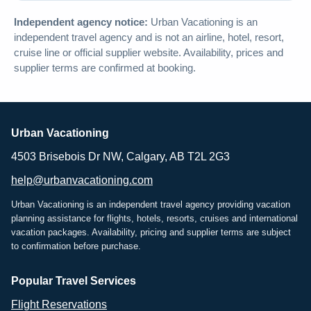
Independent agency notice:
Urban Vacationing is an
independent travel agency and is not an airline, hotel, resort,
cruise line or official supplier website. Availability, prices and
supplier terms are confirmed at booking.
Urban Vacationing
4503 Brisebois Dr NW, Calgary, AB T2L 2G3
help@urbanvacationing.com
Urban Vacationing is an independent travel agency providing vacation
planning assistance for flights, hotels, resorts, cruises and international
vacation packages. Availability, pricing and supplier terms are subject
to confirmation before purchase.
Popular Travel Services
Flight Reservations