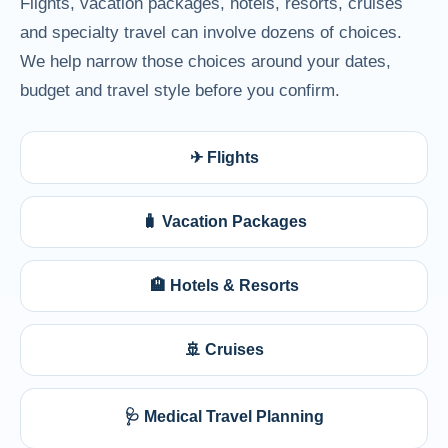
Flights, vacation packages, hotels, resorts, cruises
and specialty travel can involve dozens of choices.
We help narrow those choices around your dates,
budget and travel style before you confirm.
✈ Flights
🧳 Vacation Packages
🏨 Hotels & Resorts
🚢 Cruises
🩺 Medical Travel Planning