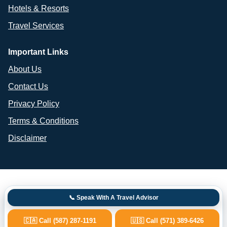
Hotels & Resorts
Travel Services
Important Links
About Us
Contact Us
Privacy Policy
Terms & Conditions
Disclaimer
📞 Speak With A Travel Advisor
🇨🇦 Call (587) 287-1191
🇺🇸 Call (571) 389-6426