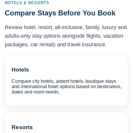
HOTELS & RESORTS
Compare Stays Before You Book
Review hotel, resort, all-inclusive, family, luxury and
adults-only stay options alongside flights, vacation
packages, car rentals and travel insurance.
Hotels
Compare city hotels, airport hotels, boutique stays
and international hotel options based on destination,
dates and room needs.
Resorts