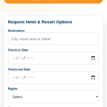
Request Hotel & Resort Options
Destination
Check-in Date
Check-out Date
Nights