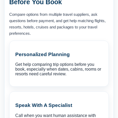
Before You Book
Compare options from multiple travel suppliers, ask
questions before payment, and get help matching flights,
resorts, hotels, cruises and packages to your travel
preferences.
Personalized Planning
Get help comparing trip options before you
book, especially when dates, cabins, rooms or
resorts need careful review.
Speak With A Specialist
Call when you want human assistance with