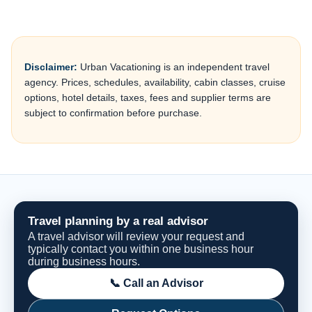
Disclaimer:
Urban Vacationing is an independent travel
agency. Prices, schedules, availability, cabin classes, cruise
options, hotel details, taxes, fees and supplier terms are
subject to confirmation before purchase.
Travel planning by a real advisor
A travel advisor will review your request and
typically contact you within one business hour
during business hours.
📞 Call an Advisor