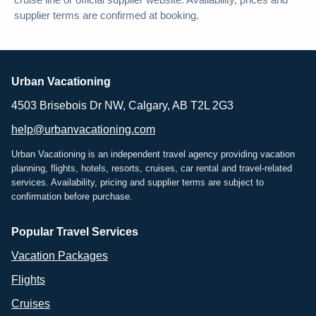
cruise line or official supplier website. Availability, prices and
supplier terms are confirmed at booking.
Urban Vacationing
4503 Brisebois Dr NW, Calgary, AB T2L 2G3
help@urbanvacationing.com
Urban Vacationing is an independent travel agency providing vacation
planning, flights, hotels, resorts, cruises, car rental and travel-related
services. Availability, pricing and supplier terms are subject to
confirmation before purchase.
Popular Travel Services
Vacation Packages
Flights
Cruises