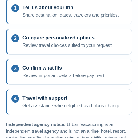
Tell us about your trip
Share destination, dates, travelers and priorities.
Compare personalized options
Review travel choices suited to your request.
Confirm what fits
Review important details before payment.
Travel with support
Get assistance when eligible travel plans change.
Independent agency notice:
Urban Vacationing is an
independent travel agency and is not an airline, hotel, resort,