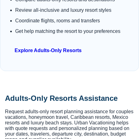
Review all-inclusive and luxury resort styles
Coordinate flights, rooms and transfers
Get help matching the resort to your preferences
Explore Adults-Only Resorts
Adults-Only Resorts Assistance
Request adults-only resort planning assistance for couples
vacations, honeymoon travel, Caribbean resorts, Mexico
resorts and luxury beach stays. Urban Vacationing helps
with quote requests and personalized planning based on
your dates, travelers, departure city, destination, budget