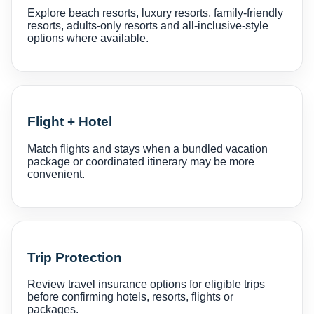
Explore beach resorts, luxury resorts, family-friendly
resorts, adults-only resorts and all-inclusive-style
options where available.
Flight + Hotel
Match flights and stays when a bundled vacation
package or coordinated itinerary may be more
convenient.
Trip Protection
Review travel insurance options for eligible trips
before confirming hotels, resorts, flights or
packages.