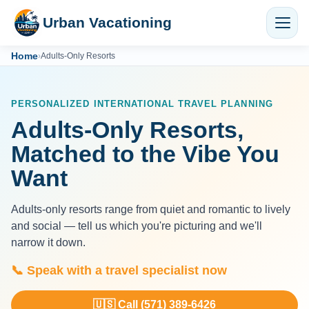
Urban Vacationing
Home
›
Adults-Only Resorts
PERSONALIZED INTERNATIONAL TRAVEL PLANNING
Adults-Only Resorts,
Matched to the Vibe You
Want
Adults-only resorts range from quiet and romantic to lively
and social — tell us which you're picturing and we'll
narrow it down.
📞 Speak with a travel specialist now
🇺🇸 Call (571) 389-6426