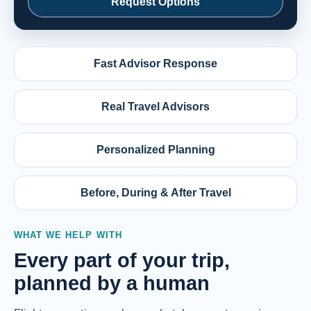
Request Options
Fast Advisor Response
Real Travel Advisors
Personalized Planning
Before, During & After Travel
WHAT WE HELP WITH
Every part of your trip,
planned by a human