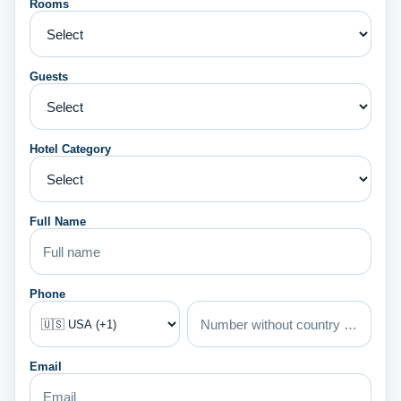
Rooms
Guests
Hotel Category
Full Name
Phone
Email