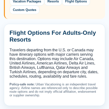
Vacation Packages
Resorts
Flight Options
Custom Quotes
Flight Options For Adults-Only
Resorts
Travelers departing from the U.S. or Canada may
have itinerary options with major carriers serving
this destination. Options may include Air Canada,
United Airlines, American Airlines, Delta Air Lines,
British Airways, Lufthansa, Qatar Airways and
Turkish Airlines, depending on departure city, dates,
schedules, routing, availability and fare rules.
Policy-safe note:
Urban Vacationing is an independent travel
agency. Airline names are referenced only to describe possible
route options and do not imply official affiliation, endorsement
or supplier ownership.