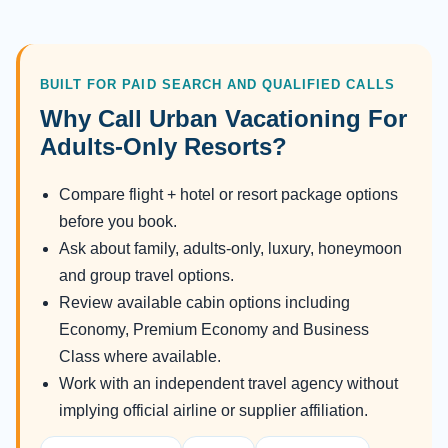
BUILT FOR PAID SEARCH AND QUALIFIED CALLS
Why Call Urban Vacationing For
Adults-Only Resorts?
Compare flight + hotel or resort package options
before you book.
Ask about family, adults-only, luxury, honeymoon
and group travel options.
Review available cabin options including
Economy, Premium Economy and Business
Class where available.
Work with an independent travel agency without
implying official airline or supplier affiliation.