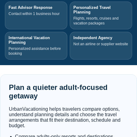
Fast Advisor Response
Personalized Travel
Planning
Contact within 1 business hour
Flights, resorts, cruises and
vacation packages
International Vacation
Independent Agency
Planning
Not an airline or supplier website
Personalized assistance before
booking
Plan a quieter adult-focused
getaway
UrbanVacationing helps travelers compare options,
understand planning details and choose the travel
arrangements that fit their destination, schedule and
budget.
Compare adults-only resorts and destinations