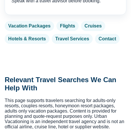
Speak with a travel advisor before booking.
Vacation Packages
Flights
Cruises
Hotels & Resorts
Travel Services
Contact
Relevant Travel Searches We Can
Help With
This page supports travelers searching for adults-only
resorts, couples resorts, honeymoon resort packages,
adults only vacation packages. Content is provided for
planning and quote-request purposes only. Urban
Vacationing is an independent travel agency and is not an
official airline, cruise line, hotel or supplier website.