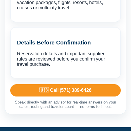
vacation packages, flights, resorts, hotels,
cruises or multi-city travel.
Details Before Confirmation
Reservation details and important supplier
rules are reviewed before you confirm your
travel purchase.
🇺🇸 Call (571) 389-6426
Speak directly with an advisor for real-time answers on your
dates, routing and traveler count — no forms to fill out.