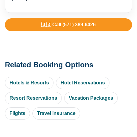
🇺🇸 Call (571) 389-6426
Related Booking Options
Hotels & Resorts
Hotel Reservations
Resort Reservations
Vacation Packages
Flights
Travel Insurance