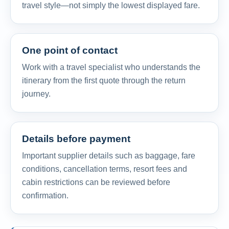
travel style—not simply the lowest displayed fare.
One point of contact
Work with a travel specialist who understands the
itinerary from the first quote through the return
journey.
Details before payment
Important supplier details such as baggage, fare
conditions, cancellation terms, resort fees and
cabin restrictions can be reviewed before
confirmation.