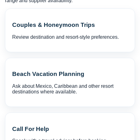
range and supplier availability.
Couples & Honeymoon Trips
Review destination and resort-style preferences.
Beach Vacation Planning
Ask about Mexico, Caribbean and other resort
destinations where available.
Call For Help