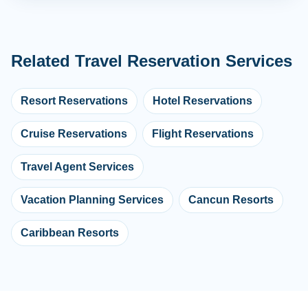
Related Travel Reservation Services
Resort Reservations
Hotel Reservations
Cruise Reservations
Flight Reservations
Travel Agent Services
Vacation Planning Services
Cancun Resorts
Caribbean Resorts