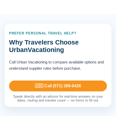
PREFER PERSONAL TRAVEL HELP?
Why Travelers Choose
UrbanVacationing
Call Urban Vacationing to compare available options and
understand supplier rules before purchase.
🇺🇸 Call (571) 389-6426
Speak directly with an advisor for real-time answers on your
dates, routing and traveler count — no forms to fill out.