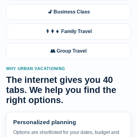
💺 Business Class
👨‍👩‍👧 Family Travel
👥 Group Travel
WHY URBAN VACATIONING
The internet gives you 40
tabs. We help you find the
right options.
Personalized planning
Options are shortlisted for your dates, budget and