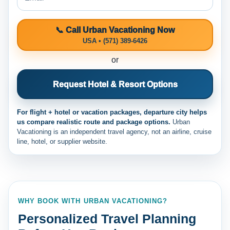
📞 Call Urban Vacationing Now
USA • (571) 389-6426
or
Request Hotel & Resort Options
For flight + hotel or vacation packages, departure city helps
us compare realistic route and package options.
Urban
Vacationing is an independent travel agency, not an airline, cruise
line, hotel, or supplier website.
WHY BOOK WITH URBAN VACATIONING?
Personalized Travel Planning