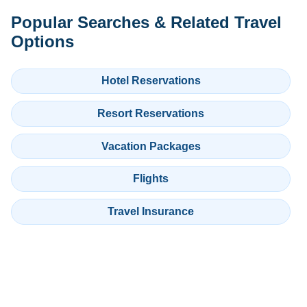
Popular Searches & Related Travel
Options
Hotel Reservations
Resort Reservations
Vacation Packages
Flights
Travel Insurance